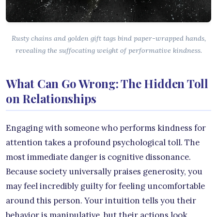
Rusty chains and golden gift tags bind paper-wrapped hands,
revealing the suffocating weight of performative kindness.
What Can Go Wrong: The Hidden Toll
on Relationships
Engaging with someone who performs kindness for
attention takes a profound psychological toll. The
most immediate danger is cognitive dissonance.
Because society universally praises generosity, you
may feel incredibly guilty for feeling uncomfortable
around this person. Your intuition tells you their
behavior is manipulative, but their actions look