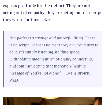
express gratitude for their effort. They are not
acting out of empathy; they are acting out of a script
they wrote for themselves.
“Empathy is a strange and powerful thing. There
is no script. There is no right way or wrong way to
do it. It’s simply listening, holding space,
withholding judgment, emotionally connecting,
and communicating that incredibly healing
message of ‘You’re not alone.'” — Brené Brown,
Ph.D.