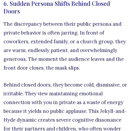
6. Sudden Persona Shifts Behind Closed
Doors
The discrepancy between their public persona and
private behavior is often jarring. In front of
coworkers, extended family, or a church group, they
are warm, endlessly patient, and overwhelmingly
generous. The moment the audience leaves and the
front door closes, the mask slips.
Behind closed doors, they become cold, dismissive, or
irritable. They view maintaining emotional
connection with you in private as a waste of energy
because it yields no public applause. This Jekyll-and-
Hyde dynamic creates severe cognitive dissonance
for their partners and children, who often wonder