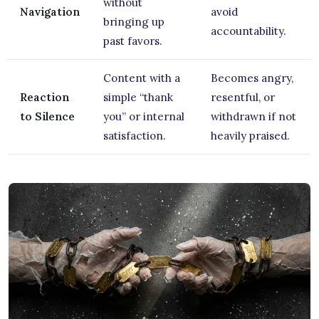
without
Navigation
avoid
bringing up
accountability.
past favors.
Content with a
Becomes angry,
Reaction
simple “thank
resentful, or
to Silence
you” or internal
withdrawn if not
satisfaction.
heavily praised.