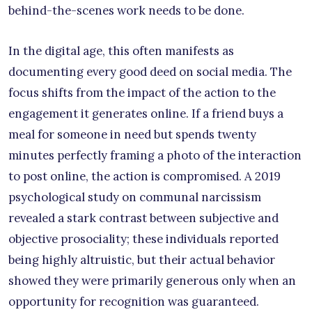
behind-the-scenes work needs to be done.
In the digital age, this often manifests as
documenting every good deed on social media. The
focus shifts from the impact of the action to the
engagement it generates online. If a friend buys a
meal for someone in need but spends twenty
minutes perfectly framing a photo of the interaction
to post online, the action is compromised. A 2019
psychological study on communal narcissism
revealed a stark contrast between subjective and
objective prosociality; these individuals reported
being highly altruistic, but their actual behavior
showed they were primarily generous only when an
opportunity for recognition was guaranteed.