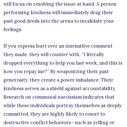
will focus on resolving the issue at hand. A person
performing kindness will immediately drag their
past good deeds into the arena to invalidate your
feelings.
If you express hurt over an insensitive comment
they made, they will counter with, “I literally
dropped everything to help you last week, and this is
how you repay me?” By weaponizing their past
generosity, they create a power imbalance. Their
kindness serves as a shield against accountability.
Research on communal narcissism indicates that
while these individuals portray themselves as deeply
committed, they are highly likely to resort to
destructive conflict behaviors—such as yelling or