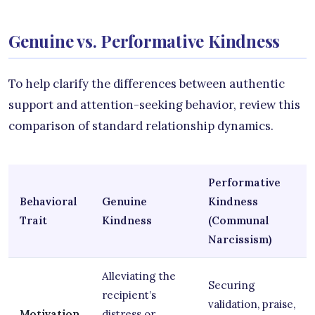
Genuine vs. Performative Kindness
To help clarify the differences between authentic
support and attention-seeking behavior, review this
comparison of standard relationship dynamics.
Performative
Behavioral
Genuine
Kindness
Trait
Kindness
(Communal
Narcissism)
Alleviating the
Securing
recipient’s
validation, praise,
Motivation
distress or