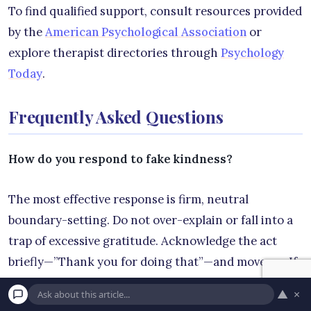
To find qualified support, consult resources provided
by the
American Psychological Association
or
explore therapist directories through
Psychology
Today
.
Frequently Asked Questions
How do you respond to fake kindness?
The most effective response is firm, neutral
boundary-setting. Do not over-explain or fall into a
trap of excessive gratitude. Acknowledge the act
briefly—”Thank you for doing that”—and move on. If
they attempt to use the favor as leverage later,
▲
×
calmly separate the two issues: “I appreciated your