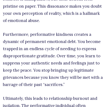
pristine on paper. This dissonance makes you doubt
your own perception of reality, which is a hallmark
of emotional abuse.
Furthermore, performative kindness creates a
dynamic of permanent emotional debt. You become
trapped in an endless cycle of needing to express
disproportionate gratitude. Over time, you learn to
suppress your authentic needs and feelings just to
keep the peace. You stop bringing up legitimate
grievances because you know they will be met with a
barrage of their past “sacrifices.”
Ultimately, this leads to relationship burnout and
isolation. The performative individual often