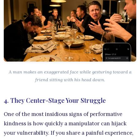
A man makes an exaggerated face while gesturing toward a
friend sitting with his head down.
4. They Center-Stage Your Struggle
One of the most insidious signs of performative
kindness is how quickly a manipulator can hijack
your vulnerability. If you share a painful experience,