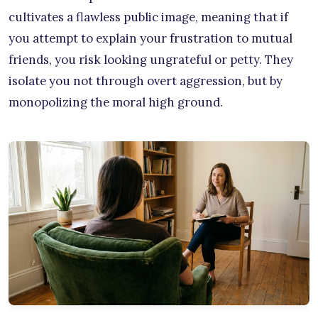
cultivates a flawless public image, meaning that if
you attempt to explain your frustration to mutual
friends, you risk looking ungrateful or petty. They
isolate you not through overt aggression, but by
monopolizing the moral high ground.