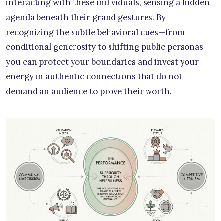
interacting with these individuals, sensing a hidden
agenda beneath their grand gestures. By
recognizing the subtle behavioral cues—from
conditional generosity to shifting public personas—
you can protect your boundaries and invest your
energy in authentic connections that do not
demand an audience to prove their worth.