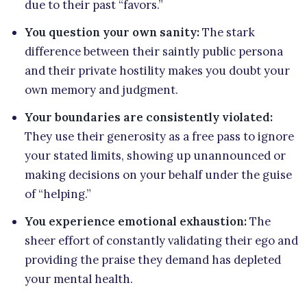
due to their past “favors.”
You question your own sanity:
The stark
difference between their saintly public persona
and their private hostility makes you doubt your
own memory and judgment.
Your boundaries are consistently violated:
They use their generosity as a free pass to ignore
your stated limits, showing up unannounced or
making decisions on your behalf under the guise
of “helping.”
You experience emotional exhaustion:
The
sheer effort of constantly validating their ego and
providing the praise they demand has depleted
your mental health.