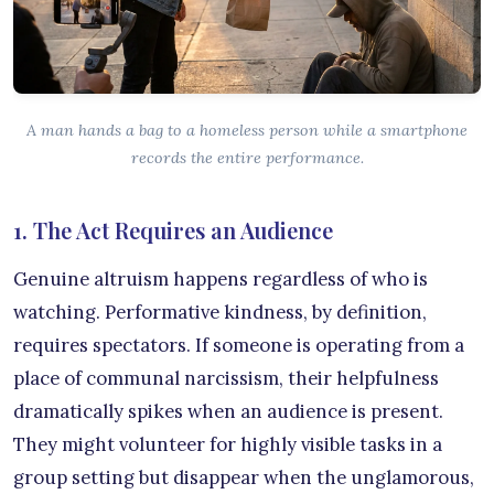
A man hands a bag to a homeless person while a smartphone
records the entire performance.
1. The Act Requires an Audience
Genuine altruism happens regardless of who is
watching. Performative kindness, by definition,
requires spectators. If someone is operating from a
place of communal narcissism, their helpfulness
dramatically spikes when an audience is present.
They might volunteer for highly visible tasks in a
group setting but disappear when the unglamorous,