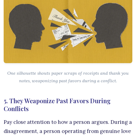
One silhouette shouts paper scraps of receipts and thank you
notes, weaponizing past favors during a conflict.
5. They Weaponize Past Favors During
Conflicts
Pay close attention to how a person argues. During a
disagreement, a person operating from genuine love