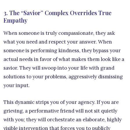
3. The “Savior” Complex Overrides True
Empathy
When someone is truly compassionate, they ask
what you need and respect your answer. When
someone is performing kindness, they bypass your
actual needs in favor of what makes them look like a
savior. They will swoop into your life with grand
solutions to your problems, aggressively dismissing
your input.
This dynamic strips you of your agency. If you are
grieving, a performative friend will not sit quietly
with you; they will orchestrate an elaborate, highly
visible intervention that forces you to publicly