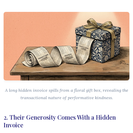
A long hidden invoice spills from a floral gift box, revealing the
transactional nature of performative kindness.
2. Their Generosity Comes With a Hidden
Invoice