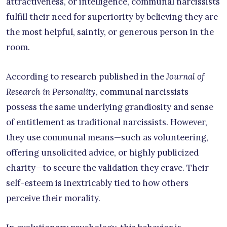
attractiveness, or intelligence, communal narcissists
fulfill their need for superiority by believing they are
the most helpful, saintly, or generous person in the
room.
According to research published in the
Journal of
Research in Personality
, communal narcissists
possess the same underlying grandiosity and sense
of entitlement as traditional narcissists. However,
they use communal means—such as volunteering,
offering unsolicited advice, or highly publicized
charity—to secure the validation they crave. Their
self-esteem is inextricably tied to how others
perceive their morality.