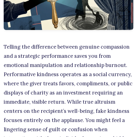
Telling the difference between genuine compassion
and a strategic performance saves you from
emotional manipulation and relationship burnout.
Performative kindness operates as a social currency,
where the giver treats favors, compliments, or public
displays of charity as an investment requiring an
immediate, visible return. While true altruism
centers on the recipient’s well-being, fake kindness
focuses entirely on the applause. You might feel a
lingering sense of guilt or confusion when