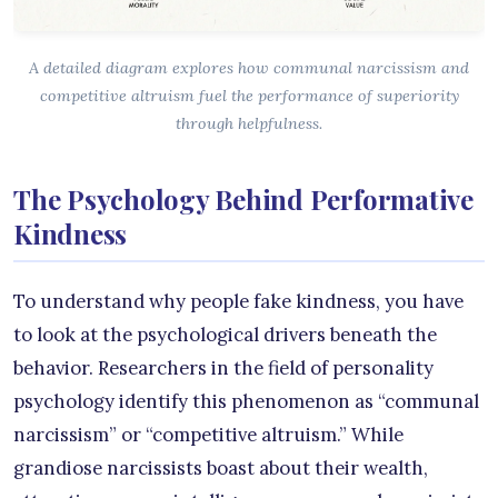
A detailed diagram explores how communal narcissism and
competitive altruism fuel the performance of superiority
through helpfulness.
The Psychology Behind Performative
Kindness
To understand why people fake kindness, you have
to look at the psychological drivers beneath the
behavior. Researchers in the field of personality
psychology identify this phenomenon as “communal
narcissism” or “competitive altruism.” While
grandiose narcissists boast about their wealth,