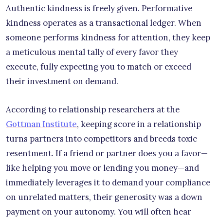
Authentic kindness is freely given. Performative
kindness operates as a transactional ledger. When
someone performs kindness for attention, they keep
a meticulous mental tally of every favor they
execute, fully expecting you to match or exceed
their investment on demand.
According to relationship researchers at the
Gottman Institute
, keeping score in a relationship
turns partners into competitors and breeds toxic
resentment. If a friend or partner does you a favor—
like helping you move or lending you money—and
immediately leverages it to demand your compliance
on unrelated matters, their generosity was a down
payment on your autonomy. You will often hear