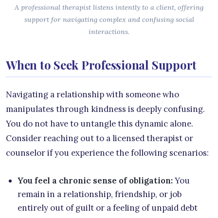
A professional therapist listens intently to a client, offering
support for navigating complex and confusing social
interactions.
When to Seek Professional Support
Navigating a relationship with someone who
manipulates through kindness is deeply confusing.
You do not have to untangle this dynamic alone.
Consider reaching out to a licensed therapist or
counselor if you experience the following scenarios:
You feel a chronic sense of obligation:
You
remain in a relationship, friendship, or job
entirely out of guilt or a feeling of unpaid debt