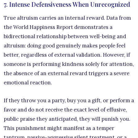
7. Intense Defensiveness When Unrecognized
True altruism carries an internal reward. Data from
the World Happiness Report demonstrates a
bidirectional relationship between well-being and
altruism: doing good genuinely makes people feel
better, regardless of external validation. However, if
someone is performing kindness solely for attention,
the absence of an external reward triggers a severe
emotional reaction.
If they throw you a party, buy you a gift, or perform a
favor and do not receive the exact level of effusive,
public praise they anticipated, they will punish you.
This punishment might manifest as a temper
tantrum, passive-aggressive silent treatment, or a