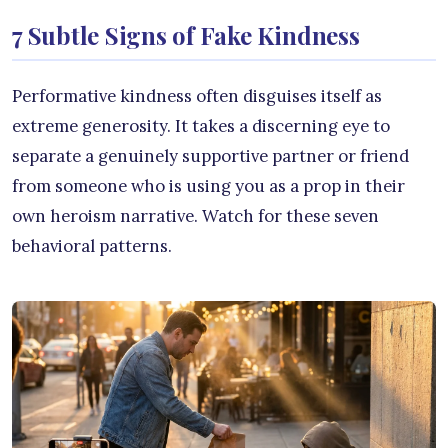
7 Subtle Signs of Fake Kindness
Performative kindness often disguises itself as
extreme generosity. It takes a discerning eye to
separate a genuinely supportive partner or friend
from someone who is using you as a prop in their
own heroism narrative. Watch for these seven
behavioral patterns.