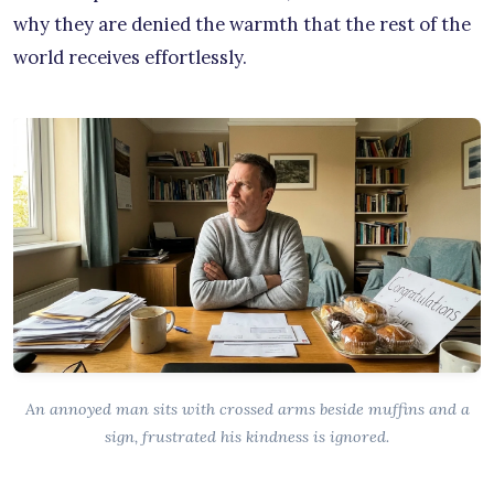
why they are denied the warmth that the rest of the
world receives effortlessly.
An annoyed man sits with crossed arms beside muffins and a
sign, frustrated his kindness is ignored.