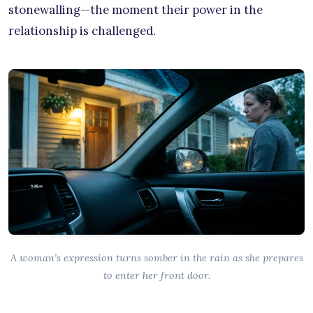
stonewalling—the moment their power in the
relationship is challenged.
A woman’s expression turns somber in the rain as she prepares
to enter her front door.