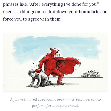
phrases like, “After everything I’ve done for you,”
used as a bludgeon to shut down your boundaries or
force you to agree with them.
A figure in a red cape looms over a distressed person to
perform for a distant crowd.