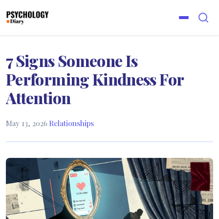
7 Signs Someone Is
Performing Kindness For
Attention
May 13, 2026
·
Relationships