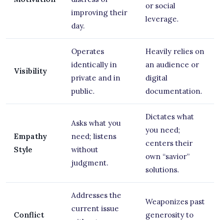
or social
improving their
leverage.
day.
Operates
Heavily relies on
identically in
an audience or
Visibility
private and in
digital
public.
documentation.
Dictates what
Asks what you
you need;
Empathy
need; listens
centers their
Style
without
own “savior”
judgment.
solutions.
Addresses the
Weaponizes past
current issue
Conflict
generosity to