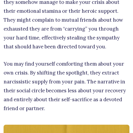
they somehow manage to make your crisis about
their emotional stamina or their heroic support.
They might complain to mutual friends about how
exhausted they are from “carrying” you through
your hard time, effectively stealing the sympathy
that should have been directed toward you.
You may find yourself comforting them about your
own crisis. By shifting the spotlight, they extract
narcissistic supply from your pain. The narrative in
their social circle becomes less about your recovery
and entirely about their self-sacrifice as a devoted
friend or partner.