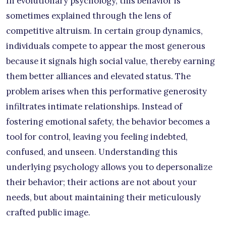
In evolutionary psychology, this behavior is
sometimes explained through the lens of
competitive altruism. In certain group dynamics,
individuals compete to appear the most generous
because it signals high social value, thereby earning
them better alliances and elevated status. The
problem arises when this performative generosity
infiltrates intimate relationships. Instead of
fostering emotional safety, the behavior becomes a
tool for control, leaving you feeling indebted,
confused, and unseen. Understanding this
underlying psychology allows you to depersonalize
their behavior; their actions are not about your
needs, but about maintaining their meticulously
crafted public image.