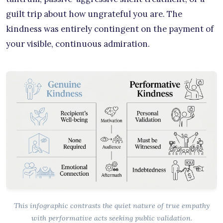
guilt trip about how ungrateful you are. The
kindness was entirely contingent on the payment of
your visible, continuous admiration.
This infographic contrasts the quiet nature of true empathy
with performative acts seeking public validation.