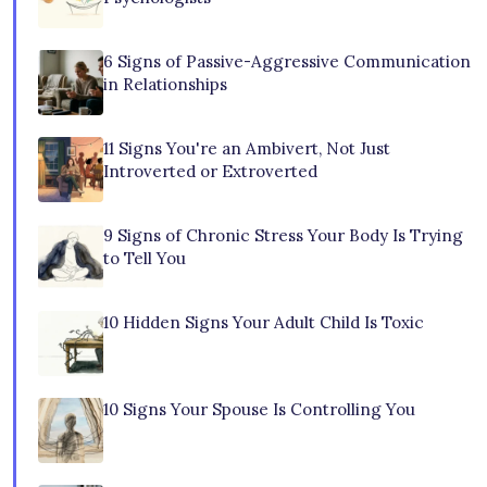
6 Signs of Passive-Aggressive Communication
in Relationships
11 Signs You're an Ambivert, Not Just
Introverted or Extroverted
9 Signs of Chronic Stress Your Body Is Trying
to Tell You
10 Hidden Signs Your Adult Child Is Toxic
10 Signs Your Spouse Is Controlling You