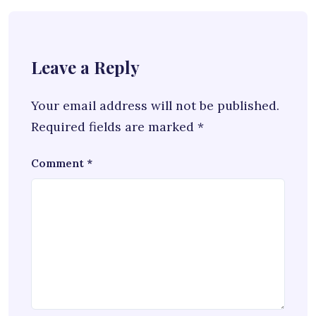
Leave a Reply
Your email address will not be published.
Required fields are marked
*
Comment
*