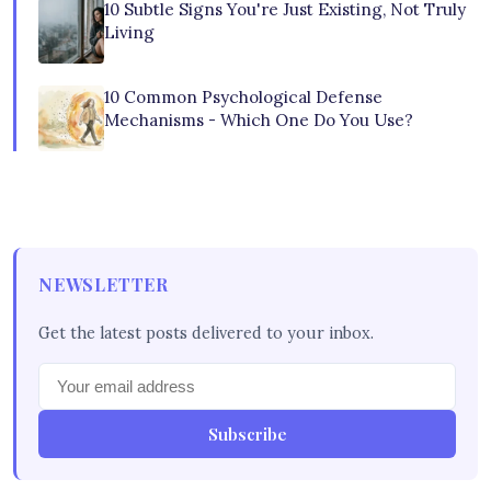
10 Subtle Signs You're Just Existing, Not Truly
Living
10 Common Psychological Defense
Mechanisms - Which One Do You Use?
NEWSLETTER
Get the latest posts delivered to your inbox.
Subscribe