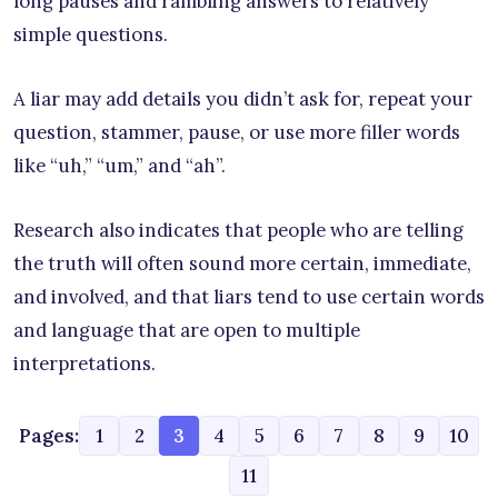
long pauses and rambling answers to relatively
simple questions.
A liar may add details you didn’t ask for, repeat your
question, stammer, pause, or use more filler words
like “uh,” “um,” and “ah”.
Research also indicates that people who are telling
the truth will often sound more certain, immediate,
and involved, and that liars tend to use certain words
and language that are open to multiple
interpretations.
Pages:
1
2
3
4
5
6
7
8
9
10
11