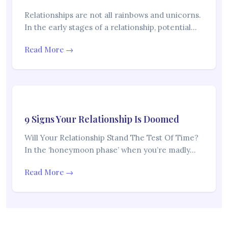
Relationships are not all rainbows and unicorns.
In the early stages of a relationship, potential…
Read More →
9 Signs Your Relationship Is Doomed
Will Your Relationship Stand The Test Of Time?
In the ‘honeymoon phase’ when you’re madly…
Read More →