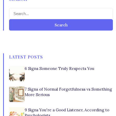
Search
LATEST POSTS
6 Signs Someone Truly Respects You
7 Signs of Normal Forgetfulness vs Something
More Serious
9 Signs You're a Good Listener, According to
Psychologists