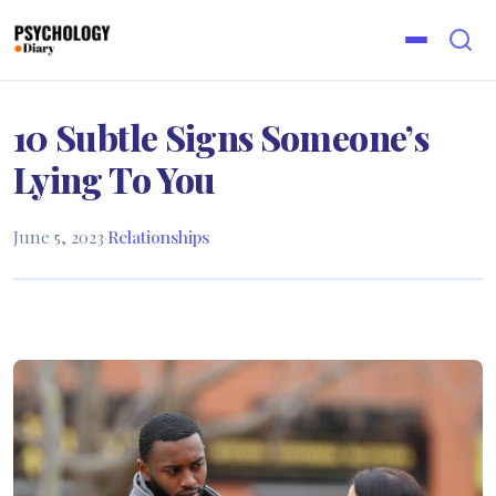
10 Subtle Signs Someone’s
Lying To You
June 5, 2023
·
Relationships