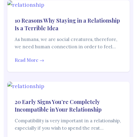
10 Reasons Why Staying in a Relationship
Is a Terrible Idea
As humans, we are social creatures, therefore,
we need human connection in order to feel…
Read More →
20 Early Signs You’re Completely
Incompatible in Your Relationship
Compatibility is very important in a relationship,
especially if you wish to spend the rest…