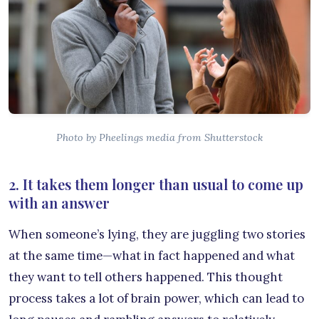
Photo by Pheelings media from Shutterstock
2. It takes them longer than usual to come up
with an answer
When someone’s lying, they are juggling two stories
at the same time—what in fact happened and what
they want to tell others happened. This thought
process takes a lot of brain power, which can lead to