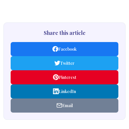
Share this article
Facebook
Twitter
Pinterest
LinkedIn
Email