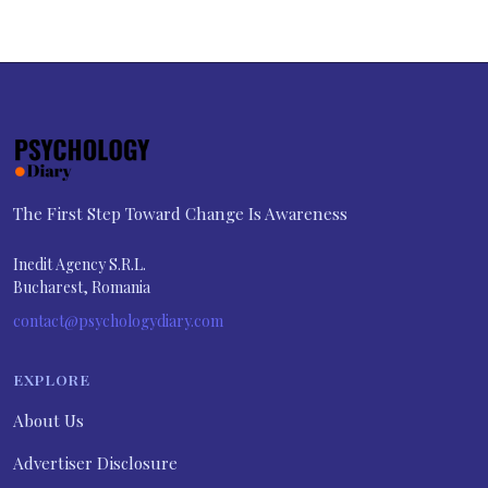
The First Step Toward Change Is Awareness
Inedit Agency S.R.L.
Bucharest, Romania
contact@psychologydiary.com
EXPLORE
About Us
Advertiser Disclosure