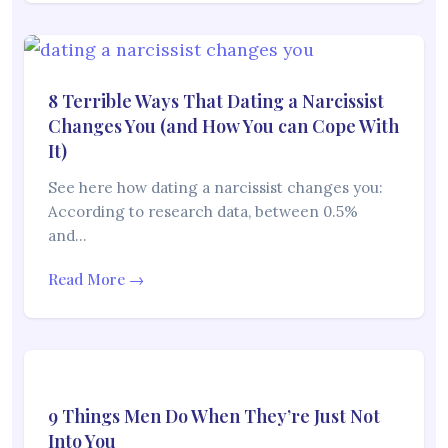
8 Terrible Ways That Dating a Narcissist
Changes You (and How You can Cope With
It)
See here how dating a narcissist changes you:
According to research data, between 0.5%
and…
Read More →
9 Things Men Do When They’re Just Not
Into You