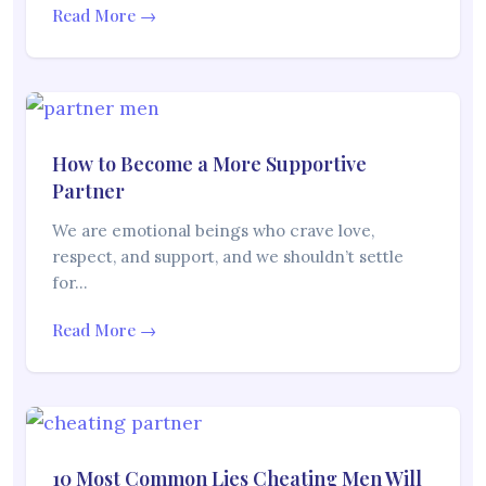
Read More →
How to Become a More Supportive
Partner
We are emotional beings who crave love,
respect, and support, and we shouldn’t settle
for…
Read More →
10 Most Common Lies Cheating Men Will