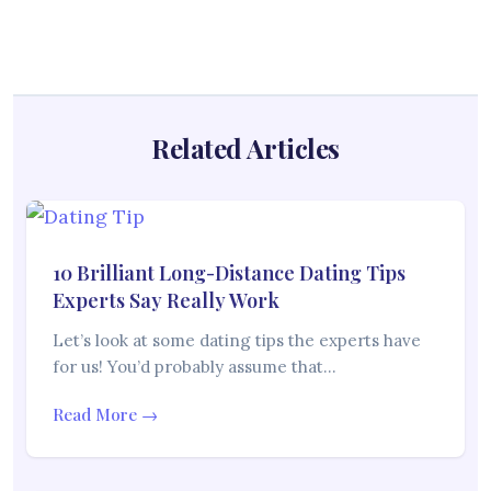
Related Articles
10 Brilliant Long-Distance Dating Tips
Experts Say Really Work
Let’s look at some dating tips the experts have
for us! You’d probably assume that…
Read More →