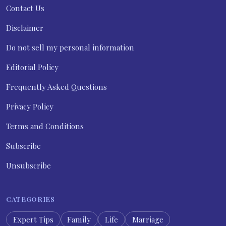
Contact Us
Disclaimer
Do not sell my personal information
Editorial Policy
Frequently Asked Questions
Privacy Policy
Terms and Conditions
Subscribe
Unsubscribe
CATEGORIES
Expert Tips
Family
Life
Marriage