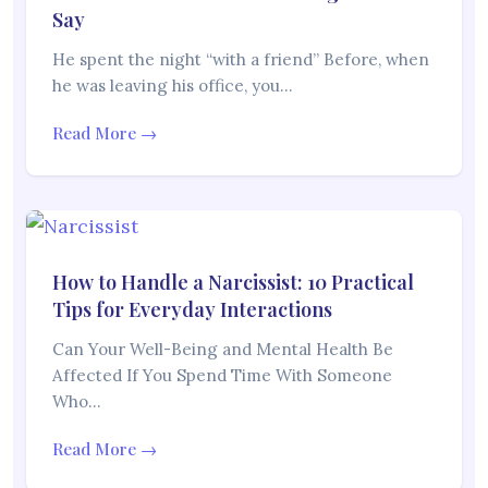
Say
He spent the night “with a friend” Before, when
he was leaving his office, you…
Read More →
How to Handle a Narcissist: 10 Practical
Tips for Everyday Interactions
Can Your Well-Being and Mental Health Be
Affected If You Spend Time With Someone
Who…
Read More →