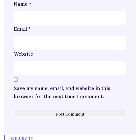
Name
*
Email
*
Website
Save my name, email, and website in this
browser for the next time I comment.
SEARCH