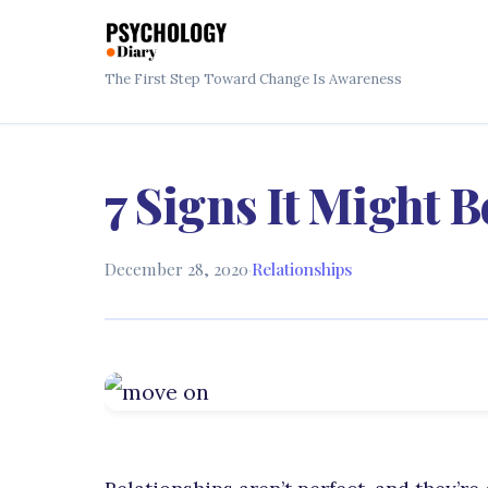
The First Step Toward Change Is Awareness
7 Signs It Might 
December 28, 2020
·
Relationships