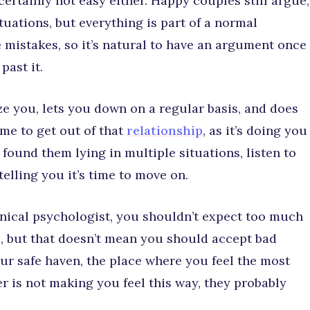
 certainly not easy either. Happy couples still argue,
tuations, but everything is part of a normal
mistakes, so it’s natural to have an argument once
past it.
ize you, lets you down on a regular basis, and does
ime to get out of that
relationship
, as it’s doing you
 found them lying in multiple situations, listen to
telling you it’s time to move on.
inical psychologist, you shouldn’t expect too much
p, but that doesn’t mean you should accept bad
ur safe haven, the place where you feel the most
er is not making you feel this way, they probably