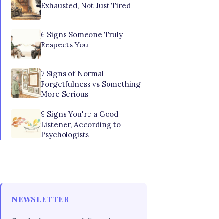
Exhausted, Not Just Tired
6 Signs Someone Truly
Respects You
7 Signs of Normal
Forgetfulness vs Something
More Serious
9 Signs You're a Good
Listener, According to
Psychologists
NEWSLETTER