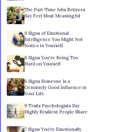
The Part-Time Jobs Retirees
Say Feel Most Meaningful
9 Signs of Emotional
Intelligence You Might Not
Notice in Yourself
6 Signs You're Being Too
Hard on Yourself
6 Signs Someone Is a
Genuinely Good Influence in
Your Life
9 Traits Psychologists Say
Highly Resilient People Share
7 Signs You're Emotionally