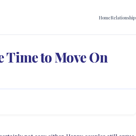
Home
Relationship
Be Time to Move On