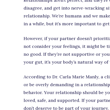
Relationships aren’t perfect, and they’re
disagree, and get into nerve-wracking si
relationship. We’re humans and we make 
in a while, but it’s more important to get 
However, if your partner doesn’t priorit
not consider your feelings, it might be t
no good. If they’re not supportive or you
your gut, it’s your body’s natural way of 
According to Dr. Carla Marie Manly, a cl
or be overly demanding in a relationshi
behavior. Your relationship should be yo
loved, safe, and supported. If your partn
don’t deserve to be part of your journey.