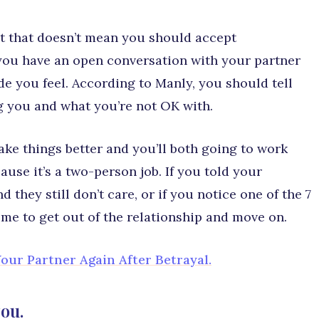
ut that doesn’t mean you should accept
you have an open conversation with your partner
e you feel. According to Manly, you should tell
g you and what you’re not OK with.
make things better and you’ll both going to work
use it’s a two-person job. If you told your
 they still don’t care, or if you notice one of the 7
ime to get out of the relationship and move on.
our Partner Again After Betrayal.
you.