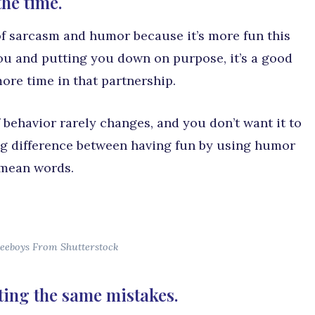
the time.
t of sarcasm and humor because it’s more fun this
you and putting you down on purpose, it’s a good
ore time in that partnership.
 behavior rarely changes, and you don’t want it to
big difference between having fun by using humor
 mean words.
eeboys From Shutterstock
ting the same mistakes.