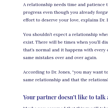
A relationship needs time and patience t
progress even though you already forga
effort to deserve your love, explains Dr
You shouldn’t expect a relationship whe
exist. There will be times when you’ll dis
that’s normal and it happens with every
same mistakes over and over again.
According to Dr. Jones, “you may want to
same relationship and that the relations
Your partner doesn’t like to talk 