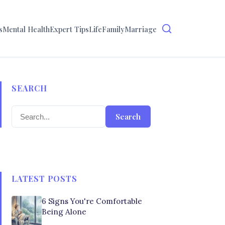
s
Mental Health
Expert Tips
Life
Family
Marriage
SEARCH
Search
LATEST POSTS
6 Signs You're Comfortable
Being Alone