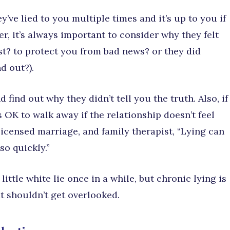
y’ve lied to you multiple times and it’s up to you if
r, it’s always important to consider why they felt
est? to protect you from bad news? or they did
d out?).
ind out why they didn’t tell you the truth. Also, if
’s OK to walk away if the relationship doesn’t feel
licensed marriage, and family therapist, “Lying can
so quickly.”
ittle white lie once in a while, but chronic lying is
at shouldn’t get overlooked.