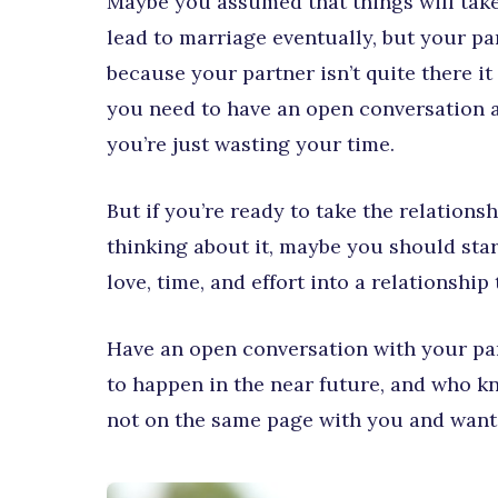
Maybe you assumed that things will take
lead to marriage eventually, but your par
because your partner isn’t quite there it
you need to have an open conversation an
you’re just wasting your time.
But if you’re ready to take the relations
thinking about it, maybe you should star
love, time, and effort into a relationship
Have an open conversation with your par
to happen in the near future, and who kn
not on the same page with you and want d