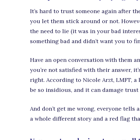
It’s hard to trust someone again after the
you let them stick around or not. Howeve
the need to lie (it was in your bad inter
something bad and didn’t want you to fin
Have an open conversation with them and f
you’re not satisfied with their answer, it
right. According to Nicole Arzt, LMFT, a 
be so insidious, and it can damage trust 
And don’t get me wrong, everyone tells a l
a whole different story and a red flag th