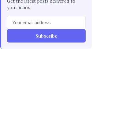
Get the latest posts delivered to
your inbox.
Subscribe