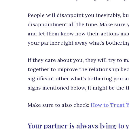
People will disappoint you inevitably, b
disappointment all the time. Make sure 
and let them know how their actions mad
your partner right away what’s botherin
If they care about you, they will try to 
together to improve the relationship beca
significant other what’s bothering you and
signs mentioned below, it might be the t
Make sure to also check:
How to Trust Y
Your partner is always lying to 