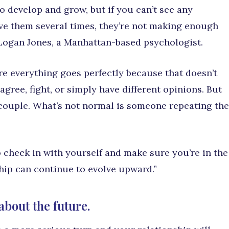
o develop and grow, but if you can’t see any
ve them several times, they’re not making enough
. Logan Jones, a Manhattan-based psychologist.
re everything goes perfectly because that doesn’t
agree, fight, or simply have different opinions. But
 couple. What’s not normal is someone repeating the
 check in with yourself and make sure you’re in the
hip can continue to evolve upward.”
about the future.