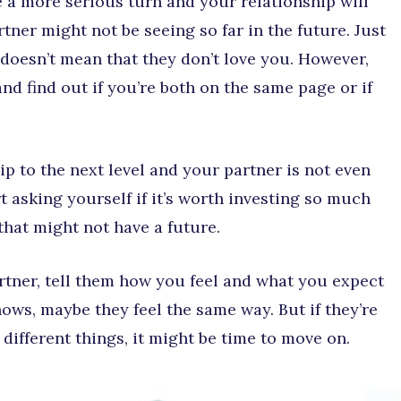
 a more serious turn and your relationship will
tner might not be seeing so far in the future. Just
 doesn’t mean that they don’t love you. However,
d find out if you’re both on the same page or if
hip to the next level and your partner is not even
t asking yourself if it’s worth investing so much
 that might not have a future.
tner, tell them how you feel and what you expect
ows, maybe they feel the same way. But if they’re
ifferent things, it might be time to move on.