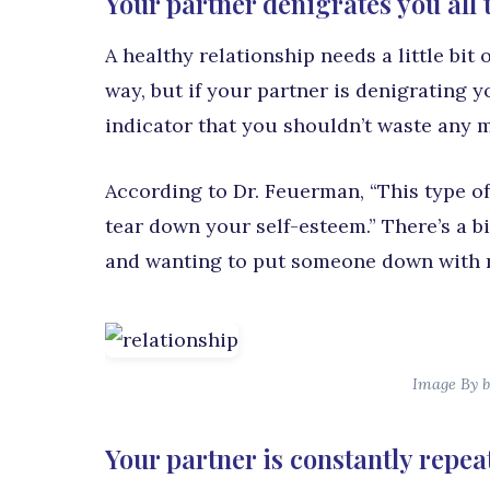
Your partner denigrates you all 
A healthy relationship needs a little bi
way, but if your partner is denigrating 
indicator that you shouldn’t waste any m
According to Dr. Feuerman, “This type of
tear down your self-esteem.” There’s a 
and wanting to put someone down with
Image By b
Your partner is constantly repea