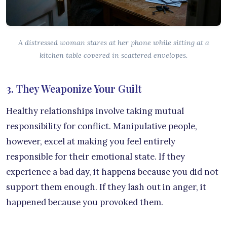
A distressed woman stares at her phone while sitting at a
kitchen table covered in scattered envelopes.
3. They Weaponize Your Guilt
Healthy relationships involve taking mutual
responsibility for conflict. Manipulative people,
however, excel at making you feel entirely
responsible for their emotional state. If they
experience a bad day, it happens because you did not
support them enough. If they lash out in anger, it
happened because you provoked them.