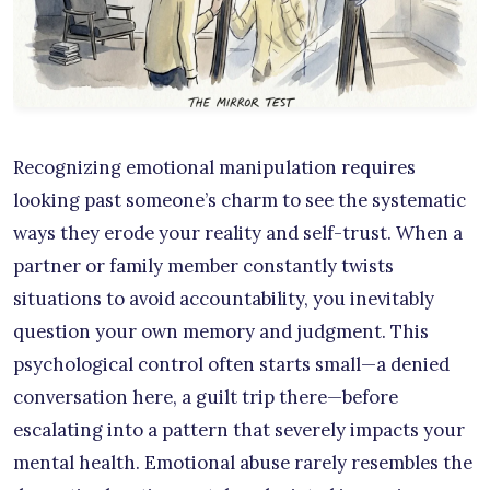
Recognizing emotional manipulation requires
looking past someone’s charm to see the systematic
ways they erode your reality and self-trust. When a
partner or family member constantly twists
situations to avoid accountability, you inevitably
question your own memory and judgment. This
psychological control often starts small—a denied
conversation here, a guilt trip there—before
escalating into a pattern that severely impacts your
mental health. Emotional abuse rarely resembles the