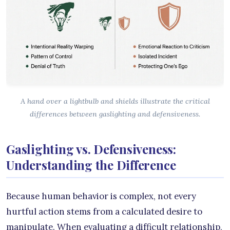
A hand over a lightbulb and shields illustrate the critical
differences between gaslighting and defensiveness.
Gaslighting vs. Defensiveness:
Understanding the Difference
Because human behavior is complex, not every
hurtful action stems from a calculated desire to
manipulate. When evaluating a difficult relationship,