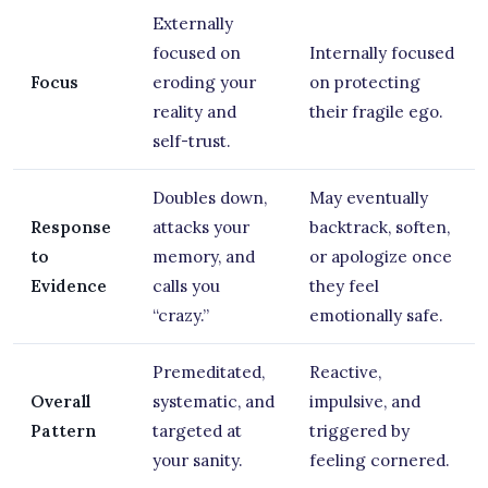
Externally
focused on
Internally focused
Focus
eroding your
on protecting
reality and
their fragile ego.
self-trust.
Doubles down,
May eventually
Response
attacks your
backtrack, soften,
to
memory, and
or apologize once
Evidence
calls you
they feel
“crazy.”
emotionally safe.
Premeditated,
Reactive,
Overall
systematic, and
impulsive, and
Pattern
targeted at
triggered by
your sanity.
feeling cornered.