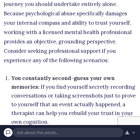
journey you should undertake entirely alone.
Because psychological abuse specifically damages
your internal compass and ability to trust yourself,
working with a licensed mental health professional
provides an objective, grounding perspective.
Consider seeking professional support if you
experience any of the following scenarios:
You constantly second-guess your own
memories:
If you find yourself secretly recording
conversations or taking screenshots just to prove
to yourself that an event actually happened, a
therapist can help you rebuild your trust in your
own cognition.
▲
×
You feel entirely responsible for your