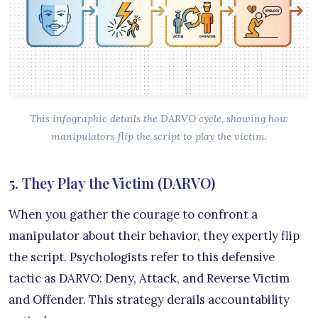
This infographic details the DARVO cycle, showing how
manipulators flip the script to play the victim.
5. They Play the Victim (DARVO)
When you gather the courage to confront a
manipulator about their behavior, they expertly flip
the script. Psychologists refer to this defensive
tactic as DARVO: Deny, Attack, and Reverse Victim
and Offender. This strategy derails accountability