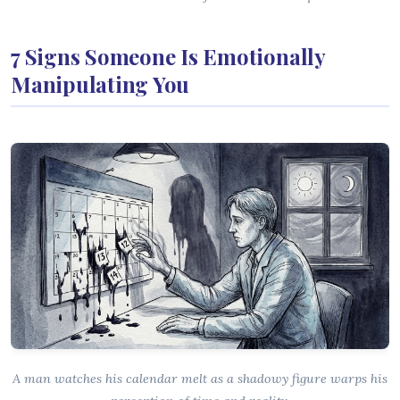
7 Signs Someone Is Emotionally
Manipulating You
A man watches his calendar melt as a shadowy figure warps his