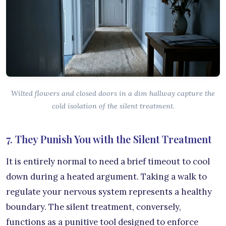
Wilted flowers and closed doors in a dim hallway capture the
cold isolation of the silent treatment.
7. They Punish You with the Silent Treatment
It is entirely normal to need a brief timeout to cool
down during a heated argument. Taking a walk to
regulate your nervous system represents a healthy
boundary. The silent treatment, conversely,
functions as a punitive tool designed to enforce