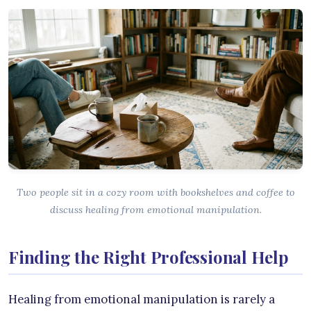
Two people sit in a cozy room with bookshelves and coffee to
discuss healing from emotional manipulation.
Finding the Right Professional Help
Healing from emotional manipulation is rarely a