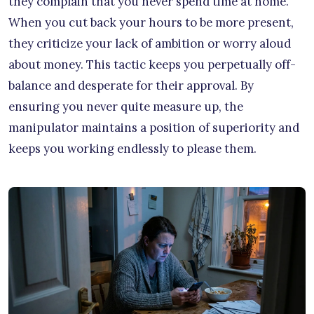
they complain that you never spend time at home.
When you cut back your hours to be more present,
they criticize your lack of ambition or worry aloud
about money. This tactic keeps you perpetually off-
balance and desperate for their approval. By
ensuring you never quite measure up, the
manipulator maintains a position of superiority and
keeps you working endlessly to please them.