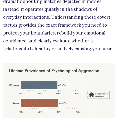
dramatic shouting matches depicted in movies;
instead, it operates quietly in the shadows of
everyday interactions. Understanding these covert
tactics provides the exact framework you need to
protect your boundaries, rebuild your emotional
confidence, and clearly evaluate whether a
relationship is healthy or actively causing you harm.