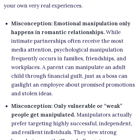
your own very real experiences.
Misconception: Emotional manipulation only
happens in romantic relationships.
While
intimate partnerships often receive the most
media attention, psychological manipulation
frequently occurs in families, friendships, and
workplaces. A parent can manipulate an adult
child through financial guilt, just as a boss can
gaslight an employee about promised promotions
and stolen ideas.
Misconception: Only vulnerable or “weak”
people get manipulated.
Manipulators actually
prefer targeting highly successful, independent,
and resilient individuals. They view strong