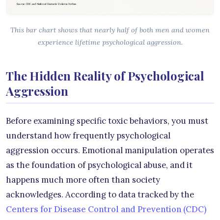
This bar chart shows that nearly half of both men and women
experience lifetime psychological aggression.
The Hidden Reality of Psychological
Aggression
Before examining specific toxic behaviors, you must
understand how frequently psychological
aggression occurs. Emotional manipulation operates
as the foundation of psychological abuse, and it
happens much more often than society
acknowledges. According to data tracked by the
Centers for Disease Control and Prevention (CDC)