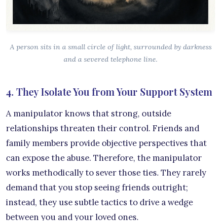
A person sits in a small circle of light, surrounded by darkness
and a severed telephone line.
4. They Isolate You from Your Support System
A manipulator knows that strong, outside
relationships threaten their control. Friends and
family members provide objective perspectives that
can expose the abuse. Therefore, the manipulator
works methodically to sever those ties. They rarely
demand that you stop seeing friends outright;
instead, they use subtle tactics to drive a wedge
between you and your loved ones.