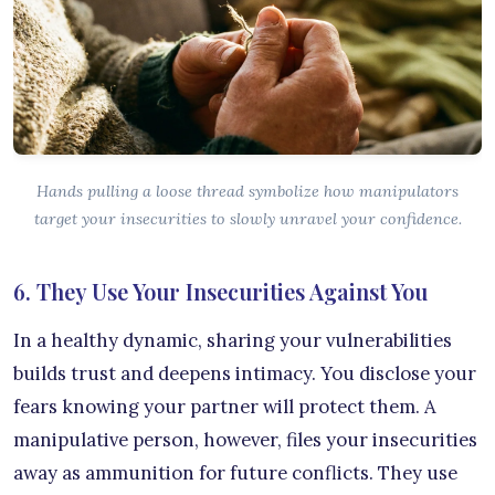
Hands pulling a loose thread symbolize how manipulators
target your insecurities to slowly unravel your confidence.
6. They Use Your Insecurities Against You
In a healthy dynamic, sharing your vulnerabilities
builds trust and deepens intimacy. You disclose your
fears knowing your partner will protect them. A
manipulative person, however, files your insecurities
away as ammunition for future conflicts. They use