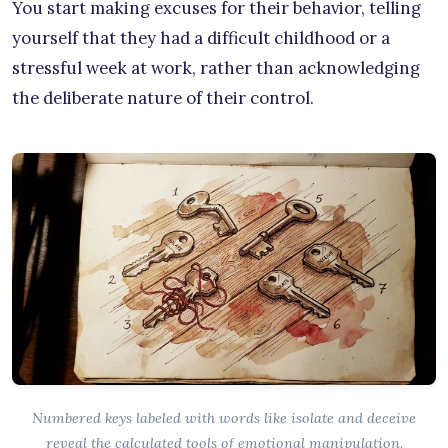
You start making excuses for their behavior, telling
yourself that they had a difficult childhood or a
stressful week at work, rather than acknowledging
the deliberate nature of their control.
Numbered keys labeled with words like isolate and deceive
reveal the calculated tools of emotional manipulation.