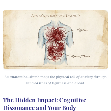
An anatomical sketch maps the physical toll of anxiety through
tangled lines of tightness and dread.
The Hidden Impact: Cognitive
Dissonance and Your Body