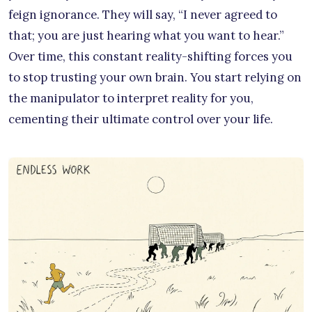
feign ignorance. They will say, “I never agreed to
that; you are just hearing what you want to hear.”
Over time, this constant reality-shifting forces you
to stop trusting your own brain. You start relying on
the manipulator to interpret reality for you,
cementing their ultimate control over your life.