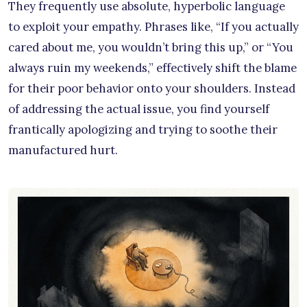
They frequently use absolute, hyperbolic language
to exploit your empathy. Phrases like, “If you actually
cared about me, you wouldn’t bring this up,” or “You
always ruin my weekends,” effectively shift the blame
for their poor behavior onto your shoulders. Instead
of addressing the actual issue, you find yourself
frantically apologizing and trying to soothe their
manufactured hurt.