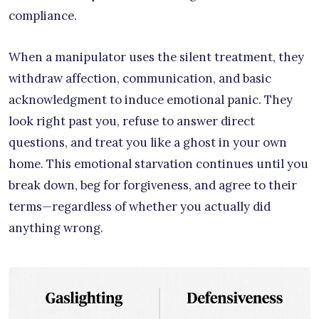
compliance.
When a manipulator uses the silent treatment, they
withdraw affection, communication, and basic
acknowledgment to induce emotional panic. They
look right past you, refuse to answer direct
questions, and treat you like a ghost in your own
home. This emotional starvation continues until you
break down, beg for forgiveness, and agree to their
terms—regardless of whether you actually did
anything wrong.