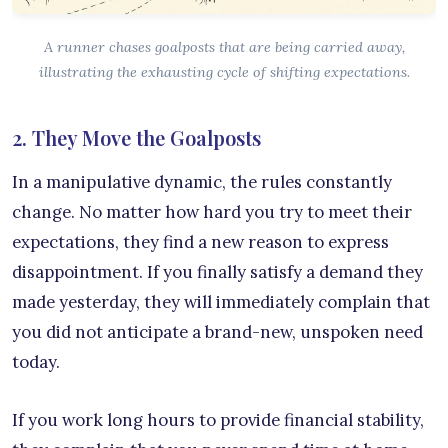
A runner chases goalposts that are being carried away,
illustrating the exhausting cycle of shifting expectations.
2. They Move the Goalposts
In a manipulative dynamic, the rules constantly
change. No matter how hard you try to meet their
expectations, they find a new reason to express
disappointment. If you finally satisfy a demand they
made yesterday, they will immediately complain that
you did not anticipate a brand-new, unspoken need
today.
If you work long hours to provide financial stability,