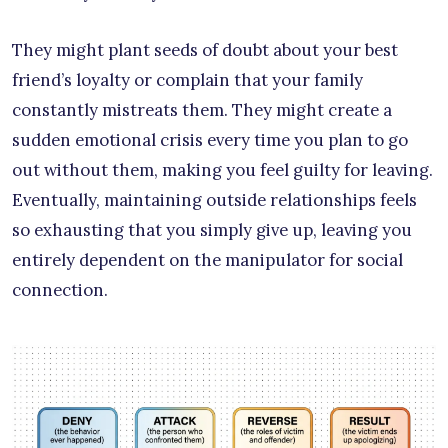
They might plant seeds of doubt about your best
friend’s loyalty or complain that your family
constantly mistreats them. They might create a
sudden emotional crisis every time you plan to go
out without them, making you feel guilty for leaving.
Eventually, maintaining outside relationships feels
so exhausting that you simply give up, leaving you
entirely dependent on the manipulator for social
connection.