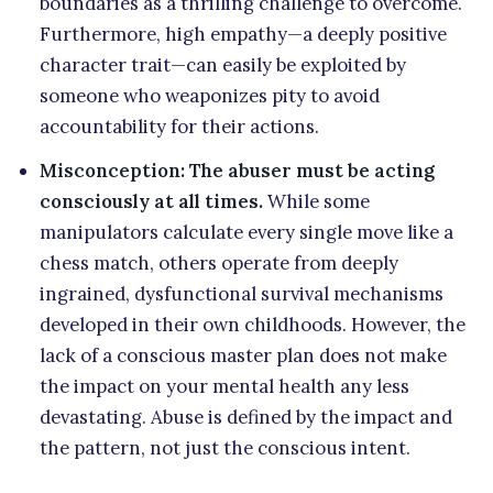
boundaries as a thrilling challenge to overcome.
Furthermore, high empathy—a deeply positive
character trait—can easily be exploited by
someone who weaponizes pity to avoid
accountability for their actions.
Misconception: The abuser must be acting
consciously at all times.
While some
manipulators calculate every single move like a
chess match, others operate from deeply
ingrained, dysfunctional survival mechanisms
developed in their own childhoods. However, the
lack of a conscious master plan does not make
the impact on your mental health any less
devastating. Abuse is defined by the impact and
the pattern, not just the conscious intent.