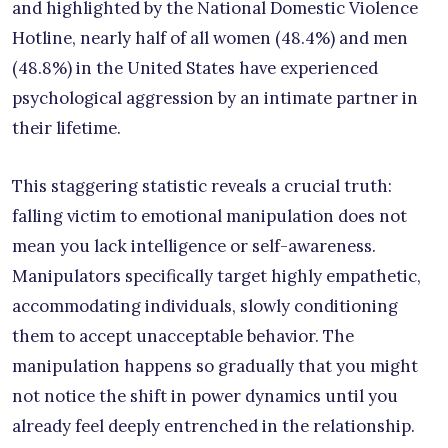
and highlighted by the National Domestic Violence
Hotline, nearly half of all women (48.4%) and men
(48.8%) in the United States have experienced
psychological aggression by an intimate partner in
their lifetime.
This staggering statistic reveals a crucial truth:
falling victim to emotional manipulation does not
mean you lack intelligence or self-awareness.
Manipulators specifically target highly empathetic,
accommodating individuals, slowly conditioning
them to accept unacceptable behavior. The
manipulation happens so gradually that you might
not notice the shift in power dynamics until you
already feel deeply entrenched in the relationship.