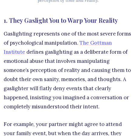
perception of time and reality.
1. They Gaslight You to Warp Your Reality
Gaslighting represents one of the most severe forms
of psychological manipulation.
The Gottman
Institute
defines gaslighting as a deliberate form of
emotional abuse that involves manipulating
someone’s perception of reality and causing them to
doubt their own sanity, memories, and thoughts. A
gaslighter will flatly deny events that clearly
happened, insisting you imagined a conversation or
completely misunderstood their intent.
For example, your partner might agree to attend
your family event, but when the day arrives, they