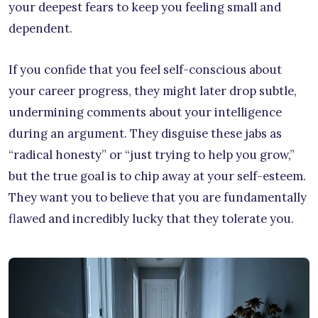
your deepest fears to keep you feeling small and
dependent.
If you confide that you feel self-conscious about
your career progress, they might later drop subtle,
undermining comments about your intelligence
during an argument. They disguise these jabs as
“radical honesty” or “just trying to help you grow,”
but the true goal is to chip away at your self-esteem.
They want you to believe that you are fundamentally
flawed and incredibly lucky that they tolerate you.