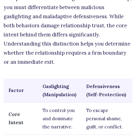
you must differentiate between malicious
gaslighting and maladaptive defensiveness. While
both behaviors damage relationship trust, the core
intent behind them differs significantly.
Understanding this distinction helps you determine
whether the relationship requires a firm boundary
or an immediate exit.
Gaslighting
Defensiveness
Factor
(Manipulation)
(Self-Protection)
To control you
To escape
Core
and dominate
personal shame,
Intent
the narrative.
guilt, or conflict.