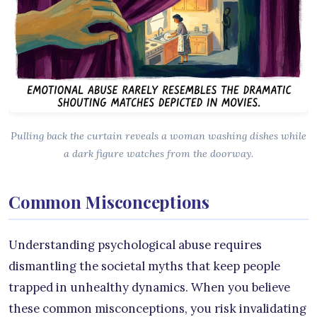
Pulling back the curtain reveals a woman washing dishes while
a dark figure watches from the doorway.
Common Misconceptions
Understanding psychological abuse requires
dismantling the societal myths that keep people
trapped in unhealthy dynamics. When you believe
these common misconceptions, you risk invalidating