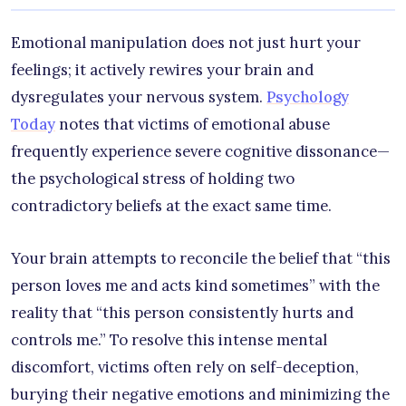
Emotional manipulation does not just hurt your
feelings; it actively rewires your brain and
dysregulates your nervous system.
Psychology
Today
notes that victims of emotional abuse
frequently experience severe cognitive dissonance—
the psychological stress of holding two
contradictory beliefs at the exact same time.
Your brain attempts to reconcile the belief that “this
person loves me and acts kind sometimes” with the
reality that “this person consistently hurts and
controls me.” To resolve this intense mental
discomfort, victims often rely on self-deception,
burying their negative emotions and minimizing the