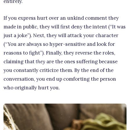
entirely.
If you express hurt over an unkind comment they
made in public, they will first deny the intent (“It was
just a joke”). Next, they will attack your character
(“You are always so hyper-sensitive and look for
reasons to fight”). Finally, they reverse the roles,
claiming that
they
are the ones suffering because
you constantly criticize them. By the end of the
conversation, you end up comforting the person
who originally hurt you.