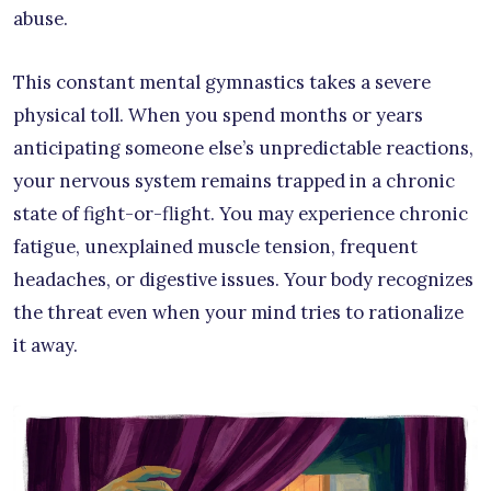
abuse.
This constant mental gymnastics takes a severe
physical toll. When you spend months or years
anticipating someone else’s unpredictable reactions,
your nervous system remains trapped in a chronic
state of fight-or-flight. You may experience chronic
fatigue, unexplained muscle tension, frequent
headaches, or digestive issues. Your body recognizes
the threat even when your mind tries to rationalize
it away.