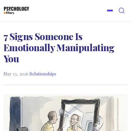
7 Signs Someone Is
Emotionally Manipulating
You
May 13, 2026
·
Relationships