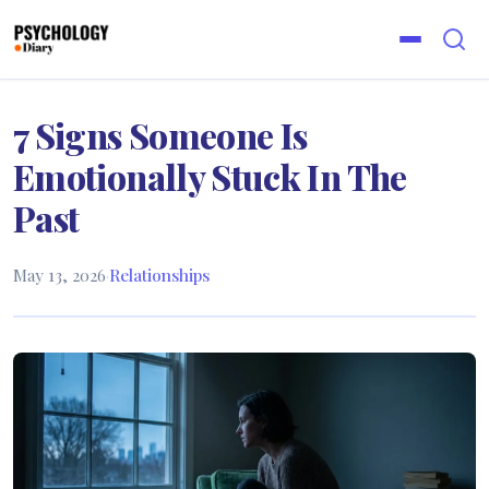
7 Signs Someone Is
Emotionally Stuck In The
Past
May 13, 2026
·
Relationships