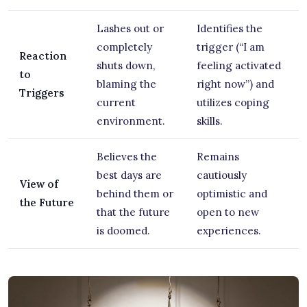
Lashes out or
Identifies the
completely
trigger (“I am
Reaction
shuts down,
feeling activated
to
blaming the
right now”) and
Triggers
current
utilizes coping
environment.
skills.
Believes the
Remains
best days are
cautiously
View of
behind them or
optimistic and
the Future
that the future
open to new
is doomed.
experiences.