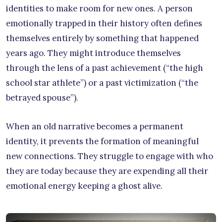
identities to make room for new ones. A person
emotionally trapped in their history often defines
themselves entirely by something that happened
years ago. They might introduce themselves
through the lens of a past achievement (“the high
school star athlete”) or a past victimization (“the
betrayed spouse”).
When an old narrative becomes a permanent
identity, it prevents the formation of meaningful
new connections. They struggle to engage with who
they are today because they are expending all their
emotional energy keeping a ghost alive.