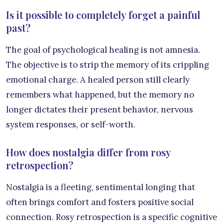
Is it possible to completely forget a painful
past?
The goal of psychological healing is not amnesia.
The objective is to strip the memory of its crippling
emotional charge. A healed person still clearly
remembers what happened, but the memory no
longer dictates their present behavior, nervous
system responses, or self-worth.
How does nostalgia differ from rosy
retrospection?
Nostalgia is a fleeting, sentimental longing that
often brings comfort and fosters positive social
connection. Rosy retrospection is a specific cognitive