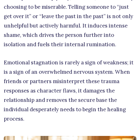
choosing to be miserable. Telling someone to “just
get over it” or “leave the past in the past” is not only
unhelpful but actively harmful. It induces intense
shame, which drives the person further into
isolation and fuels their internal rumination.
Emotional stagnation is rarely a sign of weakness; it
is a sign of an overwhelmed nervous system. When
friends or partners misinterpret these trauma
responses as character flaws, it damages the
relationship and removes the secure base the
individual desperately needs to begin the healing
process.