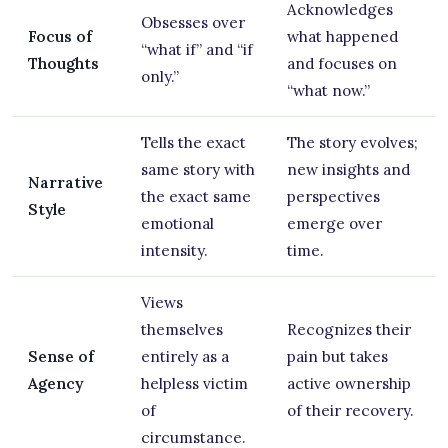
Acknowledges
Obsesses over
Focus of
what happened
“what if” and “if
Thoughts
and focuses on
only.”
“what now.”
Tells the exact
The story evolves;
same story with
new insights and
Narrative
the exact same
perspectives
Style
emotional
emerge over
intensity.
time.
Views
themselves
Recognizes their
Sense of
entirely as a
pain but takes
Agency
helpless victim
active ownership
of
of their recovery.
circumstance.