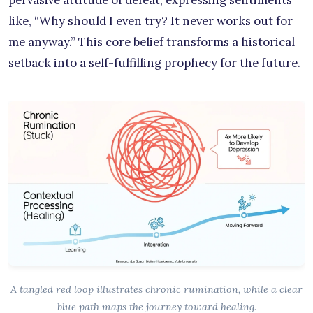
like, “Why should I even try? It never works out for
me anyway.” This core belief transforms a historical
setback into a self-fulfilling prophecy for the future.
A tangled red loop illustrates chronic rumination, while a clear
blue path maps the journey toward healing.