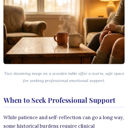
Two steaming mugs on a wooden table offer a warm, safe space
for seeking professional emotional support.
When to Seek Professional Support
While patience and self-reflection can go a long way,
some historical burdens require clinical