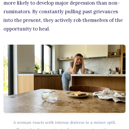
more likely to develop major depression than non-
ruminators. By constantly pulling past grievances
into the present, they actively rob themselves of the
opportunity to heal.
A woman reacts with intense distress to a minor spill,