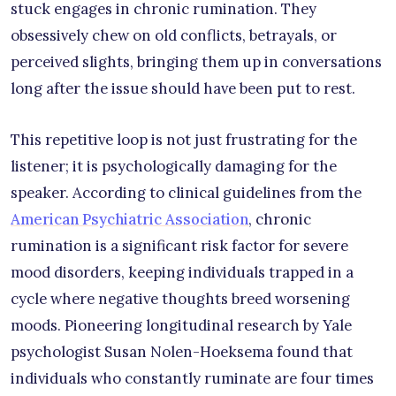
stuck engages in chronic rumination. They
obsessively chew on old conflicts, betrayals, or
perceived slights, bringing them up in conversations
long after the issue should have been put to rest.
This repetitive loop is not just frustrating for the
listener; it is psychologically damaging for the
speaker. According to clinical guidelines from the
American Psychiatric Association
, chronic
rumination is a significant risk factor for severe
mood disorders, keeping individuals trapped in a
cycle where negative thoughts breed worsening
moods. Pioneering longitudinal research by Yale
psychologist Susan Nolen-Hoeksema found that
individuals who constantly ruminate are four times