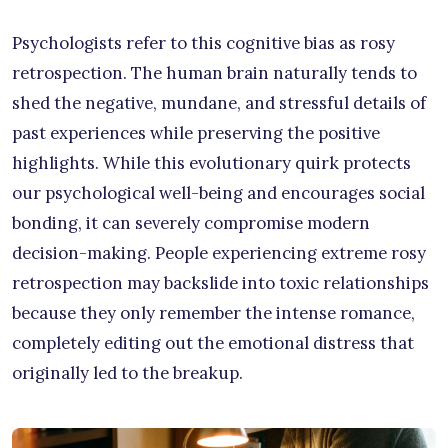
Psychologists refer to this cognitive bias as rosy
retrospection. The human brain naturally tends to
shed the negative, mundane, and stressful details of
past experiences while preserving the positive
highlights. While this evolutionary quirk protects
our psychological well-being and encourages social
bonding, it can severely compromise modern
decision-making. People experiencing extreme rosy
retrospection may backslide into toxic relationships
because they only remember the intense romance,
completely editing out the emotional distress that
originally led to the breakup.