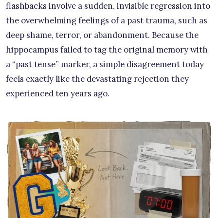
flashbacks involve a sudden, invisible regression into
the overwhelming feelings of a past trauma, such as
deep shame, terror, or abandonment. Because the
hippocampus failed to tag the original memory with
a “past tense” marker, a simple disagreement today
feels exactly like the devastating rejection they
experienced ten years ago.