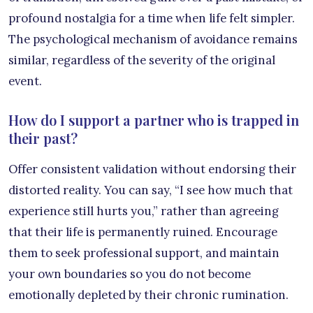
profound nostalgia for a time when life felt simpler.
The psychological mechanism of avoidance remains
similar, regardless of the severity of the original
event.
How do I support a partner who is trapped in
their past?
Offer consistent validation without endorsing their
distorted reality. You can say, “I see how much that
experience still hurts you,” rather than agreeing
that their life is permanently ruined. Encourage
them to seek professional support, and maintain
your own boundaries so you do not become
emotionally depleted by their chronic rumination.