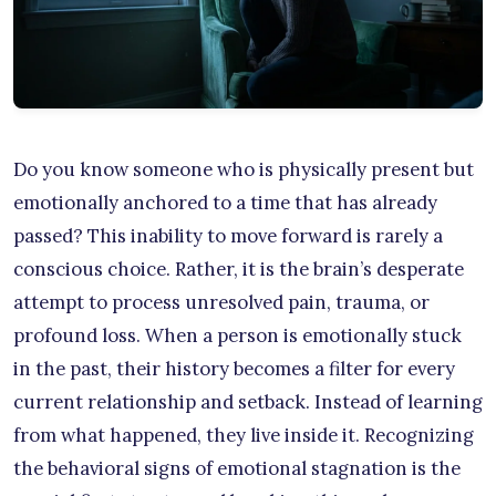
Do you know someone who is physically present but
emotionally anchored to a time that has already
passed? This inability to move forward is rarely a
conscious choice. Rather, it is the brain’s desperate
attempt to process unresolved pain, trauma, or
profound loss. When a person is emotionally stuck
in the past, their history becomes a filter for every
current relationship and setback. Instead of learning
from what happened, they live inside it. Recognizing
the behavioral signs of emotional stagnation is the