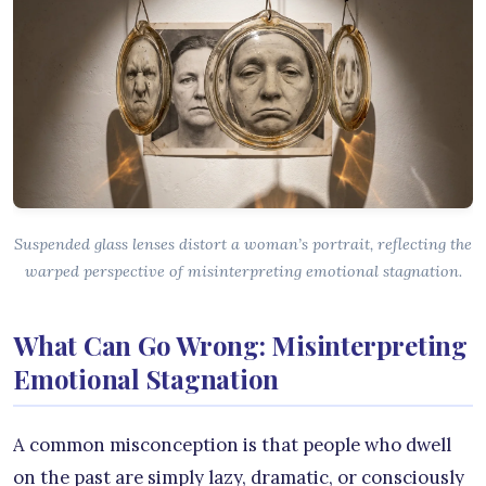
Suspended glass lenses distort a woman’s portrait, reflecting the
warped perspective of misinterpreting emotional stagnation.
What Can Go Wrong: Misinterpreting
Emotional Stagnation
A common misconception is that people who dwell
on the past are simply lazy, dramatic, or consciously