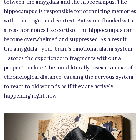
between the amygdala and the hippocampus. The
hippocampus is responsible for organizing memories
with time, logic, and context. But when flooded with
stress hormones like cortisol, the hippocampus can
become overwhelmed and suppressed. As a result,
the amygdala—your brain’s emotional alarm system
—stores the experience in fragments without a
proper timeline. The mind literally loses its sense of
chronological distance, causing the nervous system
to react to old wounds as if they are actively
happening right now.