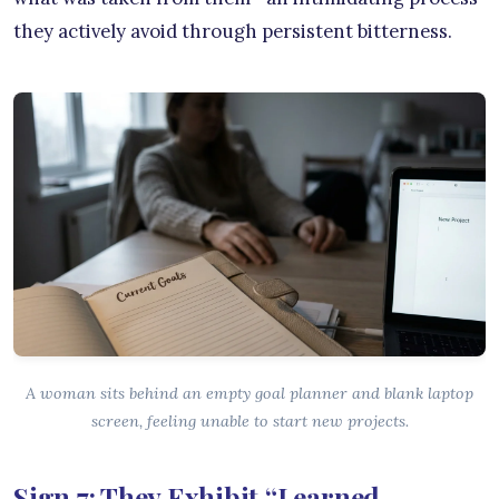
they actively avoid through persistent bitterness.
A woman sits behind an empty goal planner and blank laptop
screen, feeling unable to start new projects.
Sign 7: They Exhibit “Learned