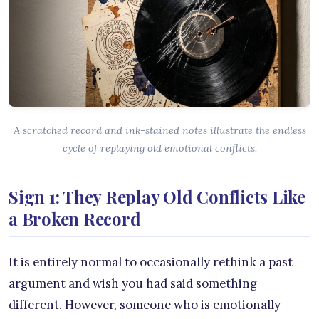
A scratched record and ink-stained notes illustrate the endless
cycle of replaying old emotional conflicts.
Sign 1: They Replay Old Conflicts Like
a Broken Record
It is entirely normal to occasionally rethink a past
argument and wish you had said something
different. However, someone who is emotionally