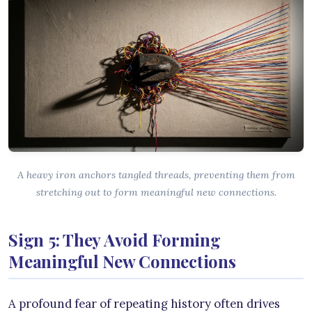
A heavy iron anchors tangled threads, preventing them from
stretching out to form meaningful new connections.
Sign 5: They Avoid Forming
Meaningful New Connections
A profound fear of repeating history often drives