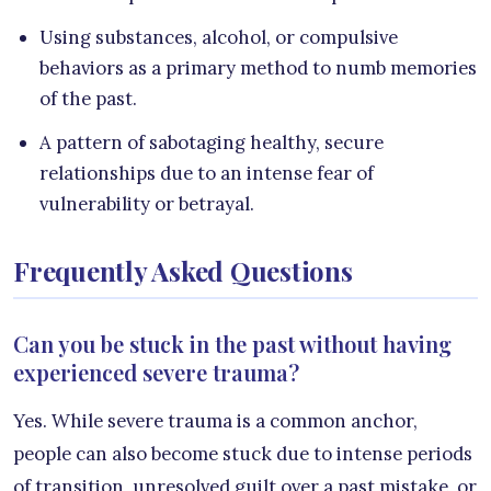
Using substances, alcohol, or compulsive
behaviors as a primary method to numb memories
of the past.
A pattern of sabotaging healthy, secure
relationships due to an intense fear of
vulnerability or betrayal.
Frequently Asked Questions
Can you be stuck in the past without having
experienced severe trauma?
Yes. While severe trauma is a common anchor,
people can also become stuck due to intense periods
of transition, unresolved guilt over a past mistake, or