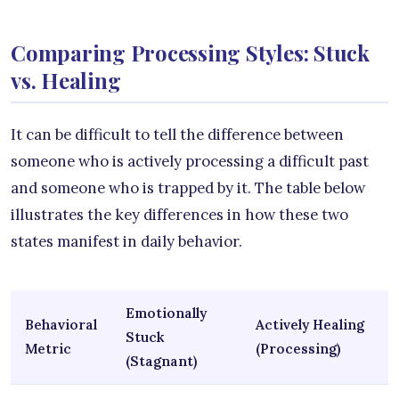
Comparing Processing Styles: Stuck
vs. Healing
It can be difficult to tell the difference between
someone who is actively processing a difficult past
and someone who is trapped by it. The table below
illustrates the key differences in how these two
states manifest in daily behavior.
Emotionally
Behavioral
Actively Healing
Stuck
Metric
(Processing)
(Stagnant)