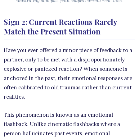
illustrating how past pain shapes current reactions.
Sign 2: Current Reactions Rarely
Match the Present Situation
Have you ever offered a minor piece of feedback to a
partner, only to be met with a disproportionately
explosive or panicked reaction? When someone is
anchored in the past, their emotional responses are
often calibrated to old traumas rather than current
realities.
This phenomenon is known as an emotional
flashback. Unlike cinematic flashbacks where a
person hallucinates past events, emotional