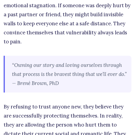
emotional stagnation. If someone was deeply hurt by
a past partner or friend, they might build invisible
walls to keep everyone else at a safe distance. They
convince themselves that vulnerability always leads
to pain.
“Owning our story and loving ourselves through
that process is the bravest thing that we’ll ever do.”
— Brené Brown, PhD
By refusing to trust anyone new, they believe they
are successfully protecting themselves. In reality,
they are allowing the person who hurt them to
dictate their current social and romantic life. They