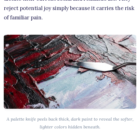
reject potential joy simply because it carries the risk
of familiar pain.
A palette knife peels back thick, dark paint to reveal the softer,
lighter colors hidden beneath.