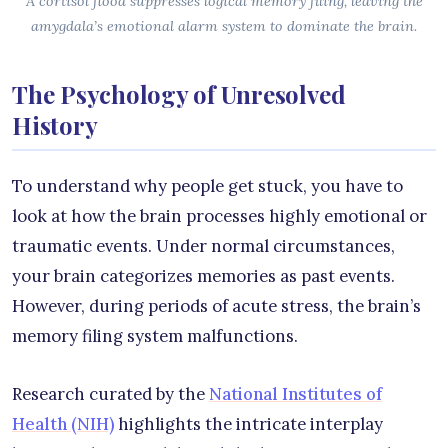
A cortisol flood suppresses logical memory filing, leaving the
amygdala’s emotional alarm system to dominate the brain.
The Psychology of Unresolved
History
To understand why people get stuck, you have to
look at how the brain processes highly emotional or
traumatic events. Under normal circumstances,
your brain categorizes memories as past events.
However, during periods of acute stress, the brain’s
memory filing system malfunctions.
Research curated by the
National Institutes of
Health (NIH)
highlights the intricate interplay