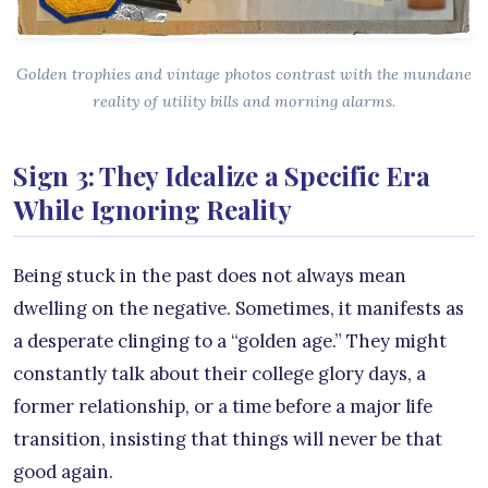
Golden trophies and vintage photos contrast with the mundane
reality of utility bills and morning alarms.
Sign 3: They Idealize a Specific Era
While Ignoring Reality
Being stuck in the past does not always mean
dwelling on the negative. Sometimes, it manifests as
a desperate clinging to a “golden age.” They might
constantly talk about their college glory days, a
former relationship, or a time before a major life
transition, insisting that things will never be that
good again.