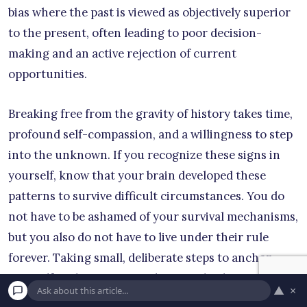
bias where the past is viewed as objectively superior
to the present, often leading to poor decision-
making and an active rejection of current
opportunities.
Breaking free from the gravity of history takes time,
profound self-compassion, and a willingness to step
into the unknown. If you recognize these signs in
yourself, know that your brain developed these
patterns to survive difficult circumstances. You do
not have to be ashamed of your survival mechanisms,
but you also do not have to live under their rule
forever. Taking small, deliberate steps to anchor
yourself in the present reality can slowly teach your
▲
×
nervous system that you are finally safe.