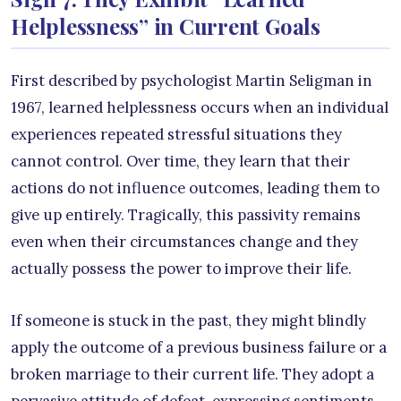
Helplessness” in Current Goals
First described by psychologist Martin Seligman in
1967, learned helplessness occurs when an individual
experiences repeated stressful situations they
cannot control. Over time, they learn that their
actions do not influence outcomes, leading them to
give up entirely. Tragically, this passivity remains
even when their circumstances change and they
actually possess the power to improve their life.
If someone is stuck in the past, they might blindly
apply the outcome of a previous business failure or a
broken marriage to their current life. They adopt a
pervasive attitude of defeat, expressing sentiments