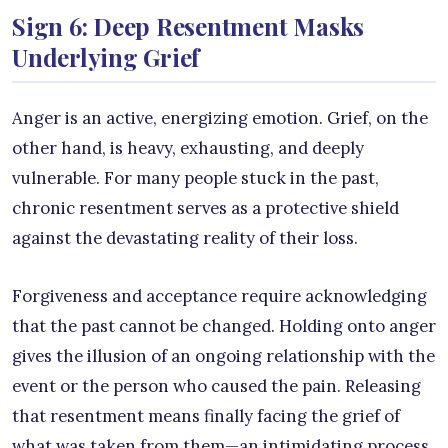
Sign 6: Deep Resentment Masks
Underlying Grief
Anger is an active, energizing emotion. Grief, on the
other hand, is heavy, exhausting, and deeply
vulnerable. For many people stuck in the past,
chronic resentment serves as a protective shield
against the devastating reality of their loss.
Forgiveness and acceptance require acknowledging
that the past cannot be changed. Holding onto anger
gives the illusion of an ongoing relationship with the
event or the person who caused the pain. Releasing
that resentment means finally facing the grief of
what was taken from them—an intimidating process