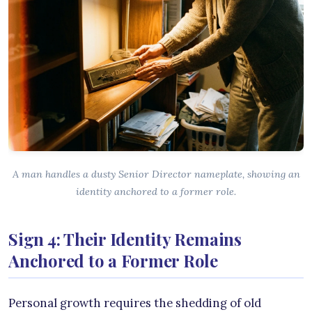
A man handles a dusty Senior Director nameplate, showing an
identity anchored to a former role.
Sign 4: Their Identity Remains
Anchored to a Former Role
Personal growth requires the shedding of old