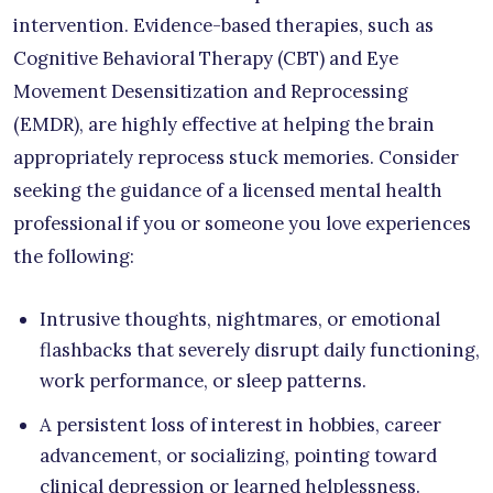
intervention. Evidence-based therapies, such as
Cognitive Behavioral Therapy (CBT) and Eye
Movement Desensitization and Reprocessing
(EMDR), are highly effective at helping the brain
appropriately reprocess stuck memories. Consider
seeking the guidance of a licensed mental health
professional if you or someone you love experiences
the following:
Intrusive thoughts, nightmares, or emotional
flashbacks that severely disrupt daily functioning,
work performance, or sleep patterns.
A persistent loss of interest in hobbies, career
advancement, or socializing, pointing toward
clinical depression or learned helplessness.