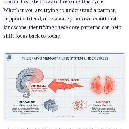
crucial first step toward breaking this cycle.
Whether you are trying to understand a partner,
support a friend, or evaluate your own emotional
landscape, identifying these core patterns can help
shift focus back to today.