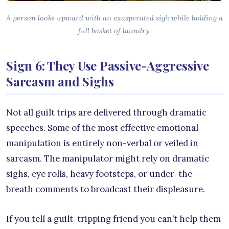
A person looks upward with an exasperated sigh while holding a
full basket of laundry.
Sign 6: They Use Passive-Aggressive
Sarcasm and Sighs
Not all guilt trips are delivered through dramatic
speeches. Some of the most effective emotional
manipulation is entirely non-verbal or veiled in
sarcasm. The manipulator might rely on dramatic
sighs, eye rolls, heavy footsteps, or under-the-
breath comments to broadcast their displeasure.
If you tell a guilt-tripping friend you can’t help them