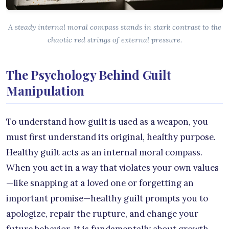
A steady internal moral compass stands in stark contrast to the
chaotic red strings of external pressure.
The Psychology Behind Guilt
Manipulation
To understand how guilt is used as a weapon, you
must first understand its original, healthy purpose.
Healthy guilt acts as an internal moral compass.
When you act in a way that violates your own values
—like snapping at a loved one or forgetting an
important promise—healthy guilt prompts you to
apologize, repair the rupture, and change your