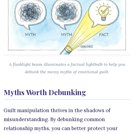
A flashlight beam illuminates a factual lightbulb to help you
debunk the messy myths of emotional guilt.
Myths Worth Debunking
Guilt manipulation thrives in the shadows of
misunderstanding. By debunking common
relationship myths, you can better protect your