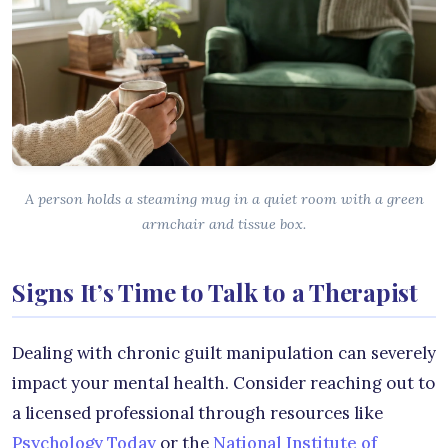
A person holds a steaming mug in a quiet room with a green
armchair and tissue box.
Signs It’s Time to Talk to a Therapist
Dealing with chronic guilt manipulation can severely
impact your mental health. Consider reaching out to
a licensed professional through resources like
Psychology Today
or the
National Institute of