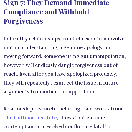
Sign 7: They Demand Immediate
Compliance and Withhold
Forgiveness
In healthy relationships, conflict resolution involves
mutual understanding, a genuine apology, and
moving forward. Someone using guilt manipulation,
however, will endlessly dangle forgiveness out of
reach. Even after you have apologized profusely,
they will repeatedly resurrect the issue in future
arguments to maintain the upper hand.
Relationship research, including frameworks from
The Gottman Institute
, shows that chronic
contempt and unresolved conflict are fatal to