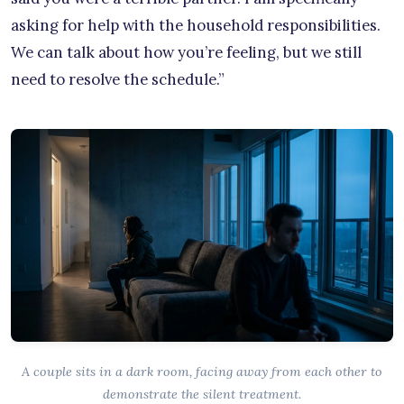
asking for help with the household responsibilities.
We can talk about how you’re feeling, but we still
need to resolve the schedule.”
A couple sits in a dark room, facing away from each other to
demonstrate the silent treatment.