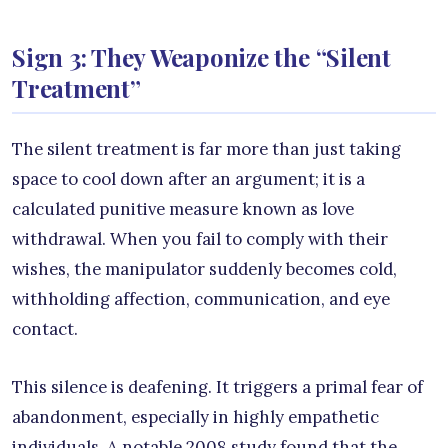
Sign 3: They Weaponize the “Silent
Treatment”
The silent treatment is far more than just taking
space to cool down after an argument; it is a
calculated punitive measure known as love
withdrawal. When you fail to comply with their
wishes, the manipulator suddenly becomes cold,
withholding affection, communication, and eye
contact.
This silence is deafening. It triggers a primal fear of
abandonment, especially in highly empathetic
individuals. A notable 2008 study found that the