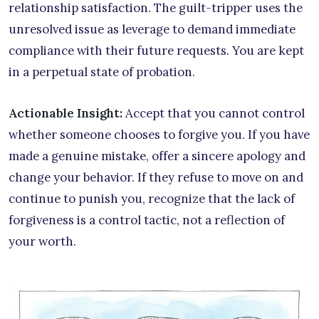
relationship satisfaction. The guilt-tripper uses the
unresolved issue as leverage to demand immediate
compliance with their future requests. You are kept
in a perpetual state of probation.
Actionable Insight:
Accept that you cannot control
whether someone chooses to forgive you. If you have
made a genuine mistake, offer a sincere apology and
change your behavior. If they refuse to move on and
continue to punish you, recognize that the lack of
forgiveness is a control tactic, not a reflection of
your worth.