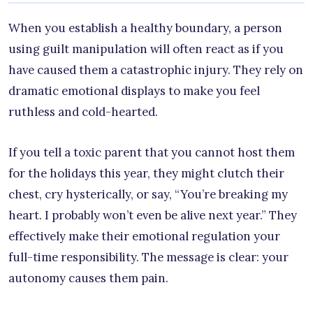
When you establish a healthy boundary, a person
using guilt manipulation will often react as if you
have caused them a catastrophic injury. They rely on
dramatic emotional displays to make you feel
ruthless and cold-hearted.
If you tell a toxic parent that you cannot host them
for the holidays this year, they might clutch their
chest, cry hysterically, or say, “You’re breaking my
heart. I probably won’t even be alive next year.” They
effectively make their emotional regulation your
full-time responsibility. The message is clear: your
autonomy causes them pain.