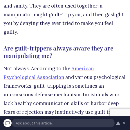
and sanity. They are often used together; a
manipulator might guilt-trip you, and then gaslight
you by denying they ever tried to make you feel
guilty.
Are guilt-trippers always aware they are
manipulating me?
Not always. According to the
American
Psychological Association
and various psychological
frameworks, guilt-tripping is sometimes an
unconscious defense mechanism. Individuals who
lack healthy communication skills or harbor deep
fears of rejection may instinctively use guilt to keep
you close. However, whether the behavior is
▲
×
conscious or unconscious, the negative impact on