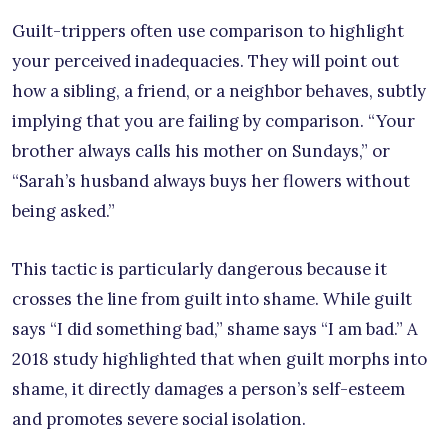
Guilt-trippers often use comparison to highlight
your perceived inadequacies. They will point out
how a sibling, a friend, or a neighbor behaves, subtly
implying that you are failing by comparison. “Your
brother always calls his mother on Sundays,” or
“Sarah’s husband always buys her flowers without
being asked.”
This tactic is particularly dangerous because it
crosses the line from guilt into shame. While guilt
says “I did something bad,” shame says “I am bad.” A
2018 study highlighted that when guilt morphs into
shame, it directly damages a person’s self-esteem
and promotes severe social isolation.