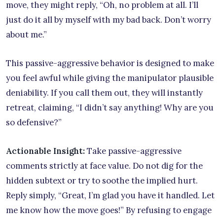
move, they might reply, “Oh, no problem at all. I’ll
just do it all by myself with my bad back. Don’t worry
about me.”
This passive-aggressive behavior is designed to make
you feel awful while giving the manipulator plausible
deniability. If you call them out, they will instantly
retreat, claiming, “I didn’t say anything! Why are you
so defensive?”
Actionable Insight:
Take passive-aggressive
comments strictly at face value. Do not dig for the
hidden subtext or try to soothe the implied hurt.
Reply simply, “Great, I’m glad you have it handled. Let
me know how the move goes!” By refusing to engage