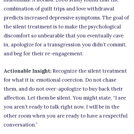
combination of guilt trips and love withdrawal
predicts increased depressive symptoms. The goal of
the silent treatment is to make the psychological
discomfort so unbearable that you eventually cave
in, apologize for a transgression you didn’t commit,
and beg for their re-engagement.
Actionable Insight:
Recognize the silent treatment
for what it is: emotional coercion. Do not chase
them, and do not over-apologize to buy back their
affection. Let them be silent. You might state, “I see
you aren’t ready to talk right now. I will be in the
other room when you are ready to have a respectful
conversation.”