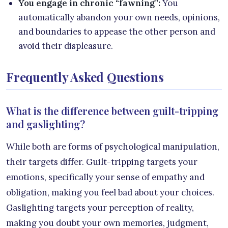
You engage in chronic “fawning”:
You
automatically abandon your own needs, opinions,
and boundaries to appease the other person and
avoid their displeasure.
Frequently Asked Questions
What is the difference between guilt-tripping
and gaslighting?
While both are forms of psychological manipulation,
their targets differ. Guilt-tripping targets your
emotions, specifically your sense of empathy and
obligation, making you feel bad about your choices.
Gaslighting targets your perception of reality,
making you doubt your own memories, judgment,