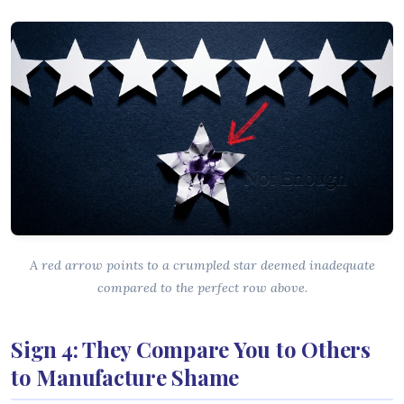
A red arrow points to a crumpled star deemed inadequate
compared to the perfect row above.
Sign 4: They Compare You to Others
to Manufacture Shame