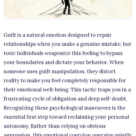
Guilt is a natural emotion designed to repair
relationships when you make a genuine mistake, but
toxic individuals weaponize this feeling to bypass
your boundaries and dictate your behavior. When
someone uses guilt manipulation, they distort
reality to make you feel completely responsible for
their emotional well-being. This tactic traps you in a
frustrating cycle of obligation and deep self-doubt.
Recognizing these psychological maneuvers is the
essential first step toward reclaiming your personal
autonomy. Rather than relying on obvious
aggression, this emotional coercion operates quietly