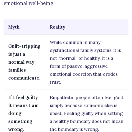
emotional well-being.
Myth
Reality
While common in many
Guilt-tripping
dysfunctional family systems, it is
is just a
not “normal” or healthy. It is a
normal way
form of passive-aggressive
families
emotional coercion that erodes
communicate.
trust.
If I feel guilty,
Empathetic people often feel guilt
it means I am
simply because someone else is
doing
upset. Feeling guilty when setting
something
a healthy boundary does not mean
wrong.
the boundary is wrong.