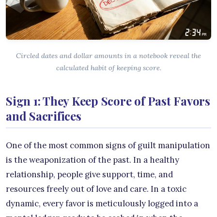
Circled dates and dollar amounts in a notebook reveal the
calculated habit of keeping score.
Sign 1: They Keep Score of Past Favors
and Sacrifices
One of the most common signs of guilt manipulation
is the weaponization of the past. In a healthy
relationship, people give support, time, and
resources freely out of love and care. In a toxic
dynamic, every favor is meticulously logged into a