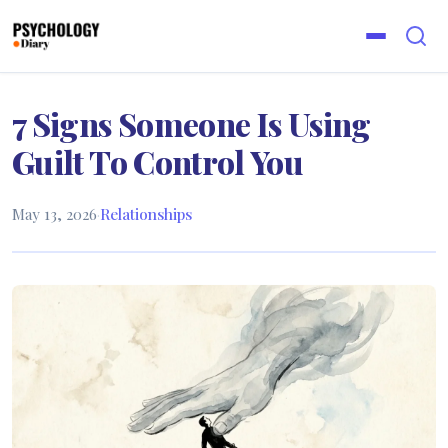
7 Signs Someone Is Using
Guilt To Control You
May 13, 2026
·
Relationships