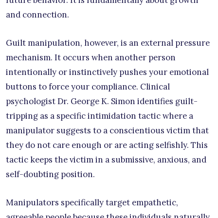
future behavior. It is fundamentally about growth
and connection.
Guilt manipulation, however, is an external pressure
mechanism. It occurs when another person
intentionally or instinctively pushes your emotional
buttons to force your compliance. Clinical
psychologist Dr. George K. Simon identifies guilt-
tripping as a specific intimidation tactic where a
manipulator suggests to a conscientious victim that
they do not care enough or are acting selfishly. This
tactic keeps the victim in a submissive, anxious, and
self-doubting position.
Manipulators specifically target empathetic,
agreeable people because these individuals naturally