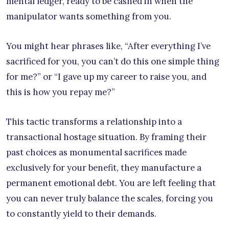
mental ledger, ready to be cashed in when the
manipulator wants something from you.
You might hear phrases like, “After everything I’ve
sacrificed for you, you can’t do this one simple thing
for me?” or “I gave up my career to raise you, and
this is how you repay me?”
This tactic transforms a relationship into a
transactional hostage situation. By framing their
past choices as monumental sacrifices made
exclusively for your benefit, they manufacture a
permanent emotional debt. You are left feeling that
you can never truly balance the scales, forcing you
to constantly yield to their demands.