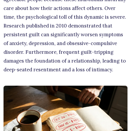
care about how their actions affect others. Over
time, the psychological toll of this dynamic is severe.
Research published in 2010 demonstrated that
persistent guilt can significantly worsen symptoms
of anxiety, depression, and obsessive-compulsive
disorder. Furthermore, frequent guilt-tripping
damages the foundation of a relationship, leading to
deep-seated resentment and a loss of intimacy.