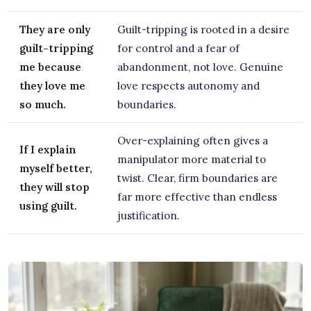
They are only
Guilt-tripping is rooted in a desire
guilt-tripping
for control and a fear of
me because
abandonment, not love. Genuine
they love me
love respects autonomy and
so much.
boundaries.
Over-explaining often gives a
If I explain
manipulator more material to
myself better,
twist. Clear, firm boundaries are
they will stop
far more effective than endless
using guilt.
justification.