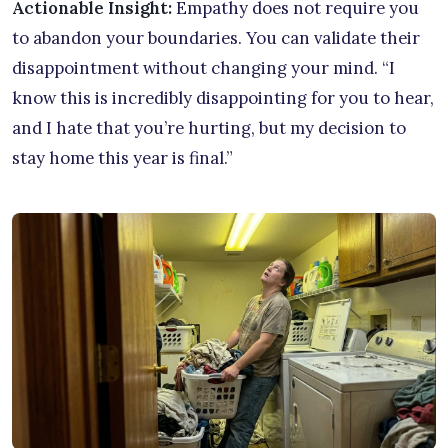
Actionable Insight:
Empathy does not require you
to abandon your boundaries. You can validate their
disappointment without changing your mind. “I
know this is incredibly disappointing for you to hear,
and I hate that you’re hurting, but my decision to
stay home this year is final.”