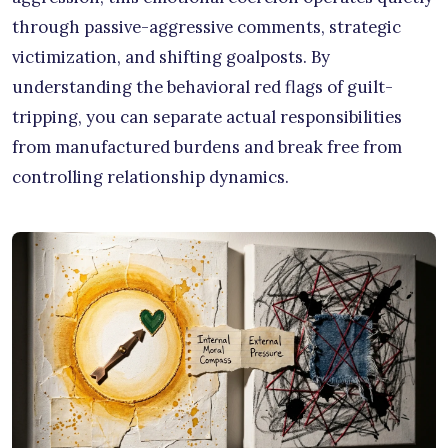
through passive-aggressive comments, strategic
victimization, and shifting goalposts. By
understanding the behavioral red flags of guilt-
tripping, you can separate actual responsibilities
from manufactured burdens and break free from
controlling relationship dynamics.