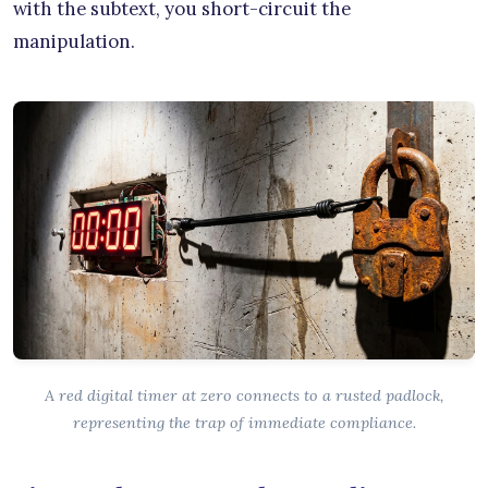
with the subtext, you short-circuit the
manipulation.
A red digital timer at zero connects to a rusted padlock,
representing the trap of immediate compliance.