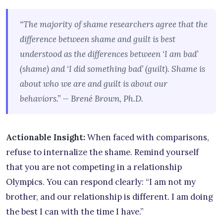
“The majority of shame researchers agree that the
difference between shame and guilt is best
understood as the differences between ‘I am bad’
(shame) and ‘I did something bad’ (guilt). Shame is
about who we are and guilt is about our
behaviors.” — Brené Brown, Ph.D.
Actionable Insight:
When faced with comparisons,
refuse to internalize the shame. Remind yourself
that you are not competing in a relationship
Olympics. You can respond clearly: “I am not my
brother, and our relationship is different. I am doing
the best I can with the time I have.”