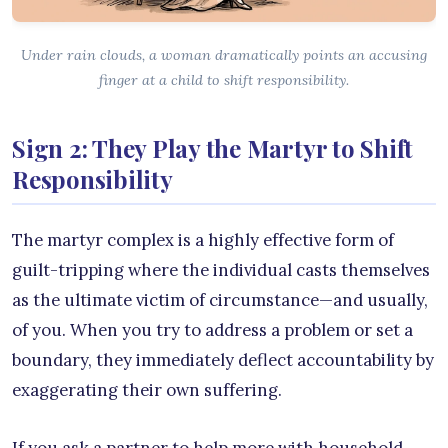
Under rain clouds, a woman dramatically points an accusing
finger at a child to shift responsibility.
Sign 2: They Play the Martyr to Shift
Responsibility
The martyr complex is a highly effective form of
guilt-tripping where the individual casts themselves
as the ultimate victim of circumstance—and usually,
of you. When you try to address a problem or set a
boundary, they immediately deflect accountability by
exaggerating their own suffering.
If you ask a partner to help more with household