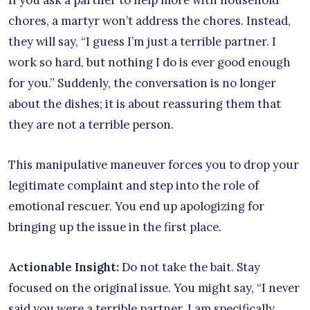
chores, a martyr won’t address the chores. Instead,
they will say, “I guess I’m just a terrible partner. I
work so hard, but nothing I do is ever good enough
for you.” Suddenly, the conversation is no longer
about the dishes; it is about reassuring them that
they are not a terrible person.
This manipulative maneuver forces you to drop your
legitimate complaint and step into the role of
emotional rescuer. You end up apologizing for
bringing up the issue in the first place.
Actionable Insight:
Do not take the bait. Stay
focused on the original issue. You might say, “I never
said you were a terrible partner. I am specifically