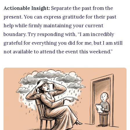
Actionable Insight:
Separate the past from the
present. You can express gratitude for their past
help while firmly maintaining your current
boundary. Try responding with, “I am incredibly
grateful for everything you did for me, but I am still
not available to attend the event this weekend.”