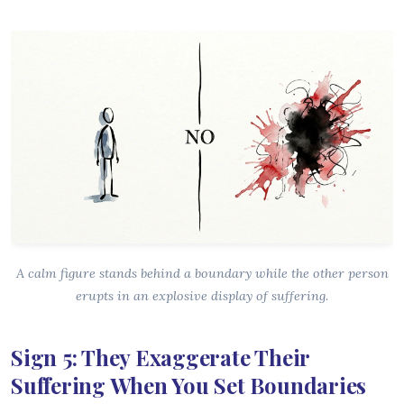
A calm figure stands behind a boundary while the other person
erupts in an explosive display of suffering.
Sign 5: They Exaggerate Their
Suffering When You Set Boundaries