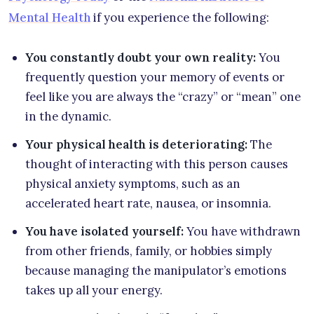
Mental Health
if you experience the following:
You constantly doubt your own reality:
You
frequently question your memory of events or
feel like you are always the “crazy” or “mean” one
in the dynamic.
Your physical health is deteriorating:
The
thought of interacting with this person causes
physical anxiety symptoms, such as an
accelerated heart rate, nausea, or insomnia.
You have isolated yourself:
You have withdrawn
from other friends, family, or hobbies simply
because managing the manipulator’s emotions
takes up all your energy.