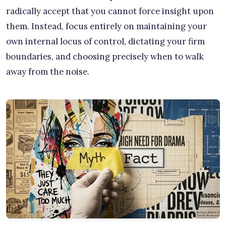
radically accept that you cannot force insight upon
them. Instead, focus entirely on maintaining your
own internal locus of control, dictating your firm
boundaries, and choosing precisely when to walk
away from the noise.