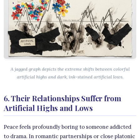
A jagged graph depicts the extreme shifts between colorful
artificial highs and dark, ink-stained artificial lows.
6. Their Relationships Suffer from
Artificial Highs and Lows
Peace feels profoundly boring to someone addicted
to drama. In romantic partnerships or close platonic