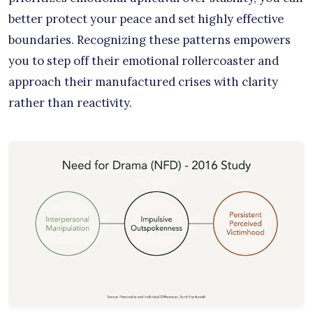
better protect your peace and set highly effective
boundaries. Recognizing these patterns empowers
you to step off their emotional rollercoaster and
approach their manufactured crises with clarity
rather than reactivity.