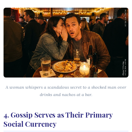
A woman whispers a scandalous secret to a shocked man over
drinks and nachos at a bar.
4. Gossip Serves as Their Primary
Social Currency