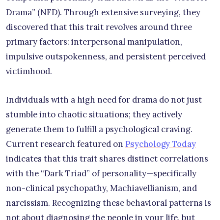
Drama” (NFD). Through extensive surveying, they
discovered that this trait revolves around three
primary factors: interpersonal manipulation,
impulsive outspokenness, and persistent perceived
victimhood.
Individuals with a high need for drama do not just
stumble into chaotic situations; they actively
generate them to fulfill a psychological craving.
Current research featured on
Psychology Today
indicates that this trait shares distinct correlations
with the “Dark Triad” of personality—specifically
non-clinical psychopathy, Machiavellianism, and
narcissism. Recognizing these behavioral patterns is
not about diagnosing the people in your life, but