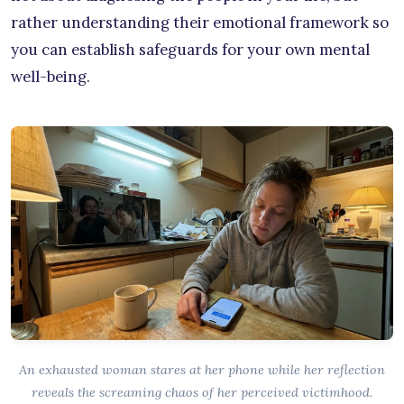
rather understanding their emotional framework so
you can establish safeguards for your own mental
well-being.
An exhausted woman stares at her phone while her reflection
reveals the screaming chaos of her perceived victimhood.