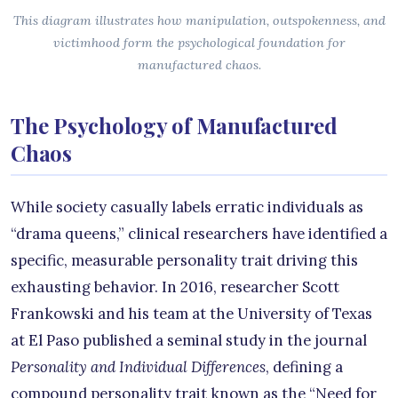
This diagram illustrates how manipulation, outspokenness, and
victimhood form the psychological foundation for
manufactured chaos.
The Psychology of Manufactured
Chaos
While society casually labels erratic individuals as
“drama queens,” clinical researchers have identified a
specific, measurable personality trait driving this
exhausting behavior. In 2016, researcher Scott
Frankowski and his team at the University of Texas
at El Paso published a seminal study in the journal
Personality and Individual Differences
, defining a
compound personality trait known as the “Need for