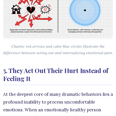
Chaotic red arrows and calm blue circles illustrate the
difference between acting out and internalizing emotional pain.
5. They Act Out Their Hurt Instead of
Feeling It
At the deepest core of many dramatic behaviors lies a
profound inability to process uncomfortable
emotions. When an emotionally healthy person