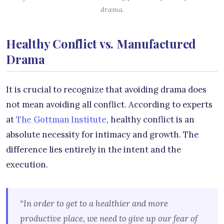
drama.
Healthy Conflict vs. Manufactured
Drama
It is crucial to recognize that avoiding drama does
not mean avoiding all conflict. According to experts
at
The Gottman Institute
, healthy conflict is an
absolute necessity for intimacy and growth. The
difference lies entirely in the intent and the
execution.
“In order to get to a healthier and more
productive place, we need to give up our fear of