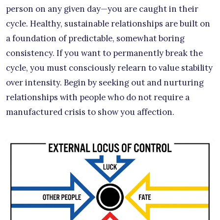
person on any given day—you are caught in their
cycle. Healthy, sustainable relationships are built on
a foundation of predictable, somewhat boring
consistency. If you want to permanently break the
cycle, you must consciously relearn to value stability
over intensity. Begin by seeking out and nurturing
relationships with people who do not require a
manufactured crisis to show you affection.