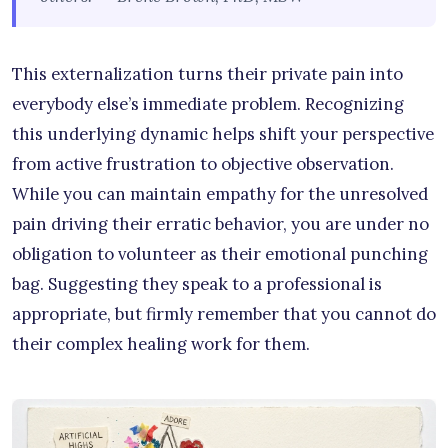
This externalization turns their private pain into
everybody else’s immediate problem. Recognizing
this underlying dynamic helps shift your perspective
from active frustration to objective observation.
While you can maintain empathy for the unresolved
pain driving their erratic behavior, you are under no
obligation to volunteer as their emotional punching
bag. Suggesting they speak to a professional is
appropriate, but firmly remember that you cannot do
their complex healing work for them.