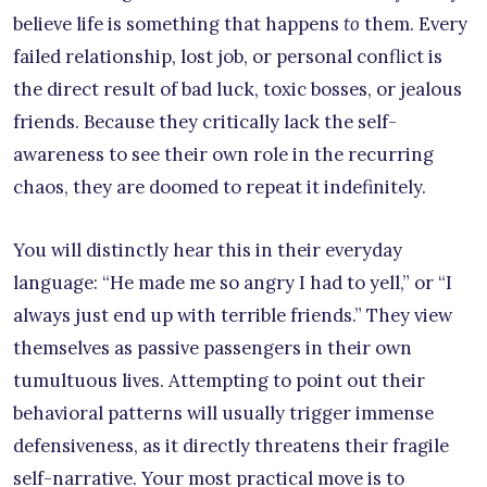
believe life is something that happens
to
them. Every
failed relationship, lost job, or personal conflict is
the direct result of bad luck, toxic bosses, or jealous
friends. Because they critically lack the self-
awareness to see their own role in the recurring
chaos, they are doomed to repeat it indefinitely.
You will distinctly hear this in their everyday
language: “He made me so angry I had to yell,” or “I
always just end up with terrible friends.” They view
themselves as passive passengers in their own
tumultuous lives. Attempting to point out their
behavioral patterns will usually trigger immense
defensiveness, as it directly threatens their fragile
self-narrative. Your most practical move is to