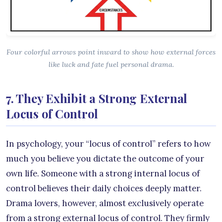
Four colorful arrows point inward to show how external forces
like luck and fate fuel personal drama.
7. They Exhibit a Strong External
Locus of Control
In psychology, your “locus of control” refers to how
much you believe you dictate the outcome of your
own life. Someone with a strong internal locus of
control believes their daily choices deeply matter.
Drama lovers, however, almost exclusively operate
from a strong external locus of control. They firmly