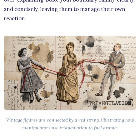
and concisely, leaving them to manage their own
reaction.
Vintage figures are connected by a red string, illustrating how
manipulators use triangulation to fuel drama.