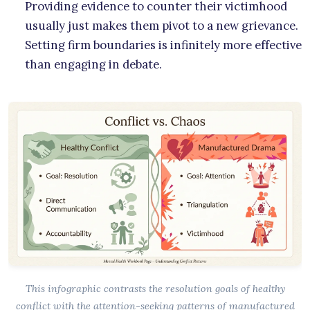
Providing evidence to counter their victimhood
usually just makes them pivot to a new grievance.
Setting firm boundaries is infinitely more effective
than engaging in debate.
This infographic contrasts the resolution goals of healthy
conflict with the attention-seeking patterns of manufactured