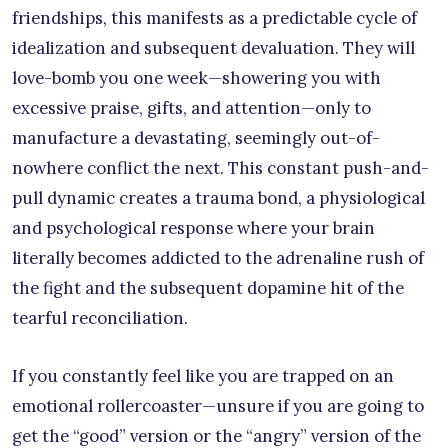
friendships, this manifests as a predictable cycle of
idealization and subsequent devaluation. They will
love-bomb you one week—showering you with
excessive praise, gifts, and attention—only to
manufacture a devastating, seemingly out-of-
nowhere conflict the next. This constant push-and-
pull dynamic creates a trauma bond, a physiological
and psychological response where your brain
literally becomes addicted to the adrenaline rush of
the fight and the subsequent dopamine hit of the
tearful reconciliation.
If you constantly feel like you are trapped on an
emotional rollercoaster—unsure if you are going to
get the “good” version or the “angry” version of the