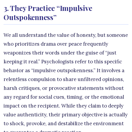
3. They Practice “Impulsive
Outspokenness”
We all understand the value of honesty, but someone
who prioritizes drama over peace frequently
weaponizes their words under the guise of “just
keeping it real.” Psychologists refer to this specific
behavior as “impulsive outspokenness.” It involves a
relentless compulsion to share unfiltered opinions,
harsh critiques, or provocative statements without
any regard for social cues, timing, or the emotional
impact on the recipient. While they claim to deeply
value authenticity, their primary objective is actually
to shock, provoke, and destabilize the environment