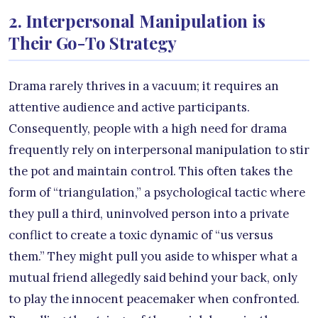
2. Interpersonal Manipulation is
Their Go-To Strategy
Drama rarely thrives in a vacuum; it requires an
attentive audience and active participants.
Consequently, people with a high need for drama
frequently rely on interpersonal manipulation to stir
the pot and maintain control. This often takes the
form of “triangulation,” a psychological tactic where
they pull a third, uninvolved person into a private
conflict to create a toxic dynamic of “us versus
them.” They might pull you aside to whisper what a
mutual friend allegedly said behind your back, only
to play the innocent peacemaker when confronted.