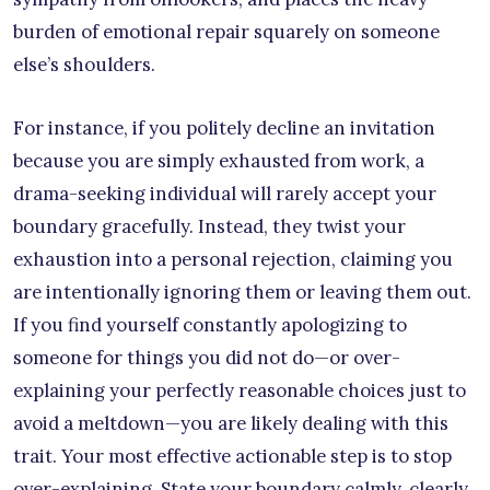
burden of emotional repair squarely on someone
else’s shoulders.
For instance, if you politely decline an invitation
because you are simply exhausted from work, a
drama-seeking individual will rarely accept your
boundary gracefully. Instead, they twist your
exhaustion into a personal rejection, claiming you
are intentionally ignoring them or leaving them out.
If you find yourself constantly apologizing to
someone for things you did not do—or over-
explaining your perfectly reasonable choices just to
avoid a meltdown—you are likely dealing with this
trait. Your most effective actionable step is to stop
over-explaining. State your boundary calmly, clearly,