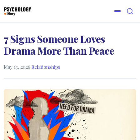
7 Signs Someone Loves
Drama More Than Peace
May 13, 2026
·
Relationships