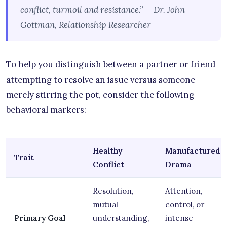
conflict, turmoil and resistance.” — Dr. John
Gottman, Relationship Researcher
To help you distinguish between a partner or friend
attempting to resolve an issue versus someone
merely stirring the pot, consider the following
behavioral markers:
Healthy
Manufactured
Trait
Conflict
Drama
Resolution,
Attention,
mutual
control, or
Primary Goal
understanding,
intense