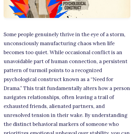
Some people genuinely thrive in the eye of a storm,
unconsciously manufacturing chaos when life
becomes too quiet. While occasional conflict is an
unavoidable part of human connection, a persistent
pattern of turmoil points to a recognized
psychological construct known as a “Need for
Drama.” This trait fundamentally alters how a person
navigates relationships, often leaving a trail of
exhausted friends, alienated partners, and
unresolved tension in their wake. By understanding
the distinct behavioral markers of someone who
prioritizes emotional upheaval over stability, you can