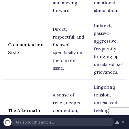
and moving
emotional
forward.
stimulation.
Indirect,
Direct,
passive-
respectful, and
aggressive,
Communication
focused
frequently
Style
specifically on
bringing up
the current
unrelated past
issue.
grievances.
Lingering
A sense of
tension,
relief, deeper
unresolved
The Aftermath
connection,
feelings, and
and actionable
the rapid
▲
×
compromise.
creation of