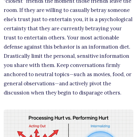
“closest” friends the moment those friends leave the
room. If they are willing to casually betray someone
else’s trust just to entertain you, it is a psychological
certainty that they are currently betraying your
trust to entertain others. Your most actionable
defense against this behavior is an information diet.
Drastically limit the personal, sensitive information
you share with them. Keep conversations firmly
anchored to neutral topics—such as movies, food, or
general observations—and actively pivot the
discussion when they begin to disparage others.