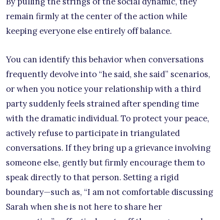
By pulling the strings of the social dynamic, they
remain firmly at the center of the action while
keeping everyone else entirely off balance.
You can identify this behavior when conversations
frequently devolve into “he said, she said” scenarios,
or when you notice your relationship with a third
party suddenly feels strained after spending time
with the dramatic individual. To protect your peace,
actively refuse to participate in triangulated
conversations. If they bring up a grievance involving
someone else, gently but firmly encourage them to
speak directly to that person. Setting a rigid
boundary—such as, “I am not comfortable discussing
Sarah when she is not here to share her