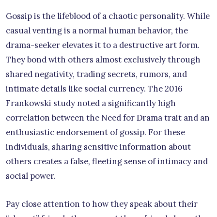
Gossip is the lifeblood of a chaotic personality. While
casual venting is a normal human behavior, the
drama-seeker elevates it to a destructive art form.
They bond with others almost exclusively through
shared negativity, trading secrets, rumors, and
intimate details like social currency. The 2016
Frankowski study noted a significantly high
correlation between the Need for Drama trait and an
enthusiastic endorsement of gossip. For these
individuals, sharing sensitive information about
others creates a false, fleeting sense of intimacy and
social power.
Pay close attention to how they speak about their