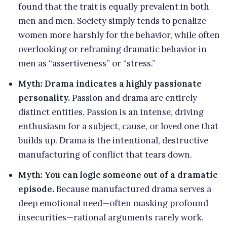
found that the trait is equally prevalent in both
men and men. Society simply tends to penalize
women more harshly for the behavior, while often
overlooking or reframing dramatic behavior in
men as “assertiveness” or “stress.”
Myth: Drama indicates a highly passionate
personality.
Passion and drama are entirely
distinct entities. Passion is an intense, driving
enthusiasm for a subject, cause, or loved one that
builds up. Drama is the intentional, destructive
manufacturing of conflict that tears down.
Myth: You can logic someone out of a dramatic
episode.
Because manufactured drama serves a
deep emotional need—often masking profound
insecurities—rational arguments rarely work.