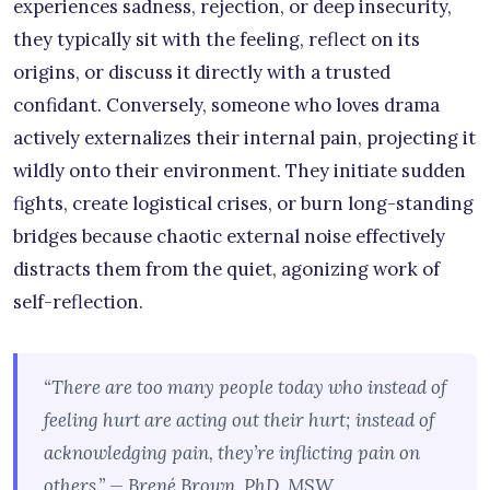
experiences sadness, rejection, or deep insecurity,
they typically sit with the feeling, reflect on its
origins, or discuss it directly with a trusted
confidant. Conversely, someone who loves drama
actively externalizes their internal pain, projecting it
wildly onto their environment. They initiate sudden
fights, create logistical crises, or burn long-standing
bridges because chaotic external noise effectively
distracts them from the quiet, agonizing work of
self-reflection.
“There are too many people today who instead of
feeling hurt are acting out their hurt; instead of
acknowledging pain, they’re inflicting pain on
others.” — Brené Brown, PhD, MSW