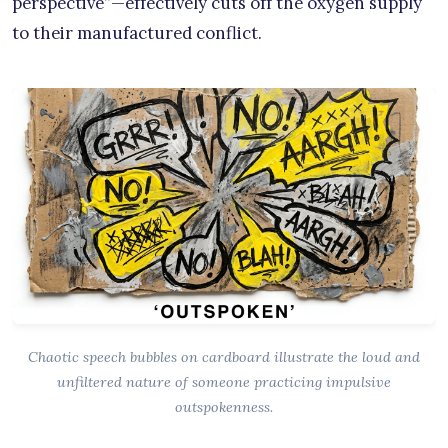
perspective”—effectively cuts off the oxygen supply
to their manufactured conflict.
Chaotic speech bubbles on cardboard illustrate the loud and
unfiltered nature of someone practicing impulsive
outspokenness.