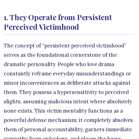
1. They Operate from Persistent
Perceived Victimhood
The concept of “persistent perceived victimhood”
serves as the foundational cornerstone of the
dramatic personality. People who love drama
constantly reframe everyday misunderstandings or
minor inconveniences as deliberate attacks against
them. They possess a hypersensitivity to perceived
slights, assuming malicious intent where absolutely
none exists. This victim mentality functions as a
powerful defense mechanism; it completely absolves
them of personal accountability, garners immediate
sympathy from onlookers, and places the heavy