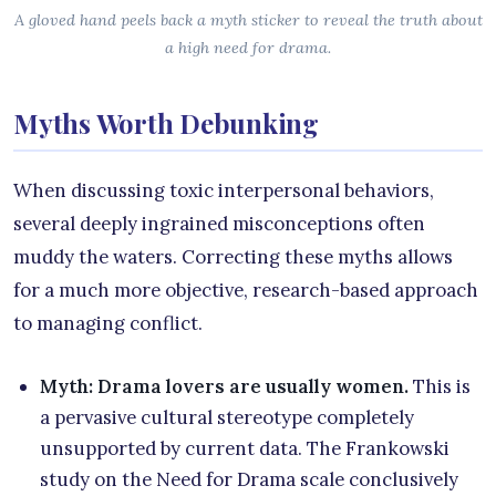
A gloved hand peels back a myth sticker to reveal the truth about
a high need for drama.
Myths Worth Debunking
When discussing toxic interpersonal behaviors,
several deeply ingrained misconceptions often
muddy the waters. Correcting these myths allows
for a much more objective, research-based approach
to managing conflict.
Myth: Drama lovers are usually women.
This is
a pervasive cultural stereotype completely
unsupported by current data. The Frankowski
study on the Need for Drama scale conclusively