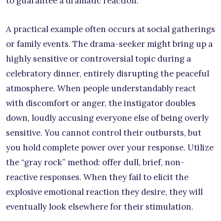
to guarantee a dramatic reaction.
A practical example often occurs at social gatherings
or family events. The drama-seeker might bring up a
highly sensitive or controversial topic during a
celebratory dinner, entirely disrupting the peaceful
atmosphere. When people understandably react
with discomfort or anger, the instigator doubles
down, loudly accusing everyone else of being overly
sensitive. You cannot control their outbursts, but
you hold complete power over your response. Utilize
the “gray rock” method: offer dull, brief, non-
reactive responses. When they fail to elicit the
explosive emotional reaction they desire, they will
eventually look elsewhere for their stimulation.