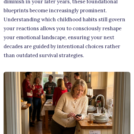
diminish in your later years, these foundational
blueprints become increasingly prominent.
Understanding which childhood habits still govern
your reactions allows you to consciously reshape
your emotional landscape, ensuring your next
decades are guided by intentional choices rather
than outdated survival strategies.