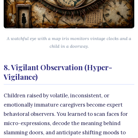
A watchful eye with a map iris monitors vintage clocks and a
child in a doorway.
8. Vigilant Observation (Hyper-
Vigilance)
Children raised by volatile, inconsistent, or
emotionally immature caregivers become expert
behavioral observers. You learned to scan faces for
micro-expressions, decode the meaning behind
slamming doors, and anticipate shifting moods to