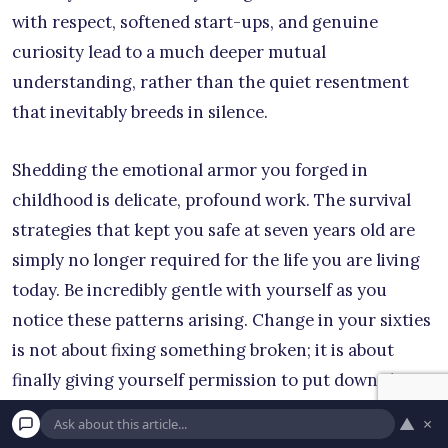
with respect, softened start-ups, and genuine
curiosity lead to a much deeper mutual
understanding, rather than the quiet resentment
that inevitably breeds in silence.
Shedding the emotional armor you forged in
childhood is delicate, profound work. The survival
strategies that kept you safe at seven years old are
simply no longer required for the life you are living
today. Be incredibly gentle with yourself as you
notice these patterns arising. Change in your sixties
is not about fixing something broken; it is about
finally giving yourself permission to put down the
heavy emotional luggage you have been carrying for
▲
×
decades. Take it one realization, one boundary, and