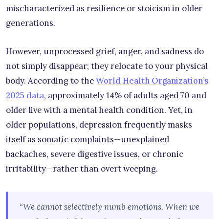
mischaracterized as resilience or stoicism in older
generations.
However, unprocessed grief, anger, and sadness do
not simply disappear; they relocate to your physical
body. According to the
World Health Organization’s
2025 data
, approximately 14% of adults aged 70 and
older live with a mental health condition. Yet, in
older populations, depression frequently masks
itself as somatic complaints—unexplained
backaches, severe digestive issues, or chronic
irritability—rather than overt weeping.
“We cannot selectively numb emotions. When we