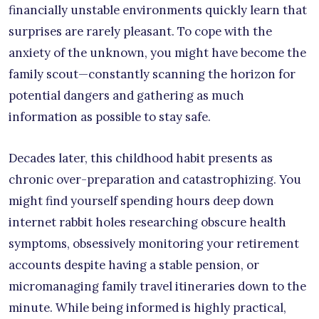
financially unstable environments quickly learn that
surprises are rarely pleasant. To cope with the
anxiety of the unknown, you might have become the
family scout—constantly scanning the horizon for
potential dangers and gathering as much
information as possible to stay safe.
Decades later, this childhood habit presents as
chronic over-preparation and catastrophizing. You
might find yourself spending hours deep down
internet rabbit holes researching obscure health
symptoms, obsessively monitoring your retirement
accounts despite having a stable pension, or
micromanaging family travel itineraries down to the
minute. While being informed is highly practical,