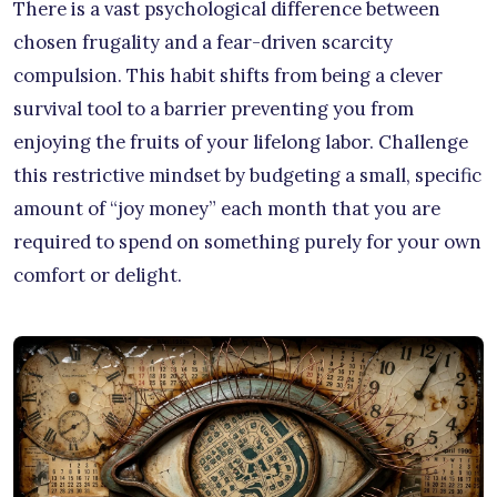
There is a vast psychological difference between
chosen frugality and a fear-driven scarcity
compulsion. This habit shifts from being a clever
survival tool to a barrier preventing you from
enjoying the fruits of your lifelong labor. Challenge
this restrictive mindset by budgeting a small, specific
amount of “joy money” each month that you are
required to spend on something purely for your own
comfort or delight.