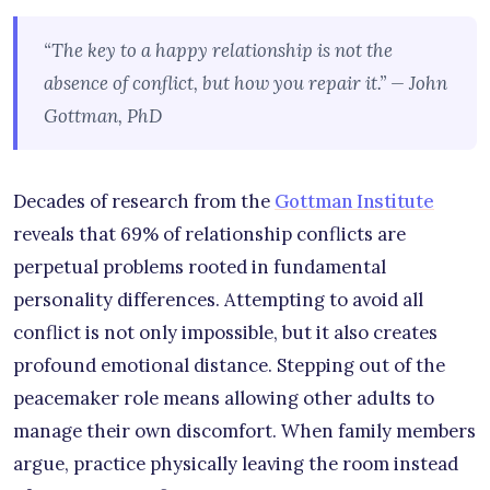
“The key to a happy relationship is not the
absence of conflict, but how you repair it.” — John
Gottman, PhD
Decades of research from the
Gottman Institute
reveals that 69% of relationship conflicts are
perpetual problems rooted in fundamental
personality differences. Attempting to avoid all
conflict is not only impossible, but it also creates
profound emotional distance. Stepping out of the
peacemaker role means allowing other adults to
manage their own discomfort. When family members
argue, practice physically leaving the room instead