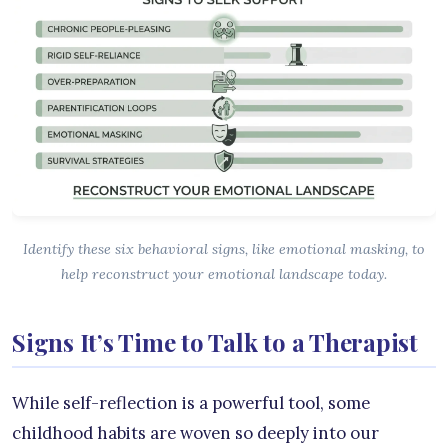
Identify these six behavioral signs, like emotional masking, to
help reconstruct your emotional landscape today.
Signs It’s Time to Talk to a Therapist
While self-reflection is a powerful tool, some
childhood habits are woven so deeply into our