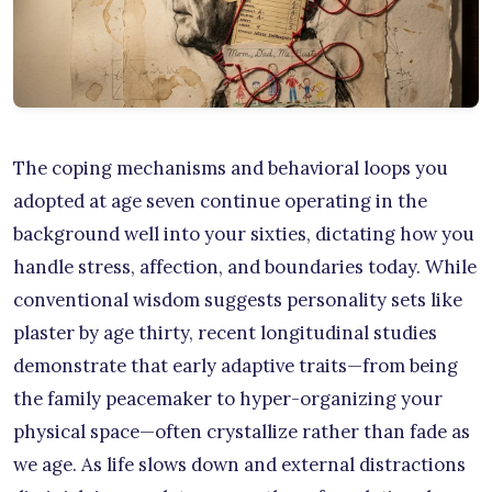
The coping mechanisms and behavioral loops you
adopted at age seven continue operating in the
background well into your sixties, dictating how you
handle stress, affection, and boundaries today. While
conventional wisdom suggests personality sets like
plaster by age thirty, recent longitudinal studies
demonstrate that early adaptive traits—from being
the family peacemaker to hyper-organizing your
physical space—often crystallize rather than fade as
we age. As life slows down and external distractions