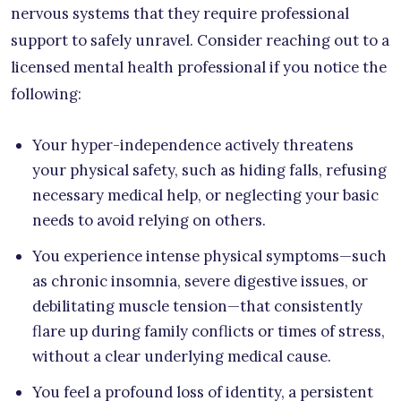
nervous systems that they require professional
support to safely unravel. Consider reaching out to a
licensed mental health professional if you notice the
following:
Your hyper-independence actively threatens
your physical safety, such as hiding falls, refusing
necessary medical help, or neglecting your basic
needs to avoid relying on others.
You experience intense physical symptoms—such
as chronic insomnia, severe digestive issues, or
debilitating muscle tension—that consistently
flare up during family conflicts or times of stress,
without a clear underlying medical cause.
You feel a profound loss of identity, a persistent