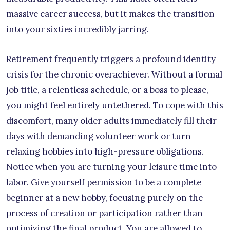
massive career success, but it makes the transition
into your sixties incredibly jarring.
Retirement frequently triggers a profound identity
crisis for the chronic overachiever. Without a formal
job title, a relentless schedule, or a boss to please,
you might feel entirely untethered. To cope with this
discomfort, many older adults immediately fill their
days with demanding volunteer work or turn
relaxing hobbies into high-pressure obligations.
Notice when you are turning your leisure time into
labor. Give yourself permission to be a complete
beginner at a new hobby, focusing purely on the
process of creation or participation rather than
optimizing the final product. You are allowed to