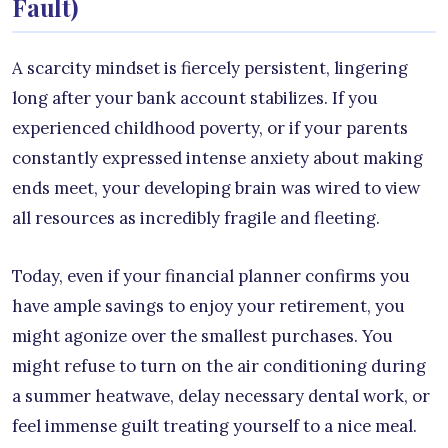
Fault)
A scarcity mindset is fiercely persistent, lingering
long after your bank account stabilizes. If you
experienced childhood poverty, or if your parents
constantly expressed intense anxiety about making
ends meet, your developing brain was wired to view
all resources as incredibly fragile and fleeting.
Today, even if your financial planner confirms you
have ample savings to enjoy your retirement, you
might agonize over the smallest purchases. You
might refuse to turn on the air conditioning during
a summer heatwave, delay necessary dental work, or
feel immense guilt treating yourself to a nice meal.