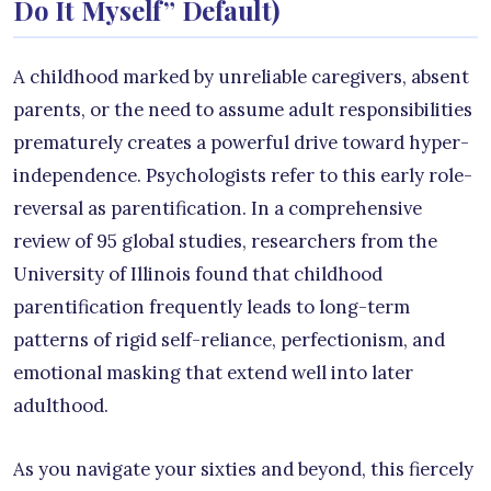
Do It Myself” Default)
A childhood marked by unreliable caregivers, absent
parents, or the need to assume adult responsibilities
prematurely creates a powerful drive toward hyper-
independence. Psychologists refer to this early role-
reversal as parentification. In a comprehensive
review of 95 global studies, researchers from the
University of Illinois found that childhood
parentification frequently leads to long-term
patterns of rigid self-reliance, perfectionism, and
emotional masking that extend well into later
adulthood.
As you navigate your sixties and beyond, this fiercely