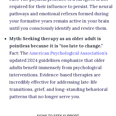
required for their influence to persist. The neural
pathways and emotional reflexes formed during
your formative years remain active in your brain
until you consciously identify and rewire them.
Myth: Seeking therapy as an older adult is
pointless because it is “too late to change.”
Fact: The
American Psychological Association’s
updated 2024 guidelines emphasize that older
adults benefit immensely from psychological
interventions. Evidence-based therapies are
incredibly effective for addressing late-life
transitions, grief, and long-standing behavioral
patterns that no longer serve you.