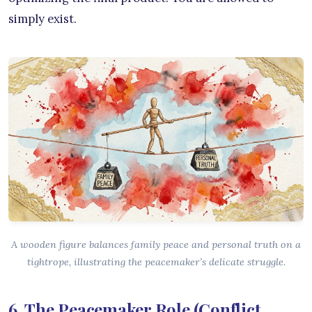
simply exist.
A wooden figure balances family peace and personal truth on a
tightrope, illustrating the peacemaker’s delicate struggle.
6. The Peacemaker Role (Conflict