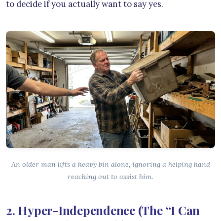
to decide if you actually want to say yes.
An older man lifts a heavy bin alone, ignoring a helping hand
reaching out to assist him.
2. Hyper-Independence (The “I Can