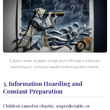
A figure made of paper scraps peers through a telescope,
searching for certainty amidst endless question marks.
3. Information Hoarding and
Constant Preparation
Children raised in chaotic, unpredictable, or