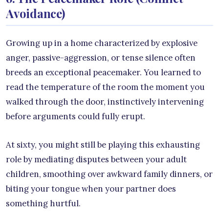
Avoidance)
Growing up in a home characterized by explosive
anger, passive-aggression, or tense silence often
breeds an exceptional peacemaker. You learned to
read the temperature of the room the moment you
walked through the door, instinctively intervening
before arguments could fully erupt.
At sixty, you might still be playing this exhausting
role by mediating disputes between your adult
children, smoothing over awkward family dinners, or
biting your tongue when your partner does
something hurtful.