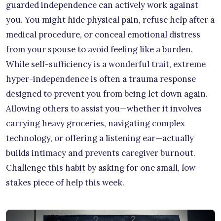
guarded independence can actively work against
you. You might hide physical pain, refuse help after a
medical procedure, or conceal emotional distress
from your spouse to avoid feeling like a burden.
While self-sufficiency is a wonderful trait, extreme
hyper-independence is often a trauma response
designed to prevent you from being let down again.
Allowing others to assist you—whether it involves
carrying heavy groceries, navigating complex
technology, or offering a listening ear—actually
builds intimacy and prevents caregiver burnout.
Challenge this habit by asking for one small, low-
stakes piece of help this week.