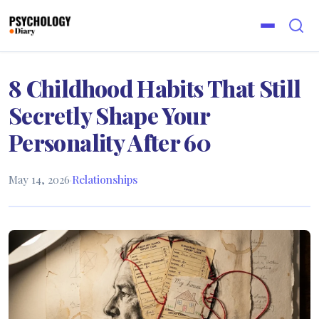
8 Childhood Habits That Still
Secretly Shape Your
Personality After 60
May 14, 2026
·
Relationships