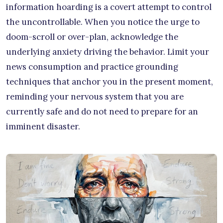
information hoarding is a covert attempt to control
the uncontrollable. When you notice the urge to
doom-scroll or over-plan, acknowledge the
underlying anxiety driving the behavior. Limit your
news consumption and practice grounding
techniques that anchor you in the present moment,
reminding your nervous system that you are
currently safe and do not need to prepare for an
imminent disaster.