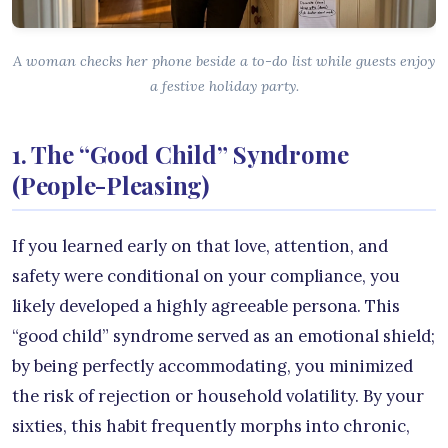
A woman checks her phone beside a to-do list while guests enjoy
a festive holiday party.
1. The “Good Child” Syndrome
(People-Pleasing)
If you learned early on that love, attention, and
safety were conditional on your compliance, you
likely developed a highly agreeable persona. This
“good child” syndrome served as an emotional shield;
by being perfectly accommodating, you minimized
the risk of rejection or household volatility. By your
sixties, this habit frequently morphs into chronic,