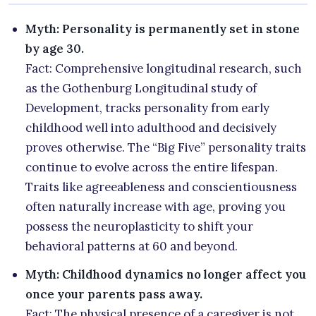
Myth: Personality is permanently set in stone
by age 30.
Fact: Comprehensive longitudinal research, such
as the Gothenburg Longitudinal study of
Development, tracks personality from early
childhood well into adulthood and decisively
proves otherwise. The “Big Five” personality traits
continue to evolve across the entire lifespan.
Traits like agreeableness and conscientiousness
often naturally increase with age, proving you
possess the neuroplasticity to shift your
behavioral patterns at 60 and beyond.
Myth: Childhood dynamics no longer affect you
once your parents pass away.
Fact: The physical presence of a caregiver is not