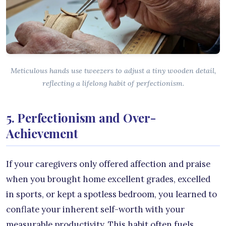
Meticulous hands use tweezers to adjust a tiny wooden detail,
reflecting a lifelong habit of perfectionism.
5. Perfectionism and Over-
Achievement
If your caregivers only offered affection and praise
when you brought home excellent grades, excelled
in sports, or kept a spotless bedroom, you learned to
conflate your inherent self-worth with your
measurable productivity. This habit often fuels