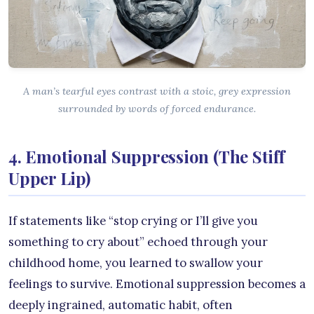
A man’s tearful eyes contrast with a stoic, grey expression
surrounded by words of forced endurance.
4. Emotional Suppression (The Stiff
Upper Lip)
If statements like “stop crying or I’ll give you
something to cry about” echoed through your
childhood home, you learned to swallow your
feelings to survive. Emotional suppression becomes a
deeply ingrained, automatic habit, often