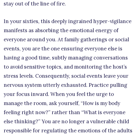
stay out of the line of fire.
In your sixties, this deeply ingrained hyper-vigilance
manifests as absorbing the emotional energy of
everyone around you. At family gatherings or social
events, you are the one ensuring everyone else is
having a good time, subtly managing conversations
to avoid sensitive topics, and monitoring the host’s
stress levels. Consequently, social events leave your
nervous system utterly exhausted. Practice pulling
your focus inward. When you feel the urge to
manage the room, ask yourself, “How is my body
feeling right now?” rather than “What is everyone
else thinking?” You are no longer a vulnerable child
responsible for regulating the emotions of the adults