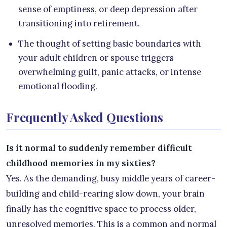
sense of emptiness, or deep depression after
transitioning into retirement.
The thought of setting basic boundaries with
your adult children or spouse triggers
overwhelming guilt, panic attacks, or intense
emotional flooding.
Frequently Asked Questions
Is it normal to suddenly remember difficult
childhood memories in my sixties?
Yes. As the demanding, busy middle years of career-
building and child-rearing slow down, your brain
finally has the cognitive space to process older,
unresolved memories. This is a common and normal