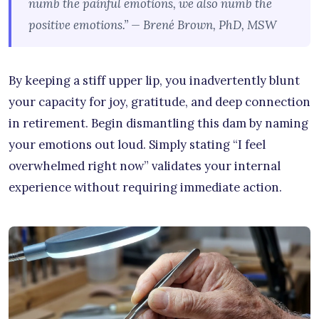
numb the painful emotions, we also numb the
positive emotions.” — Brené Brown, PhD, MSW
By keeping a stiff upper lip, you inadvertently blunt
your capacity for joy, gratitude, and deep connection
in retirement. Begin dismantling this dam by naming
your emotions out loud. Simply stating “I feel
overwhelmed right now” validates your internal
experience without requiring immediate action.