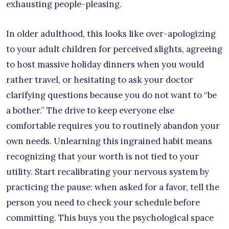
exhausting people-pleasing.
In older adulthood, this looks like over-apologizing
to your adult children for perceived slights, agreeing
to host massive holiday dinners when you would
rather travel, or hesitating to ask your doctor
clarifying questions because you do not want to “be
a bother.” The drive to keep everyone else
comfortable requires you to routinely abandon your
own needs. Unlearning this ingrained habit means
recognizing that your worth is not tied to your
utility. Start recalibrating your nervous system by
practicing the pause: when asked for a favor, tell the
person you need to check your schedule before
committing. This buys you the psychological space