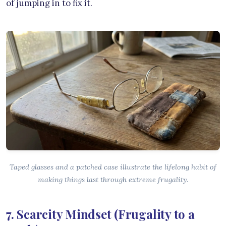
of jumping in to fix it.
Taped glasses and a patched case illustrate the lifelong habit of
making things last through extreme frugality.
7. Scarcity Mindset (Frugality to a