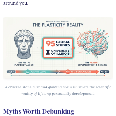
around you.
A cracked stone bust and glowing brain illustrate the scientific
reality of lifelong personality development.
Myths Worth Debunking