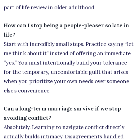
part of life review in older adulthood.
How can I stop being a people-pleaser so late in
life?
Start with incredibly small steps. Practice saying “let
me think about it” instead of offering an immediate
“yes.” You must intentionally build your tolerance
for the temporary, uncomfortable guilt that arises
when you prioritize your own needs over someone
else’s convenience.
Can a long-term marriage survive if we stop
avoiding conflict?
Absolutely. Learning to navigate conflict directly
actually builds intimacy. Disagreements handled