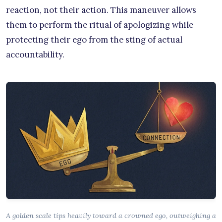
reaction, not their action. This maneuver allows
them to perform the ritual of apologizing while
protecting their ego from the sting of actual
accountability.
A golden scale tips heavily toward a crowned ego, outweighing a