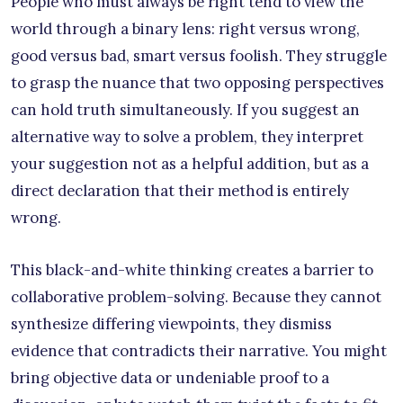
People who must always be right tend to view the
world through a binary lens: right versus wrong,
good versus bad, smart versus foolish. They struggle
to grasp the nuance that two opposing perspectives
can hold truth simultaneously. If you suggest an
alternative way to solve a problem, they interpret
your suggestion not as a helpful addition, but as a
direct declaration that their method is entirely
wrong.
This black-and-white thinking creates a barrier to
collaborative problem-solving. Because they cannot
synthesize differing viewpoints, they dismiss
evidence that contradicts their narrative. You might
bring objective data or undeniable proof to a