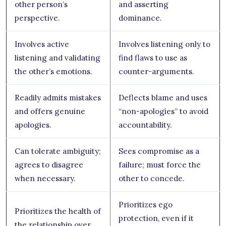
other person’s
and asserting
perspective.
dominance.
Involves active
Involves listening only to
listening and validating
find flaws to use as
the other’s emotions.
counter-arguments.
Readily admits mistakes
Deflects blame and uses
and offers genuine
“non-apologies” to avoid
apologies.
accountability.
Can tolerate ambiguity;
Sees compromise as a
agrees to disagree
failure; must force the
when necessary.
other to concede.
Prioritizes ego
Prioritizes the health of
protection, even if it
the relationship over