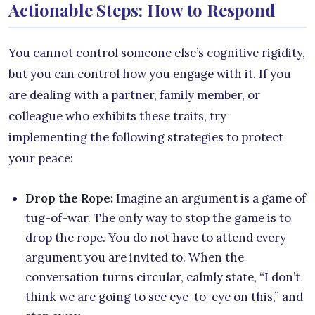
Actionable Steps: How to Respond
You cannot control someone else’s cognitive rigidity,
but you can control how you engage with it. If you
are dealing with a partner, family member, or
colleague who exhibits these traits, try
implementing the following strategies to protect
your peace:
Drop the Rope:
Imagine an argument is a game of
tug-of-war. The only way to stop the game is to
drop the rope. You do not have to attend every
argument you are invited to. When the
conversation turns circular, calmly state, “I don’t
think we are going to see eye-to-eye on this,” and