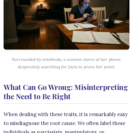
Surrounded by notebooks, a woman stares at her phone,
desperately searching for facts to prove her point.
What Can Go Wrong: Misinterpreting
the Need to Be Right
When dealing with these traits, it is remarkably easy
to misdiagnose the root cause. We often label these
individuals as narcissists, manipulators, or