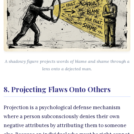
A shadowy figure projects words of blame and shame through a
lens onto a dejected man.
8. Projecting Flaws Onto Others
Projection is a psychological defense mechanism
where a person subconsciously denies their own
negative attributes by attributing them to someone