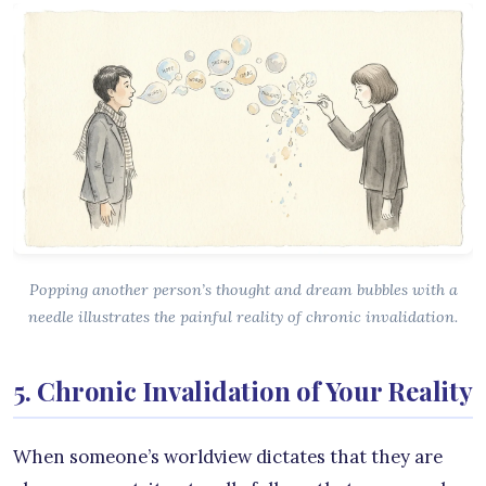
Popping another person’s thought and dream bubbles with a
needle illustrates the painful reality of chronic invalidation.
5. Chronic Invalidation of Your Reality
When someone’s worldview dictates that they are