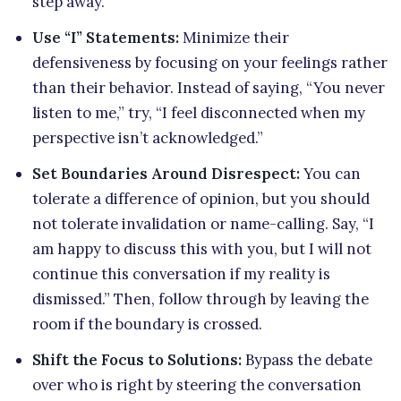
step away.
Use “I” Statements:
Minimize their
defensiveness by focusing on your feelings rather
than their behavior. Instead of saying, “You never
listen to me,” try, “I feel disconnected when my
perspective isn’t acknowledged.”
Set Boundaries Around Disrespect:
You can
tolerate a difference of opinion, but you should
not tolerate invalidation or name-calling. Say, “I
am happy to discuss this with you, but I will not
continue this conversation if my reality is
dismissed.” Then, follow through by leaving the
room if the boundary is crossed.
Shift the Focus to Solutions:
Bypass the debate
over who is right by steering the conversation