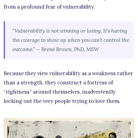
from a profound fear of vulnerability.
“Vulnerability is not winning or losing. It’s having
the courage to show up when you can’t control the
outcome.” — Brené Brown, PhD, MSW
Because they view vulnerability as a weakness rather
than a strength, they construct a fortress of
“rightness” around themselves, inadvertently
locking out the very people trying to love them.