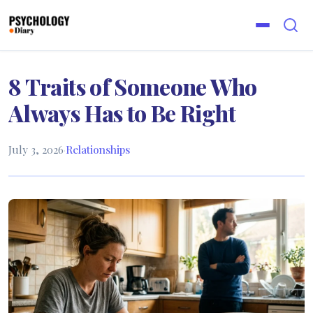
8 Traits of Someone Who
Always Has to Be Right
July 3, 2026
·
Relationships