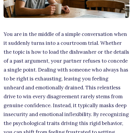
You are in the middle of a simple conversation when
it suddenly turns into a courtroom trial. Whether
the topic is how to load the dishwasher or the details
of a past argument, your partner refuses to concede
a single point. Dealing with someone who always has
to be right is exhausting, leaving you feeling
unheard and emotionally drained. This relentless
drive to win every disagreement rarely stems from
genuine confidence. Instead, it typically masks deep
insecurity and emotional inflexibility. By recognizing
the psychological traits driving this rigid behavior,
you can shift from feeling frustrated to setting