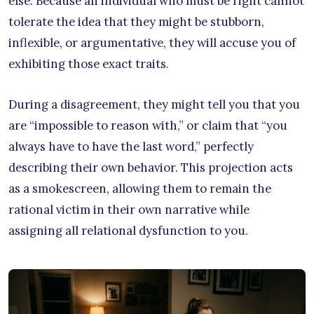
else. Because an individual who must be right cannot
tolerate the idea that they might be stubborn,
inflexible, or argumentative, they will accuse you of
exhibiting those exact traits.
During a disagreement, they might tell you that you
are “impossible to reason with,” or claim that “you
always have to have the last word,” perfectly
describing their own behavior. This projection acts
as a smokescreen, allowing them to remain the
rational victim in their own narrative while
assigning all relational dysfunction to you.