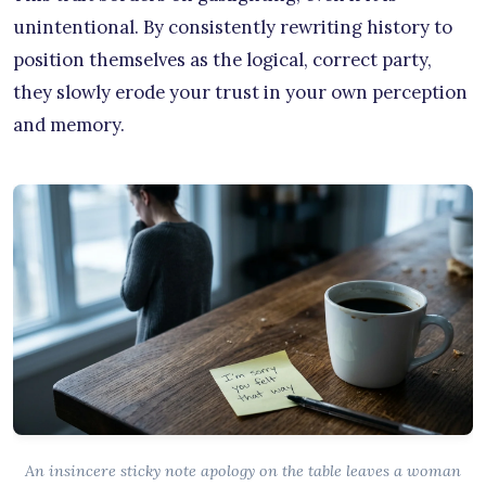
unintentional. By consistently rewriting history to
position themselves as the logical, correct party,
they slowly erode your trust in your own perception
and memory.
An insincere sticky note apology on the table leaves a woman