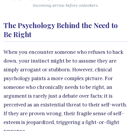
incoming arrow before onlookers.
The Psychology Behind the Need to
Be Right
When you encounter someone who refuses to back
down, your instinct might be to assume they are
simply arrogant or stubborn. However, clinical
psychology paints a more complex picture. For
someone who chronically needs to be right, an
argument is rarely just a debate over facts; it is
perceived as an existential threat to their self-worth.
If they are proven wrong, their fragile sense of self-
esteem is jeopardized, triggering a fight-or-flight