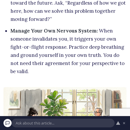
toward the future. Ask, “Regardless of how we got
here, how can we solve this problem together
moving forward?”
Manage Your Own Nervous System:
When
someone invalidates you, it triggers your own
fight-or-flight response. Practice deep breathing
and ground yourself in your own truth. You do
not need their agreement for your perspective to
be valid.
▲
×