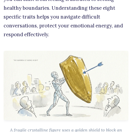
healthy boundaries. Understanding these eight
specific traits helps you navigate difficult
conversations, protect your emotional energy, and
respond effectively.
A fragile crystalline figure uses a golden shield to block an