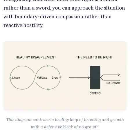
rather than a sword, you can approach the situation
with boundary-driven compassion rather than
reactive hostility.
This diagram contrasts a healthy loop of listening and growth
with a defensive block of no growth.