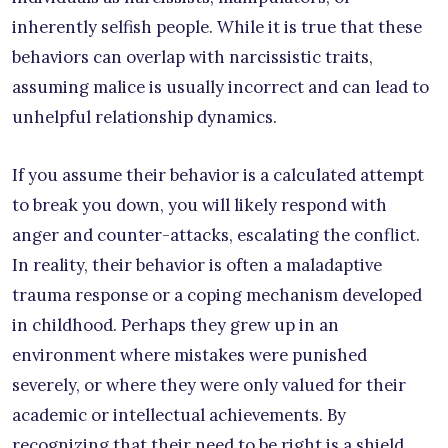
inherently selfish people. While it is true that these
behaviors can overlap with narcissistic traits,
assuming malice is usually incorrect and can lead to
unhelpful relationship dynamics.
If you assume their behavior is a calculated attempt
to break you down, you will likely respond with
anger and counter-attacks, escalating the conflict.
In reality, their behavior is often a maladaptive
trauma response or a coping mechanism developed
in childhood. Perhaps they grew up in an
environment where mistakes were punished
severely, or where they were only valued for their
academic or intellectual achievements. By
recognizing that their need to be right is a shield