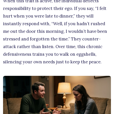
When this trait is active, the individual deflects
responsibility to protect their ego. If you say, “I felt
hurt when you were late to dinner,” they will
instantly respond with, “Well, if you hadn’t rushed
me out the door this morning, I wouldn’t have been
stressed and forgotten the time.” They counter-
attack rather than listen. Over time, this chronic
defensiveness trains you to walk on eggshells,
silencing your own needs just to keep the peace.