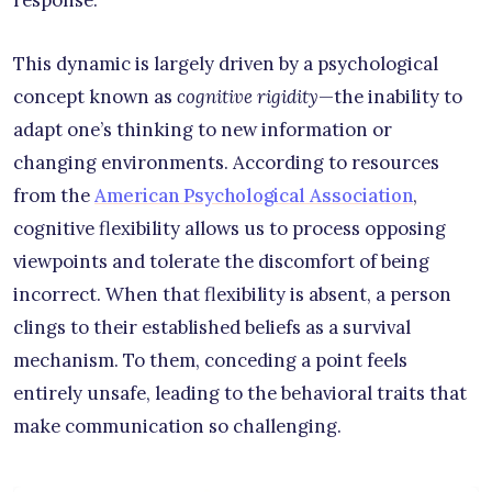
response.
This dynamic is largely driven by a psychological
concept known as
cognitive rigidity
—the inability to
adapt one’s thinking to new information or
changing environments. According to resources
from the
American Psychological Association
,
cognitive flexibility allows us to process opposing
viewpoints and tolerate the discomfort of being
incorrect. When that flexibility is absent, a person
clings to their established beliefs as a survival
mechanism. To them, conceding a point feels
entirely unsafe, leading to the behavioral traits that
make communication so challenging.