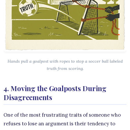
Hands pull a goalpost with ropes to stop a soccer ball labeled
truth from scoring.
4. Moving the Goalposts During
Disagreements
One of the most frustrating traits of someone who
refuses to lose an argument is their tendency to