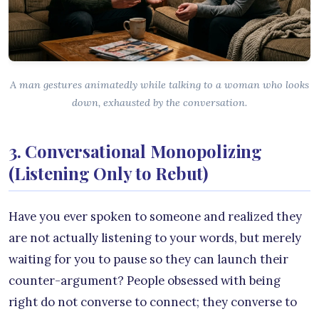
A man gestures animatedly while talking to a woman who looks
down, exhausted by the conversation.
3. Conversational Monopolizing
(Listening Only to Rebut)
Have you ever spoken to someone and realized they
are not actually listening to your words, but merely
waiting for you to pause so they can launch their
counter-argument? People obsessed with being
right do not converse to connect; they converse to