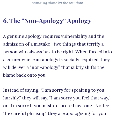
standing alone by the window.
6. The “Non-Apology” Apology
A genuine apology requires vulnerability and the
admission of a mistake—two things that terrify a
person who always has to be right. When forced into
a corner where an apology is socially required, they
will deliver a “non-apology” that subtly shifts the
blame back onto you.
Instead of saying, “I am sorry for speaking to you
harshly,” they will say, “I am sorry you feel that way,”
or “I’m sorry if you misinterpreted my tone.” Notice
the careful phrasing: they are apologizing for your