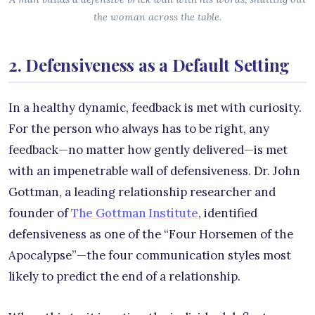
the woman across the table.
2. Defensiveness as a Default Setting
In a healthy dynamic, feedback is met with curiosity.
For the person who always has to be right, any
feedback—no matter how gently delivered—is met
with an impenetrable wall of defensiveness. Dr. John
Gottman, a leading relationship researcher and
founder of
The Gottman Institute
, identified
defensiveness as one of the “Four Horsemen of the
Apocalypse”—the four communication styles most
likely to predict the end of a relationship.