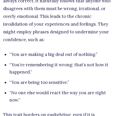
always correct, it naturally follows that anyone who
disagrees with them must be wrong, irrational, or
overly emotional. This leads to the chronic
invalidation of your experiences and feelings. They
might employ phrases designed to undermine your
confidence, such as:
“You are making a big deal out of nothing.”
“You’re remembering it wrong; that’s not how it
happened.”
“You are being too sensitive.”
“No one else would react the way you are right
now.”
This trait borders on gaslighting, even if it is