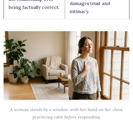
damages trust and
being factually correct.
intimacy.
A woman stands by a window with her hand on her chest,
practicing calm before responding.