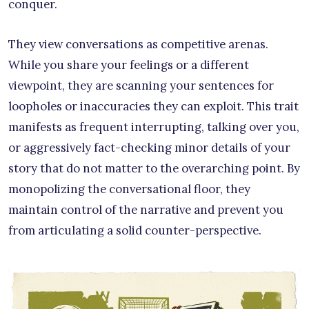
conquer.
They view conversations as competitive arenas.
While you share your feelings or a different
viewpoint, they are scanning your sentences for
loopholes or inaccuracies they can exploit. This trait
manifests as frequent interrupting, talking over you,
or aggressively fact-checking minor details of your
story that do not matter to the overarching point. By
monopolizing the conversational floor, they
maintain control of the narrative and prevent you
from articulating a solid counter-perspective.