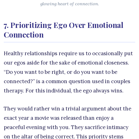
glowing heart of connection.
7. Prioritizing Ego Over Emotional
Connection
Healthy relationships require us to occasionally put
our egos aside for the sake of emotional closeness.
“Do you want to be right, or do you want to be
connected?” is a common question used in couples
therapy. For this individual, the ego always wins.
They would rather win a trivial argument about the
exact year a movie was released than enjoy a
peaceful evening with you. They sacrifice intimacy
on the altar of being correct. This priority stems