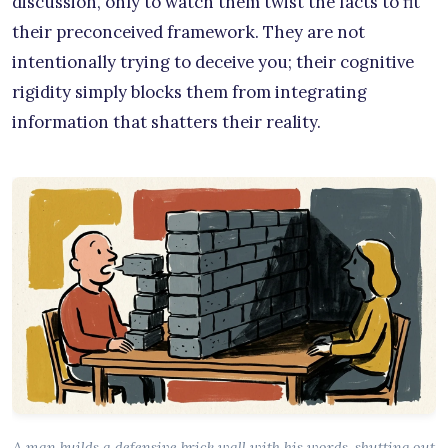
discussion, only to watch them twist the facts to fit
their preconceived framework. They are not
intentionally trying to deceive you; their cognitive
rigidity simply blocks them from integrating
information that shatters their reality.
A man builds a defensive brick wall with his words, shutting out