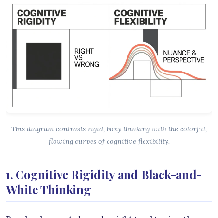
This diagram contrasts rigid, boxy thinking with the colorful,
flowing curves of cognitive flexibility.
1. Cognitive Rigidity and Black-and-
White Thinking