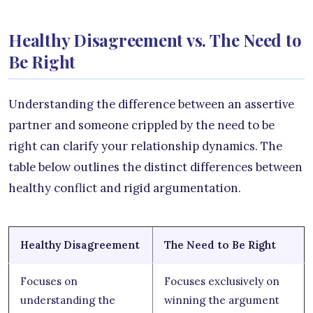
Healthy Disagreement vs. The Need to
Be Right
Understanding the difference between an assertive
partner and someone crippled by the need to be
right can clarify your relationship dynamics. The
table below outlines the distinct differences between
healthy conflict and rigid argumentation.
Healthy Disagreement
The Need to Be Right
Focuses on
Focuses exclusively on
understanding the
winning the argument