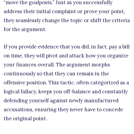
“move the goalposts.” Just as you successfully
address their initial complaint or prove your point,
they seamlessly change the topic or shift the criteria
for the argument.
If you provide evidence that you did, in fact, pay a bill
on time, they will pivot and attack how you organize
your finances overall. The argument morphs
continuously so that they can remain in the
offensive position. This tactic, often categorized as a
logical fallacy, keeps you off-balance and constantly
defending yourself against newly manufactured
accusations, ensuring they never have to concede
the original point.