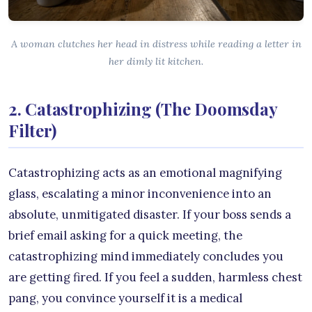
A woman clutches her head in distress while reading a letter in
her dimly lit kitchen.
2. Catastrophizing (The Doomsday
Filter)
Catastrophizing acts as an emotional magnifying
glass, escalating a minor inconvenience into an
absolute, unmitigated disaster. If your boss sends a
brief email asking for a quick meeting, the
catastrophizing mind immediately concludes you
are getting fired. If you feel a sudden, harmless chest
pang, you convince yourself it is a medical