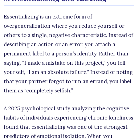
Essentializing is an extreme form of
overgeneralization where you reduce yourself or
others to a single, negative characteristic. Instead of
describing an action or an error, you attach a
permanent label to a person’s identity. Rather than
saying, “I made a mistake on this project,” you tell
yourself, “I am an absolute failure.” Instead of noting
that your partner forgot to run an errand, you label
them as “completely selfish.”
A 2025 psychological study analyzing the cognitive
habits of individuals experiencing chronic loneliness
found that essentializing was one of the strongest
predictors of emotional isolation. When you