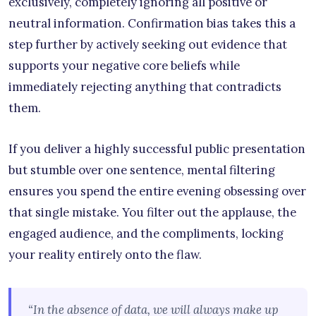
exclusively, completely ignoring all positive or
neutral information. Confirmation bias takes this a
step further by actively seeking out evidence that
supports your negative core beliefs while
immediately rejecting anything that contradicts
them.
If you deliver a highly successful public presentation
but stumble over one sentence, mental filtering
ensures you spend the entire evening obsessing over
that single mistake. You filter out the applause, the
engaged audience, and the compliments, locking
your reality entirely onto the flaw.
“In the absence of data, we will always make up