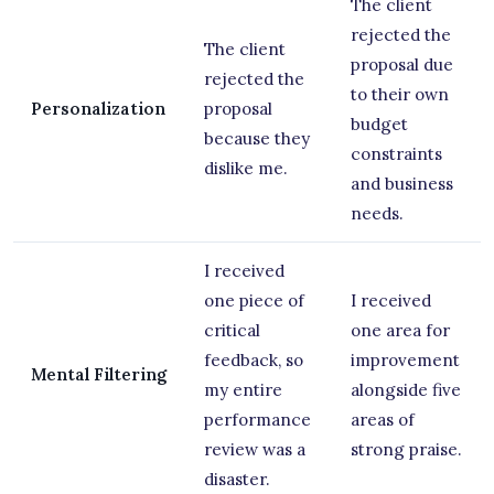
The client
rejected the
The client
proposal due
rejected the
to their own
Personalization
proposal
budget
because they
constraints
dislike me.
and business
needs.
I received
one piece of
I received
critical
one area for
feedback, so
improvement
Mental Filtering
my entire
alongside five
performance
areas of
review was a
strong praise.
disaster.