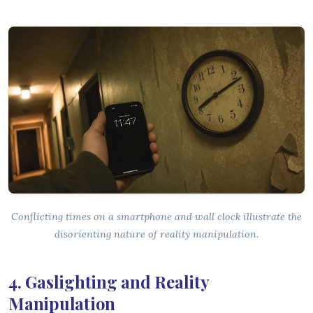
Conflicting times on a smartphone and wall clock illustrate the
disorienting nature of reality manipulation.
4. Gaslighting and Reality
Manipulation