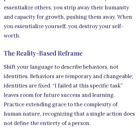
essentialize others, you strip away their humanity
and capacity for growth, pushing them away. When
you essentialize yourself, you destroy your self-
worth.
The Reality-Based Reframe
Shift your language to describe behaviors, not
identities. Behaviors are temporary and changeable;
identities are fixed. “I failed at this specific task”
leaves room for future success and learning.
Practice extending grace to the complexity of
human nature, recognizing that a single action does
not define the entirety of a person.