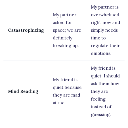
My partner is
My partner
overwhelmed
asked for
right now and
Catastrophizing
space; we are
simply needs
definitely
time to
breaking up.
regulate their
emotions.
My friend is
quiet; I should
My friend is
ask them how
quiet because
Mind Reading
they are
they are mad
feeling
at me.
instead of
guessing.