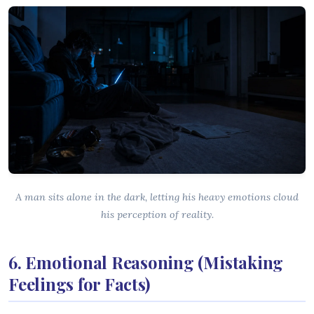
A man sits alone in the dark, letting his heavy emotions cloud
his perception of reality.
6. Emotional Reasoning (Mistaking
Feelings for Facts)