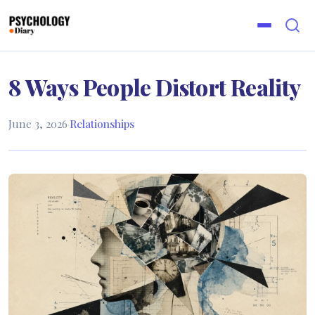
8 Ways People Distort Reality
June 3, 2026
·
Relationships