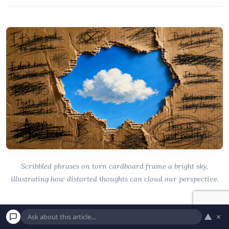
Scribbled phrases on torn cardboard frame a bright sky,
illustrating how distorted thoughts can cloud our perspective.
Common Misconceptions About
▲
×