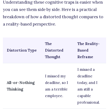
Understanding these cognitive traps is easier when
you can see them side by side. Here is a practical
breakdown of how a distorted thought compares to
a reality-based perspective.
The
The Reality-
Distortion Type
Distorted
Based
Thought
Reframe
I missed a
I missed my
deadline
All-or-Nothing
deadline, so I
today, and I
Thinking
am a terrible
am still a
employee.
capable
professional.