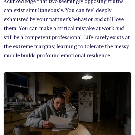
Acknowledge that two seemingly opposing truths
can exist simultaneously. You can feel deeply
exhausted by your partner’s behavior
and
still love
them. You can make a critical mistake at work
and
still be a competent professional. Life rarely exists at
the extreme margins; learning to tolerate the messy
middle builds profound emotional resilience.