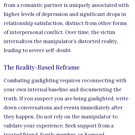
from a romantic partner is uniquely associated with
higher levels of depression and significant drops in
relationship satisfaction, distinct from other forms
of interpersonal conflict. Over time, the victim
internalizes the manipulator’s distorted reality,
leading to severe self-doubt.
The Reality-Based Reframe
Combating gaslighting requires reconnecting with
your own internal baseline and documenting the
truth. If you suspect you are being gaslighted, write
down conversations and events immediately after
they happen. Do not rely on the manipulator to
validate your experience. Seek support from a
trusted friend, family member, or licensed