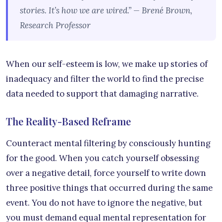
stories. It’s how we are wired.” — Brené Brown,
Research Professor
When our self-esteem is low, we make up stories of
inadequacy and filter the world to find the precise
data needed to support that damaging narrative.
The Reality-Based Reframe
Counteract mental filtering by consciously hunting
for the good. When you catch yourself obsessing
over a negative detail, force yourself to write down
three positive things that occurred during the same
event. You do not have to ignore the negative, but
you must demand equal mental representation for