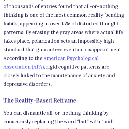
of thousands of entries found that all-or-nothing
thinking is one of the most common reality-bending
habits, appearing in over 15% of distorted thought
patterns. By erasing the gray areas where actual life
takes place, polarization sets an impossibly high
standard that guarantees eventual disappointment.
According to the
American Psychological
Association (APA)
, rigid cognitive patterns are
closely linked to the maintenance of anxiety and
depressive disorders.
The Reality-Based Reframe
You can dismantle all-or-nothing thinking by
consciously replacing the word “but” with “and.”