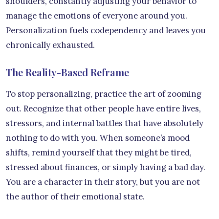
shoulders, constantly adjusting your behavior to
manage the emotions of everyone around you.
Personalization fuels codependency and leaves you
chronically exhausted.
The Reality-Based Reframe
To stop personalizing, practice the art of zooming
out. Recognize that other people have entire lives,
stressors, and internal battles that have absolutely
nothing to do with you. When someone’s mood
shifts, remind yourself that they might be tired,
stressed about finances, or simply having a bad day.
You are a character in their story, but you are not
the author of their emotional state.