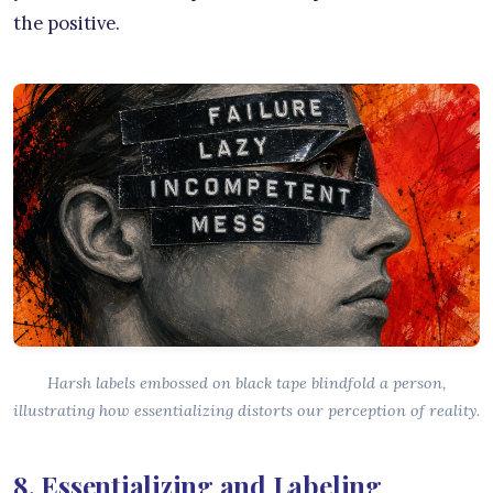
the positive.
Harsh labels embossed on black tape blindfold a person,
illustrating how essentializing distorts our perception of reality.
8. Essentializing and Labeling