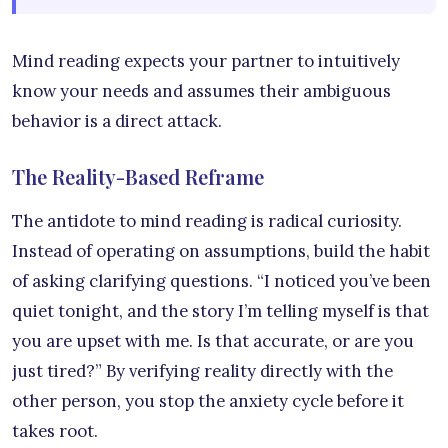
Mind reading expects your partner to intuitively
know your needs and assumes their ambiguous
behavior is a direct attack.
The Reality-Based Reframe
The antidote to mind reading is radical curiosity.
Instead of operating on assumptions, build the habit
of asking clarifying questions. “I noticed you’ve been
quiet tonight, and the story I’m telling myself is that
you are upset with me. Is that accurate, or are you
just tired?” By verifying reality directly with the
other person, you stop the anxiety cycle before it
takes root.