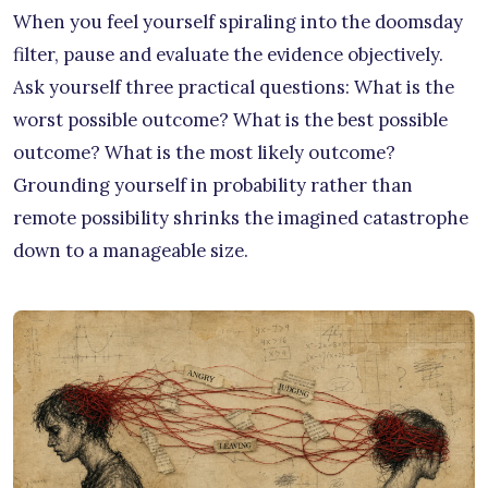
When you feel yourself spiraling into the doomsday
filter, pause and evaluate the evidence objectively.
Ask yourself three practical questions: What is the
worst possible outcome? What is the best possible
outcome? What is the most likely outcome?
Grounding yourself in probability rather than
remote possibility shrinks the imagined catastrophe
down to a manageable size.