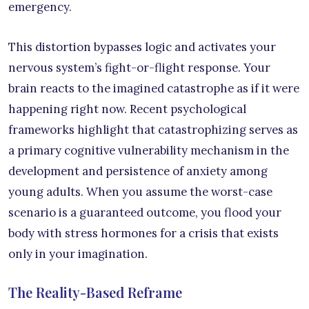
emergency.
This distortion bypasses logic and activates your
nervous system’s fight-or-flight response. Your
brain reacts to the imagined catastrophe as if it were
happening right now. Recent psychological
frameworks highlight that catastrophizing serves as
a primary cognitive vulnerability mechanism in the
development and persistence of anxiety among
young adults. When you assume the worst-case
scenario is a guaranteed outcome, you flood your
body with stress hormones for a crisis that exists
only in your imagination.
The Reality-Based Reframe