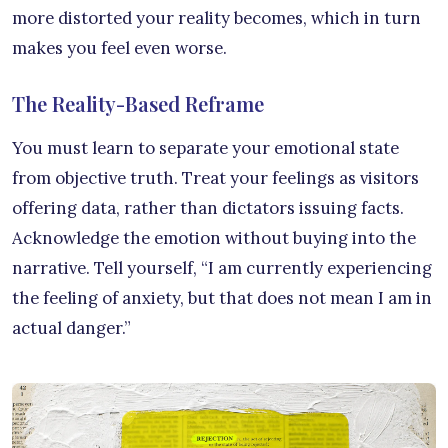
more distorted your reality becomes, which in turn
makes you feel even worse.
The Reality-Based Reframe
You must learn to separate your emotional state
from objective truth. Treat your feelings as visitors
offering data, rather than dictators issuing facts.
Acknowledge the emotion without buying into the
narrative. Tell yourself, “I am currently experiencing
the feeling of anxiety, but that does not mean I am in
actual danger.”