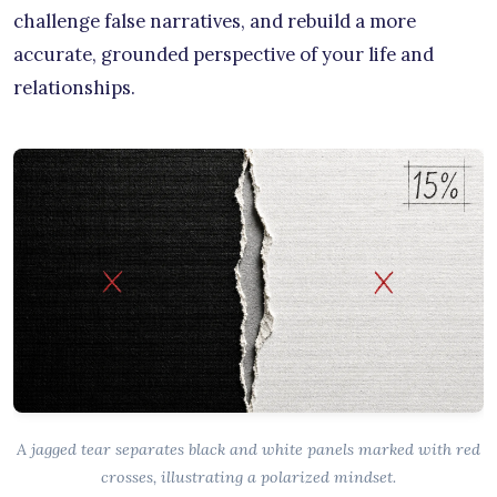
challenge false narratives, and rebuild a more
accurate, grounded perspective of your life and
relationships.
A jagged tear separates black and white panels marked with red
crosses, illustrating a polarized mindset.