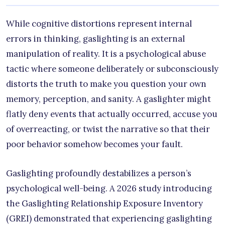
While cognitive distortions represent internal
errors in thinking, gaslighting is an external
manipulation of reality. It is a psychological abuse
tactic where someone deliberately or subconsciously
distorts the truth to make you question your own
memory, perception, and sanity. A gaslighter might
flatly deny events that actually occurred, accuse you
of overreacting, or twist the narrative so that their
poor behavior somehow becomes your fault.
Gaslighting profoundly destabilizes a person’s
psychological well-being. A 2026 study introducing
the Gaslighting Relationship Exposure Inventory
(GREI) demonstrated that experiencing gaslighting