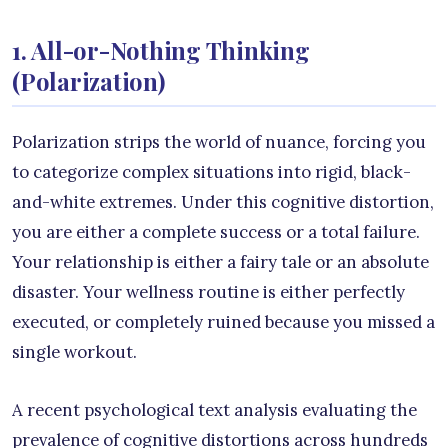
1. All-or-Nothing Thinking
(Polarization)
Polarization strips the world of nuance, forcing you
to categorize complex situations into rigid, black-
and-white extremes. Under this cognitive distortion,
you are either a complete success or a total failure.
Your relationship is either a fairy tale or an absolute
disaster. Your wellness routine is either perfectly
executed, or completely ruined because you missed a
single workout.
A recent psychological text analysis evaluating the
prevalence of cognitive distortions across hundreds