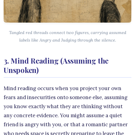
Tangled red threads connect two figures, carrying assumed
labels like Angry and Judging through the silence.
3. Mind Reading (Assuming the
Unspoken)
Mind reading occurs when you project your own
fears and insecurities onto someone else, assuming
you know exactly what they are thinking without
any concrete evidence. You might assume a quiet
friend is angry with you, or that a romantic partner
who needs space is secretly preparing to leave the