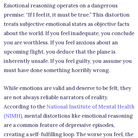
Emotional reasoning operates on a dangerous
premise: “If I feel it, it must be true.” This distortion
treats subjective emotional states as objective facts
about the world. If you feel inadequate, you conclude
you are worthless. If you feel anxious about an
upcoming flight, you deduce that the plane is
inherently unsafe. If you feel guilty, you assume you
must have done something horribly wrong.
While emotions are valid and deserve to be felt, they
are not always reliable narrators of reality.
According to the
National Institute of Mental Health
(NIMH)
, mental distortions like emotional reasoning
are a common feature of depressive episodes,
creating a self-fulfilling loop. The worse you feel, the