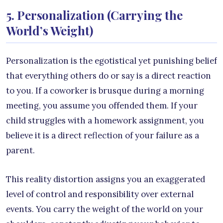
5. Personalization (Carrying the
World’s Weight)
Personalization is the egotistical yet punishing belief
that everything others do or say is a direct reaction
to you. If a coworker is brusque during a morning
meeting, you assume you offended them. If your
child struggles with a homework assignment, you
believe it is a direct reflection of your failure as a
parent.
This reality distortion assigns you an exaggerated
level of control and responsibility over external
events. You carry the weight of the world on your