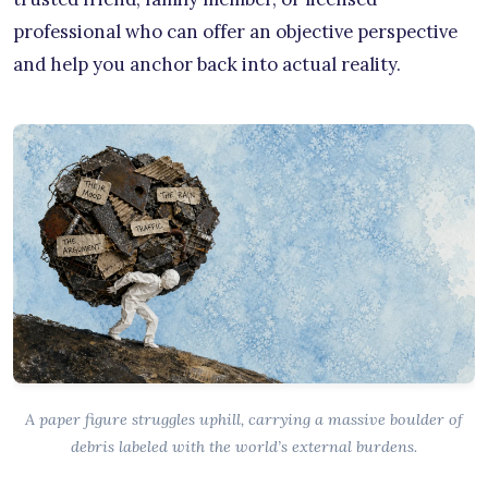
professional who can offer an objective perspective
and help you anchor back into actual reality.
A paper figure struggles uphill, carrying a massive boulder of
debris labeled with the world’s external burdens.