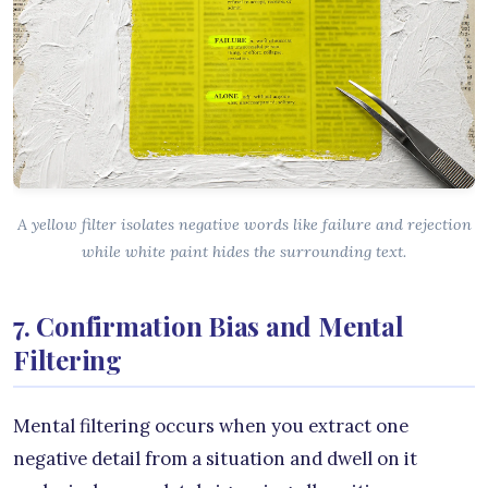
A yellow filter isolates negative words like failure and rejection
while white paint hides the surrounding text.
7. Confirmation Bias and Mental
Filtering
Mental filtering occurs when you extract one
negative detail from a situation and dwell on it