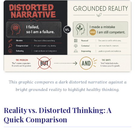
This graphic compares a dark distorted narrative against a
bright grounded reality to highlight healthy thinking.
Reality vs. Distorted Thinking: A
Quick Comparison