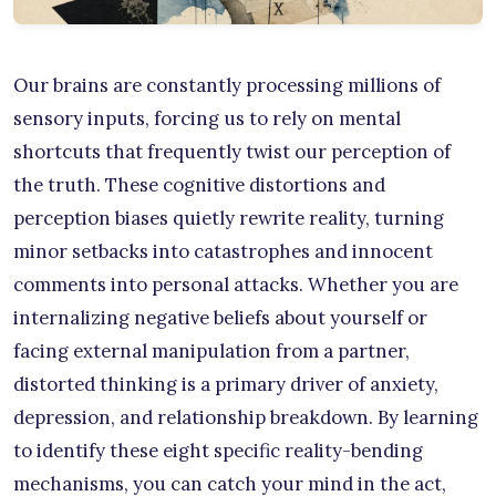
Our brains are constantly processing millions of
sensory inputs, forcing us to rely on mental
shortcuts that frequently twist our perception of
the truth. These cognitive distortions and
perception biases quietly rewrite reality, turning
minor setbacks into catastrophes and innocent
comments into personal attacks. Whether you are
internalizing negative beliefs about yourself or
facing external manipulation from a partner,
distorted thinking is a primary driver of anxiety,
depression, and relationship breakdown. By learning
to identify these eight specific reality-bending
mechanisms, you can catch your mind in the act,