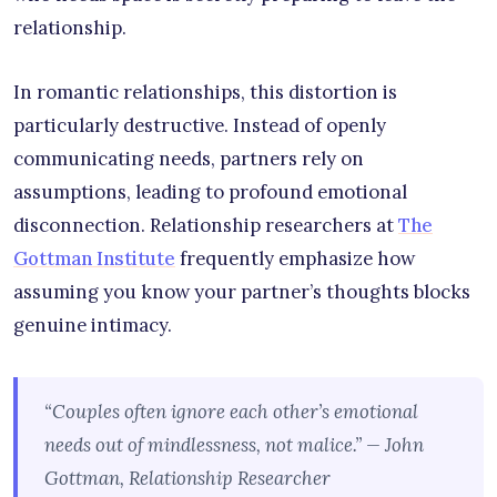
relationship.
In romantic relationships, this distortion is
particularly destructive. Instead of openly
communicating needs, partners rely on
assumptions, leading to profound emotional
disconnection. Relationship researchers at
The
Gottman Institute
frequently emphasize how
assuming you know your partner’s thoughts blocks
genuine intimacy.
“Couples often ignore each other’s emotional
needs out of mindlessness, not malice.” — John
Gottman, Relationship Researcher