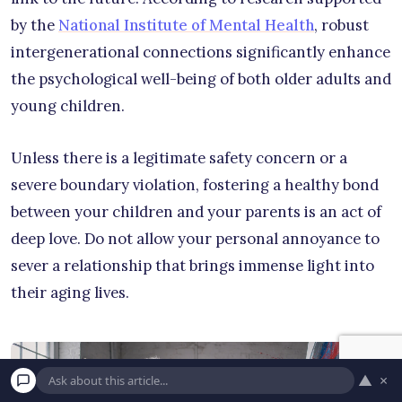
by the
National Institute of Mental Health
, robust
intergenerational connections significantly enhance
the psychological well-being of both older adults and
young children.
Unless there is a legitimate safety concern or a
severe boundary violation, fostering a healthy bond
between your children and your parents is an act of
deep love. Do not allow your personal annoyance to
sever a relationship that brings immense light into
their aging lives.
▲
×