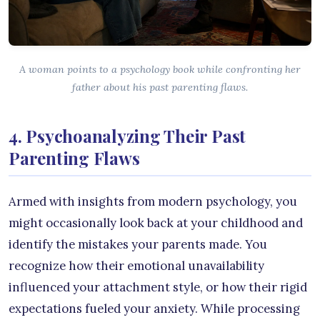
A woman points to a psychology book while confronting her
father about his past parenting flaws.
4. Psychoanalyzing Their Past
Parenting Flaws
Armed with insights from modern psychology, you
might occasionally look back at your childhood and
identify the mistakes your parents made. You
recognize how their emotional unavailability
influenced your attachment style, or how their rigid
expectations fueled your anxiety. While processing