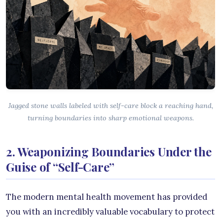
Jagged stone walls labeled with self-care block a reaching hand,
turning boundaries into sharp emotional weapons.
2. Weaponizing Boundaries Under the
Guise of “Self-Care”
The modern mental health movement has provided
you with an incredibly valuable vocabulary to protect