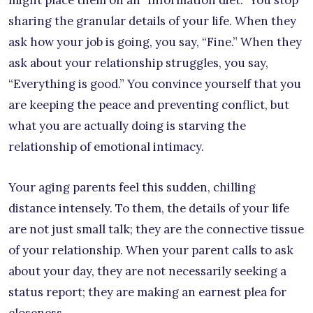
might place them on an “information diet.” You stop
sharing the granular details of your life. When they
ask how your job is going, you say, “Fine.” When they
ask about your relationship struggles, you say,
“Everything is good.” You convince yourself that you
are keeping the peace and preventing conflict, but
what you are actually doing is starving the
relationship of emotional intimacy.
Your aging parents feel this sudden, chilling
distance intensely. To them, the details of your life
are not just small talk; they are the connective tissue
of your relationship. When your parent calls to ask
about your day, they are not necessarily seeking a
status report; they are making an earnest plea for