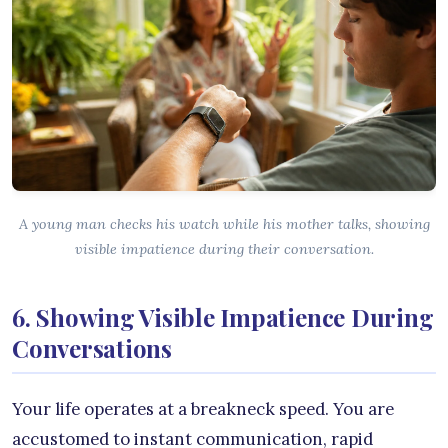
A young man checks his watch while his mother talks, showing
visible impatience during their conversation.
6. Showing Visible Impatience During
Conversations
Your life operates at a breakneck speed. You are
accustomed to instant communication, rapid