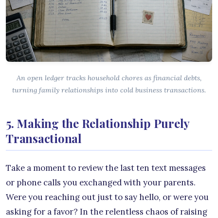
An open ledger tracks household chores as financial debts,
turning family relationships into cold business transactions.
5. Making the Relationship Purely
Transactional
Take a moment to review the last ten text messages
or phone calls you exchanged with your parents.
Were you reaching out just to say hello, or were you
asking for a favor? In the relentless chaos of raising