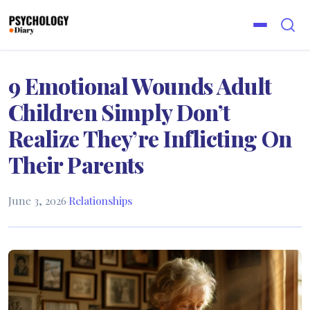
9 Emotional Wounds Adult
Children Simply Don’t
Realize They’re Inflicting On
Their Parents
June 3, 2026
·
Relationships