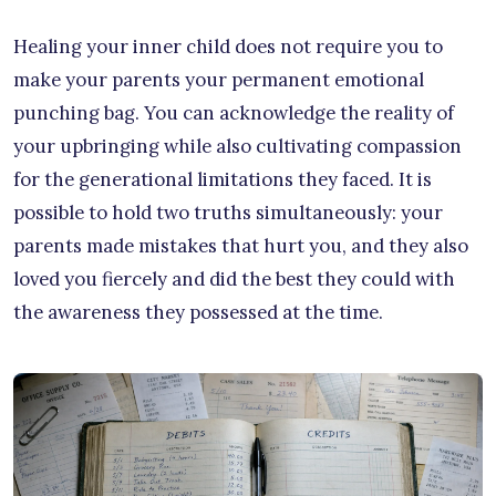
Healing your inner child does not require you to
make your parents your permanent emotional
punching bag. You can acknowledge the reality of
your upbringing while also cultivating compassion
for the generational limitations they faced. It is
possible to hold two truths simultaneously: your
parents made mistakes that hurt you, and they also
loved you fiercely and did the best they could with
the awareness they possessed at the time.