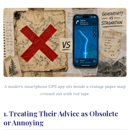
A modern smartphone GPS app sits beside a vintage paper map
crossed out with red tape.
1. Treating Their Advice as Obsolete
or Annoying