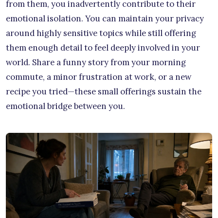
from them, you inadvertently contribute to their
emotional isolation. You can maintain your privacy
around highly sensitive topics while still offering
them enough detail to feel deeply involved in your
world. Share a funny story from your morning
commute, a minor frustration at work, or a new
recipe you tried—these small offerings sustain the
emotional bridge between you.