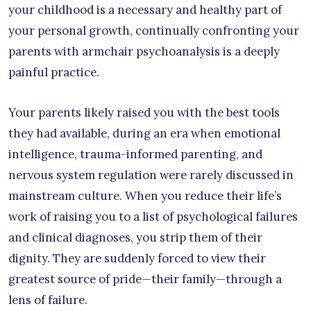
your childhood is a necessary and healthy part of
your personal growth, continually confronting your
parents with armchair psychoanalysis is a deeply
painful practice.
Your parents likely raised you with the best tools
they had available, during an era when emotional
intelligence, trauma-informed parenting, and
nervous system regulation were rarely discussed in
mainstream culture. When you reduce their life’s
work of raising you to a list of psychological failures
and clinical diagnoses, you strip them of their
dignity. They are suddenly forced to view their
greatest source of pride—their family—through a
lens of failure.