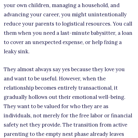
your own children, managing a household, and
advancing your career, you might unintentionally
reduce your parents to logistical resources. You call
them when you need a last-minute babysitter, a loan
to cover an unexpected expense, or help fixing a
leaky sink.
They almost always say yes because they love you
and want to be useful. However, when the
relationship becomes entirely transactional, it
gradually hollows out their emotional well-being.
They want to be valued for who they are as
individuals, not merely for the free labor or financial
safety net they provide. The transition from active
parenting to the empty nest phase already leaves