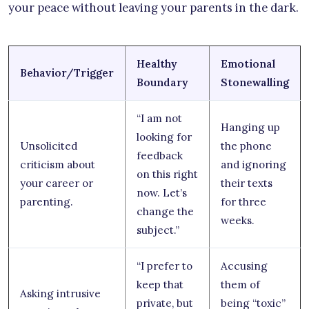
your peace without leaving your parents in the dark.
Healthy
Emotional
Behavior/Trigger
Boundary
Stonewalling
“I am not
Hanging up
looking for
Unsolicited
the phone
feedback
criticism about
and ignoring
on this right
your career or
their texts
now. Let’s
parenting.
for three
change the
weeks.
subject.”
“I prefer to
Accusing
keep that
them of
Asking intrusive
private, but
being “toxic”