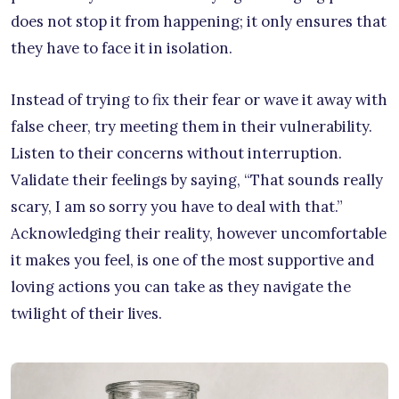
does not stop it from happening; it only ensures that
they have to face it in isolation.
Instead of trying to fix their fear or wave it away with
false cheer, try meeting them in their vulnerability.
Listen to their concerns without interruption.
Validate their feelings by saying, “That sounds really
scary, I am so sorry you have to deal with that.”
Acknowledging their reality, however uncomfortable
it makes you feel, is one of the most supportive and
loving actions you can take as they navigate the
twilight of their lives.