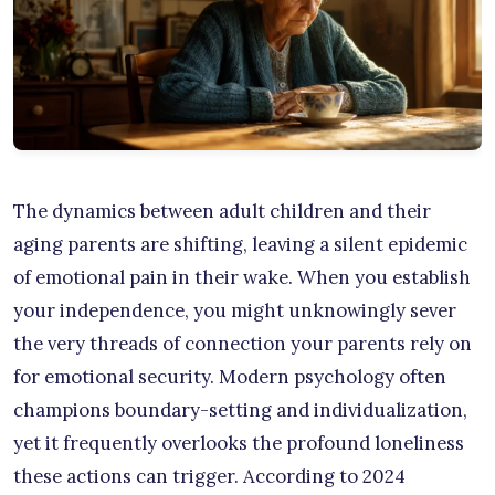
The dynamics between adult children and their
aging parents are shifting, leaving a silent epidemic
of emotional pain in their wake. When you establish
your independence, you might unknowingly sever
the very threads of connection your parents rely on
for emotional security. Modern psychology often
champions boundary-setting and individualization,
yet it frequently overlooks the profound loneliness
these actions can trigger. According to 2024