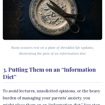
Rusty scissors rest on a plate of shredded life updates,
illustrating the pain of an information diet.
3. Putting Them on an “Information
Diet”
To avoid lectures, unsolicited opinions, or the heavy
burden of managing your parents’ anxiety, you