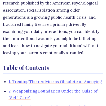
research published by the American Psychological
Association, social isolation among older
generations is a growing public health crisis, and
fractured family ties are a primary driver. By
examining your daily interactions, you can identify
the unintentional wounds you might be inflicting
and learn how to navigate your adulthood without
leaving your parents emotionally stranded.
Table of Contents
1. Treating Their Advice as Obsolete or Annoying
2. Weaponizing Boundaries Under the Guise of
“Self-Care”