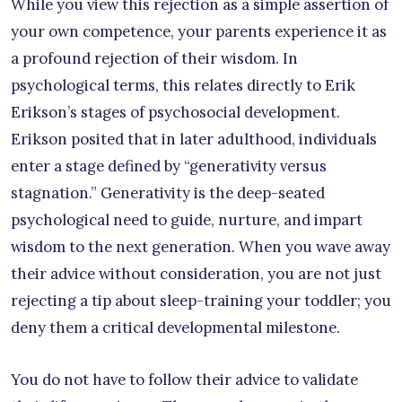
While you view this rejection as a simple assertion of
your own competence, your parents experience it as
a profound rejection of their wisdom. In
psychological terms, this relates directly to Erik
Erikson’s stages of psychosocial development.
Erikson posited that in later adulthood, individuals
enter a stage defined by “generativity versus
stagnation.” Generativity is the deep-seated
psychological need to guide, nurture, and impart
wisdom to the next generation. When you wave away
their advice without consideration, you are not just
rejecting a tip about sleep-training your toddler; you
deny them a critical developmental milestone.
You do not have to follow their advice to validate