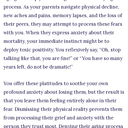
process. As your parents navigate physical decline,
new aches and pains, memory lapses, and the loss of
their peers, they may attempt to process these fears
with you. When they express anxiety about their
mortality, your immediate instinct might be to
deploy toxic positivity. You reflexively say, “Oh, stop
talking like that, you are fine!” or “You have so many
years left, do not be dramatic!”
You offer these platitudes to soothe your own
profound anxiety about losing them, but the result is
that you leave them feeling entirely alone in their
fear. Dismissing their physical reality prevents them
from processing their grief and anxiety with the
person they trust most. Denying their aging process