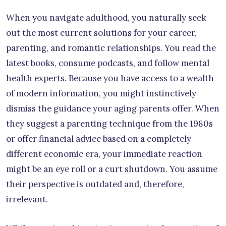
When you navigate adulthood, you naturally seek
out the most current solutions for your career,
parenting, and romantic relationships. You read the
latest books, consume podcasts, and follow mental
health experts. Because you have access to a wealth
of modern information, you might instinctively
dismiss the guidance your aging parents offer. When
they suggest a parenting technique from the 1980s
or offer financial advice based on a completely
different economic era, your immediate reaction
might be an eye roll or a curt shutdown. You assume
their perspective is outdated and, therefore,
irrelevant.