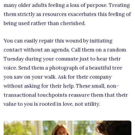
many older adults feeling a loss of purpose. Treating
them strictly as resources exacerbates this feeling of
being used rather than cherished.
You can easily repair this wound by initiating
contact without an agenda. Call them on a random
Tuesday during your commute just to hear their
voice. Send them a photograph of a beautiful tree
you saw on your walk. Ask for their company
without asking for their help. These small, non-
transactional touchpoints reassure them that their
value to you is rooted in love, not utility.