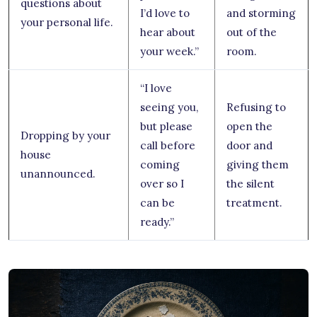
questions about
I’d love to
and storming
your personal life.
hear about
out of the
your week.”
room.
“I love
seeing you,
Refusing to
but please
open the
Dropping by your
call before
door and
house
coming
giving them
unannounced.
over so I
the silent
can be
treatment.
ready.”