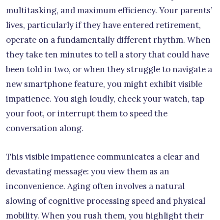
multitasking, and maximum efficiency. Your parents’
lives, particularly if they have entered retirement,
operate on a fundamentally different rhythm. When
they take ten minutes to tell a story that could have
been told in two, or when they struggle to navigate a
new smartphone feature, you might exhibit visible
impatience. You sigh loudly, check your watch, tap
your foot, or interrupt them to speed the
conversation along.
This visible impatience communicates a clear and
devastating message: you view them as an
inconvenience. Aging often involves a natural
slowing of cognitive processing speed and physical
mobility. When you rush them, you highlight their