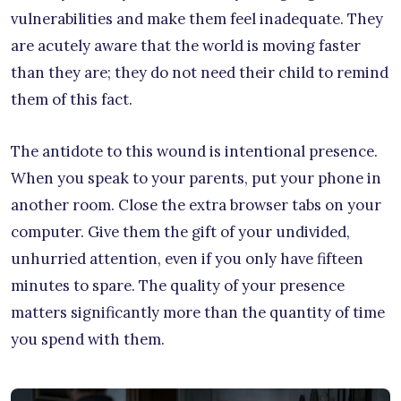
vulnerabilities and make them feel inadequate. They
are acutely aware that the world is moving faster
than they are; they do not need their child to remind
them of this fact.
The antidote to this wound is intentional presence.
When you speak to your parents, put your phone in
another room. Close the extra browser tabs on your
computer. Give them the gift of your undivided,
unhurried attention, even if you only have fifteen
minutes to spare. The quality of your presence
matters significantly more than the quantity of time
you spend with them.