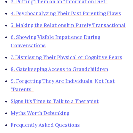
3. Putting Them on an “Information Diet”
4. Psychoanalyzing Their Past Parenting Flaws
5. Making the Relationship Purely Transactional
6. Showing Visible Impatience During
Conversations
7. Dismissing Their Physical or Cognitive Fears
8. Gatekeeping Access to Grandchildren
9. Forgetting They Are Individuals, Not Just
“Parents”
Signs It’s Time to Talk to a Therapist
Myths Worth Debunking
Frequently Asked Questions