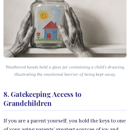
Weathered hands hold a glass jar containing a child’s drawing,
illustrating the emotional barrier of being kept away.
8. Gatekeeping Access to
Grandchildren
If you are a parent yourself, you hold the keys to one
of your aging parents’ greatest sources of joy and