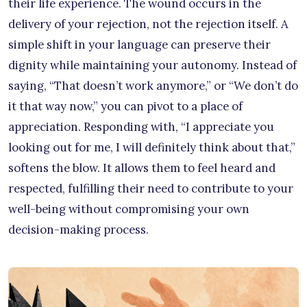
their life experience. The wound occurs in the
delivery of your rejection, not the rejection itself. A
simple shift in your language can preserve their
dignity while maintaining your autonomy. Instead of
saying, “That doesn’t work anymore,” or “We don’t do
it that way now,” you can pivot to a place of
appreciation. Responding with, “I appreciate you
looking out for me, I will definitely think about that,”
softens the blow. It allows them to feel heard and
respected, fulfilling their need to contribute to your
well-being without compromising your own
decision-making process.