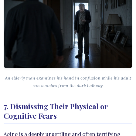
An elderly man examines his hand in confusion while his adult
son watches from the dark hallway.
7. Dismissing Their Physical or
Cognitive Fears
Aging is a deeply unsettling and often terrifying