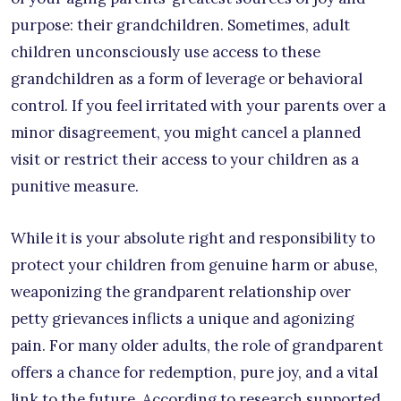
purpose: their grandchildren. Sometimes, adult
children unconsciously use access to these
grandchildren as a form of leverage or behavioral
control. If you feel irritated with your parents over a
minor disagreement, you might cancel a planned
visit or restrict their access to your children as a
punitive measure.
While it is your absolute right and responsibility to
protect your children from genuine harm or abuse,
weaponizing the grandparent relationship over
petty grievances inflicts a unique and agonizing
pain. For many older adults, the role of grandparent
offers a chance for redemption, pure joy, and a vital
link to the future. According to research supported