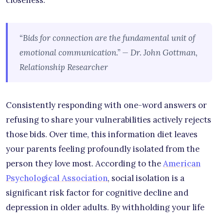
closeness.
“Bids for connection are the fundamental unit of
emotional communication.” — Dr. John Gottman,
Relationship Researcher
Consistently responding with one-word answers or
refusing to share your vulnerabilities actively rejects
those bids. Over time, this information diet leaves
your parents feeling profoundly isolated from the
person they love most. According to the
American
Psychological Association
, social isolation is a
significant risk factor for cognitive decline and
depression in older adults. By withholding your life