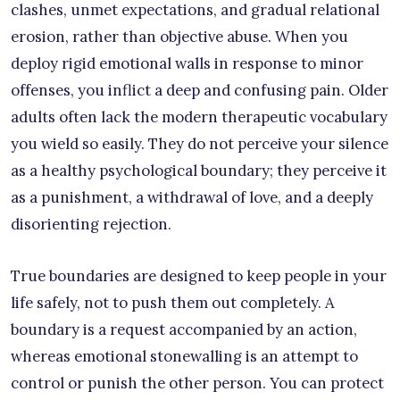
clashes, unmet expectations, and gradual relational
erosion, rather than objective abuse. When you
deploy rigid emotional walls in response to minor
offenses, you inflict a deep and confusing pain. Older
adults often lack the modern therapeutic vocabulary
you wield so easily. They do not perceive your silence
as a healthy psychological boundary; they perceive it
as a punishment, a withdrawal of love, and a deeply
disorienting rejection.
True boundaries are designed to keep people in your
life safely, not to push them out completely. A
boundary is a request accompanied by an action,
whereas emotional stonewalling is an attempt to
control or punish the other person. You can protect