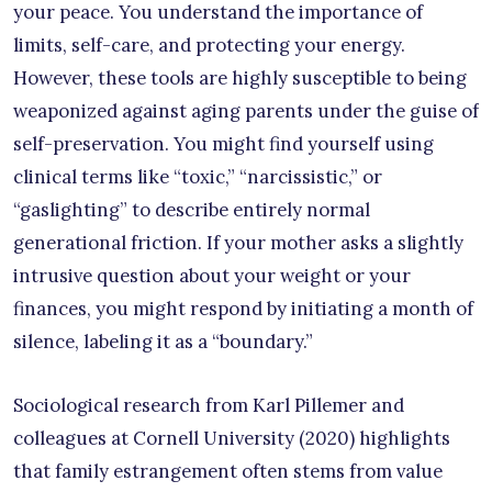
your peace. You understand the importance of
limits, self-care, and protecting your energy.
However, these tools are highly susceptible to being
weaponized against aging parents under the guise of
self-preservation. You might find yourself using
clinical terms like “toxic,” “narcissistic,” or
“gaslighting” to describe entirely normal
generational friction. If your mother asks a slightly
intrusive question about your weight or your
finances, you might respond by initiating a month of
silence, labeling it as a “boundary.”
Sociological research from Karl Pillemer and
colleagues at Cornell University (2020) highlights
that family estrangement often stems from value