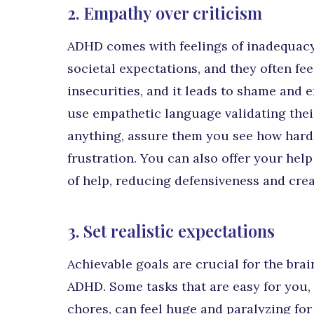
2. Empathy over criticism
ADHD comes with feelings of inadequacy
societal expectations, and they often fe
insecurities, and it leads to shame and e
use empathetic language validating their 
anything, assure them you see how hard 
frustration. You can also offer your help
of help, reducing defensiveness and crea
3. Set realistic expectations
Achievable goals are crucial for the bra
ADHD. Some tasks that are easy for you,
chores, can feel huge and paralyzing for