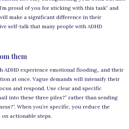
I’m proud of you for sticking with this task” and
ill make a significant difference in their
ive self-talk that many people with ADHD
from them
h ADHD experience emotional flooding,, and their
tion at once. Vague demands will intensify their
focus and respond. Use clear and specific
ail into these three piles?” rather than sending
 mess?”. When you’re specific, you reduce the
 on actionable steps.