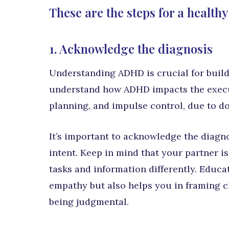
These are the steps for a healthy
1. Acknowledge the diagnosis
Understanding ADHD is crucial for build
understand how ADHD impacts the executi
planning, and impulse control, due to d
It’s important to acknowledge the diagn
intent. Keep in mind that your partner is
tasks and information differently. Educat
empathy but also helps you in framing c
being judgmental.