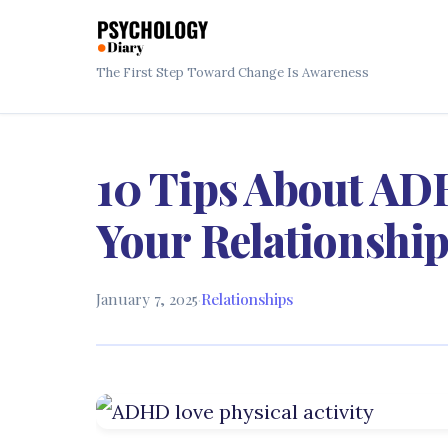
The First Step Toward Change Is Awareness
10 Tips About AD
Your Relationshi
January 7, 2025
·
Relationships