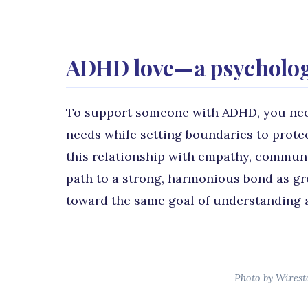
ADHD love—a psychologi
To support someone with ADHD, you nee
needs while setting boundaries to prote
this relationship with empathy, communic
path to a strong, harmonious bond as g
toward the same goal of understanding 
Photo by Wirest