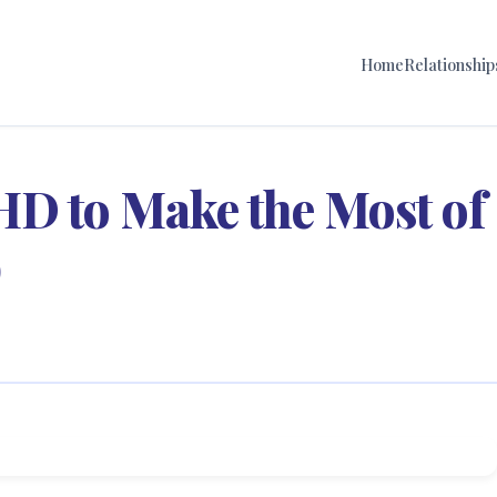
Home
Relationship
HD to Make the Most of
p