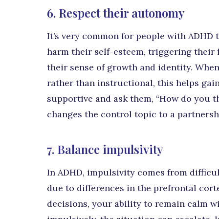
6. Respect their autonomy
It’s very common for people with ADHD t
harm their self-esteem, triggering their
their sense of growth and identity. Whe
rather than instructional, this helps gain
supportive and ask them, “How do you th
changes the control topic to a partnersh
7. Balance impulsivity
In ADHD, impulsivity comes from difficul
due to differences in the prefrontal cor
decisions, your ability to remain calm wi