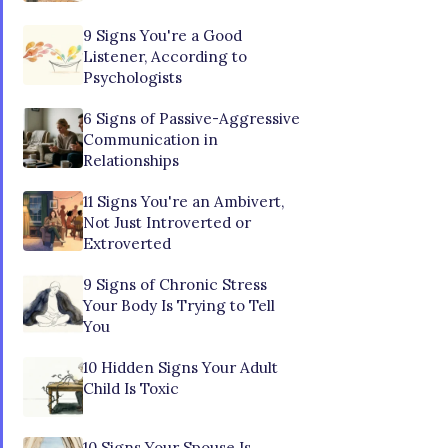
9 Signs You're a Good
Listener, According to
Psychologists
6 Signs of Passive-Aggressive
Communication in
Relationships
11 Signs You're an Ambivert,
Not Just Introverted or
Extroverted
9 Signs of Chronic Stress
Your Body Is Trying to Tell
You
10 Hidden Signs Your Adult
Child Is Toxic
10 Signs Your Spouse Is