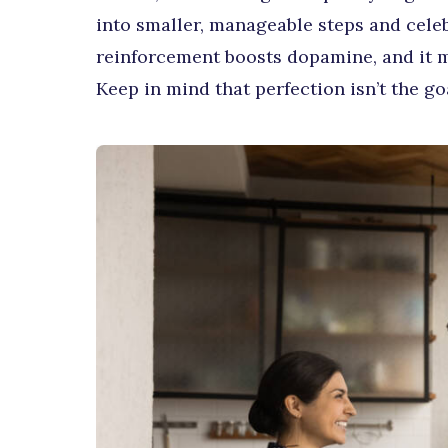
into smaller, manageable steps and cele
reinforcement boosts dopamine, and it ma
Keep in mind that perfection isn’t the go