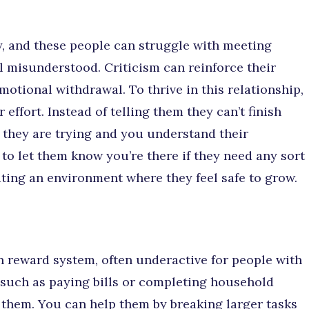
, and these people can struggle with meeting
el misunderstood. Criticism can reinforce their
motional withdrawal. To thrive in this relationship,
effort. Instead of telling them they can’t finish
they are trying and you understand their
 to let them know you’re there if they need any sort
ting an environment where they feel safe to grow.
in reward system, often underactive for people with
 such as paying bills or completing household
 them. You can help them by breaking larger tasks