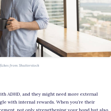
fizkes from Shutterstock
 with ADHD, and they might need more external
ggle with internal rewards. When you’re their
orcement, not only strengthening your bond but also