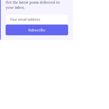
Get the latest posts delivered to
your inbox.
Subscribe