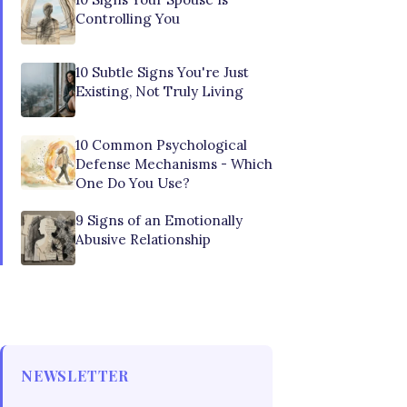
Controlling You
10 Subtle Signs You're Just
Existing, Not Truly Living
10 Common Psychological
Defense Mechanisms - Which
One Do You Use?
9 Signs of an Emotionally
Abusive Relationship
NEWSLETTER