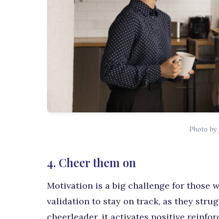
Photo by 
4. Cheer them on
Motivation is a big challenge for those
validation to stay on track, as they stru
cheerleader, it activates positive reinf