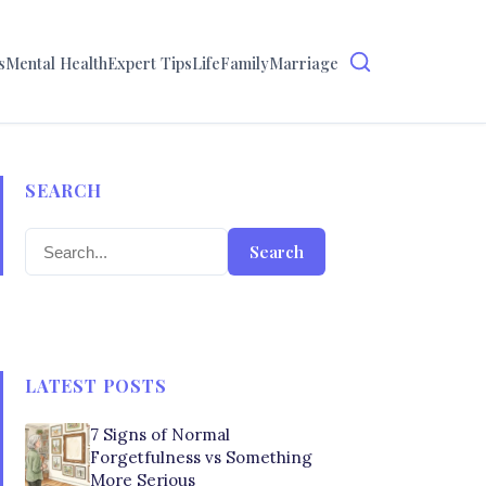
s
Mental Health
Expert Tips
Life
Family
Marriage
SEARCH
Search
LATEST POSTS
7 Signs of Normal
Forgetfulness vs Something
More Serious