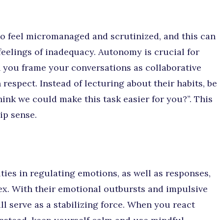
o feel micromanaged and scrutinized, and this can
 feelings of inadequacy. Autonomy is crucial for
n you frame your conversations as collaborative
 respect. Instead of lecturing about their habits, be
ink we could make this task easier for you?”. This
ip sense.
ties in regulating emotions, as well as responses,
tex. With their emotional outbursts and impulsive
ll serve as a stabilizing force. When you react