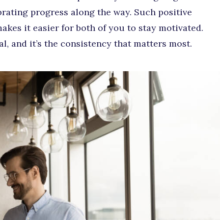
brating progress along the way. Such positive
kes it easier for both of you to stay motivated.
al, and it’s the consistency that matters most.