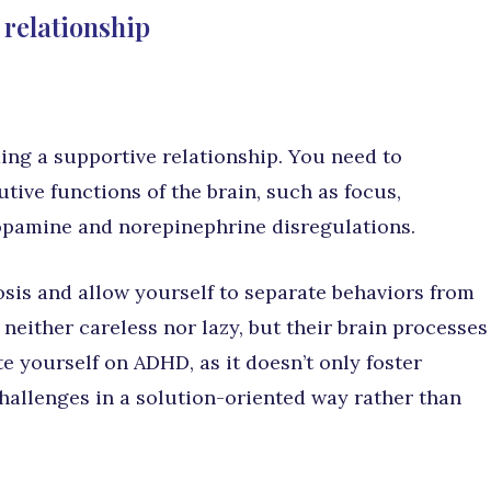
 relationship
ing a supportive relationship. You need to
ve functions of the brain, such as focus,
opamine and norepinephrine disregulations.
osis and allow yourself to separate behaviors from
 neither careless nor lazy, but their brain processes
e yourself on ADHD, as it doesn’t only foster
hallenges in a solution-oriented way rather than