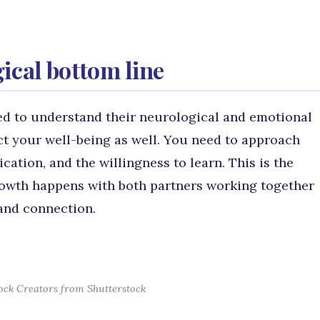
cal bottom line
d to understand their neurological and emotional
ct your well-being as well. You need to approach
ation, and the willingness to learn. This is the
rowth happens with both partners working together
and connection.
ock Creators from Shutterstock