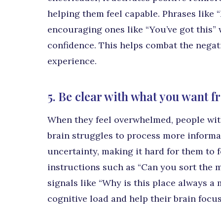
helping them feel capable. Phrases like “
encouraging ones like “You’ve got this” w
confidence. This helps combat the negat
experience.
5. Be clear with what you want 
When they feel overwhelmed, people wit
brain struggles to process more informa
uncertainty, making it hard for them to 
instructions such as “Can you sort the m
signals like “Why is this place always a
cognitive load and help their brain focus