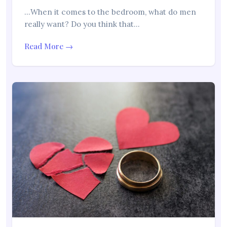
…When it comes to the bedroom, what do men
really want? Do you think that…
Read More →