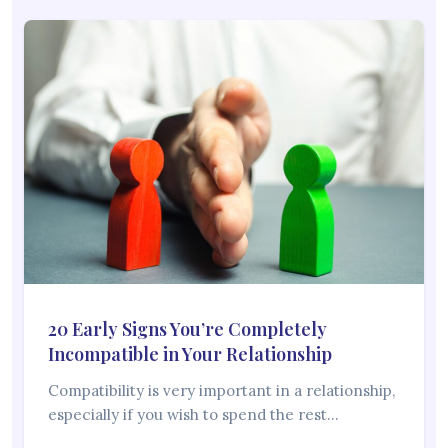
20 Early Signs You’re Completely
Incompatible in Your Relationship
Compatibility is very important in a relationship,
especially if you wish to spend the rest…