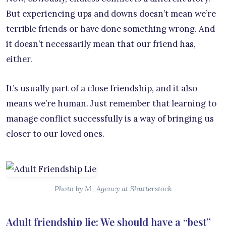
But experiencing ups and downs doesn’t mean we’re
terrible friends or have done something wrong. And
it doesn’t necessarily mean that our friend has,
either.
It’s usually part of a close friendship, and it also
means we’re human. Just remember that learning to
manage conflict successfully is a way of bringing us
closer to our loved ones.
Photo by M_Agency at Shutterstock
Adult friendship lie: We should have a “best”