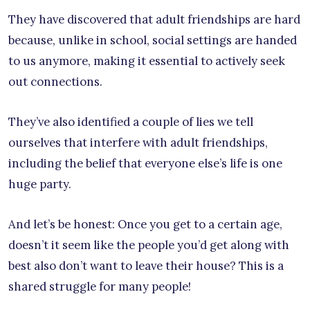
They have discovered that adult friendships are hard
because, unlike in school, social settings are handed
to us anymore, making it essential to actively seek
out connections.
They’ve also identified a couple of lies we tell
ourselves that interfere with adult friendships,
including the belief that everyone else’s life is one
huge party.
And let’s be honest: Once you get to a certain age,
doesn’t it seem like the people you’d get along with
best also don’t want to leave their house? This is a
shared struggle for many people!