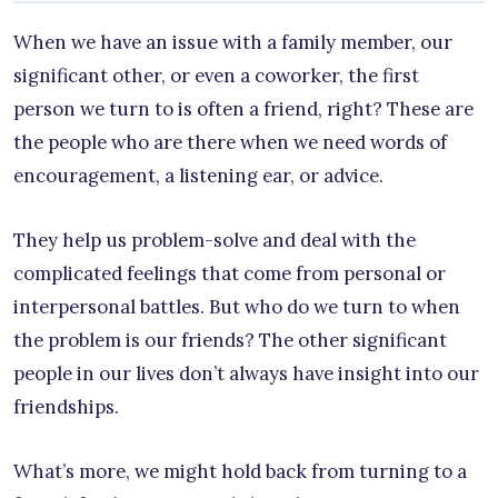
When we have an issue with a family member, our
significant other, or even a coworker, the first
person we turn to is often a friend, right? These are
the people who are there when we need words of
encouragement, a listening ear, or advice.
They help us problem-solve and deal with the
complicated feelings that come from personal or
interpersonal battles. But who do we turn to when
the problem is our friends? The other significant
people in our lives don’t always have insight into our
friendships.
What’s more, we might hold back from turning to a