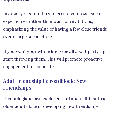
Instead, you should try to create your own social
experiences rather than wait for invitations,
emphasizing the value of having a few close friends
over a large social circle.
If you want your whole life to be all about partying,
start throwing them. This will promote proactive
engagement in social life.
Adult friendship lie roadblock: New
Friendships
Psychologists have explored the innate difficulties
older adults face in developing new friendships.