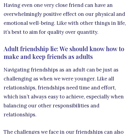
Having even one very close friend can have an
overwhelmingly positive effect on our physical and
emotional well-being. Like with other things in life,
it’s best to aim for quality over quantity.
Adult friendship lie: We should know how to
make and keep friends as adults
Navigating friendships as an adult can be just as
challenging as when we were younger. Like all
relationships, friendships need time and effort,
which isn’t always easy to achieve, especially when
balancing our other responsibilities and
relationships.
The challenges we face in our friendships can also