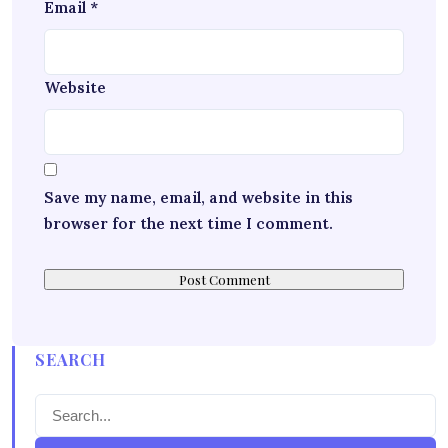
Email
*
Website
Save my name, email, and website in this
browser for the next time I comment.
SEARCH