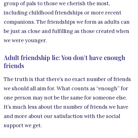
group of pals to those we cherish the most,
including childhood friendships or more recent
companions. The friendships we form as adults can
be just as close and fulfilling as those created when
we were younger.
Adult friendship lie: You don’t have enough
friends
The truth is that there’s no exact number of friends
we should all aim for. What counts as “enough” for
one person may not be the same for someone else.
It’s much less about the number of friends we have
and more about our satisfaction with the social
support we get.