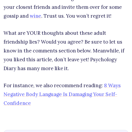
your closest friends and invite them over for some
gossip and
wine
. Trust us. You won’t regret it!
What are YOUR thoughts about these adult
friendship lies? Would you agree? Be sure to let us
know in the comments section below. Meanwhile, if
you liked this article, don’t leave yet! Psychology
Diary has many more like it.
For instance, we also recommend reading:
8 Ways
Negative Body Language Is Damaging Your Self-
Confidence