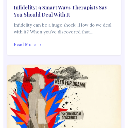
Infidelity: 9 Smart Ways Therapists Say
You Should Deal With It
Infidelity can be a huge shock…How do we deal
with it? When you’ve discovered that…
Read More →