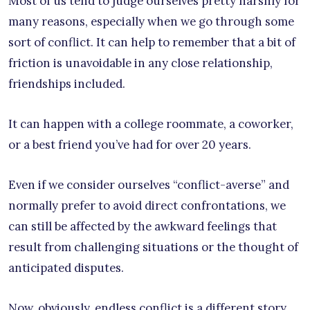
Most of us tend to judge ourselves pretty harshly for
many reasons, especially when we go through some
sort of conflict. It can help to remember that a bit of
friction is unavoidable in any close relationship,
friendships included.
It can happen with a college roommate, a coworker,
or a best friend you’ve had for over 20 years.
Even if we consider ourselves “conflict-averse” and
normally prefer to avoid direct confrontations, we
can still be affected by the awkward feelings that
result from challenging situations or the thought of
anticipated disputes.
Now, obviously, endless conflict is a different story.