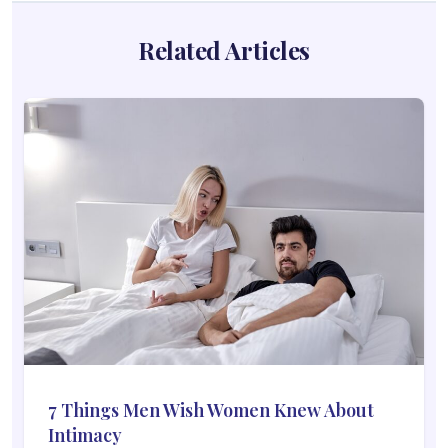
Related Articles
7 Things Men Wish Women Knew About
Intimacy