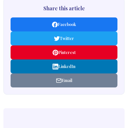
Share this article
Facebook
Twitter
Pinterest
LinkedIn
Email