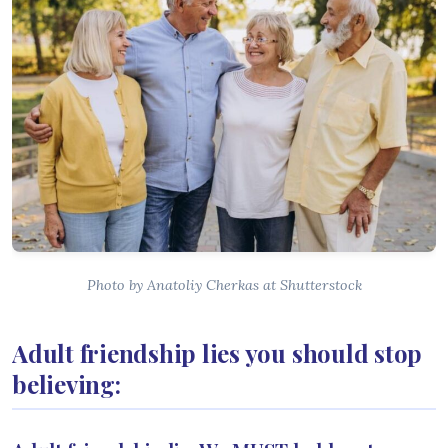
Photo by Anatoliy Cherkas at Shutterstock
Adult friendship lies you should stop
believing: