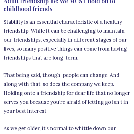
Adult friendship lie: We MUST hold on to
childhood friends
Stability is an essential characteristic of a healthy
friendship. While it can be challenging to maintain
our friendships, especially in different stages of our
lives, so many positive things can come from having
friendships that are long-term.
That being said, though, people can change. And
along with that, so does the company we keep.
Holding onto a friendship for dear life that no longer
serves you because you’re afraid of letting go isn’t in
your best interest.
As we get older, it’s normal to whittle down our