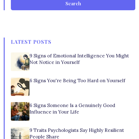
Search
LATEST POSTS
9 Signs of Emotional Intelligence You Might
Not Notice in Yourself
6 Signs You're Being Too Hard on Yourself
6 Signs Someone Is a Genuinely Good
Influence in Your Life
9 Traits Psychologists Say Highly Resilient
People Share