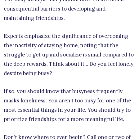
consequential barriers to developing and
maintaining friendships.
Experts emphasize the significance of overcoming
the inactivity of staying home, noting that the
struggle to get up and socialize is small compared to
the deep rewards. Think about it… Do you feel lonely
despite being busy?
If so, you should know that busyness frequently
masks loneliness. You aren’t too busy for one of the
most essential things in your life. You should try to
prioritize friendships for a more meaningful life.
Don’t know where to even begin? Call one or two of