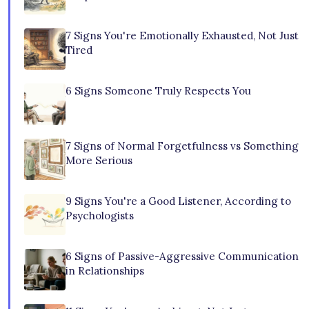
7 Signs You're Emotionally Exhausted, Not Just
Tired
6 Signs Someone Truly Respects You
7 Signs of Normal Forgetfulness vs Something
More Serious
9 Signs You're a Good Listener, According to
Psychologists
6 Signs of Passive-Aggressive Communication
in Relationships