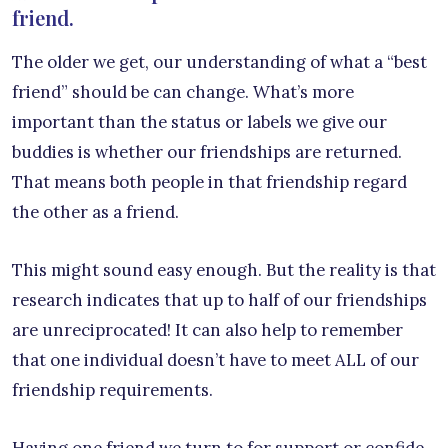
friend.
The older we get, our understanding of what a “best
friend” should be can change. What’s more
important than the status or labels we give our
buddies is whether our friendships are returned.
That means both people in that friendship regard
the other as a friend.
This might sound easy enough. But the reality is that
research indicates that up to half of our friendships
are unreciprocated! It can also help to remember
that one individual doesn’t have to meet ALL of our
friendship requirements.
Having one friend we turn to for support or confide