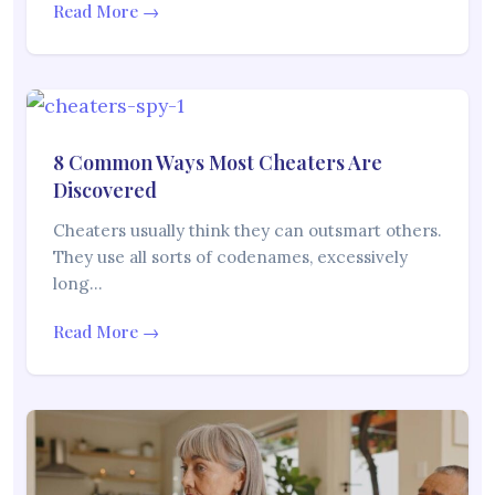
Read More →
8 Common Ways Most Cheaters Are
Discovered
Cheaters usually think they can outsmart others.
They use all sorts of codenames, excessively
long…
Read More →