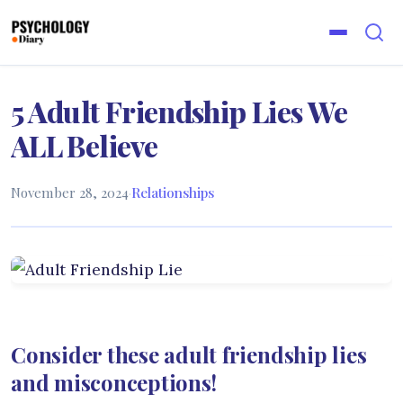
5 Adult Friendship Lies We
ALL Believe
November 28, 2024
·
Relationships
Consider these adult friendship lies
and misconceptions!