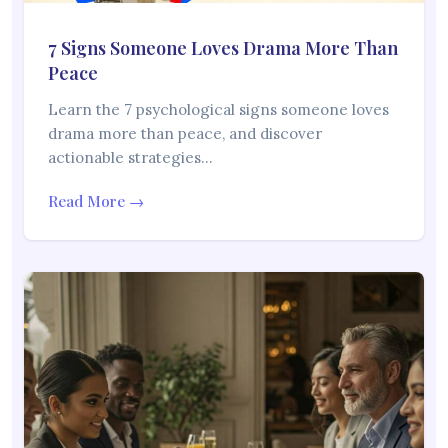
7 Signs Someone Loves Drama More Than
Peace
Learn the 7 psychological signs someone loves
drama more than peace, and discover
actionable strategies…
Read More →