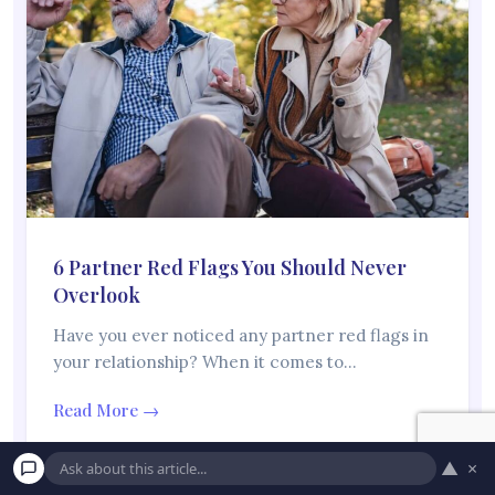
6 Partner Red Flags You Should Never
Overlook
Have you ever noticed any partner red flags in
your relationship? When it comes to…
Read More →
▲
×