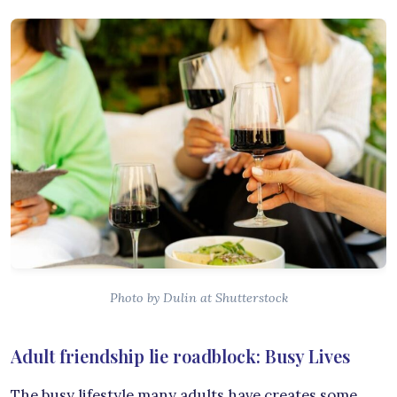
Photo by Dulin at Shutterstock
Adult friendship lie roadblock: Busy Lives
The busy lifestyle many adults have creates some