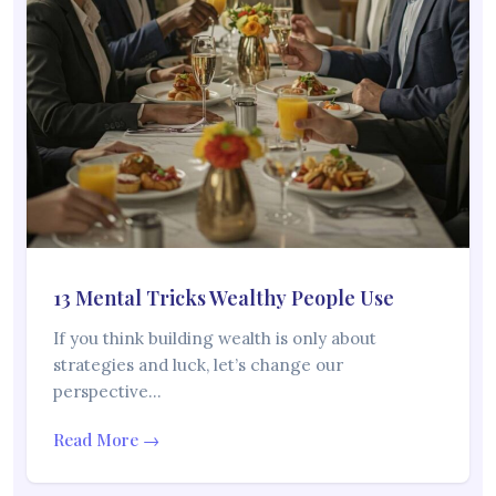
13 Mental Tricks Wealthy People Use
If you think building wealth is only about
strategies and luck, let’s change our
perspective…
Read More →