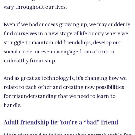
vary throughout our lives.
Even if we had success growing up, we may suddenly
find ourselves in a new stage of life or city where we
struggle to maintain old friendships, develop our
social circle, or even disengage from a toxic or
unhealthy friendship.
And as great as technology is, it’s changing how we
relate to each other and creating new possibilities
for misunderstanding that we need to learn to
handle.
Adult friendship lie: You’re a “bad” friend