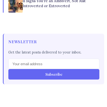
11 Signs You're an Ambivert, Not Just
Introverted or Extroverted
NEWSLETTER
Get the latest posts delivered to your inbox.
Subscribe