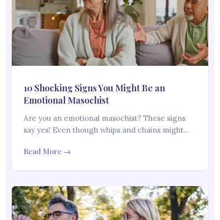
10 Shocking Signs You Might Be an
Emotional Masochist
Are you an emotional masochist? These signs
say yes! Even though whips and chains might…
Read More →