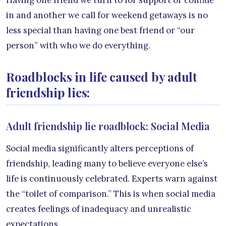
in and another we call for weekend getaways is no
less special than having one best friend or “our
person” with who we do everything.
Roadblocks in life caused by adult
friendship lies:
Adult friendship lie roadblock: Social Media
Social media significantly alters perceptions of
friendship, leading many to believe everyone else’s
life is continuously celebrated. Experts warn against
the “toilet of comparison.” This is when social media
creates feelings of inadequacy and unrealistic
expectations.