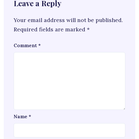
Leave a Reply
Your email address will not be published.
Required fields are marked
*
Comment
*
Name
*