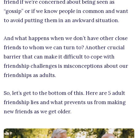
friend if we’re concerned about being seen as
“gossip” or if we know people in common and want
to avoid putting them in an awkward situation.
And what happens when we don’t have other close
friends to whom we can turn to? Another crucial
barrier that can make it difficult to cope with
friendship challenges is misconceptions about our
friendships as adults.
So, let’s get to the bottom of this. Here are 5 adult
friendship lies and what prevents us from making
new friends as we get older.