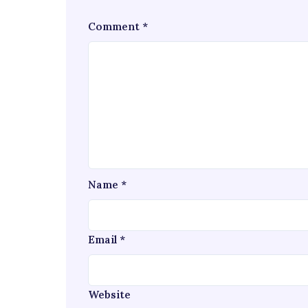
Comment
*
Name
*
Email
*
Website