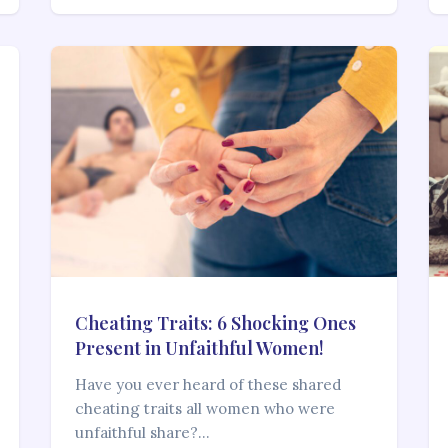
Cheating Traits: 6 Shocking Ones
Present in Unfaithful Women!
Have you ever heard of these shared
cheating traits all women who were
unfaithful share?…