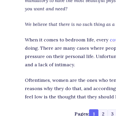
mandatory to have the most beautiful physiq
you want and need?
We believe that there is no such thing as a 
When it comes to bedroom life, every
co
doing. There are many cases where peop
pressure on their personal life. Unfortun
and a lack of intimacy.
Oftentimes, women are the ones who ten
reasons why they do that, and according
feel low is the thought that they should
Pages:
1
2
3