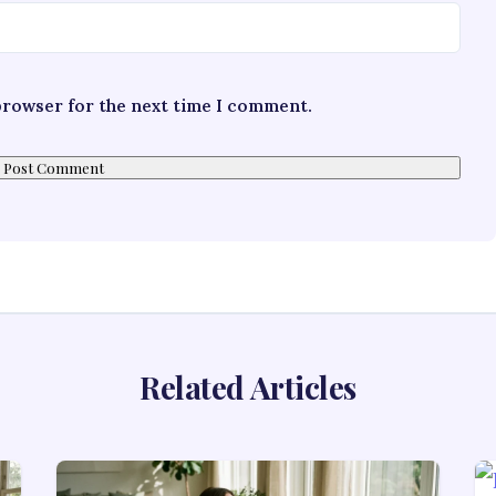
 browser for the next time I comment.
Related Articles