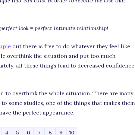
ue that can exist in order to receive the love that
perfect look = perfect intimate relationship!
uple
out there is free to do whatever they feel like
le overthink the situation and put too much
ately, all these things lead to decreased confidence
d to overthink the whole situation. There are many
 to some studies, one of the things that makes them
 have the perfect appearance.
4
5
6
7
8
9
10