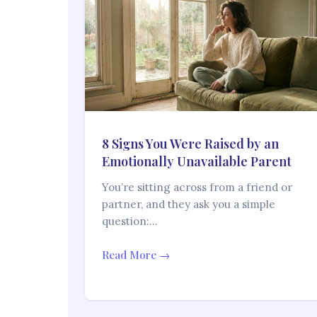
8 Signs You Were Raised by an
Emotionally Unavailable Parent
You’re sitting across from a friend or
partner, and they ask you a simple
question:…
Read More →