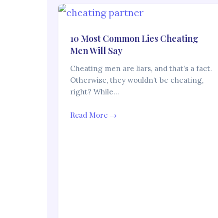
10 Most Common Lies Cheating
Men Will Say
Cheating men are liars, and that’s a fact.
Otherwise, they wouldn’t be cheating,
right? While…
Read More →