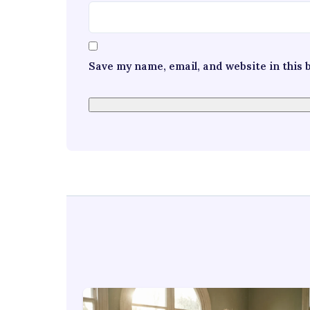
Save my name, email, and website in this