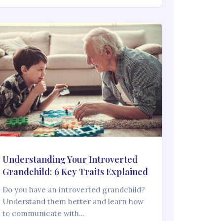
Understanding Your Introverted
Grandchild: 6 Key Traits Explained
Do you have an introverted grandchild?
Understand them better and learn how
to communicate with…