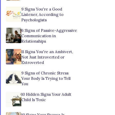
9 Signs You're a Good
Listener, According to
Psychologists
6 Signs of Passive-Aggressive
Communication in
Relationships
11 Signs You're an Ambivert,
Not Just Introverted or
Extroverted
9 Signs of Chronic Stress
Your Body Is Trying to Tell
You
10 Hidden Signs Your Adult
Child Is Toxic
10 Signs Your Spouse Is