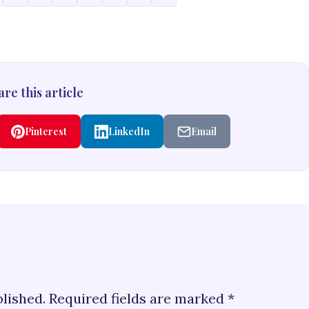
re this article
Pinterest
LinkedIn
Email
blished.
Required fields are marked
*