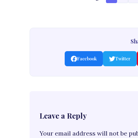
Sha
Facebook
Twitter
Leave a Reply
Your email address will not be pu