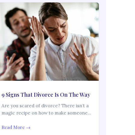
9 Signs That Divorce Is On The Way
Are you scared of divorce? There isn’t a
magic recipe on how to make someone…
Read More →