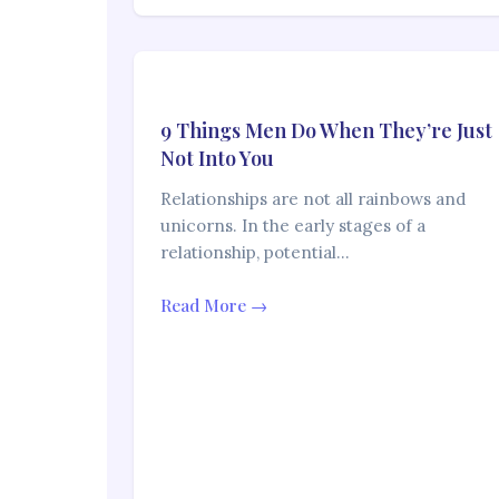
9 Things Men Do When They’re Just
Not Into You
Relationships are not all rainbows and
unicorns. In the early stages of a
relationship, potential…
Read More →