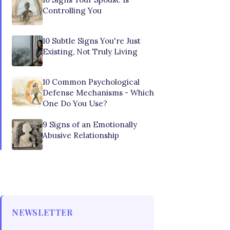
Controlling You
10 Subtle Signs You're Just
Existing, Not Truly Living
10 Common Psychological
Defense Mechanisms - Which
One Do You Use?
9 Signs of an Emotionally
Abusive Relationship
NEWSLETTER