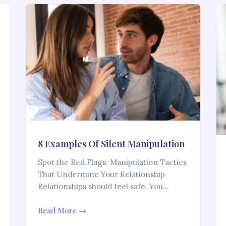
8 Examples Of Silent Manipulation
Spot the Red Flags: Manipulation Tactics
That Undermine Your Relationship
Relationships should feel safe. You…
Read More →