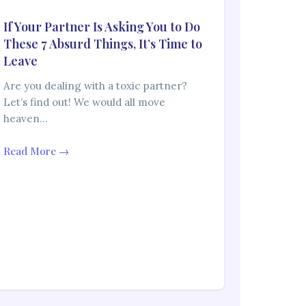
If Your Partner Is Asking You to Do
These 7 Absurd Things, It’s Time to
Leave
Are you dealing with a toxic partner?
Let’s find out! We would all move
heaven…
Read More →