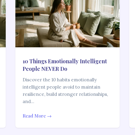
10 Things Emotionally Intelligent
People NEVER Do
Discover the 10 habits emotionally
intelligent people avoid to maintain
resilience, build stronger relationships,
and…
Read More →