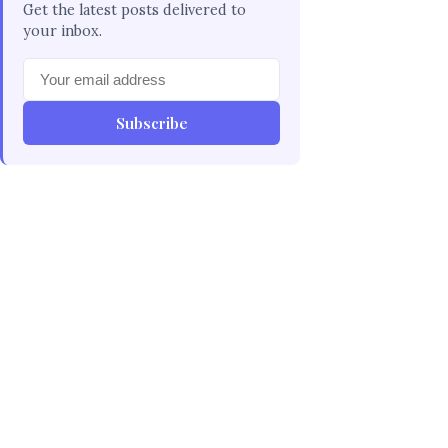
Get the latest posts delivered to
your inbox.
Subscribe