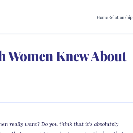
Home
Relationship
sh Women Knew About
n really want? Do you think that it’s absolutely