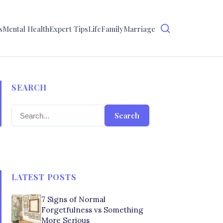
s
Mental Health
Expert Tips
Life
Family
Marriage
SEARCH
Search
LATEST POSTS
7 Signs of Normal
Forgetfulness vs Something
More Serious