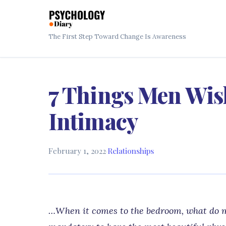
The First Step Toward Change Is Awareness
7 Things Men Wi
Intimacy
February 1, 2022
·
Relationships
…When it comes to the bedroom, what do me