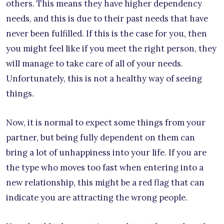
others. This means they have higher dependency
needs, and this is due to their past needs that have
never been fulfilled. If this is the case for you, then
you might feel like if you meet the right person, they
will manage to take care of all of your needs.
Unfortunately, this is not a healthy way of seeing
things.
Now, it is normal to expect some things from your
partner, but being fully dependent on them can
bring a lot of unhappiness into your life. If you are
the type who moves too fast when entering into a
new relationship, this might be a red flag that can
indicate you are attracting the wrong people.