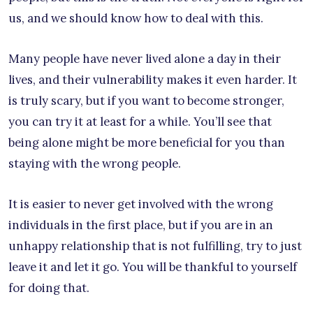
us, and we should know how to deal with this.
Many people have never lived alone a day in their
lives, and their vulnerability makes it even harder. It
is truly scary, but if you want to become stronger,
you can try it at least for a while. You’ll see that
being alone might be more beneficial for you than
staying with the wrong people.
It is easier to never get involved with the wrong
individuals in the first place, but if you are in an
unhappy relationship that is not fulfilling, try to just
leave it and let it go. You will be thankful to yourself
for doing that.