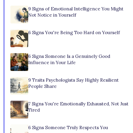
9 Signs of Emotional Intelligence You Might
Not Notice in Yourself
6 Signs You're Being Too Hard on Yourself
6 Signs Someone Is a Genuinely Good
Influence in Your Life
9 Traits Psychologists Say Highly Resilient
People Share
7 Signs You're Emotionally Exhausted, Not Just
Tired
6 Signs Someone Truly Respects You