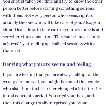
You should take your time and try to know the other
person better before starting something serious
with them. Not every person who seems right is
actually the one who will take care of you. Also, you
should learn how to take care of your own needs and
see where they come from. This can be successfully
achieved by attending specialized sessions with a
therapist.
Denying what you are seeing and feeling
If you are feeling that you are always falling for the
wrong person, well, you might be one of the people
who also think their partner changed a lot after the
initial courtship period. You tried your best, and
then this change totally surprised you. What