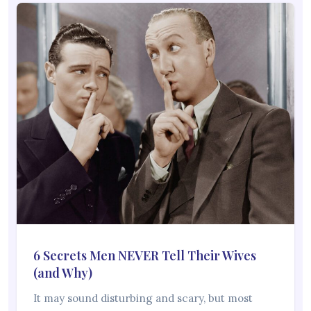
6 Secrets Men NEVER Tell Their Wives
(and Why)
It may sound disturbing and scary, but most