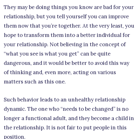
They may be doing things you know are bad for your
relationship, but you tell yourself you can improve
them now that you’re together. At the very least, you
hope to transform them into a better individual for
your relationship. Not believing in the concept of
“what you see is what you get” can be quite
dangerous, and it would be better to avoid this way
of thinking and, even more, acting on various
matters such as this one.
Such behavior leads to an unhealthy relationship
dynamic. The one who “needs to be changed” is no
longer a functional adult, and they become a child in
the relationship. It is not fair to put people in this
position.