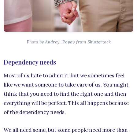
Photo by Andrey_Popov from Shuttertock
Dependency needs
Most of us hate to admit it, but we sometimes feel
like we want someone to take care of us. You might
think that you need to find the right one and then
everything will be perfect. This all happens because
of the dependency needs.
We all need some, but some people need more than