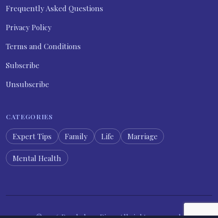
Frequently Asked Questions
Privacy Policy
Terms and Conditions
Subscribe
Unsubscribe
CATEGORIES
Expert Tips
Family
Life
Marriage
Mental Health
© 2026 Psychology Diary. All rights reserved.