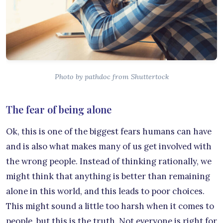
Photo by pathdoc from Shuttertock
The fear of being alone
Ok, this is one of the biggest fears humans can have
and is also what makes many of us get involved with
the wrong people. Instead of thinking rationally, we
might think that anything is better than remaining
alone in this world, and this leads to poor choices.
This might sound a little too harsh when it comes to
people, but this is the truth. Not everyone is right for