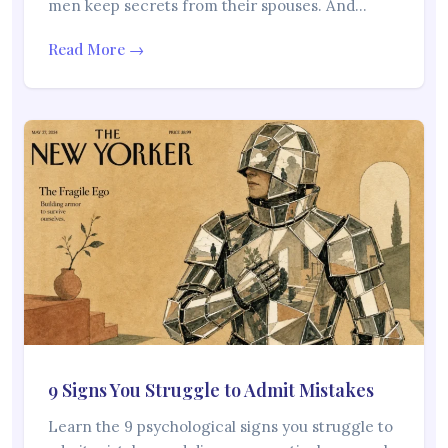
men keep secrets from their spouses. And…
Read More →
9 Signs You Struggle to Admit Mistakes
Learn the 9 psychological signs you struggle to