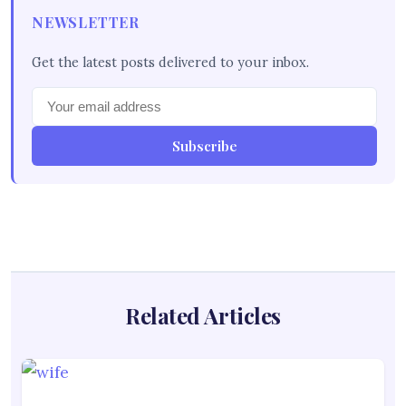
NEWSLETTER
Get the latest posts delivered to your inbox.
Subscribe
Related Articles