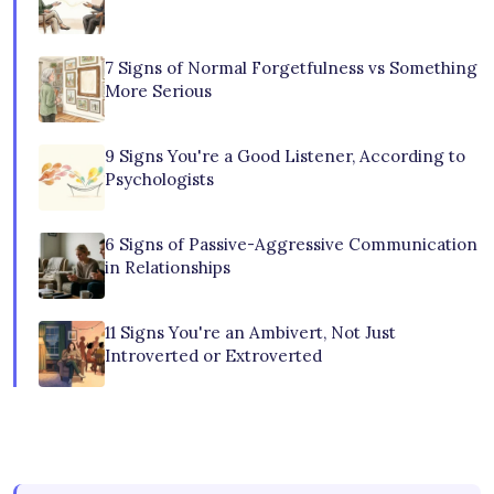
7 Signs of Normal Forgetfulness vs Something
More Serious
9 Signs You're a Good Listener, According to
Psychologists
6 Signs of Passive-Aggressive Communication
in Relationships
11 Signs You're an Ambivert, Not Just
Introverted or Extroverted