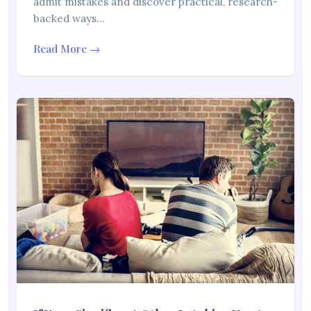
admit mistakes and discover practical, research-
backed ways…
Read More →