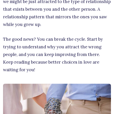
we might be just attracted to the type of relationship
that exists between you and the other person. A
relationship pattern that mirrors the ones you saw
while you grew up.
The good news? You can break the cycle. Start by
trying to understand why you attract the wrong
people, and you can keep improving from there.
Keep reading because better choices in love are
waiting for you!