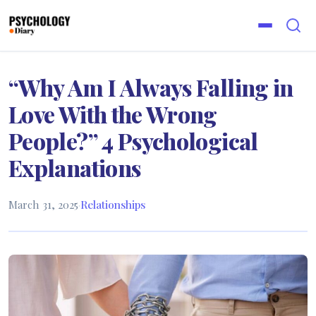
“Why Am I Always Falling in
Love With the Wrong
People?” 4 Psychological
Explanations
March 31, 2025
·
Relationships