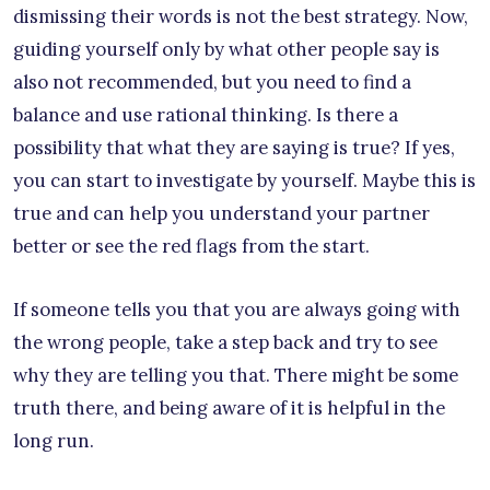
dismissing their words is not the best strategy. Now,
guiding yourself only by what other people say is
also not recommended, but you need to find a
balance and use rational thinking. Is there a
possibility that what they are saying is true? If yes,
you can start to investigate by yourself. Maybe this is
true and can help you understand your partner
better or see the red flags from the start.
If someone tells you that you are always going with
the wrong people, take a step back and try to see
why they are telling you that. There might be some
truth there, and being aware of it is helpful in the
long run.