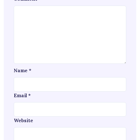
Name
*
Email
*
Website