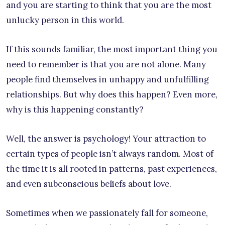
and you are starting to think that you are the most
unlucky person in this world.
If this sounds familiar, the most important thing you
need to remember is that you are not alone. Many
people find themselves in unhappy and unfulfilling
relationships. But why does this happen? Even more,
why is this happening constantly?
Well, the answer is psychology! Your attraction to
certain types of people isn’t always random. Most of
the time it is all rooted in patterns, past experiences,
and even subconscious beliefs about love.
Sometimes when we passionately fall for someone,