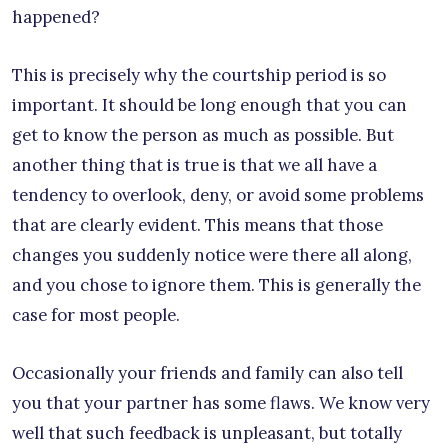
happened?
This is precisely why the courtship period is so
important. It should be long enough that you can
get to know the person as much as possible. But
another thing that is true is that we all have a
tendency to overlook, deny, or avoid some problems
that are clearly evident. This means that those
changes you suddenly notice were there all along,
and you chose to ignore them. This is generally the
case for most people.
Occasionally your friends and family can also tell
you that your partner has some flaws. We know very
well that such feedback is unpleasant, but totally