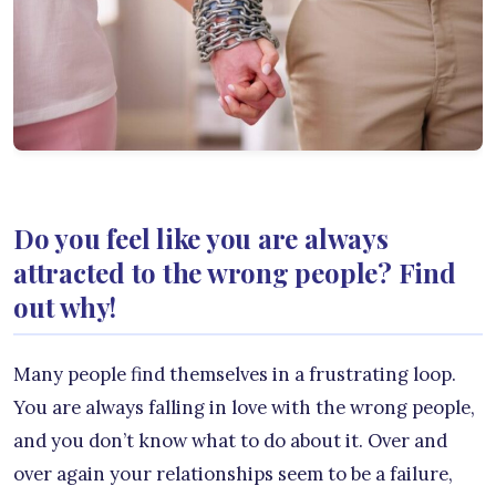
Do you feel like you are always
attracted to the wrong people? Find
out why!
Many people find themselves in a frustrating loop.
You are always falling in love with the wrong people,
and you don’t know what to do about it. Over and
over again your relationships seem to be a failure,