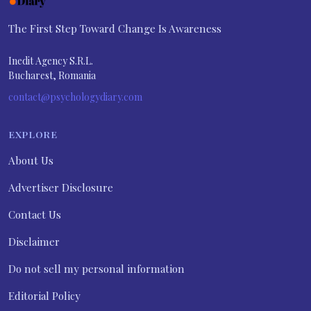
The First Step Toward Change Is Awareness
Inedit Agency S.R.L.
Bucharest, Romania
contact@psychologydiary.com
EXPLORE
About Us
Advertiser Disclosure
Contact Us
Disclaimer
Do not sell my personal information
Editorial Policy