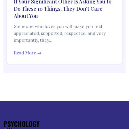
If Your Significant Other Is Asking You to
Do These 10 Things, They Don’t Care
About You
Someone who loves you will make you feel
appreciated, supported, respected, and very
importantly, they…
Read More →