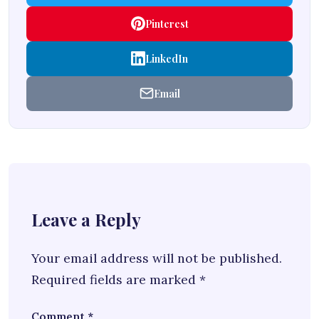
Pinterest
LinkedIn
Email
Leave a Reply
Your email address will not be published.
Required fields are marked
*
Comment
*