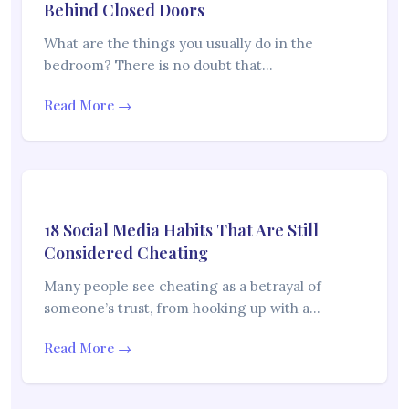
Behind Closed Doors
What are the things you usually do in the
bedroom? There is no doubt that…
Read More →
18 Social Media Habits That Are Still
Considered Cheating
Many people see cheating as a betrayal of
someone’s trust, from hooking up with a…
Read More →