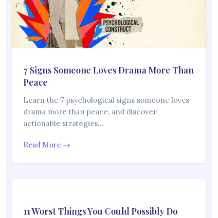
7 Signs Someone Loves Drama More Than
Peace
Learn the 7 psychological signs someone loves
drama more than peace, and discover
actionable strategies…
Read More →
11 Worst Things You Could Possibly Do