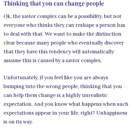
Thinking that you can change people
Ok, the savior complex can be a possibility, but not
everyone who thinks they can reshape a person has
to deal with that. We want to make the distinction
clear because many people who eventually discover
that they have this tendency will automatically
assume this is caused by a savior complex.
Unfortunately, if you feel like you are always
bumping into the wrong people, thinking that you
can help them change is a highly unrealistic
expectation. And you know what happens when such
expectations appear in your life, right? Unhappiness
is on its way.