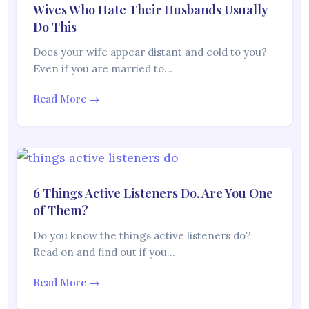
Wives Who Hate Their Husbands Usually
Do This
Does your wife appear distant and cold to you?
Even if you are married to…
Read More →
6 Things Active Listeners Do. Are You One
of Them?
Do you know the things active listeners do?
Read on and find out if you…
Read More →