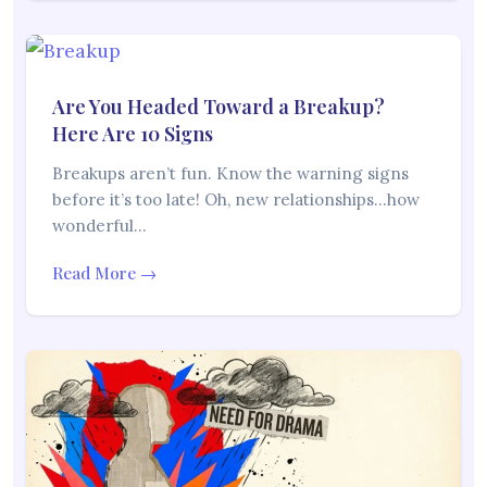
Are You Headed Toward a Breakup?
Here Are 10 Signs
Breakups aren’t fun. Know the warning signs
before it’s too late! Oh, new relationships…how
wonderful…
Read More →