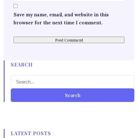
Save my name, email, and website in this
browser for the next time I comment.
SEARCH
Search
LATEST POSTS