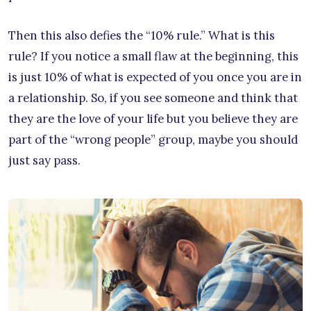
Then this also defies the “10% rule.” What is this
rule? If you notice a small flaw at the beginning, this
is just 10% of what is expected of you once you are in
a relationship. So, if you see someone and think that
they are the love of your life but you believe they are
part of the “wrong people” group, maybe you should
just say pass.