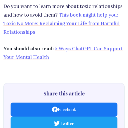
Do you want to learn more about toxic relationships
and how to avoid them?
This book might help you:
Toxic No More: Reclaiming Your Life from Harmful
Relationships
You should also read:
5 Ways ChatGPT Can Support
Your Mental Health
Share this article
Facebook
Twitter