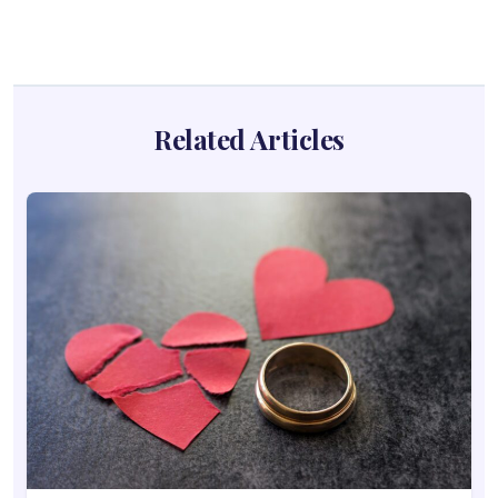
Related Articles