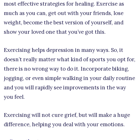
most effective strategies for healing. Exercise as
much as you can, get out with your friends, lose
weight, become the best version of yourself, and
show your loved one that you’ve got this.
Exercising helps depression in many ways. So, it
doesn’t really matter what kind of sports you opt for,
there is no wrong way to do it. Incorporate biking,
jogging, or even simple walking in your daily routine
and you will rapidly see improvements in the way
you feel.
Exercising will not cure grief, but will make a huge
difference, helping you deal with your emotions.