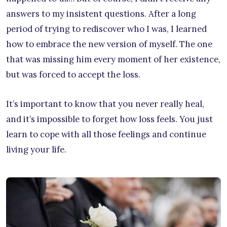
answers to my insistent questions. After a long
period of trying to rediscover who I was, I learned
how to embrace the new version of myself. The one
that was missing him every moment of her existence,
but was forced to accept the loss.
It’s important to know that you never really heal,
and it’s impossible to forget how loss feels. You just
learn to cope with all those feelings and continue
living your life.