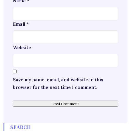
Name
*
Email
*
Website
Save my name, email, and website in this
browser for the next time I comment.
SEARCH