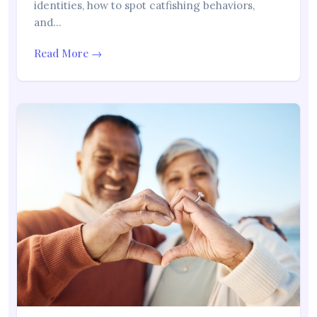
identities, how to spot catfishing behaviors,
and…
Read More →