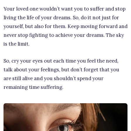
Your loved one wouldn’t want you to suffer and stop
living the life of your dreams. So, do it not just for
yourself, but also for them. Keep moving forward and
never stop fighting to achieve your dreams. The sky
is the limit.
So, cry your eyes out each time you feel the need,
talk about your feelings, but don’t forget that you
are still alive and you shouldn’t spend your
remaining time suffering.