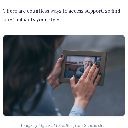
There are countless ways to access support, so find
one that suits your style.
Image by LightField Studios from Shutterstock