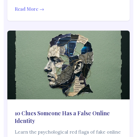
Read More →
10 Clues Someone Has a False Online
Identity
Learn the psychological red flags of fake online