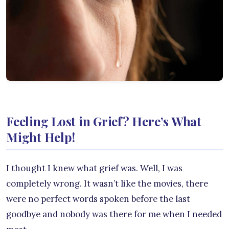
Feeling Lost in Grief? Here’s What
Might Help!
I thought I knew what grief was. Well, I was
completely wrong. It wasn’t like the movies, there
were no perfect words spoken before the last
goodbye and nobody was there for me when I needed