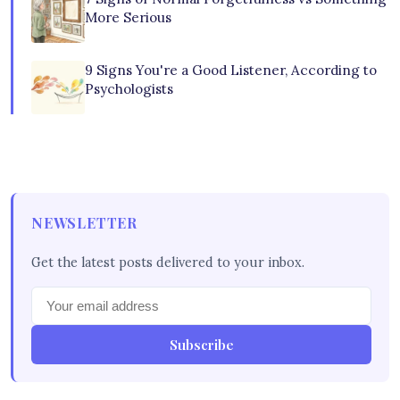
More Serious
9 Signs You're a Good Listener, According to
Psychologists
NEWSLETTER
Get the latest posts delivered to your inbox.
Subscribe