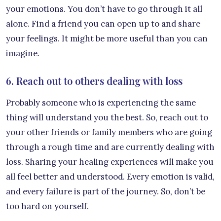
your emotions. You don’t have to go through it all
alone. Find a friend you can open up to and share
your feelings. It might be more useful than you can
imagine.
6. Reach out to others dealing with loss
Probably someone who is experiencing the same
thing will understand you the best. So, reach out to
your other friends or family members who are going
through a rough time and are currently dealing with
loss. Sharing your healing experiences will make you
all feel better and understood. Every emotion is valid,
and every failure is part of the journey. So, don’t be
too hard on yourself.