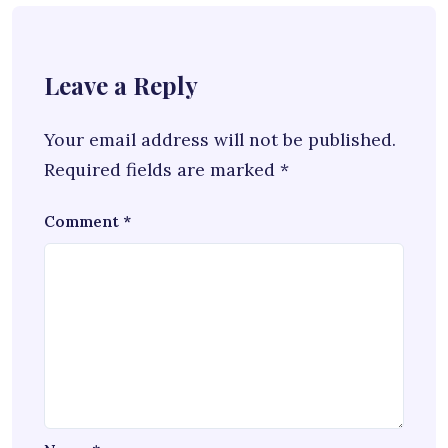
Leave a Reply
Your email address will not be published.
Required fields are marked
*
Comment
*