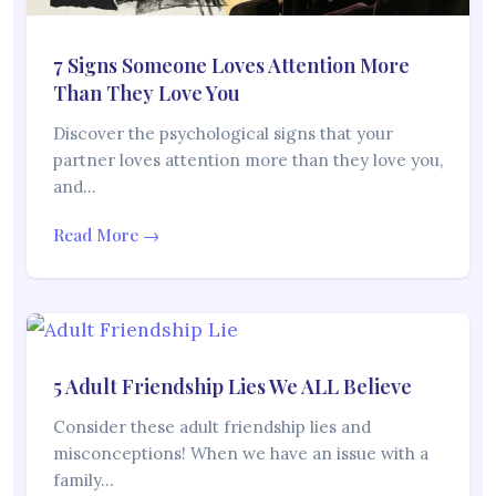
7 Signs Someone Loves Attention More
Than They Love You
Discover the psychological signs that your
partner loves attention more than they love you,
and…
Read More →
5 Adult Friendship Lies We ALL Believe
Consider these adult friendship lies and
misconceptions! When we have an issue with a
family…