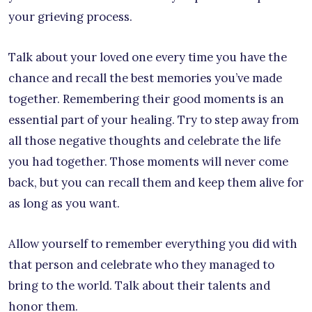
your grieving process.
Talk about your loved one every time you have the
chance and recall the best memories you’ve made
together. Remembering their good moments is an
essential part of your healing. Try to step away from
all those negative thoughts and celebrate the life
you had together. Those moments will never come
back, but you can recall them and keep them alive for
as long as you want.
Allow yourself to remember everything you did with
that person and celebrate who they managed to
bring to the world. Talk about their talents and
honor them.