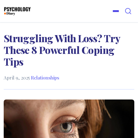
Struggling With Loss? Try
These 8 Powerful Coping
Tips
April 9, 2025
·
Relationships