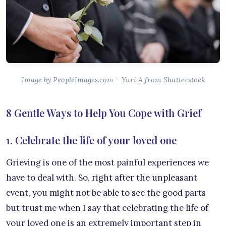
Image by PeopleImages.com – Yuri A from Shutterstock
8 Gentle Ways to Help You Cope with Grief
1. Celebrate the life of your loved one
Grieving is one of the most painful experiences we
have to deal with. So, right after the unpleasant
event, you might not be able to see the good parts
but trust me when I say that celebrating the life of
your loved one is an extremely important step in