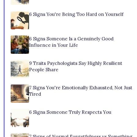
6 Signs You're Being Too Hard on Yourself
6 Signs Someone Is a Genuinely Good
Influence in Your Life
9 Traits Psychologists Say Highly Resilient
People Share
7 Signs You're Emotionally Exhausted, Not Just
Tired
6 Signs Someone Truly Respects You
7 Signs of Normal Forgetfulness vs Something