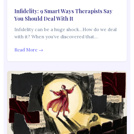
Infidelity: 9 Smart Ways Therapists Say
You Should Deal With It
Infidelity can be a huge shock…How do we deal
with it? When you’ve discovered that…
Read More →