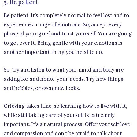
5. Be patient
Be patient. It’s completely normal to feel lost and to
experience a range of emotions. So, accept every
phase of your grief and trust yourself. You are going
to get over it. Being gentle with your emotions is
another important thing you need to do.
So, try and listen to what your mind and body are
asking for and honor your needs. Try new things
and hobbies, or even new looks.
Grieving takes time, so learning how to live with it,
while still taking care of yourself is extremely
important. It’s a natural process. Offer yourself love
and compassion and don’t be afraid to talk about