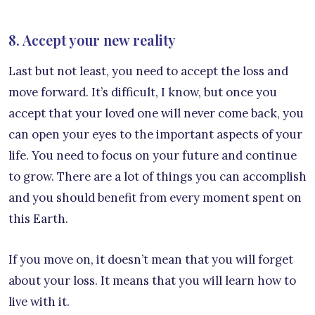
8. Accept your new reality
Last but not least, you need to accept the loss and
move forward. It’s difficult, I know, but once you
accept that your loved one will never come back, you
can open your eyes to the important aspects of your
life. You need to focus on your future and continue
to grow. There are a lot of things you can accomplish
and you should benefit from every moment spent on
this Earth.
If you move on, it doesn’t mean that you will forget
about your loss. It means that you will learn how to
live with it.