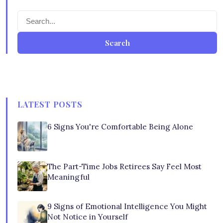
Search
LATEST POSTS
6 Signs You're Comfortable Being Alone
The Part-Time Jobs Retirees Say Feel Most
Meaningful
9 Signs of Emotional Intelligence You Might
Not Notice in Yourself