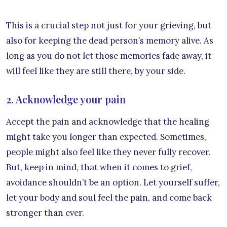
This is a crucial step not just for your grieving, but
also for keeping the dead person’s memory alive. As
long as you do not let those memories fade away, it
will feel like they are still there, by your side.
2. Acknowledge your pain
Accept the pain and acknowledge that the healing
might take you longer than expected. Sometimes,
people might also feel like they never fully recover.
But, keep in mind, that when it comes to grief,
avoidance shouldn’t be an option. Let yourself suffer,
let your body and soul feel the pain, and come back
stronger than ever.