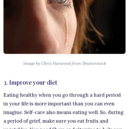
Image by Chris Harwood from Shutterstock
3. Improve your diet
Eating healthy when you go through a hard period
in your life is more important than you can even
imagine. Self-care also means eating well. So, during
a period of grief, make sure you eat fruits and