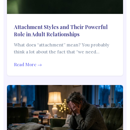
Attachment Styles and Their Powerful
Role in Adult Relationships
What does “attachment” mean? You probably
think a lot about the fact that “we need…
Read More →