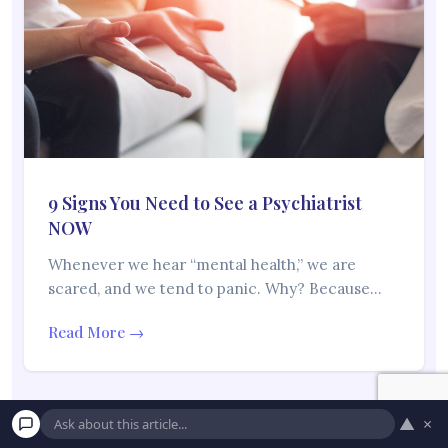
9 Signs You Need to See a Psychiatrist
NOW
Whenever we hear “mental health,” we are
scared, and we tend to panic. Why? Because…
Read More →
▲
×