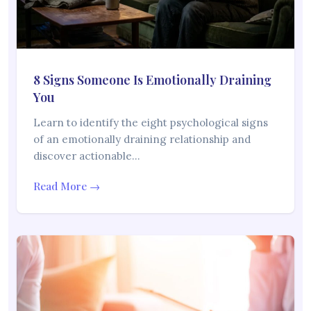
8 Signs Someone Is Emotionally Draining
You
Learn to identify the eight psychological signs
of an emotionally draining relationship and
discover actionable…
Read More →