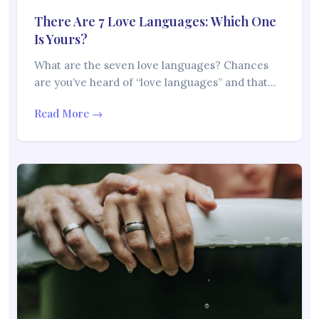
There Are 7 Love Languages: Which One
Is Yours?
What are the seven love languages? Chances
are you’ve heard of “love languages” and that…
Read More →