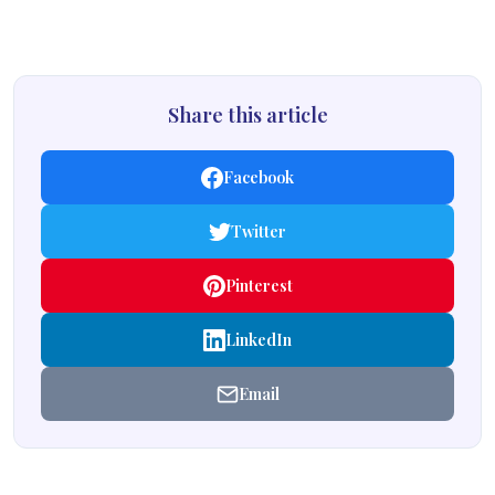
Share this article
Facebook
Twitter
Pinterest
LinkedIn
Email