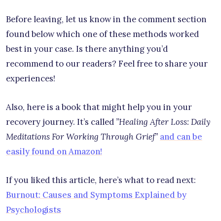
Before leaving, let us know in the comment section
found below which one of these methods worked
best in your case. Is there anything you’d
recommend to our readers? Feel free to share your
experiences!
Also, here is a book that might help you in your
recovery journey. It’s called
”Healing After Loss: Daily
Meditations For Working Through Grief”
and can be
easily found on Amazon!
If you liked this article, here’s what to read next:
Burnout: Causes and Symptoms Explained by
Psychologists