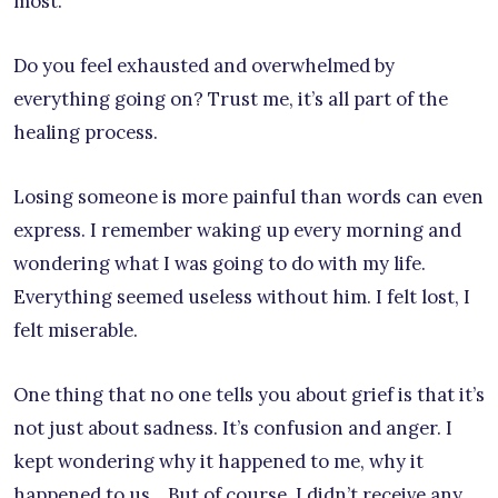
most.
Do you feel exhausted and overwhelmed by
everything going on? Trust me, it’s all part of the
healing process.
Losing someone is more painful than words can even
express. I remember waking up every morning and
wondering what I was going to do with my life.
Everything seemed useless without him. I felt lost, I
felt miserable.
One thing that no one tells you about grief is that it’s
not just about sadness. It’s confusion and anger. I
kept wondering why it happened to me, why it
happened to us… But of course, I didn’t receive any