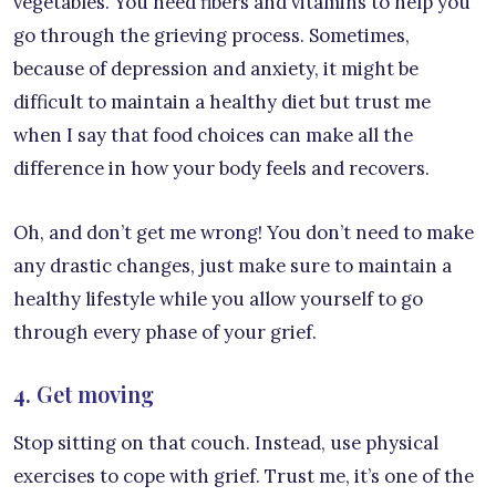
vegetables. You need fibers and vitamins to help you
go through the grieving process. Sometimes,
because of depression and anxiety, it might be
difficult to maintain a healthy diet but trust me
when I say that food choices can make all the
difference in how your body feels and recovers.
Oh, and don’t get me wrong! You don’t need to make
any drastic changes, just make sure to maintain a
healthy lifestyle while you allow yourself to go
through every phase of your grief.
4. Get moving
Stop sitting on that couch. Instead, use physical
exercises to cope with grief. Trust me, it’s one of the