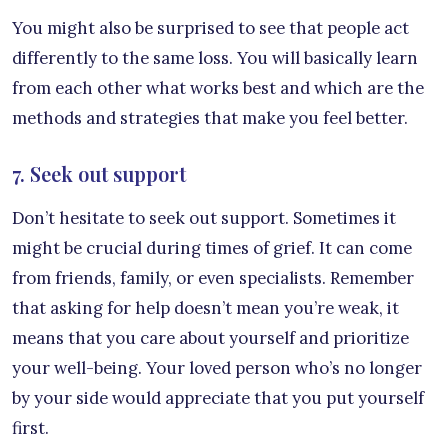
You might also be surprised to see that people act
differently to the same loss. You will basically learn
from each other what works best and which are the
methods and strategies that make you feel better.
7. Seek out support
Don’t hesitate to seek out support. Sometimes it
might be crucial during times of grief. It can come
from friends, family, or even specialists. Remember
that asking for help doesn’t mean you’re weak, it
means that you care about yourself and prioritize
your well-being. Your loved person who’s no longer
by your side would appreciate that you put yourself
first.