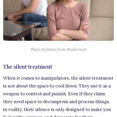
Photo by fizkes from Shuttertock
The silent treatment
When it comes to manipulators, the silent treatment
is not about the space to cool down. They use it as a
weapon to control and punish. Even if they claim
they need space to decompress and process things,
in reality, their silence is only designed to make you