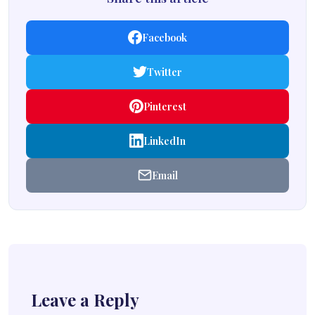
Facebook
Twitter
Pinterest
LinkedIn
Email
Leave a Reply