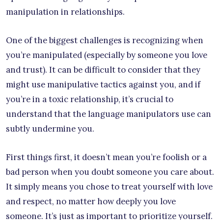
manipulation in relationships.
One of the biggest challenges is recognizing when
you’re manipulated (especially by someone you love
and trust). It can be difficult to consider that they
might use manipulative tactics against you, and if
you’re in a toxic relationship, it’s crucial to
understand that the language manipulators use can
subtly undermine you.
First things first, it doesn’t mean you’re foolish or a
bad person when you doubt someone you care about.
It simply means you chose to treat yourself with love
and respect, no matter how deeply you love
someone. It’s just as important to prioritize yourself.