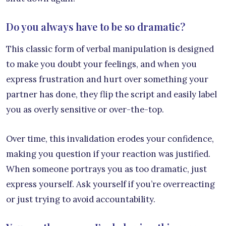
Do you always have to be so dramatic?
This classic form of verbal manipulation is designed
to make you doubt your feelings, and when you
express frustration and hurt over something your
partner has done, they flip the script and easily label
you as overly sensitive or over-the-top.
Over time, this invalidation erodes your confidence,
making you question if your reaction was justified.
When someone portrays you as too dramatic, just
express yourself. Ask yourself if you’re overreacting
or just trying to avoid accountability.