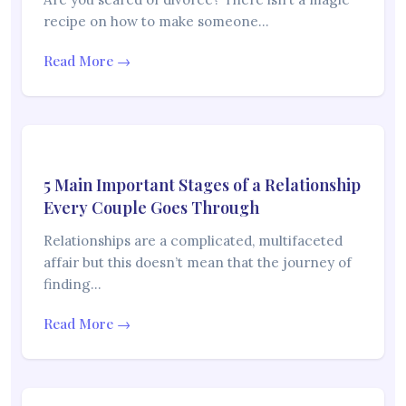
recipe on how to make someone…
Read More →
5 Main Important Stages of a Relationship
Every Couple Goes Through
Relationships are a complicated, multifaceted
affair but this doesn’t mean that the journey of
finding…
Read More →