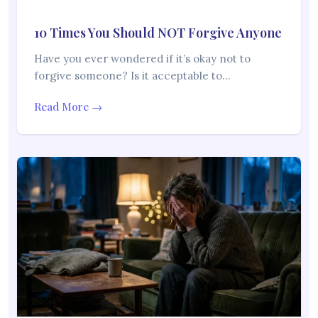
10 Times You Should NOT Forgive Anyone
Have you ever wondered if it’s okay not to
forgive someone? Is it acceptable to…
Read More →