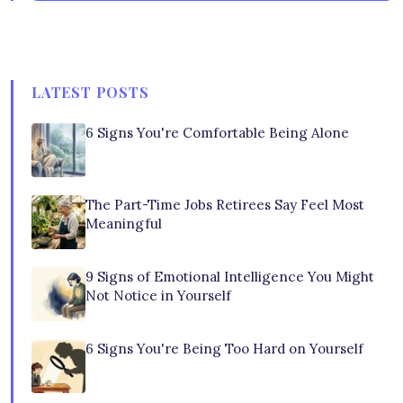
LATEST POSTS
6 Signs You're Comfortable Being Alone
The Part-Time Jobs Retirees Say Feel Most
Meaningful
9 Signs of Emotional Intelligence You Might
Not Notice in Yourself
6 Signs You're Being Too Hard on Yourself