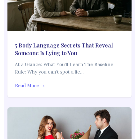
5 Body Language Secrets That Reveal
Someone Is Lying to You
At a Glance: What You’ll Learn The Baseline
Rule: Why you can’t spot a lie…
Read More →