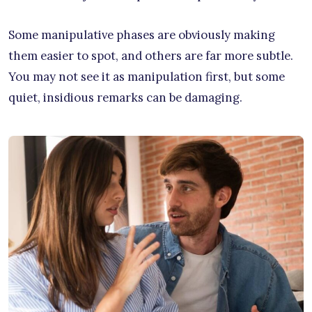
Some manipulative phases are obviously making
them easier to spot, and others are far more subtle.
You may not see it as manipulation first, but some
quiet, insidious remarks can be damaging.