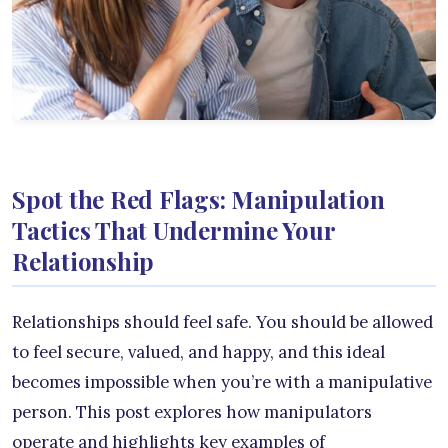
Spot the Red Flags: Manipulation
Tactics That Undermine Your
Relationship
Relationships should feel safe. You should be allowed
to feel secure, valued, and happy, and this ideal
becomes impossible when you’re with a manipulative
person. This post explores how manipulators
operate and highlights key examples of