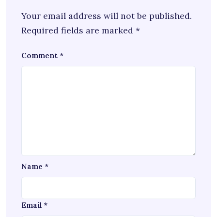
Your email address will not be published.
Required fields are marked
*
Comment
*
Name
*
Email
*