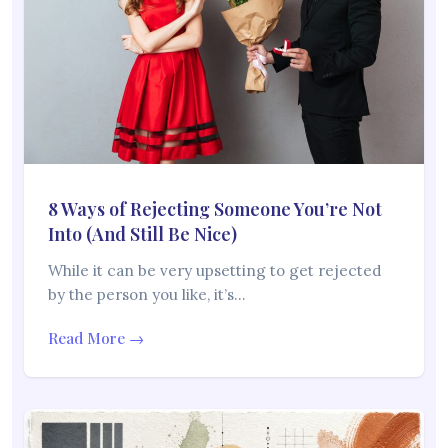
8 Ways of Rejecting Someone You’re Not
Into (And Still Be Nice)
While it can be very upsetting to get rejected
by the person you like, it’s…
Read More →