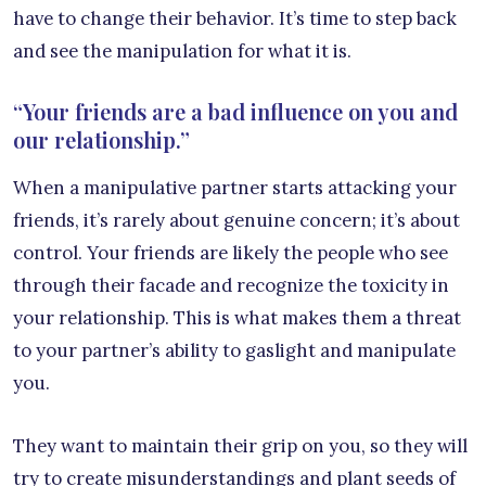
have to change their behavior. It’s time to step back
and see the manipulation for what it is.
“Your friends are a bad influence on you and
our relationship.”
When a manipulative partner starts attacking your
friends, it’s rarely about genuine concern; it’s about
control. Your friends are likely the people who see
through their facade and recognize the toxicity in
your relationship. This is what makes them a threat
to your partner’s ability to gaslight and manipulate
you.
They want to maintain their grip on you, so they will
try to create misunderstandings and plant seeds of