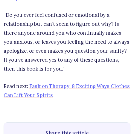
“Do you ever feel confused or emotional by a
relationship but can’t seem to figure out why? Is
there anyone around you who continually makes
you anxious, or leaves you feeling the need to always
apologize, or even makes you question your sanity?
If you’ve answered yes to any of these questions,
then this book is for you.”
Read next:
Fashion Therapy: 8 Exciting Ways Clothes
Can Lift Your Spirits
Share this article