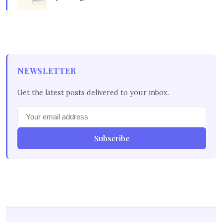
NEWSLETTER
Get the latest posts delivered to your inbox.
Subscribe