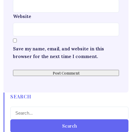
Website
Save my name, email, and website in this
browser for the next time I comment.
SEARCH
Search