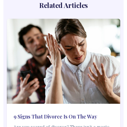
Related Articles
9 Signs That Divorce Is On The Way
Are you scared of divorce? There isn’t a magic