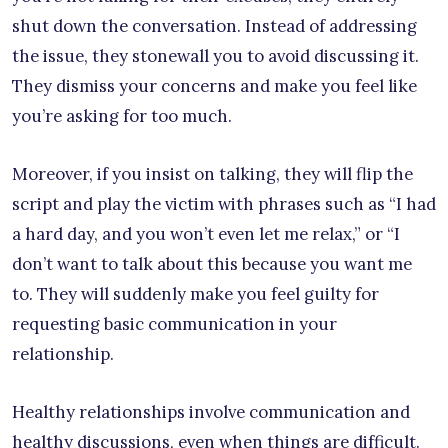
shut down the conversation. Instead of addressing
the issue, they stonewall you to avoid discussing it.
They dismiss your concerns and make you feel like
you’re asking for too much.
Moreover, if you insist on talking, they will flip the
script and play the victim with phrases such as “I had
a hard day, and you won’t even let me relax,” or “I
don’t want to talk about this because you want me
to. They will suddenly make you feel guilty for
requesting basic communication in your
relationship.
Healthy relationships involve communication and
healthy discussions, even when things are difficult.