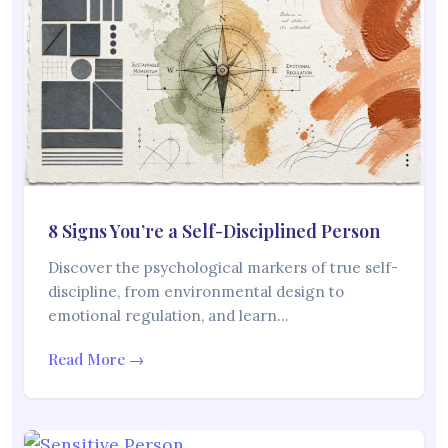
8 Signs You’re a Self-Disciplined Person
Discover the psychological markers of true self-
discipline, from environmental design to
emotional regulation, and learn…
Read More →