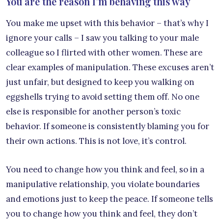
You are the reason I’m behaving this way
You make me upset with this behavior – that’s why I
ignore your calls – I saw you talking to your male
colleague so I flirted with other women. These are
clear examples of manipulation. These excuses aren’t
just unfair, but designed to keep you walking on
eggshells trying to avoid setting them off. No one
else is responsible for another person’s toxic
behavior. If someone is consistently blaming you for
their own actions. This is not love, it’s control.
You need to change how you think and feel, so in a
manipulative relationship, you violate boundaries
and emotions just to keep the peace. If someone tells
you to change how you think and feel, they don’t