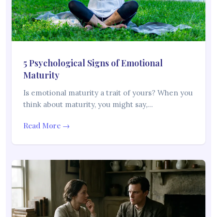
5 Psychological Signs of Emotional
Maturity
Is emotional maturity a trait of yours? When you
think about maturity, you might say,…
Read More →