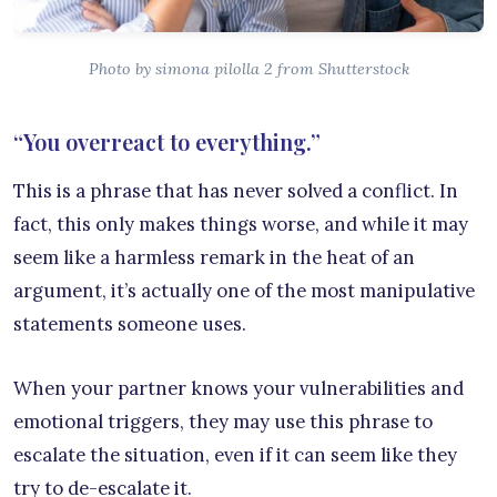
Photo by simona pilolla 2 from Shutterstock
“You overreact to everything.”
This is a phrase that has never solved a conflict. In
fact, this only makes things worse, and while it may
seem like a harmless remark in the heat of an
argument, it’s actually one of the most manipulative
statements someone uses.
When your partner knows your vulnerabilities and
emotional triggers, they may use this phrase to
escalate the situation, even if it can seem like they
try to de-escalate it.