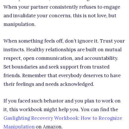
When your partner consistently refuses to engage
and invalidate your concerns, this is not love, but
manipulation.
When something feels off, don’t ignore it. Trust your
instincts. Healthy relationships are built on mutual
respect, open communication, and accountability.
Set boundaries and seek support from trusted
friends. Remember that everybody deserves to have
their feelings and needs acknowledged.
If you faced such behavior and you plan to work on
it, this workbook might help you. You can find the
Gaslighting Recovery Workbook: How to Recognize
Manipulation
on Amazon.