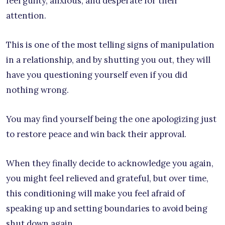
feel guilty, anxious, and desperate for their
attention.
This is one of the most telling signs of manipulation
in a relationship, and by shutting you out, they will
have you questioning yourself even if you did
nothing wrong.
You may find yourself being the one apologizing just
to restore peace and win back their approval.
When they finally decide to acknowledge you again,
you might feel relieved and grateful, but over time,
this conditioning will make you feel afraid of
speaking up and setting boundaries to avoid being
shut down again.