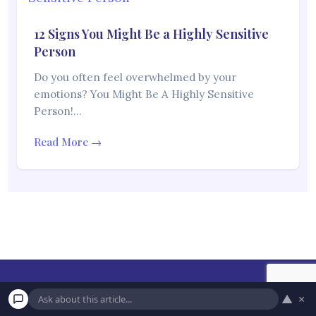
12 Signs You Might Be a Highly Sensitive
Person
Do you often feel overwhelmed by your
emotions? You Might Be A Highly Sensitive
Person!…
Read More →
▲
×