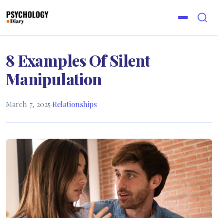
8 Examples Of Silent
Manipulation
March 7, 2025
·
Relationships