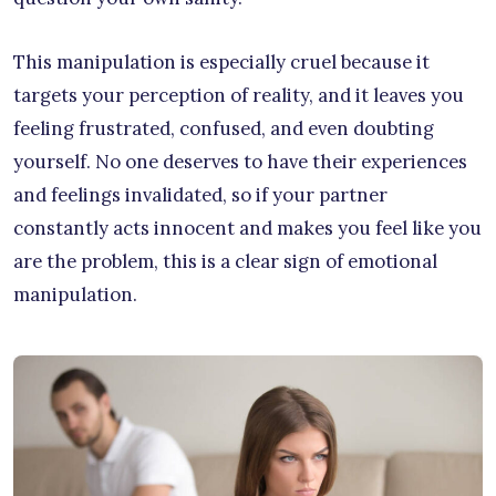
This manipulation is especially cruel because it
targets your perception of reality, and it leaves you
feeling frustrated, confused, and even doubting
yourself. No one deserves to have their experiences
and feelings invalidated, so if your partner
constantly acts innocent and makes you feel like you
are the problem, this is a clear sign of emotional
manipulation.