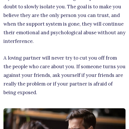
doubt to slowly isolate you. The goal is to make you
believe they are the only person you can trust, and
when the support system is gone, they will continue
their emotional and psychological abuse without any
interference.
A loving partner will never try to cut you off from
the people who care about you. If someone turns you
against your friends, ask yourself if your friends are
really the problem or if your partner is afraid of
being exposed.