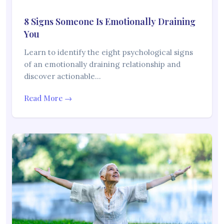
8 Signs Someone Is Emotionally Draining
You
Learn to identify the eight psychological signs
of an emotionally draining relationship and
discover actionable…
Read More →