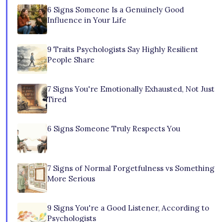
6 Signs Someone Is a Genuinely Good
Influence in Your Life
9 Traits Psychologists Say Highly Resilient
People Share
7 Signs You're Emotionally Exhausted, Not Just
Tired
6 Signs Someone Truly Respects You
7 Signs of Normal Forgetfulness vs Something
More Serious
9 Signs You're a Good Listener, According to
Psychologists