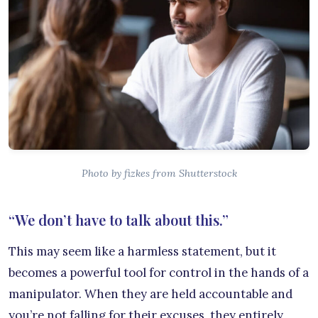
Photo by fizkes from Shutterstock
“We don’t have to talk about this.”
This may seem like a harmless statement, but it
becomes a powerful tool for control in the hands of a
manipulator. When they are held accountable and
you’re not falling for their excuses, they entirely