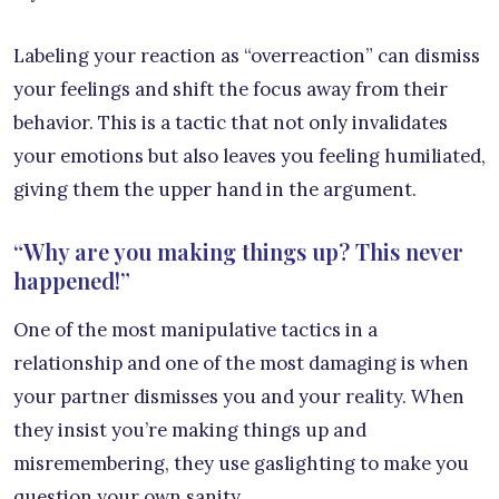
Labeling your reaction as “overreaction” can dismiss
your feelings and shift the focus away from their
behavior. This is a tactic that not only invalidates
your emotions but also leaves you feeling humiliated,
giving them the upper hand in the argument.
“Why are you making things up? This never
happened!”
One of the most manipulative tactics in a
relationship and one of the most damaging is when
your partner dismisses you and your reality. When
they insist you’re making things up and
misremembering, they use gaslighting to make you
question your own sanity.