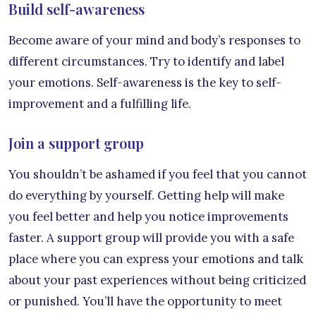
Build self-awareness
Become aware of your mind and body’s responses to
different circumstances. Try to identify and label
your emotions. Self-awareness is the key to self-
improvement and a fulfilling life.
Join a support group
You shouldn’t be ashamed if you feel that you cannot
do everything by yourself. Getting help will make
you feel better and help you notice improvements
faster. A support group will provide you with a safe
place where you can express your emotions and talk
about your past experiences without being criticized
or punished. You’ll have the opportunity to meet