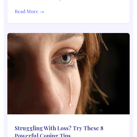
Read More →
Struggling With Loss? Try These 8
Powerful Coping Tips