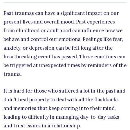
Past traumas can have a significant impact on our
present lives and overall mood. Past experiences
from childhood or adulthood can influence how we
behave and control our emotions. Feelings like fear,
anxiety, or depression can be felt long after the
heartbreaking event has passed. These emotions can
be triggered at unexpected times by reminders of the
trauma.
It is hard for those who suffered a lot in the past and
didn’t heal properly to deal with all the flashbacks
and memories that keep coming into their mind,
leading to difficulty in managing day-to-day tasks
and trust issues in a relationship.