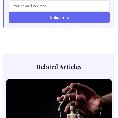
Subscribe
Related Articles