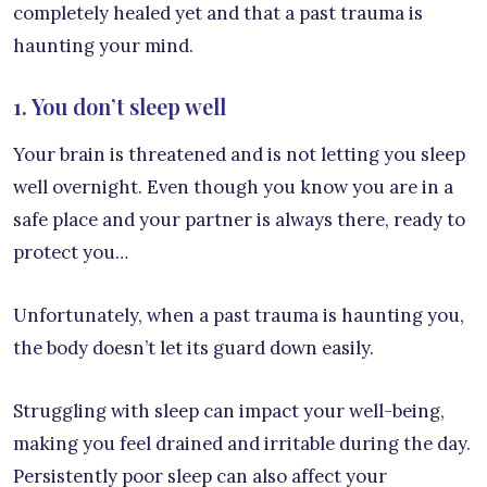
completely healed yet and that a past trauma is
haunting your mind.
1. You don’t sleep well
Your brain is threatened and is not letting you sleep
well overnight. Even though you know you are in a
safe place and your partner is always there, ready to
protect you…
Unfortunately, when a past trauma is haunting you,
the body doesn’t let its guard down easily.
Struggling with sleep can impact your well-being,
making you feel drained and irritable during the day.
Persistently poor sleep can also affect your