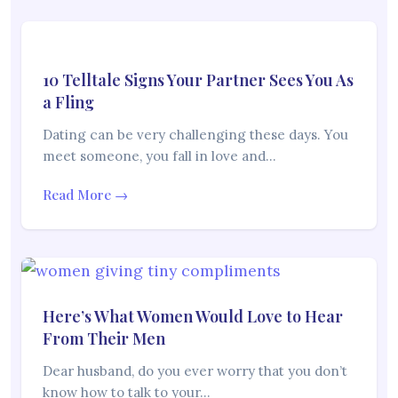
10 Telltale Signs Your Partner Sees You As
a Fling
Dating can be very challenging these days. You
meet someone, you fall in love and…
Read More →
Here’s What Women Would Love to Hear
From Their Men
Dear husband, do you ever worry that you don’t
know how to talk to your…