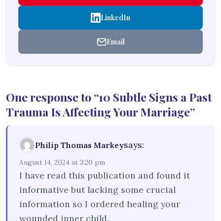
LinkedIn
Email
One response to “10 Subtle Signs a Past
Trauma Is Affecting Your Marriage”
says:
Philip Thomas Markey
August 14, 2024 at 3:20 pm
I have read this publication and found it
informative but lacking some crucial
information so I ordered healing your
wounded inner child.