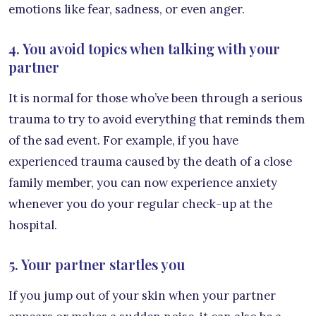
emotions like fear, sadness, or even anger.
4. You avoid topics when talking with your
partner
It is normal for those who’ve been through a serious
trauma to try to avoid everything that reminds them
of the sad event. For example, if you have
experienced trauma caused by the death of a close
family member, you can now experience anxiety
whenever you do your regular check-up at the
hospital.
5. Your partner startles you
If you jump out of your skin when your partner