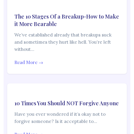
The 10 Stages Of a Breakup-How to Make
it More Bearable
We’ve established already that breakups suck
and sometimes they hurt like hell. You’re left
without…
Read More →
10 Times You Should NOT Forgive Anyone
Have you ever wondered if it’s okay not to
forgive someone? Is it acceptable to…