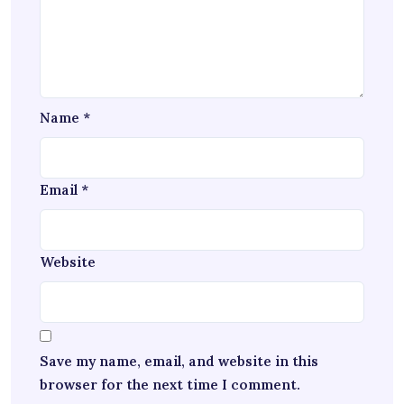
Name
*
Email
*
Website
Save my name, email, and website in this
browser for the next time I comment.