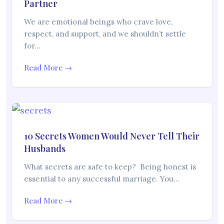
Partner
We are emotional beings who crave love,
respect, and support, and we shouldn’t settle
for…
Read More →
10 Secrets Women Would Never Tell Their
Husbands
What secrets are safe to keep? Being honest is
essential to any successful marriage. You…
Read More →