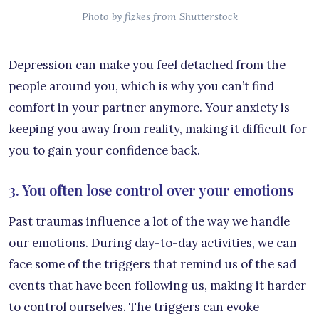
Photo by fizkes from Shutterstock
Depression can make you feel detached from the
people around you, which is why you can’t find
comfort in your partner anymore. Your anxiety is
keeping you away from reality, making it difficult for
you to gain your confidence back.
3. You often lose control over your emotions
Past traumas influence a lot of the way we handle
our emotions. During day-to-day activities, we can
face some of the triggers that remind us of the sad
events that have been following us, making it harder
to control ourselves. The triggers can evoke