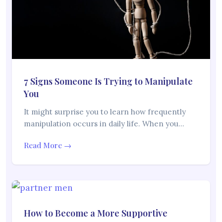
7 Signs Someone Is Trying to Manipulate
You
It might surprise you to learn how frequently
manipulation occurs in daily life. When you…
Read More →
How to Become a More Supportive