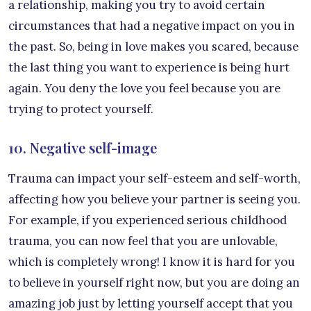
a relationship, making you try to avoid certain
circumstances that had a negative impact on you in
the past. So, being in love makes you scared, because
the last thing you want to experience is being hurt
again. You deny the love you feel because you are
trying to protect yourself.
10. Negative self-image
Trauma can impact your self-esteem and self-worth,
affecting how you believe your partner is seeing you.
For example, if you experienced serious childhood
trauma, you can now feel that you are unlovable,
which is completely wrong! I know it is hard for you
to believe in yourself right now, but you are doing an
amazing job just by letting yourself accept that you