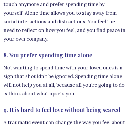
touch anymore and prefer spending time by
yourself. Alone time allows you to stay away from
social interactions and distractions. You feel the
need to reflect on how you feel, and you find peace in
your own company.
8. You prefer spending time alone
Not wanting to spend time with your loved ones is a
sign that shouldn’t be ignored. Spending time alone
will not help you at all, because all you’re going to do
is think about what upsets you.
9. It is hard to feel love without being scared
A traumatic event can change the way you feel about