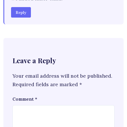
Reply
Leave a Reply
Your email address will not be published.
Required fields are marked
*
Comment
*