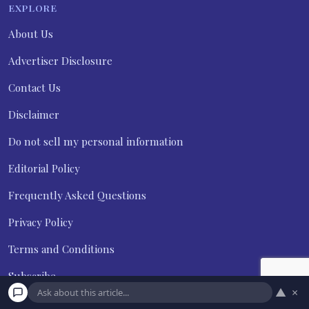
EXPLORE
About Us
Advertiser Disclosure
Contact Us
Disclaimer
Do not sell my personal information
Editorial Policy
Frequently Asked Questions
Privacy Policy
Terms and Conditions
Subscribe
▲
×
Unsubscribe