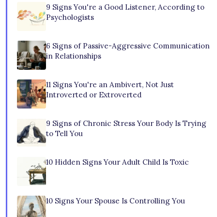
9 Signs You're a Good Listener, According to
Psychologists
6 Signs of Passive-Aggressive Communication
in Relationships
11 Signs You're an Ambivert, Not Just
Introverted or Extroverted
9 Signs of Chronic Stress Your Body Is Trying
to Tell You
10 Hidden Signs Your Adult Child Is Toxic
10 Signs Your Spouse Is Controlling You