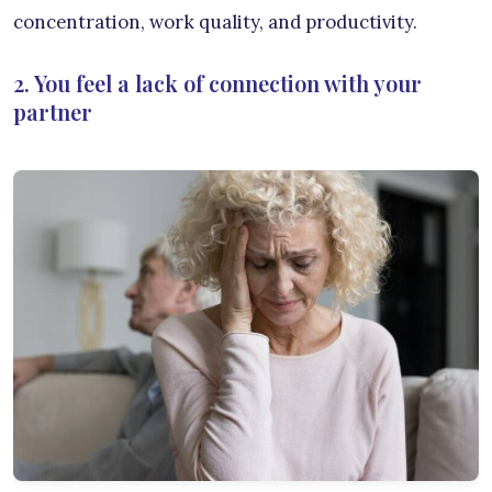
concentration, work quality, and productivity.
2. You feel a lack of connection with your
partner