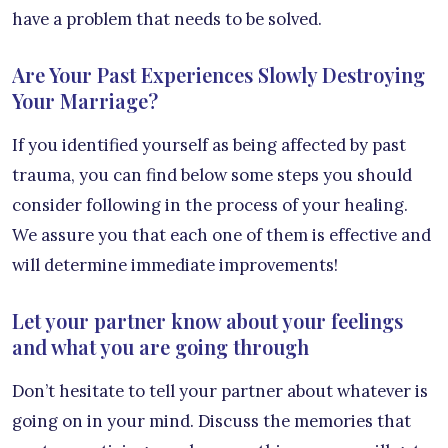
have a problem that needs to be solved.
Are Your Past Experiences Slowly Destroying
Your Marriage?
If you identified yourself as being affected by past
trauma, you can find below some steps you should
consider following in the process of your healing.
We assure you that each one of them is effective and
will determine immediate improvements!
Let your partner know about your feelings
and what you are going through
Don’t hesitate to tell your partner about whatever is
going on in your mind. Discuss the memories that