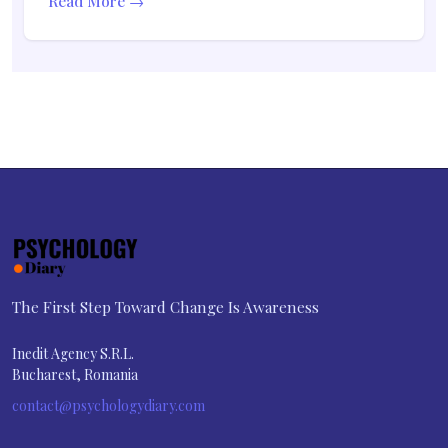
Read More →
The First Step Toward Change Is Awareness
Inedit Agency S.R.L.
Bucharest, Romania
contact@psychologydiary.com