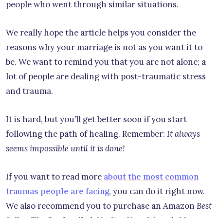
people who went through similar situations.
We really hope the article helps you consider the
reasons why your marriage is not as you want it to
be. We want to remind you that you are not alone; a
lot of people are dealing with post-traumatic stress
and trauma.
It is hard, but you’ll get better soon if you start
following the path of healing. Remember:
It always
seems impossible until it is done!
If you want to read more
about the most common
traumas people are facing
, you can do it right now.
We also recommend you to purchase an Amazon
Best