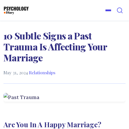
10 Subtle Signs a Past
Trauma Is Affecting Your
Marriage
May 31, 2024
·
Relationships
Are You In A Happy Marriage?