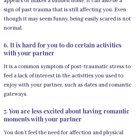
appears or makes a sudden noise, it can also be a
sign of past trauma that is still affecting you. Even
though it may seem funny, being easily scared is not
normal.
6. It is hard for you to do certain activities
with your partner
It is a common symptom of post-traumatic stress to
feel a lack of interest in the activities you used to
enjoy with your partner, such as dates and romantic
gateways.
7. You are less excited about having romantic
moments with your partner
You don’t feel the need for affection and physical