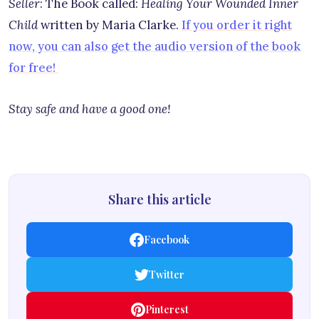
Seller
: The Book called:
Healing Your Wounded Inner
Child
written by Maria Clarke.
If you order it right
now, you can also get the audio version of the book
for free!
Stay safe and have a good one!
Share this article
Facebook
Twitter
Pinterest