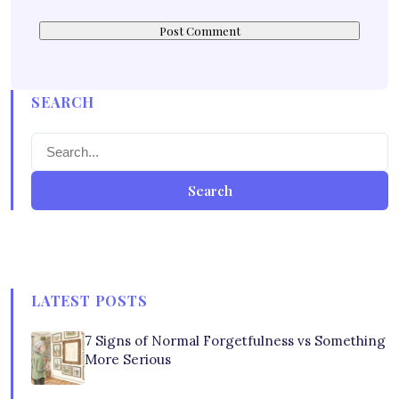
SEARCH
Search
LATEST POSTS
7 Signs of Normal Forgetfulness vs Something
More Serious