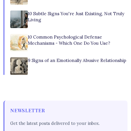
10 Subtle Signs You're Just Existing, Not Truly
Living
10 Common Psychological Defense
Mechanisms - Which One Do You Use?
9 Signs of an Emotionally Abusive Relationship
NEWSLETTER
Get the latest posts delivered to your inbox.