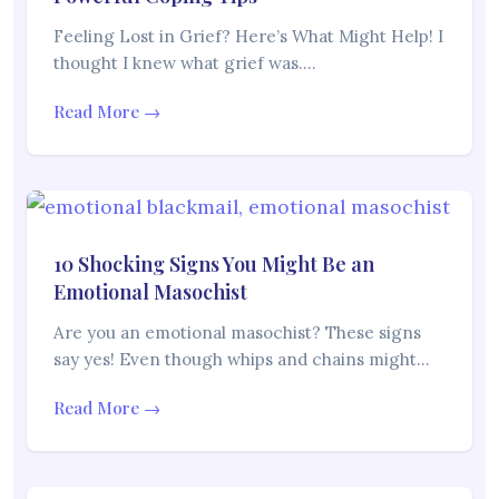
Feeling Lost in Grief? Here’s What Might Help! I
thought I knew what grief was.…
Read More →
10 Shocking Signs You Might Be an
Emotional Masochist
Are you an emotional masochist? These signs
say yes! Even though whips and chains might…
Read More →