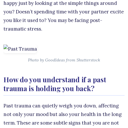
happy just by looking at the simple things around
you? Doesn’t spending time with your partner excite
you like it used to? You may be facing post-
traumatic stress.
Photo by GoodIdeas from Shutterstock
How do you understand if a past
trauma is holding you back?
Past trauma can quietly weigh you down, affecting
not only your mood but also your health in the long
term. These are some subtle signs that you are not