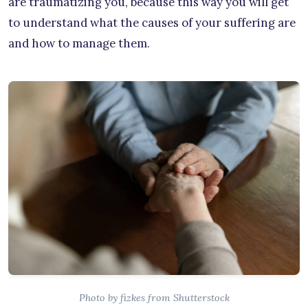
are traumatizing you, because this way you will get
to understand what the causes of your suffering are
and how to manage them.
Photo by fizkes from Shutterstock