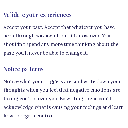
Validate your experiences
Accept your past. Accept that whatever you have
been through was awful, but it is now over. You
shouldn’t spend any more time thinking about the
past; you’ll never be able to change it.
Notice patterns
Notice what your triggers are, and write down your
thoughts when you feel that negative emotions are
taking control over you. By writing them, you’ll
acknowledge what is causing your feelings and learn
how to regain control.