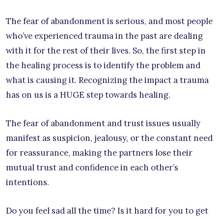
The fear of abandonment is serious, and most people
who’ve experienced trauma in the past are dealing
with it for the rest of their lives. So, the first step in
the healing process is to identify the problem and
what is causing it. Recognizing the impact a trauma
has on us is a HUGE step towards healing.
The fear of abandonment and trust issues usually
manifest as suspicion, jealousy, or the constant need
for reassurance, making the partners lose their
mutual trust and confidence in each other’s
intentions.
Do you feel sad all the time? Is it hard for you to get