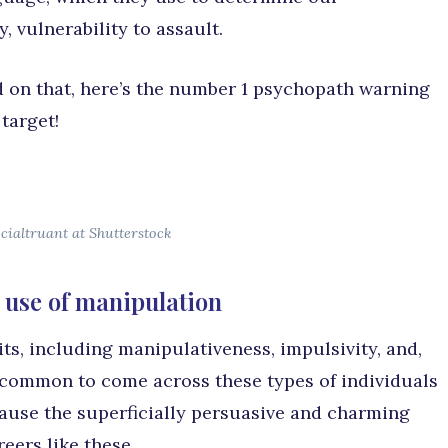
, vulnerability to assault.
ed on that, here’s the number 1 psychopath warning
target!
cialtruant at Shutterstock
 use of manipulation
its, including manipulativeness, impulsivity, and,
s common to come across these types of individuals
use the superficially persuasive and charming
eers like these.