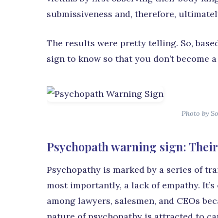
submissiveness and, therefore, ultimately
The results were pretty telling. So, bas
sign to know so that you don’t become a 
Photo by So
Psychopath warning sign: Their
Psychopathy is marked by a series of tra
most importantly, a lack of empathy. It’
among lawyers, salesmen, and CEOs beca
nature of psychopathy is attracted to car