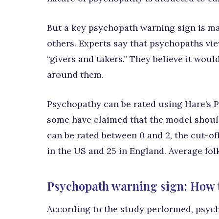
But a key psychopath warning sign is ma
others. Experts say that psychopaths vie
“givers and takers.” They believe it woul
around them.
Psychopathy can be rated using Hare’s PC
some have claimed that the model should 
can be rated between 0 and 2, the cut-of
in the US and 25 in England. Average fol
Psychopath warning sign: How th
According to the study performed, psych