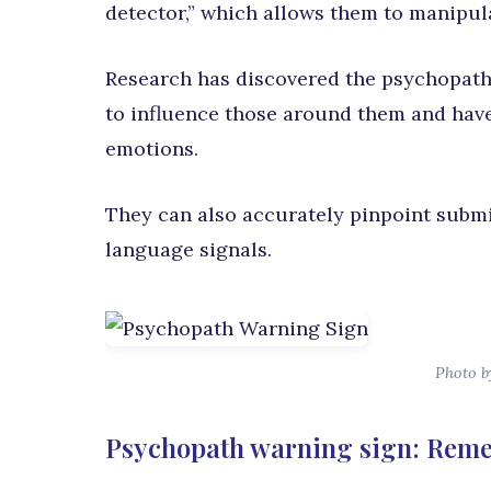
detector,” which allows them to manipu
Research has discovered the psychopath 
to influence those around them and have
emotions.
They can also accurately pinpoint submi
language signals.
Photo by
Psychopath warning sign: Reme