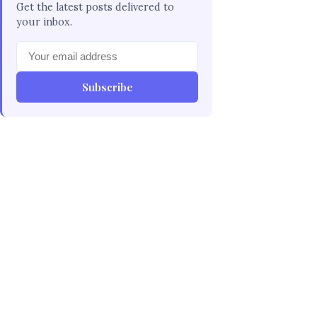
Get the latest posts delivered to
your inbox.
Subscribe