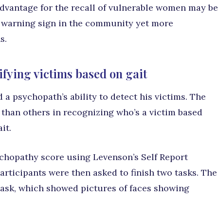
dvantage for the recall of vulnerable women may be
 warning sign in the community yet more
s.
fying victims based on gait
 a psychopath’s ability to detect his victims. The
 than others in recognizing who’s a victim based
it.
chopathy score using Levenson’s Self Report
rticipants were then asked to finish two tasks. The
 task, which showed pictures of faces showing