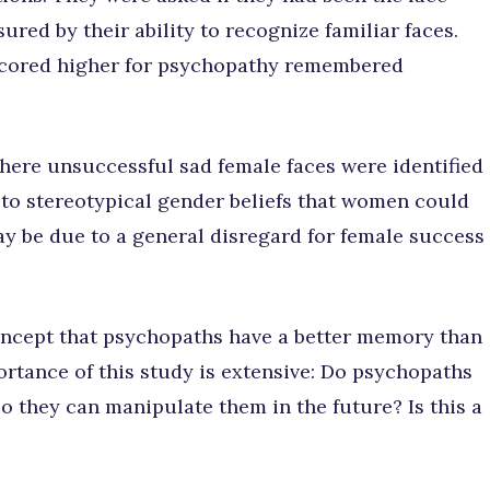
ured by their ability to recognize familiar faces.
scored higher for psychopathy remembered
where unsuccessful sad female faces were identified
 to stereotypical gender beliefs that women could
ay be due to a general disregard for female success
oncept that psychopaths have a better memory than
tance of this study is extensive: Do psychopaths
so they can manipulate them in the future? Is this a