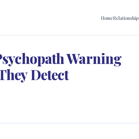
Home
Relationship
 Psychopath Warning
They Detect