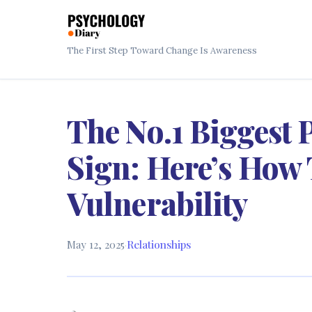
The First Step Toward Change Is Awareness
The No.1 Biggest
Sign: Here’s How 
Vulnerability
May 12, 2025
·
Relationships