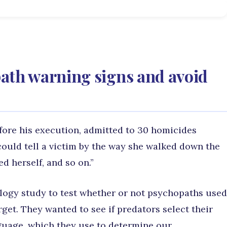
ath warning signs and avoid
efore his execution, admitted to 30 homicides
could tell a victim by the way she walked down the
ed herself, and so on.”
logy study to test whether or not psychopaths used
get. They wanted to see if predators select their
nguage, which they use to determine our