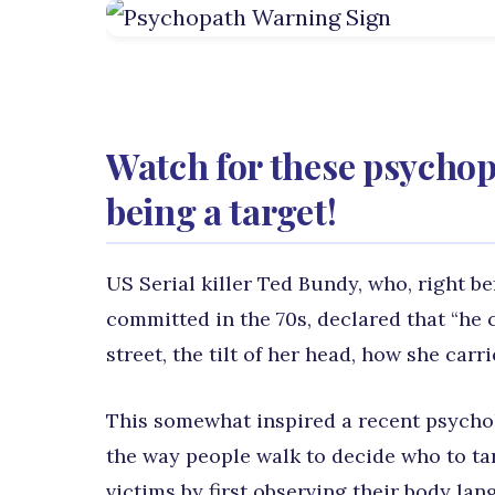
Watch for these psychop
being a target!
US Serial killer Ted Bundy, who, right b
committed in the 70s, declared that “he 
street, the tilt of her head, how she carri
This somewhat inspired a recent psycho
the way people walk to decide who to tar
victims by first observing their body la