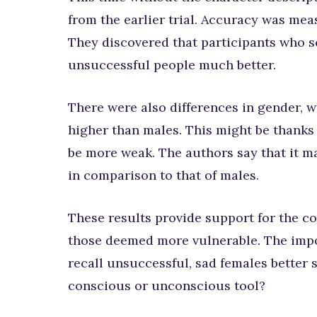
from the earlier trial. Accuracy was meas
They discovered that participants who 
unsuccessful people much better.
There were also differences in gender, 
higher than males. This might be thanks
be more weak. The authors say that it m
in comparison to that of males.
These results provide support for the c
those deemed more vulnerable. The impor
recall unsuccessful, sad females better 
conscious or unconscious tool?