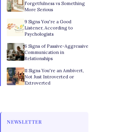
Forgetfulness vs Something
More Serious
9 Signs You're a Good
Listener, According to
Psychologists
6 Signs of Passive-Aggressive
Communication in
Relationships
11 Signs You're an Ambivert,
Not Just Introverted or
Extroverted
NEWSLETTER