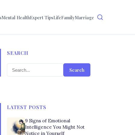
s
Mental Health
Expert Tips
Life
Family
Marriage
SEARCH
Search
LATEST POSTS
9 Signs of Emotional
Intelligence You Might Not
Notice in Yourself