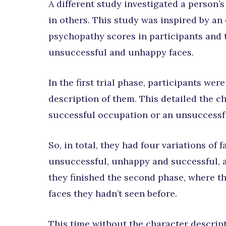
A different study investigated a person’s
in others. This study was inspired by a
psychopathy scores in participants and 
unsuccessful and unhappy faces.
In the first trial phase, participants we
description of them. This detailed the cha
successful occupation or an unsuccessf
So, in total, they had four variations of
unsuccessful, unhappy and successful, a
they finished the second phase, where t
faces they hadn’t seen before.
This time without the character descript