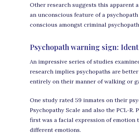
Other research suggests this apparent a
an unconscious feature of a psychopath
conscious amongst criminal psychopath
Psychopath warning sign: Identi
An impressive series of studies examined
research implies psychopaths are better
entirely on their manner of walking or ga
One study rated 59 inmates on their psy
Psychopathy Scale and also the PCL-R. Pa
first was a facial expression of emotion
different emotions.