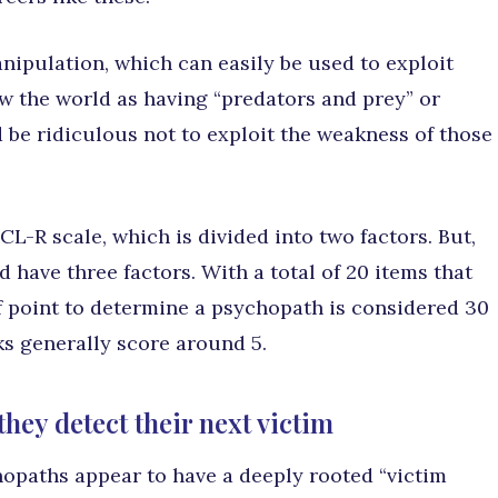
nipulation, which can easily be used to exploit
w the world as having “predators and prey” or
d be ridiculous not to exploit the weakness of those
L-R scale, which is divided into two factors. But,
have three factors. With a total of 20 items that
f point to determine a psychopath is considered 30
ks generally score around 5.
ey detect their next victim
opaths appear to have a deeply rooted “victim