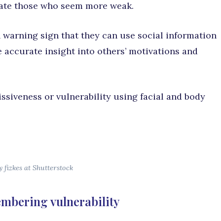
late those who seem more weak.
warning sign that they can use social information
 accurate insight into others’ motivations and
ssiveness or vulnerability using facial and body
 fizkes at Shutterstock
mbering vulnerability