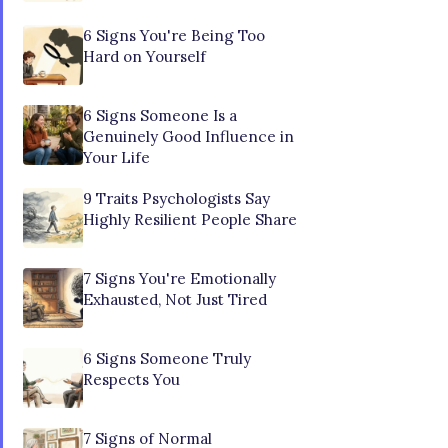
6 Signs You're Being Too
Hard on Yourself
6 Signs Someone Is a
Genuinely Good Influence in
Your Life
9 Traits Psychologists Say
Highly Resilient People Share
7 Signs You're Emotionally
Exhausted, Not Just Tired
6 Signs Someone Truly
Respects You
7 Signs of Normal