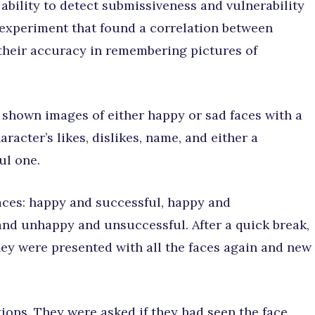
 ability to detect submissiveness and vulnerability
n experiment that found a correlation between
their accuracy in remembering pictures of
re shown images of either happy or sad faces with a
racter’s likes, dislikes, name, and either a
ul one.
 faces: happy and successful, happy and
nd unhappy and unsuccessful. After a quick break,
hey were presented with all the faces again and new
ions. They were asked if they had seen the face