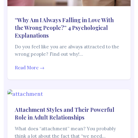
“Why Am I Always Falling in Love With
the Wrong People?” 4 Psychological
Explanations
Do you feel like you are always attracted to the
wrong people? Find out why!…
Read More →
Attachment Styles and Their Powerful
Role in Adult Relationships
What does “attachment” mean? You probably
think a lot about the fact that “we need…