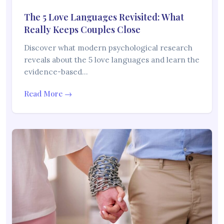
The 5 Love Languages Revisited: What
Really Keeps Couples Close
Discover what modern psychological research
reveals about the 5 love languages and learn the
evidence-based…
Read More →