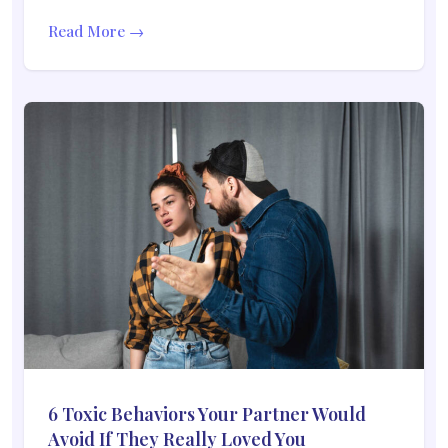
Read More →
6 Toxic Behaviors Your Partner Would
Avoid If They Really Loved You