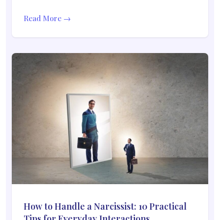
Read More →
How to Handle a Narcissist: 10 Practical
Tips for Everyday Interactions