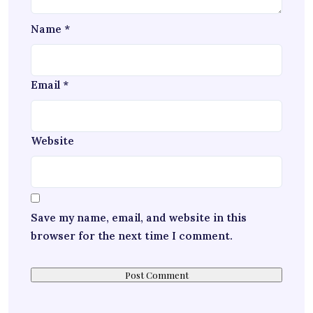
Name
*
Email
*
Website
Save my name, email, and website in this
browser for the next time I comment.