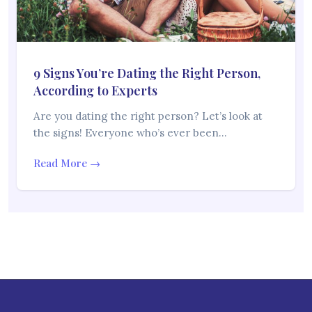
9 Signs You’re Dating the Right Person,
According to Experts
Are you dating the right person? Let’s look at
the signs! Everyone who’s ever been…
Read More →