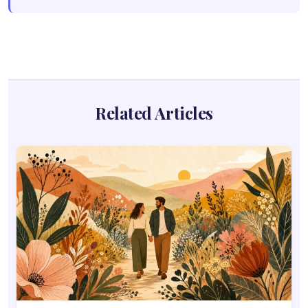
Related Articles