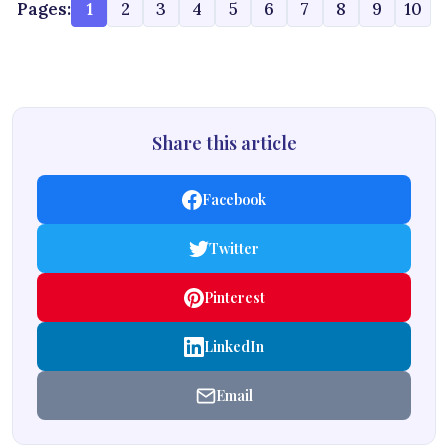
Pages:
1
2
3
4
5
6
7
8
9
10
Share this article
Facebook
Twitter
Pinterest
LinkedIn
Email