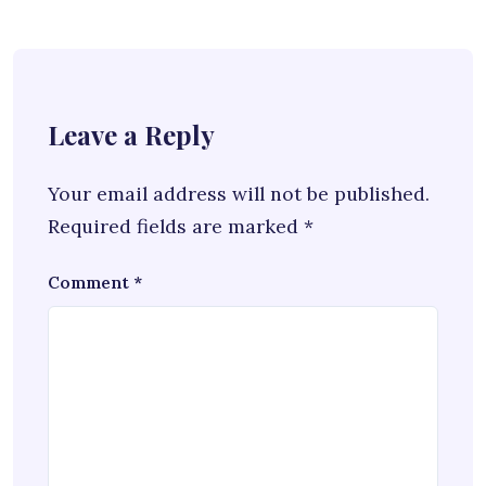
Leave a Reply
Your email address will not be published.
Required fields are marked
*
Comment
*