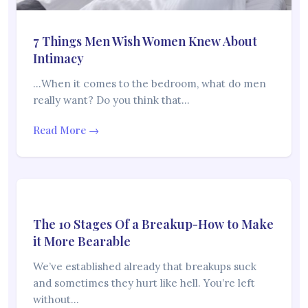
7 Things Men Wish Women Knew About
Intimacy
…When it comes to the bedroom, what do men
really want? Do you think that…
Read More →
The 10 Stages Of a Breakup-How to Make
it More Bearable
We’ve established already that breakups suck
and sometimes they hurt like hell. You’re left
without…