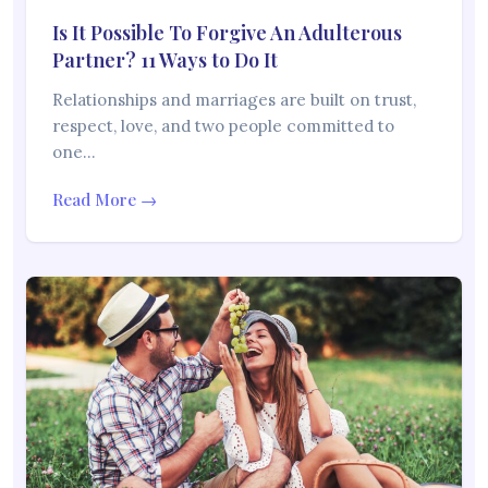
Is It Possible To Forgive An Adulterous
Partner? 11 Ways to Do It
Relationships and marriages are built on trust,
respect, love, and two people committed to
one…
Read More →