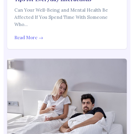
Can Your Well-Being and Mental Health Be
Affected If You Spend Time With Someone
Who…
Read More →