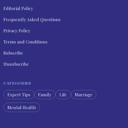
Editorial Policy
Frequently Asked Questions
Privacy Policy
Terms and Conditions
Subscribe
Unsubscribe
CATEGORIES
Expert Tips
Family
Life
Marriage
Mental Health