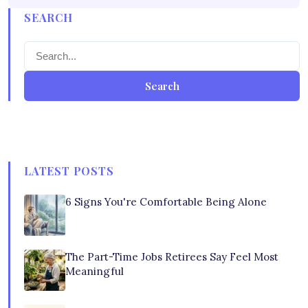
SEARCH
Search
LATEST POSTS
6 Signs You're Comfortable Being Alone
The Part-Time Jobs Retirees Say Feel Most
Meaningful