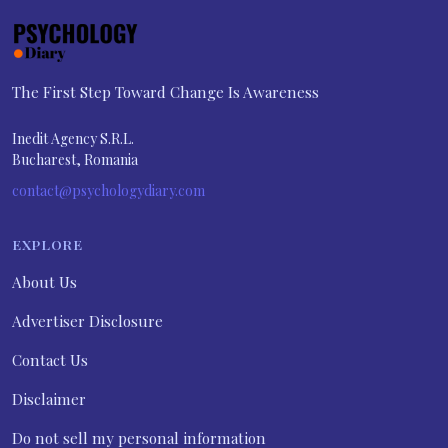
The First Step Toward Change Is Awareness
Inedit Agency S.R.L.
Bucharest, Romania
contact@psychologydiary.com
EXPLORE
About Us
Advertiser Disclosure
Contact Us
Disclaimer
Do not sell my personal information