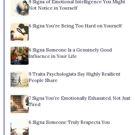
9 Signs of Emotional Intelligence You Might
Not Notice in Yourself
6 Signs You're Being Too Hard on Yourself
6 Signs Someone Is a Genuinely Good
Influence in Your Life
9 Traits Psychologists Say Highly Resilient
People Share
7 Signs You're Emotionally Exhausted, Not Just
Tired
6 Signs Someone Truly Respects You