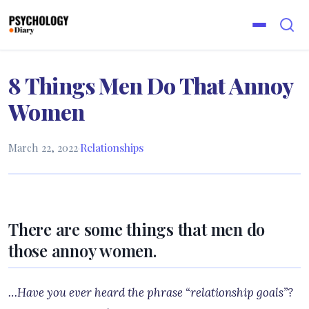
8 Things Men Do That Annoy
Women
March 22, 2022
·
Relationships
There are some things that men do
those annoy women.
…Have you ever heard the phrase “relationship goals”?