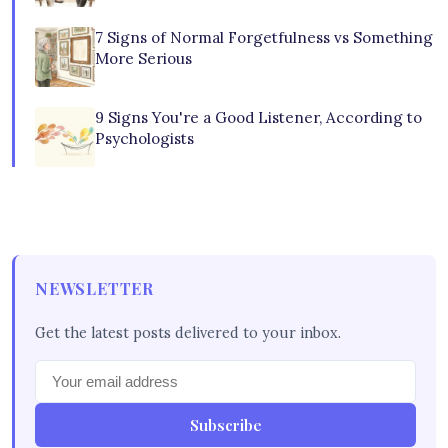
7 Signs of Normal Forgetfulness vs Something
More Serious
9 Signs You're a Good Listener, According to
Psychologists
NEWSLETTER
Get the latest posts delivered to your inbox.
Subscribe