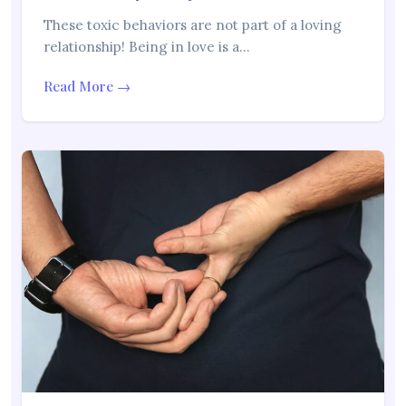
These toxic behaviors are not part of a loving
relationship! Being in love is a…
Read More →