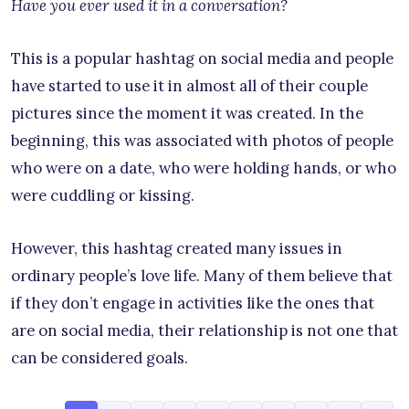
Have you ever used it in a conversation?
This is a popular hashtag on social media and people
have started to use it in almost all of their couple
pictures since the moment it was created. In the
beginning, this was associated with photos of people
who were on a date, who were holding hands, or who
were cuddling or kissing.
However, this hashtag created many issues in
ordinary people’s love life. Many of them believe that
if they don’t engage in activities like the ones that
are on social media, their relationship is not one that
can be considered goals.