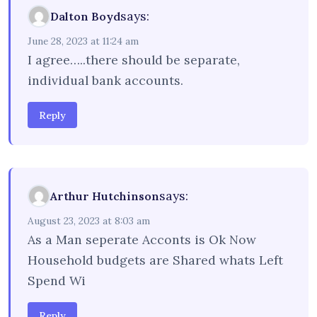
says:
Dalton Boyd
June 28, 2023 at 11:24 am
I agree…..there should be separate,
individual bank accounts.
Reply
says:
Arthur Hutchinson
August 23, 2023 at 8:03 am
As a Man seperate Acconts is Ok Now
Household budgets are Shared whats Left
Spend Wi
Reply