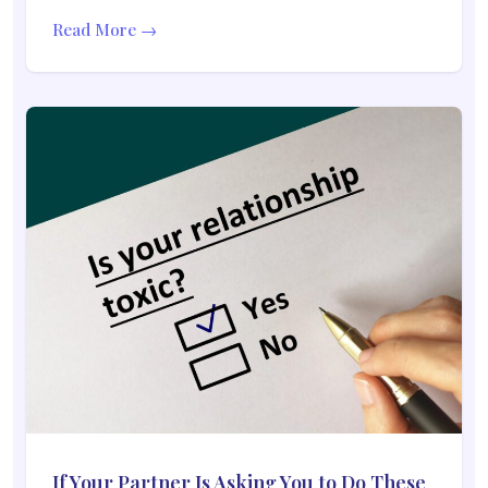
Read More →
If Your Partner Is Asking You to Do These