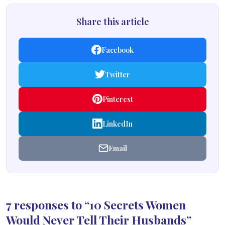
Share this article
Facebook
Twitter
Pinterest
LinkedIn
Email
7 responses to “10 Secrets Women
Would Never Tell Their Husbands”