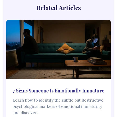
Related Articles
7 Signs Someone Is Emotionally Immature
Learn how to identify the subtle but destructive
psychological markers of emotional immaturity
and discover…