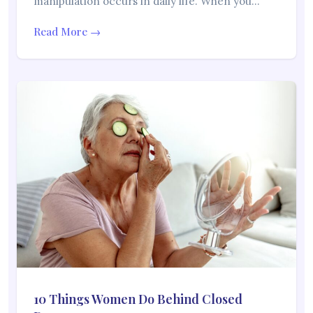
manipulation occurs in daily life. When you…
Read More →
10 Things Women Do Behind Closed