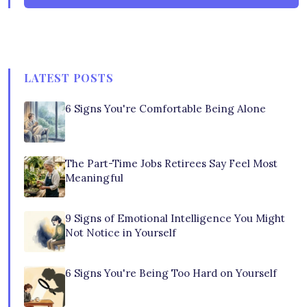
LATEST POSTS
6 Signs You're Comfortable Being Alone
The Part-Time Jobs Retirees Say Feel Most
Meaningful
9 Signs of Emotional Intelligence You Might
Not Notice in Yourself
6 Signs You're Being Too Hard on Yourself