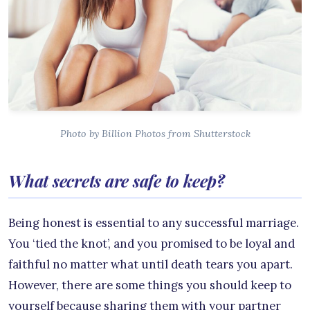
Photo by Billion Photos from Shutterstock
What secrets are safe to keep?
Being honest is essential to any successful marriage.
You ‘tied the knot’, and you promised to be loyal and
faithful no matter what until death tears you apart.
However, there are some things you should keep to
yourself because sharing them with your partner