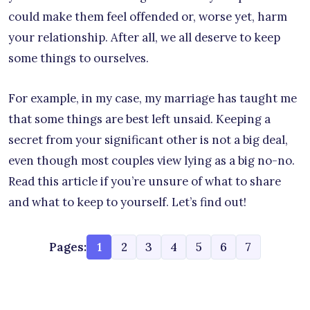
could make them feel offended or, worse yet, harm
your relationship. After all, we all deserve to keep
some things to ourselves.
For example, in my case, my marriage has taught me
that some things are best left unsaid. Keeping a
secret from your significant other is not a big deal,
even though most couples view lying as a big no-no.
Read this article if you’re unsure of what to share
and what to keep to yourself. Let’s find out!
Pages:
1
2
3
4
5
6
7