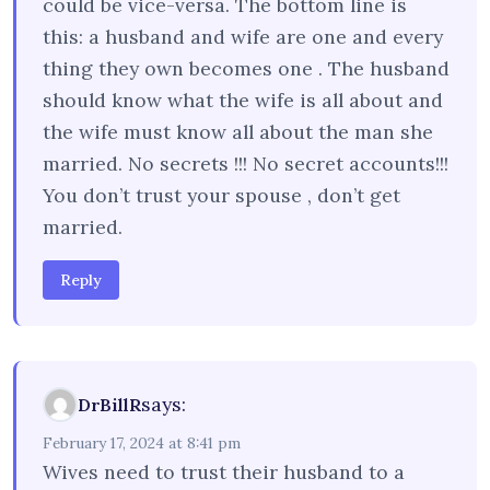
could be vice-versa. The bottom line is
this: a husband and wife are one and every
thing they own becomes one . The husband
should know what the wife is all about and
the wife must know all about the man she
married. No secrets !!! No secret accounts!!!
You don’t trust your spouse , don’t get
married.
Reply
says:
DrBillR
February 17, 2024 at 8:41 pm
Wives need to trust their husband to a