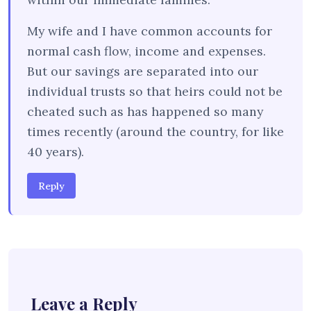
My wife and I have common accounts for
normal cash flow, income and expenses.
But our savings are separated into our
individual trusts so that heirs could not be
cheated such as has happened so many
times recently (around the country, for like
40 years).
Reply
Leave a Reply