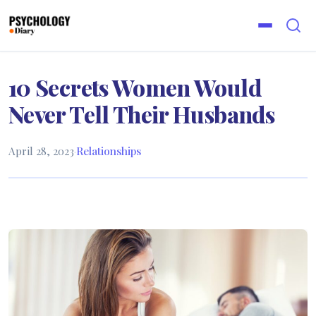
10 Secrets Women Would
Never Tell Their Husbands
April 28, 2023
·
Relationships