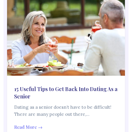
15 Useful Tips to Get Back Into Dating As a
Senior
Dating as a senior doesn’t have to be difficult!
There are many people out there,…
Read More →