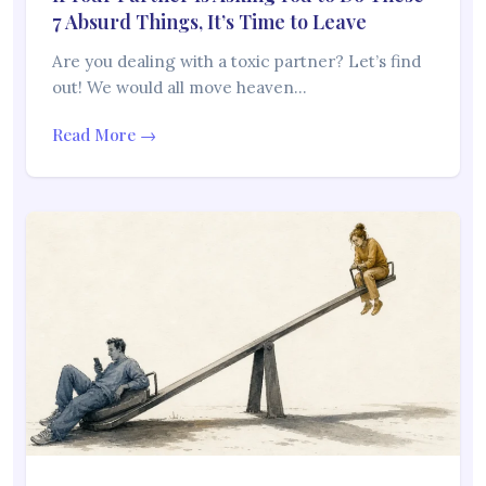
7 Absurd Things, It’s Time to Leave
Are you dealing with a toxic partner? Let’s find
out! We would all move heaven…
Read More →