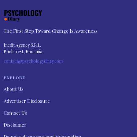
The First Step Toward Change Is Awareness
Inedit Agency S.R.L.
Bucharest, Romania
contact@psychologydiary.com
EXPLORE
About Us
Advertiser Disclosure
Contact Us
Disclaimer
Do not sell my personal information