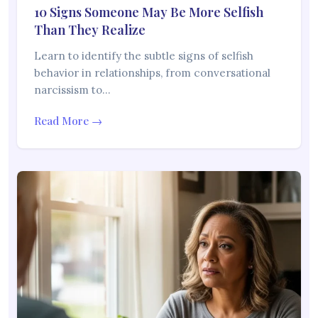
10 Signs Someone May Be More Selfish
Than They Realize
Learn to identify the subtle signs of selfish
behavior in relationships, from conversational
narcissism to…
Read More →