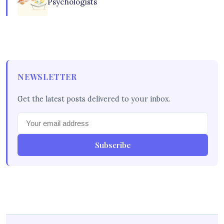
Psychologists
NEWSLETTER
Get the latest posts delivered to your inbox.
Subscribe