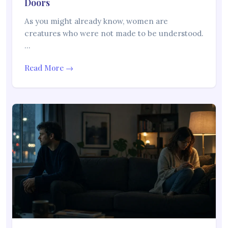
Doors
As you might already know, women are
creatures who were not made to be understood.
…
Read More →