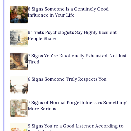
6 Signs Someone Is a Genuinely Good
Influence in Your Life
9 Traits Psychologists Say Highly Resilient
People Share
7 Signs You're Emotionally Exhausted, Not Just
Tired
6 Signs Someone Truly Respects You
7 Signs of Normal Forgetfulness vs Something
More Serious
9 Signs You're a Good Listener, According to