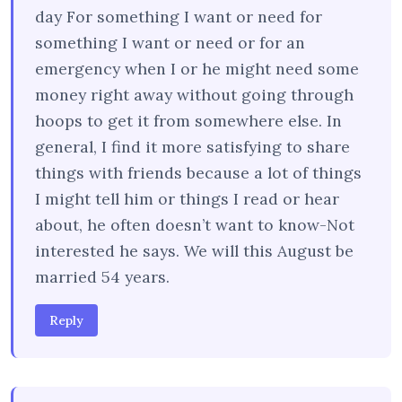
day For something I want or need for
something I want or need or for an
emergency when I or he might need some
money right away without going through
hoops to get it from somewhere else. In
general, I find it more satisfying to share
things with friends because a lot of things
I might tell him or things I read or hear
about, he often doesn’t want to know-Not
interested he says. We will this August be
married 54 years.
Reply