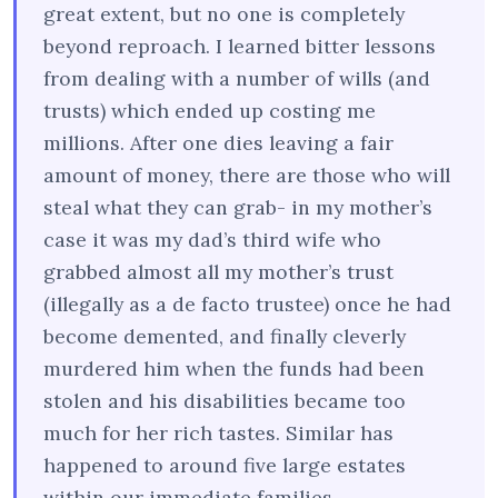
great extent, but no one is completely
beyond reproach. I learned bitter lessons
from dealing with a number of wills (and
trusts) which ended up costing me
millions. After one dies leaving a fair
amount of money, there are those who will
steal what they can grab- in my mother’s
case it was my dad’s third wife who
grabbed almost all my mother’s trust
(illegally as a de facto trustee) once he had
become demented, and finally cleverly
murdered him when the funds had been
stolen and his disabilities became too
much for her rich tastes. Similar has
happened to around five large estates
within our immediate families.