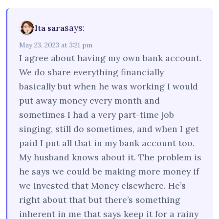
says:
Ita sara
May 23, 2023 at 3:21 pm
I agree about having my own bank account.
We do share everything financially
basically but when he was working I would
put away money every month and
sometimes I had a very part-time job
singing, still do sometimes, and when I get
paid I put all that in my bank account too.
My husband knows about it. The problem is
he says we could be making more money if
we invested that Money elsewhere. He’s
right about that but there’s something
inherent in me that says keep it for a rainy