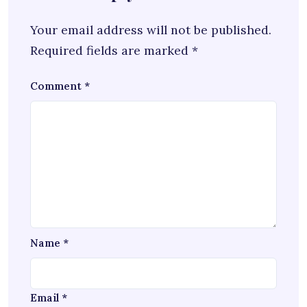
Your email address will not be published.
Required fields are marked
*
Comment
*
Name
*
Email
*