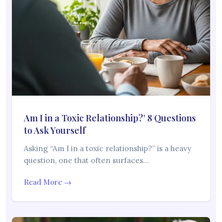
Am I in a Toxic Relationship?’ 8 Questions
to Ask Yourself
Asking “Am I in a toxic relationship?” is a heavy
question, one that often surfaces…
Read More →