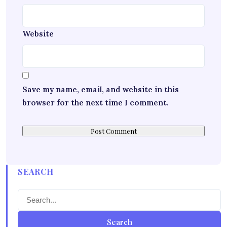
Website
Save my name, email, and website in this
browser for the next time I comment.
SEARCH
Search