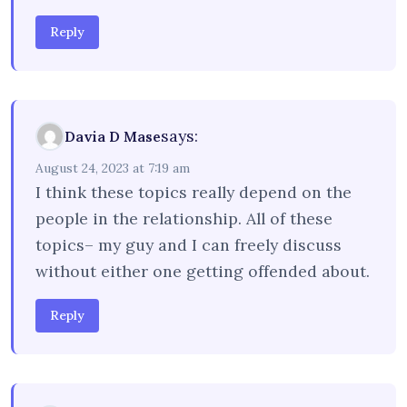
Reply
says:
Davia D Mase
August 24, 2023 at 7:19 am
I think these topics really depend on the
people in the relationship. All of these
topics– my guy and I can freely discuss
without either one getting offended about.
Reply