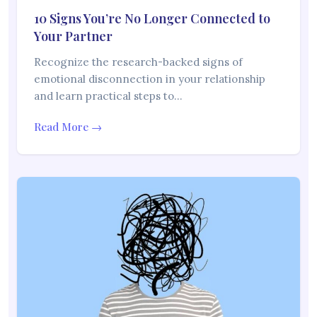
10 Signs You’re No Longer Connected to
Your Partner
Recognize the research-backed signs of
emotional disconnection in your relationship
and learn practical steps to…
Read More →