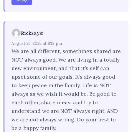
says:
Rick
August 23, 2023 at 8:12 pm
We are all different, somethings shared are
NOT always good. We are living in a totally
new environment, and that it’s self can
upset some of our goals. It’s always good
to keep peace in the family. Life is NOT
always as we wish it would be. Be good to
each other, share ideas, and try to
understand we are NOT always right, AND
we are not always wrong. Do your best to
be a happy family.