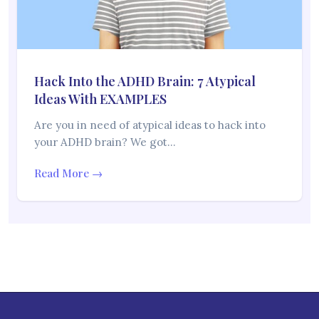
Hack Into the ADHD Brain: 7 Atypical
Ideas With EXAMPLES
Are you in need of atypical ideas to hack into
your ADHD brain? We got…
Read More →