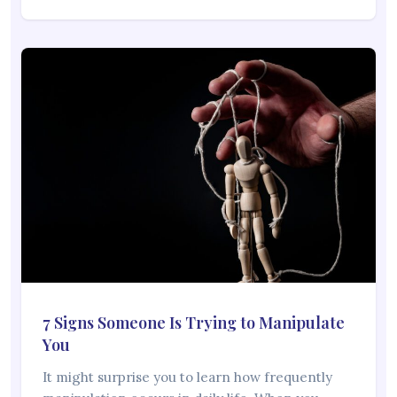
7 Signs Someone Is Trying to Manipulate
You
It might surprise you to learn how frequently