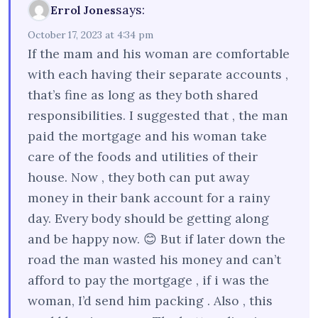
says:
Errol Jones
October 17, 2023 at 4:34 pm
If the mam and his woman are comfortable
with each having their separate accounts ,
that’s fine as long as they both shared
responsibilities. I suggested that , the man
paid the mortgage and his woman take
care of the foods and utilities of their
house. Now , they both can put away
money in their bank account for a rainy
day. Every body should be getting along
and be happy now. 😊 But if later down the
road the man wasted his money and can’t
afford to pay the mortgage , if i was the
woman, I’d send him packing . Also , this