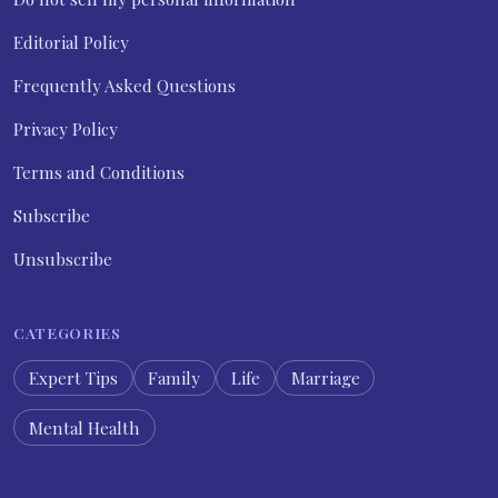
Editorial Policy
Frequently Asked Questions
Privacy Policy
Terms and Conditions
Subscribe
Unsubscribe
CATEGORIES
Expert Tips
Family
Life
Marriage
Mental Health