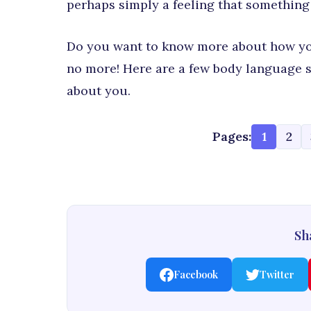
perhaps simply a feeling that something i
Do you want to know more about how you
no more! Here are a few body language si
about you.
Pages:
1
2
Sha
Facebook
Twitter