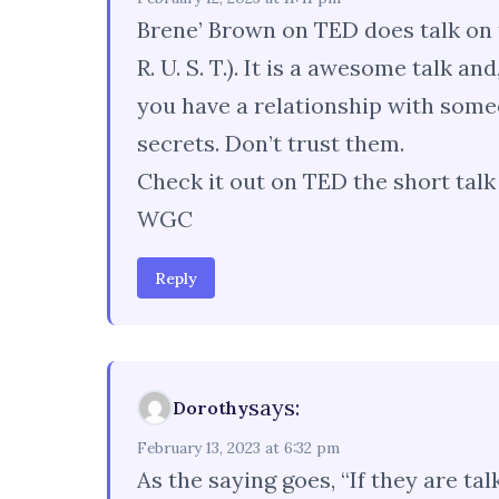
Brene’ Brown on TED does talk on 
R. U. S. T.). It is a awesome talk an
you have a relationship with some
secrets. Don’t trust them.
Check it out on TED the short talk i
WGC
Reply
says:
Dorothy
February 13, 2023 at 6:32 pm
As the saying goes, “If they are t