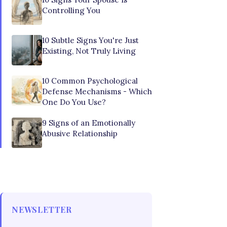
Controlling You
10 Subtle Signs You're Just
Existing, Not Truly Living
10 Common Psychological
Defense Mechanisms - Which
One Do You Use?
9 Signs of an Emotionally
Abusive Relationship
NEWSLETTER