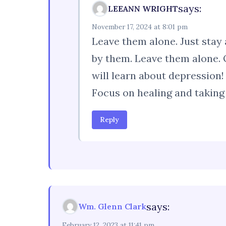
says:
LEEANN WRIGHT
November 17, 2024 at 8:01 pm
Leave them alone. Just stay a
by them. Leave them alone. 
will learn about depression!
Focus on healing and taking 
Reply
says:
Wm. Glenn Clark
February 12, 2023 at 11:41 pm