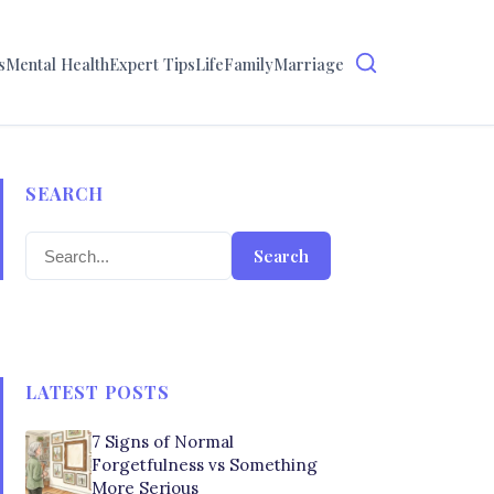
s
Mental Health
Expert Tips
Life
Family
Marriage
SEARCH
Search
LATEST POSTS
7 Signs of Normal
Forgetfulness vs Something
More Serious