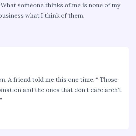
w. What someone thinks of me is none of my
 business what I think of them.
on. A friend told me this one time. “ Those
anation and the ones that don’t care aren’t
”