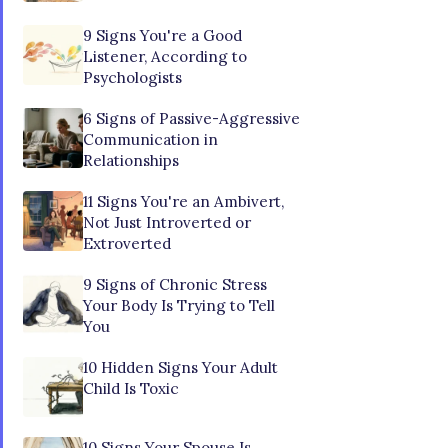
9 Signs You're a Good
Listener, According to
Psychologists
6 Signs of Passive-Aggressive
Communication in
Relationships
11 Signs You're an Ambivert,
Not Just Introverted or
Extroverted
9 Signs of Chronic Stress
Your Body Is Trying to Tell
You
10 Hidden Signs Your Adult
Child Is Toxic
10 Signs Your Spouse Is