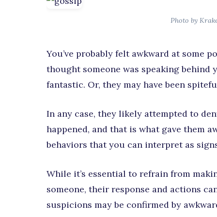
Photo by Krak
You’ve probably felt awkward at some po
thought someone was speaking behind y
fantastic. Or, they may have been spitefu
In any case, they likely attempted to d
happened, and that is what gave them aw
behaviors that you can interpret as sign
While it’s essential to refrain from ma
someone, their response and actions can
suspicions may be confirmed by awkward