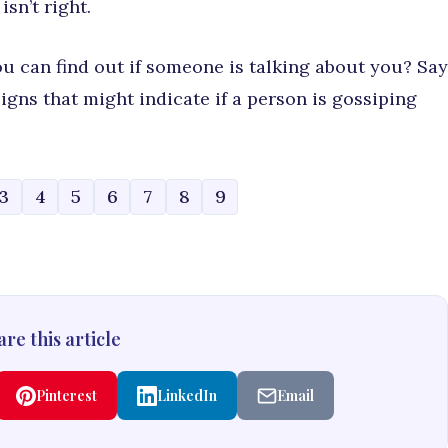
sn’t right.
 can find out if someone is talking about you? Say
gns that might indicate if a person is gossiping
3
4
5
6
7
8
9
re this article
Pinterest
LinkedIn
Email