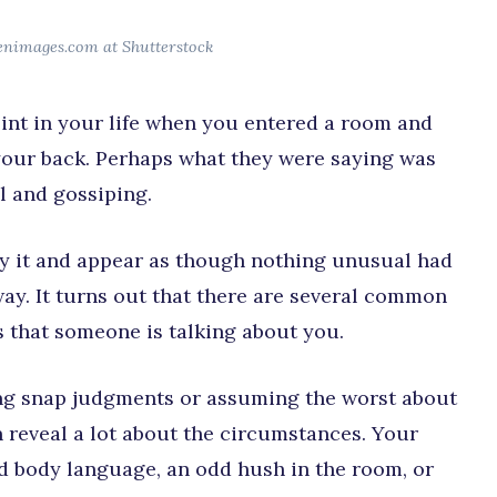
enimages.com at Shutterstock
int in your life when you entered a room and
our back. Perhaps what they were saying was
l and gossiping.
eny it and appear as though nothing unusual had
ay. It turns out that there are several common
s that someone is talking about you.
king snap judgments or assuming the worst about
 reveal a lot about the circumstances. Your
 body language, an odd hush in the room, or