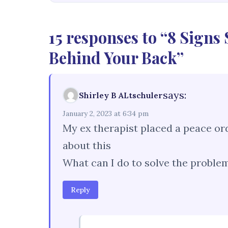
15 responses to “8 Signs
Behind Your Back”
says:
Shirley B ALtschuler
January 2, 2023 at 6:34 pm
My ex therapist placed a peace or
about this
What can I do to solve the problem
Reply