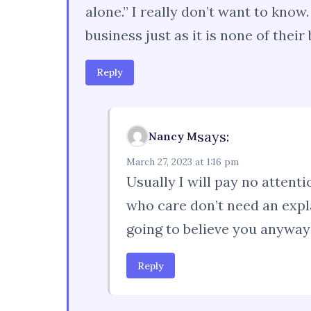
alone.” I really don’t want to kno
business just as it is none of their
Reply
says:
Nancy M
March 27, 2023 at 1:16 pm
Usually I will pay no attenti
who care don’t need an expl
going to believe you anyway
Reply