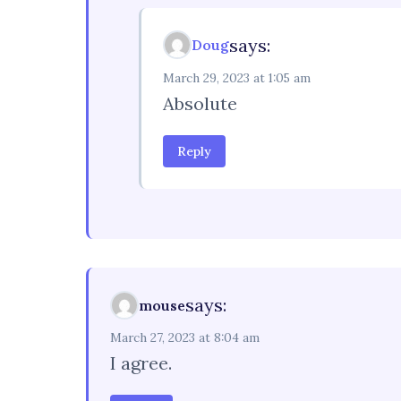
says:
Doug
March 29, 2023 at 1:05 am
Absolute
Reply
says:
mouse
March 27, 2023 at 8:04 am
I agree.