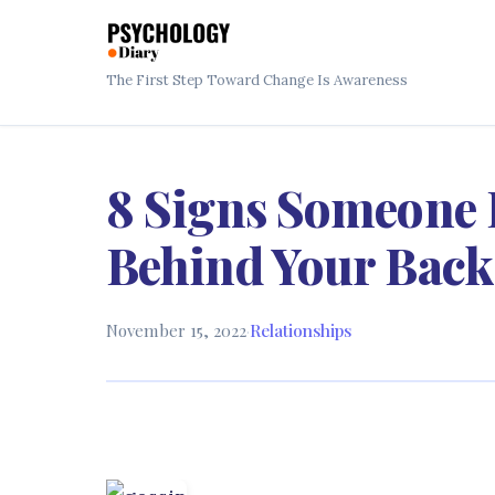
The First Step Toward Change Is Awareness
8 Signs Someone 
Behind Your Back
November 15, 2022
·
Relationships