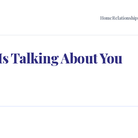
Home
Relationship
Is Talking About You