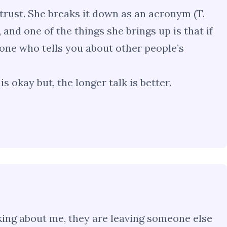
trust. She breaks it down as an acronym (T.
d, and one of the things she brings up is that if
one who tells you about other people’s
s okay but, the longer talk is better.
alking about me, they are leaving someone else