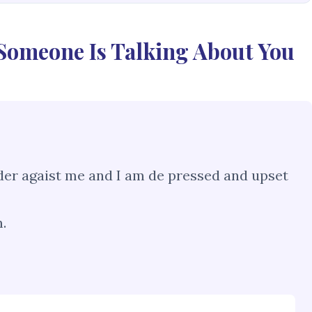
 Someone Is Talking About You
der agaist me and I am de pressed and upset
.