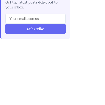
Get the latest posts delivered to
your inbox.
Subscribe