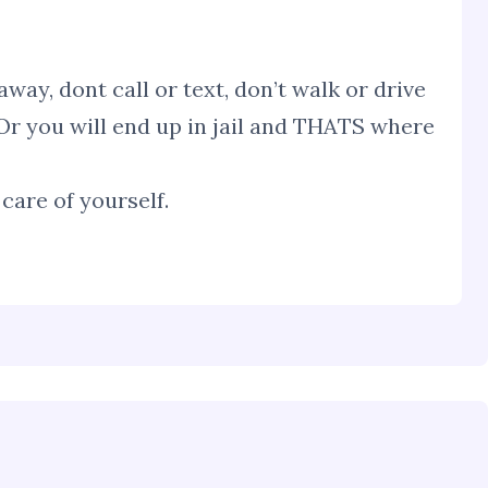
way, dont call or text, don’t walk or drive
Or you will end up in jail and THATS where
care of yourself.