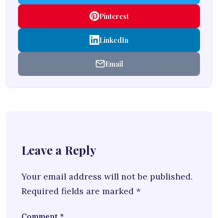
Pinterest
LinkedIn
Email
Leave a Reply
Your email address will not be published.
Required fields are marked
*
Comment
*