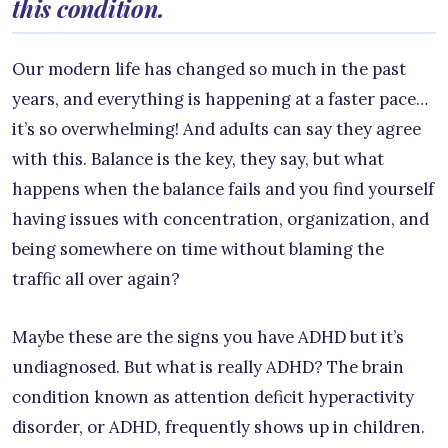
this condition.
Our modern life has changed so much in the past
years, and everything is happening at a faster pace…
it’s so overwhelming! And adults can say they agree
with this. Balance is the key, they say, but what
happens when the balance fails and you find yourself
having issues with concentration, organization, and
being somewhere on time without blaming the
traffic all over again?
Maybe these are the signs you have ADHD but it’s
undiagnosed. But what is really ADHD? The brain
condition known as attention deficit hyperactivity
disorder, or ADHD, frequently shows up in children.