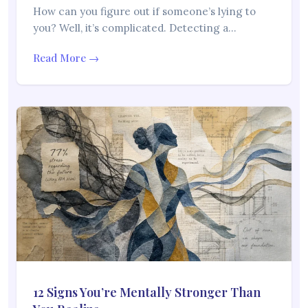
How can you figure out if someone’s lying to
you? Well, it’s complicated. Detecting a…
Read More →
12 Signs You’re Mentally Stronger Than