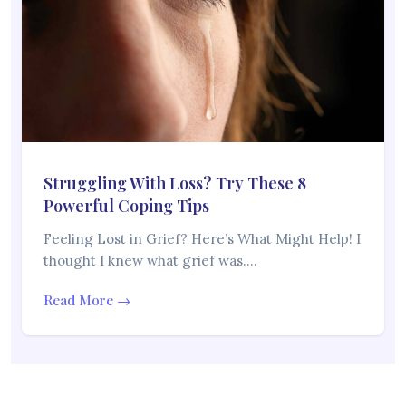
Struggling With Loss? Try These 8
Powerful Coping Tips
Feeling Lost in Grief? Here’s What Might Help! I
thought I knew what grief was.…
Read More →