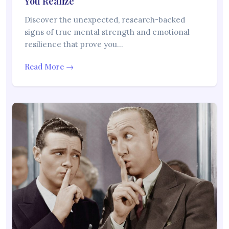
You Realize
Discover the unexpected, research-backed
signs of true mental strength and emotional
resilience that prove you…
Read More →