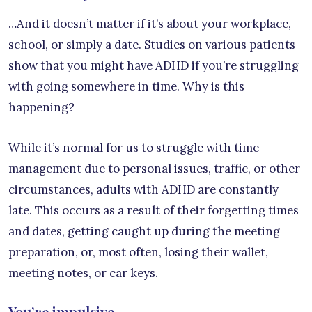
…And it doesn’t matter if it’s about your workplace,
school, or simply a date. Studies on various patients
show that you might have ADHD if you’re struggling
with going somewhere in time. Why is this
happening?
While it’s normal for us to struggle with time
management due to personal issues, traffic, or other
circumstances, adults with ADHD are constantly
late. This occurs as a result of their forgetting times
and dates, getting caught up during the meeting
preparation, or, most often, losing their wallet,
meeting notes, or car keys.
You’re impulsive