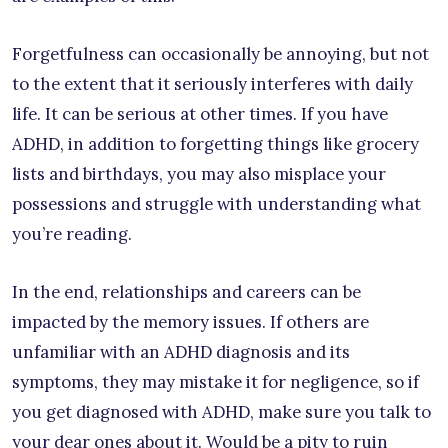
Forgetfulness can occasionally be annoying, but not
to the extent that it seriously interferes with daily
life. It can be serious at other times. If you have
ADHD, in addition to forgetting things like grocery
lists and birthdays, you may also misplace your
possessions and struggle with understanding what
you’re reading.
In the end, relationships and careers can be
impacted by the memory issues. If others are
unfamiliar with an ADHD diagnosis and its
symptoms, they may mistake it for negligence, so if
you get diagnosed with ADHD, make sure you talk to
your dear ones about it. Would be a pity to ruin