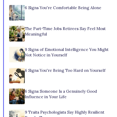
6 Signs You're Comfortable Being Alone
The Part-Time Jobs Retirees Say Feel Most
Meaningful
9 Signs of Emotional Intelligence You Might
Not Notice in Yourself
6 Signs You're Being Too Hard on Yourself
6 Signs Someone Is a Genuinely Good
Influence in Your Life
9 Traits Psychologists Say Highly Resilient