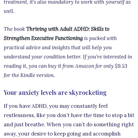
treatment, it’s also mandatory to work with yourself as
well.
The book
Thriving with Adult ADHD: Skills to
Strengthen Executive Functioning
is packed with
practical advice and insights that will help you
understand your condition better. If you’re interested in
reading it, you can buy it from Amazon for only $9.53
for the Kindle version.
Your anxiety levels are skyrocketing
If you have ADHD, you may constantly feel
restlessness, like you don’t have the time to stop a bit
and just breathe. When you can’t do something right
away, your desire to keep going and accomplish