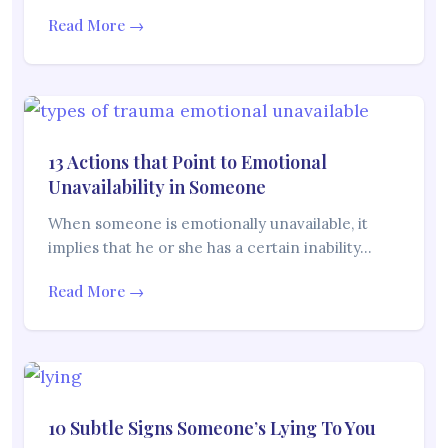
Read More →
13 Actions that Point to Emotional
Unavailability in Someone
When someone is emotionally unavailable, it
implies that he or she has a certain inability…
Read More →
10 Subtle Signs Someone’s Lying To You