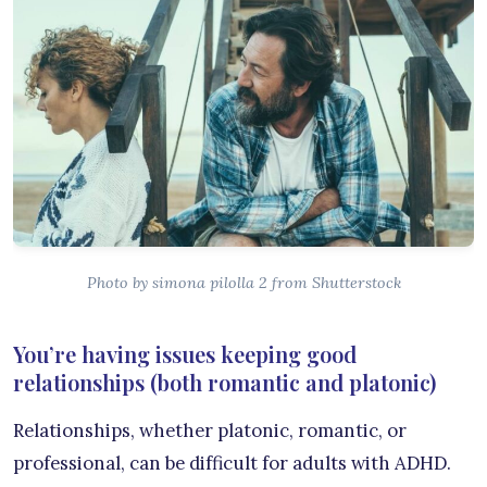
Photo by simona pilolla 2 from Shutterstock
You’re having issues keeping good
relationships (both romantic and platonic)
Relationships, whether platonic, romantic, or
professional, can be difficult for adults with ADHD.