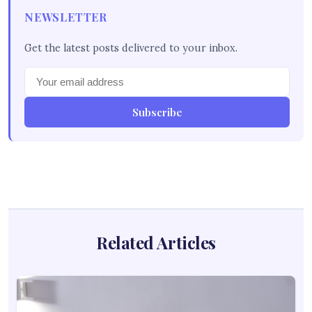
NEWSLETTER
Get the latest posts delivered to your inbox.
Subscribe
Related Articles