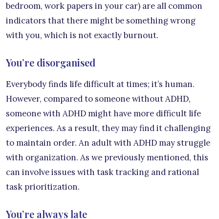
bedroom, work papers in your car) are all common
indicators that there might be something wrong
with you, which is not exactly burnout.
You’re disorganised
Everybody finds life difficult at times; it’s human.
However, compared to someone without ADHD,
someone with ADHD might have more difficult life
experiences. As a result, they may find it challenging
to maintain order. An adult with ADHD may struggle
with organization. As we previously mentioned, this
can involve issues with task tracking and rational
task prioritization.
You’re always late