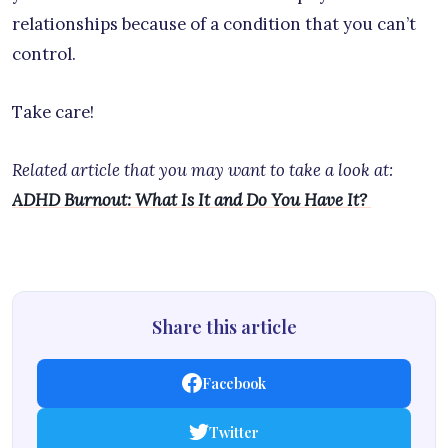
relationships because of a condition that you can’t
control.
Take care!
Related article that you may want to take a look at:
ADHD Burnout: What Is It and Do You Have It?
Share this article
Facebook
Twitter