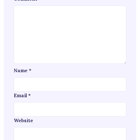
Name
*
Email
*
Website