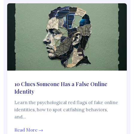
10 Clues Someone Has a False Online
Identity
Learn the psychological red flags of fake online
identities, how to spot catfishing behaviors,
and…
Read More →