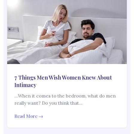
7 Things Men Wish Women Knew About
Intimacy
…When it comes to the bedroom, what do men
really want? Do you think that…
Read More →