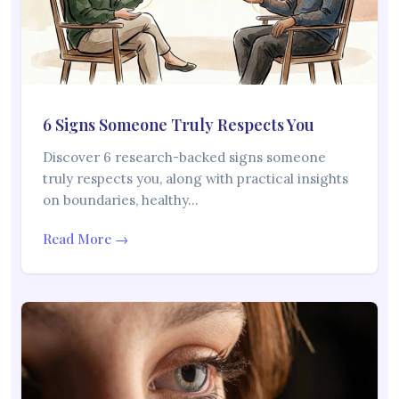
6 Signs Someone Truly Respects You
Discover 6 research-backed signs someone
truly respects you, along with practical insights
on boundaries, healthy…
Read More →