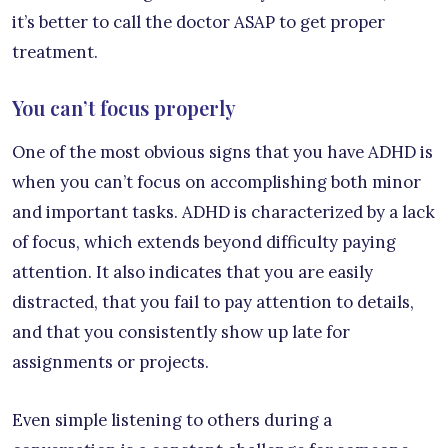
it’s better to call the doctor ASAP to get proper
treatment.
You can’t focus properly
One of the most obvious signs that you have ADHD is
when you can’t focus on accomplishing both minor
and important tasks. ADHD is characterized by a lack
of focus, which extends beyond difficulty paying
attention. It also indicates that you are easily
distracted, that you fail to pay attention to details,
and that you consistently show up late for
assignments or projects.
Even simple listening to others during a