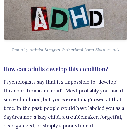
Photo by Aninka Bongers-Sutherland from Shutterstock
How can adults develop this condition?
Psychologists say that it’s impossible to “develop”
this condition as an adult. Most probably you had it
since childhood, but you weren’t diagnosed at that
time. In the past, people would have labeled you as a
daydreamer, a lazy child, a troublemaker, forgetful,
disorganized, or simply a poor student.