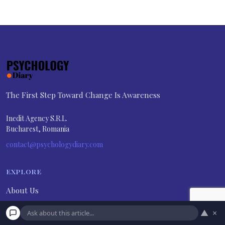
The First Step Toward Change Is Awareness
Inedit Agency S.R.L.
Bucharest, Romania
contact@psychologydiary.com
EXPLORE
About Us
Advertiser Disclosure
▲
×