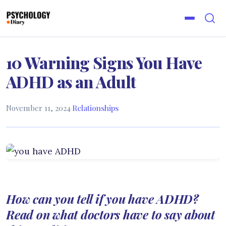
10 Warning Signs You Have
ADHD as an Adult
November 11, 2024
·
Relationships
How can you tell if you have ADHD?
Read on what doctors have to say about