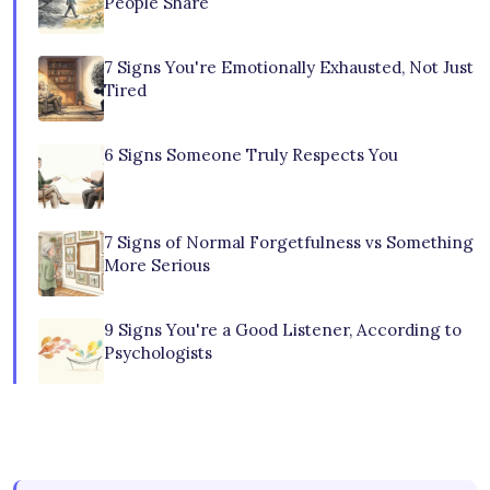
People Share
7 Signs You're Emotionally Exhausted, Not Just
Tired
6 Signs Someone Truly Respects You
7 Signs of Normal Forgetfulness vs Something
More Serious
9 Signs You're a Good Listener, According to
Psychologists