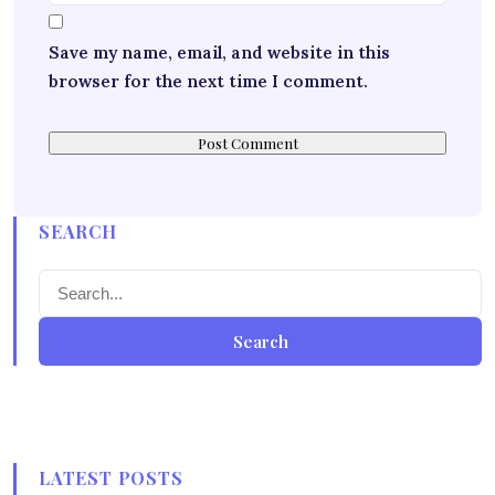
Save my name, email, and website in this
browser for the next time I comment.
SEARCH
Search
LATEST POSTS