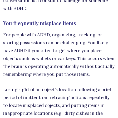
conversation is a constant challenge for someone
with ADHD.
You frequently misplace items
For people with ADHD, organizing, tracking, or
storing possessions can be challenging. You likely
have ADHD if you often forget where you place
objects such as wallets or car keys. This occurs when
the brain is operating automatically without actually
remembering where you put those items.
Losing sight of an object’s location following a brief
period of inattention, retracing actions repeatedly
to locate misplaced objects, and putting items in
inappropriate locations (e.g., dirty dishes in the