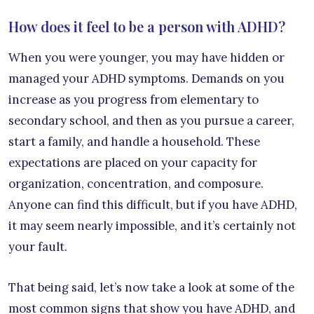
How does it feel to be a person with ADHD?
When you were younger, you may have hidden or
managed your ADHD symptoms. Demands on you
increase as you progress from elementary to
secondary school, and then as you pursue a career,
start a family, and handle a household. These
expectations are placed on your capacity for
organization, concentration, and composure.
Anyone can find this difficult, but if you have ADHD,
it may seem nearly impossible, and it’s certainly not
your fault.
That being said, let’s now take a look at some of the
most common signs that show you have ADHD, and