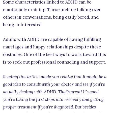
Some characteristics linked to ADHD can be
emotionally draining. These include talking over
others in conversations, being easily bored, and
being uninterested.
Adults with ADHD are capable of having fulfilling
marriages and happy relationships despite these
obstacles. One of the best ways to work toward this
is to seek out professional counseling and support.
Reading this article made you realize that it might be a
good idea to consult with your doctor and see if you’re
actually dealing with ADHD. That’s great! It’s good
you’re taking the first steps into recovery and getting
proper treatment if you’re diagnosed. But besides