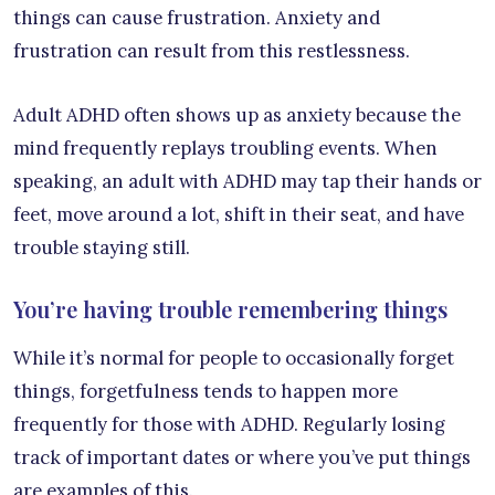
things can cause frustration. Anxiety and
frustration can result from this restlessness.
Adult ADHD often shows up as anxiety because the
mind frequently replays troubling events. When
speaking, an adult with ADHD may tap their hands or
feet, move around a lot, shift in their seat, and have
trouble staying still.
You’re having trouble remembering things
While it’s normal for people to occasionally forget
things, forgetfulness tends to happen more
frequently for those with ADHD. Regularly losing
track of important dates or where you’ve put things
are examples of this.