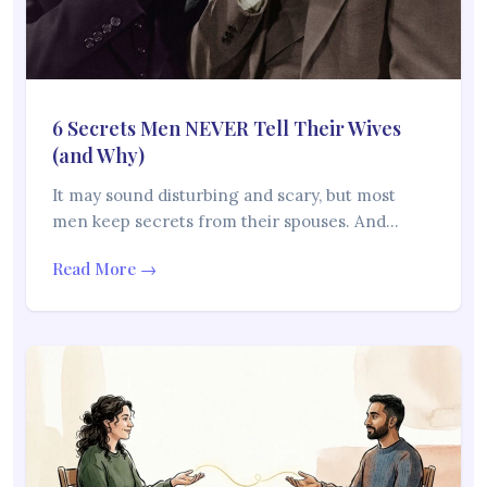
6 Secrets Men NEVER Tell Their Wives
(and Why)
It may sound disturbing and scary, but most
men keep secrets from their spouses. And…
Read More →