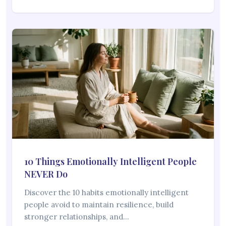
10 Things Emotionally Intelligent People
NEVER Do
Discover the 10 habits emotionally intelligent
people avoid to maintain resilience, build
stronger relationships, and…