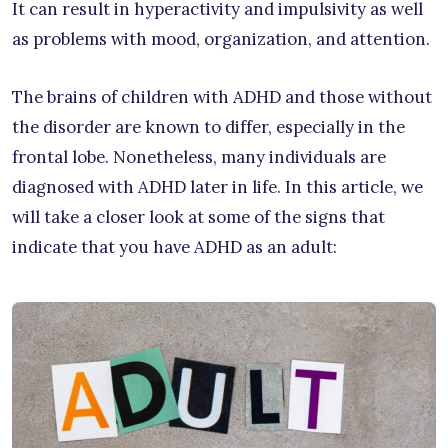
It can result in hyperactivity and impulsivity as well
as problems with mood, organization, and attention.
The brains of children with ADHD and those without
the disorder are known to differ, especially in the
frontal lobe. Nonetheless, many individuals are
diagnosed with ADHD later in life. In this article, we
will take a closer look at some of the signs that
indicate that you have ADHD as an adult: