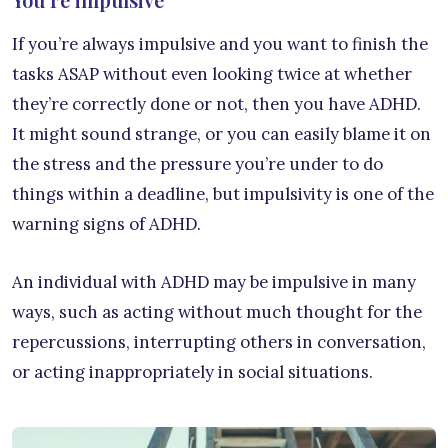
If you’re always impulsive and you want to finish the
tasks ASAP without even looking twice at whether
they’re correctly done or not, then you have ADHD.
It might sound strange, or you can easily blame it on
the stress and the pressure you’re under to do
things within a deadline, but impulsivity is one of the
warning signs of ADHD.
An individual with ADHD may be impulsive in many
ways, such as acting without much thought for the
repercussions, interrupting others in conversation,
or acting inappropriately in social situations.