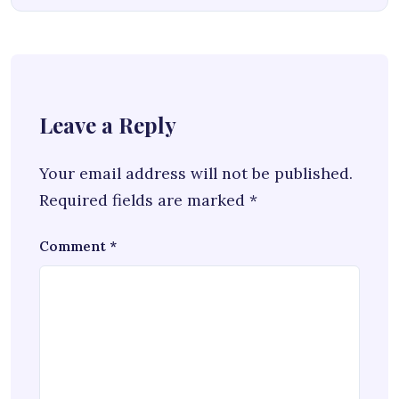
Leave a Reply
Your email address will not be published.
Required fields are marked
*
Comment
*