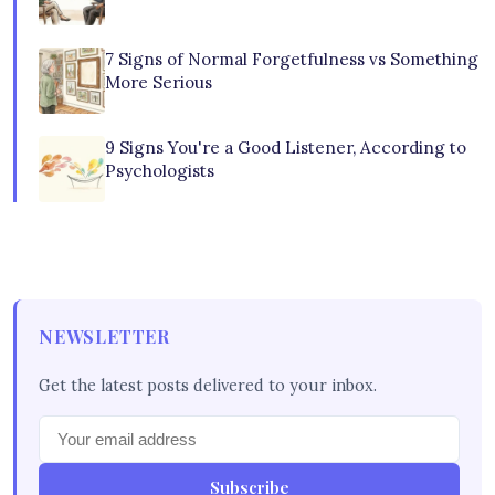
7 Signs of Normal Forgetfulness vs Something
More Serious
9 Signs You're a Good Listener, According to
Psychologists
NEWSLETTER
Get the latest posts delivered to your inbox.
Subscribe