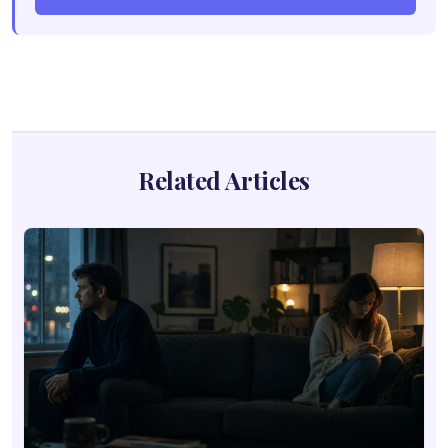
Related Articles