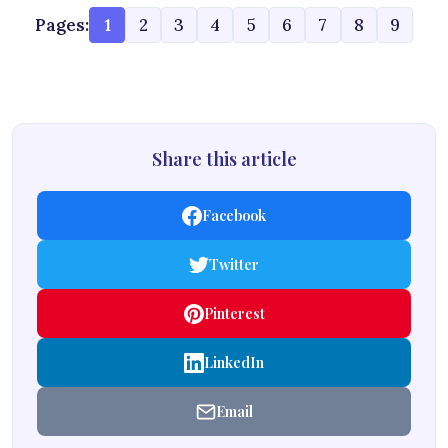
Pages:
1
2
3
4
5
6
7
8
9
Share this article
Facebook
Twitter
Pinterest
LinkedIn
Email