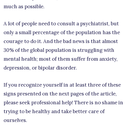
much as possible.
A lot of people need to consult a psychiatrist, but
only a small percentage of the population has the
courage to do it. And the bad news is that almost
30% of the global population is struggling with
mental health; most of them suffer from anxiety,
depression, or bipolar disorder.
If you recognize yourself in at least three of these
signs presented on the next pages of the article,
please seek professional help! There is no shame in
trying to be healthy and take better care of
ourselves.