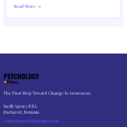
Read More →
The First Step Toward Change Is Awareness
Inedit Agency S.R.L.
Bucharest, Romania
contact@psychologydiary.com