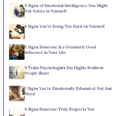
9 Signs of Emotional Intelligence You Might
Not Notice in Yourself
6 Signs You're Being Too Hard on Yourself
6 Signs Someone Is a Genuinely Good
Influence in Your Life
9 Traits Psychologists Say Highly Resilient
People Share
7 Signs You're Emotionally Exhausted, Not Just
Tired
6 Signs Someone Truly Respects You