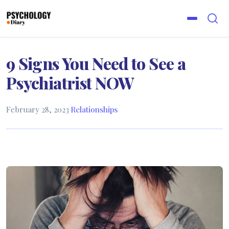
9 Signs You Need to See a
Psychiatrist NOW
February 28, 2023
·
Relationships