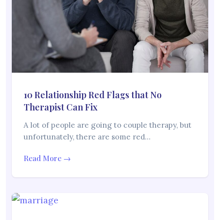
10 Relationship Red Flags that No
Therapist Can Fix
A lot of people are going to couple therapy, but
unfortunately, there are some red…
Read More →