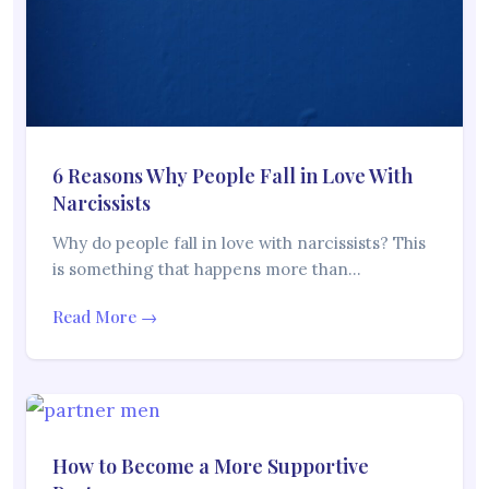
6 Reasons Why People Fall in Love With
Narcissists
Why do people fall in love with narcissists? This
is something that happens more than…
Read More →
How to Become a More Supportive