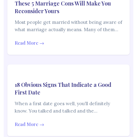
These 5 Marriage Cons Will Make You
Reconsider Yours
Most people get married without being aware of
what marriage actually means. Many of them…
Read More →
18 Obvious Signs That Indicate a Good
First Date
When a first date goes well, you’ll definitely
know. You talked and talked and the…
Read More →