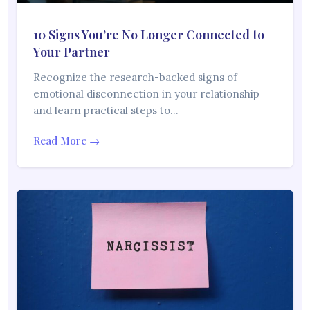
10 Signs You’re No Longer Connected to
Your Partner
Recognize the research-backed signs of
emotional disconnection in your relationship
and learn practical steps to…
Read More →