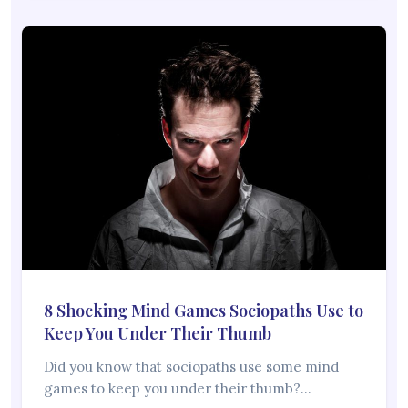
8 Shocking Mind Games Sociopaths Use to
Keep You Under Their Thumb
Did you know that sociopaths use some mind
games to keep you under their thumb?…