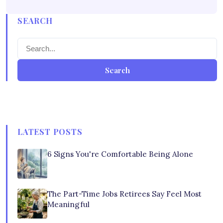
SEARCH
Search
LATEST POSTS
6 Signs You're Comfortable Being Alone
The Part-Time Jobs Retirees Say Feel Most
Meaningful