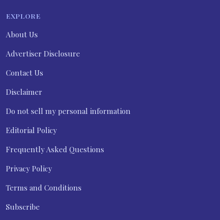
EXPLORE
About Us
Advertiser Disclosure
Contact Us
Disclaimer
Do not sell my personal information
Editorial Policy
Frequently Asked Questions
Privacy Policy
Terms and Conditions
Subscribe