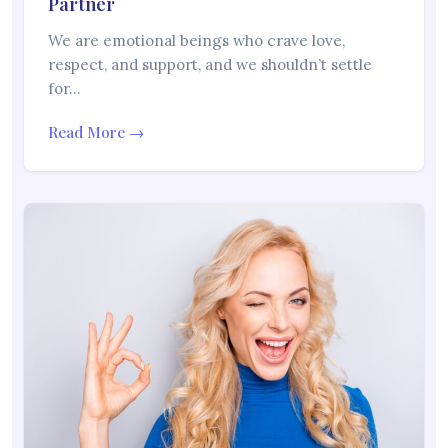
Partner
We are emotional beings who crave love,
respect, and support, and we shouldn’t settle
for…
Read More →