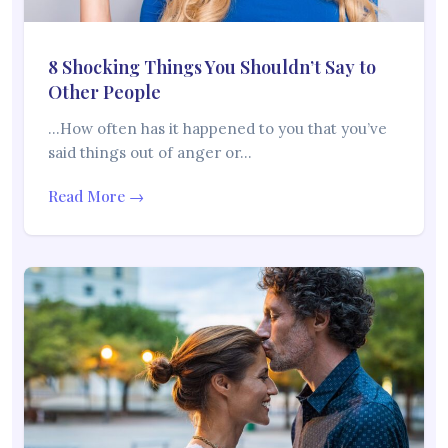
8 Shocking Things You Shouldn’t Say to
Other People
…How often has it happened to you that you’ve
said things out of anger or…
Read More →