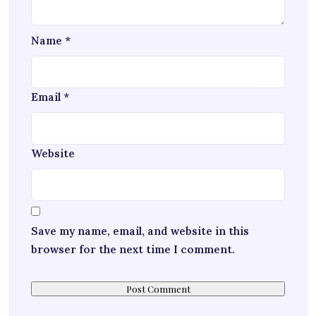
Name
*
Email
*
Website
Save my name, email, and website in this
browser for the next time I comment.