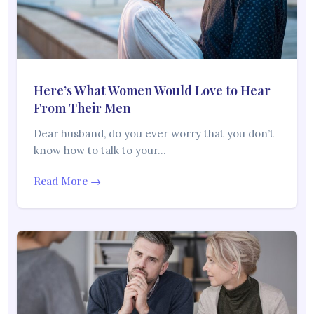
Here’s What Women Would Love to Hear
From Their Men
Dear husband, do you ever worry that you don’t
know how to talk to your…
Read More →