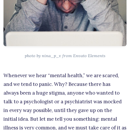
photo by nina_p_v from Envato Elements
Whenever we hear “mental health,” we are scared,
and we tend to panic. Why? Because there has
always been a huge stigma, anyone who wanted to
talk to a psychologist or a psychiatrist was mocked
in every way possible, until they gave up on the
initial idea. But let me tell you something: mental
illness is very common, and we must take care of it as