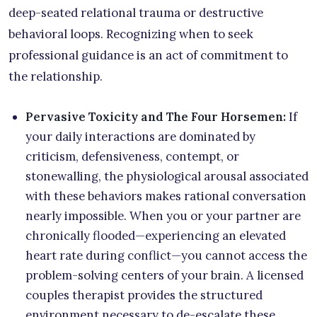
deep-seated relational trauma or destructive
behavioral loops. Recognizing when to seek
professional guidance is an act of commitment to
the relationship.
Pervasive Toxicity and The Four Horsemen:
If
your daily interactions are dominated by
criticism, defensiveness, contempt, or
stonewalling, the physiological arousal associated
with these behaviors makes rational conversation
nearly impossible. When you or your partner are
chronically flooded—experiencing an elevated
heart rate during conflict—you cannot access the
problem-solving centers of your brain. A licensed
couples therapist provides the structured
environment necessary to de-escalate these