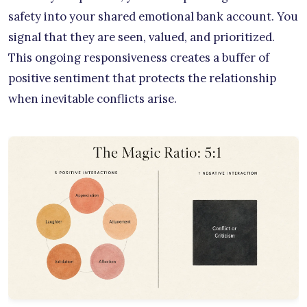
safety into your shared emotional bank account. You
signal that they are seen, valued, and prioritized.
This ongoing responsiveness creates a buffer of
positive sentiment that protects the relationship
when inevitable conflicts arise.