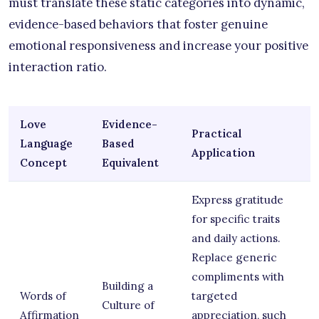
must translate these static categories into dynamic,
evidence-based behaviors that foster genuine
emotional responsiveness and increase your positive
interaction ratio.
Love
Evidence-
Practical
Language
Based
Application
Concept
Equivalent
Express gratitude
for specific traits
and daily actions.
Replace generic
compliments with
Building a
Words of
targeted
Culture of
Affirmation
appreciation, such