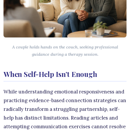
A couple holds hands on the couch, seeking professional
guidance during a therapy session.
When Self-Help Isn’t Enough
While understanding emotional responsiveness and
practicing evidence-based connection strategies can
radically transform a struggling partnership, self-
help has distinct limitations. Reading articles and
attempting communication exercises cannot resolve