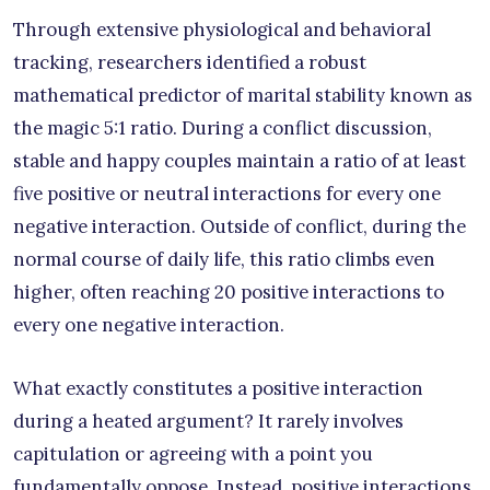
Through extensive physiological and behavioral
tracking, researchers identified a robust
mathematical predictor of marital stability known as
the magic 5:1 ratio. During a conflict discussion,
stable and happy couples maintain a ratio of at least
five positive or neutral interactions for every one
negative interaction. Outside of conflict, during the
normal course of daily life, this ratio climbs even
higher, often reaching 20 positive interactions to
every one negative interaction.
What exactly constitutes a positive interaction
during a heated argument? It rarely involves
capitulation or agreeing with a point you
fundamentally oppose. Instead, positive interactions