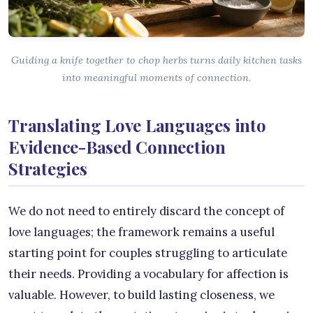
Guiding a knife together to chop herbs turns daily kitchen tasks
into meaningful moments of connection.
Translating Love Languages into
Evidence-Based Connection
Strategies
We do not need to entirely discard the concept of
love languages; the framework remains a useful
starting point for couples struggling to articulate
their needs. Providing a vocabulary for affection is
valuable. However, to build lasting closeness, we