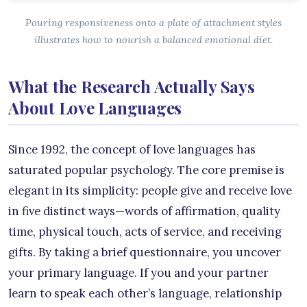
Pouring responsiveness onto a plate of attachment styles
illustrates how to nourish a balanced emotional diet.
What the Research Actually Says
About Love Languages
Since 1992, the concept of love languages has
saturated popular psychology. The core premise is
elegant in its simplicity: people give and receive love
in five distinct ways—words of affirmation, quality
time, physical touch, acts of service, and receiving
gifts. By taking a brief questionnaire, you uncover
your primary language. If you and your partner
learn to speak each other’s language, relationship