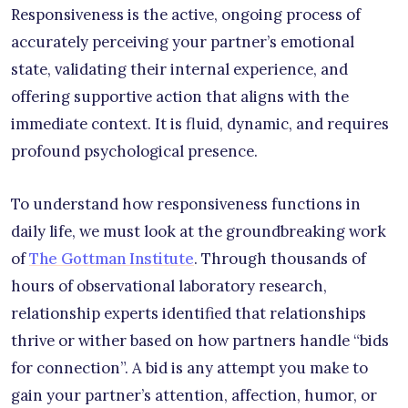
Responsiveness is the active, ongoing process of
accurately perceiving your partner’s emotional
state, validating their internal experience, and
offering supportive action that aligns with the
immediate context. It is fluid, dynamic, and requires
profound psychological presence.
To understand how responsiveness functions in
daily life, we must look at the groundbreaking work
of
The Gottman Institute
. Through thousands of
hours of observational laboratory research,
relationship experts identified that relationships
thrive or wither based on how partners handle “bids
for connection”. A bid is any attempt you make to
gain your partner’s attention, affection, humor, or