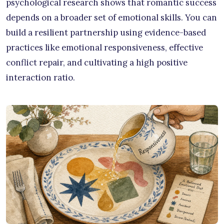
psychological research shows that romantic success
depends on a broader set of emotional skills. You can
build a resilient partnership using evidence-based
practices like emotional responsiveness, effective
conflict repair, and cultivating a high positive
interaction ratio.