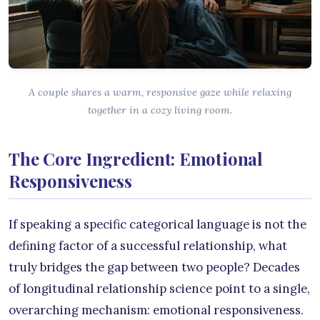
A couple shares a warm, responsive gaze while relaxing
together in a cozy living room.
The Core Ingredient: Emotional
Responsiveness
If speaking a specific categorical language is not the
defining factor of a successful relationship, what
truly bridges the gap between two people? Decades
of longitudinal relationship science point to a single,
overarching mechanism: emotional responsiveness.