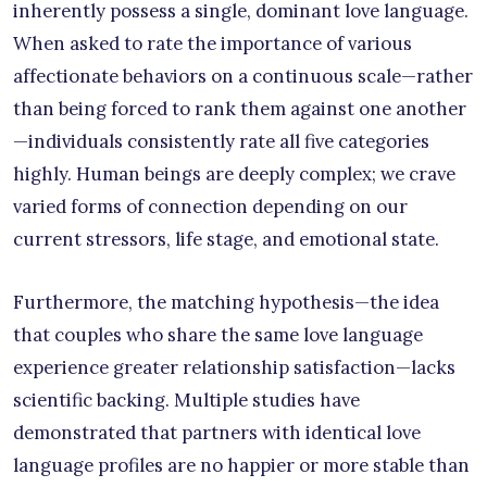
inherently possess a single, dominant love language.
When asked to rate the importance of various
affectionate behaviors on a continuous scale—rather
than being forced to rank them against one another
—individuals consistently rate all five categories
highly. Human beings are deeply complex; we crave
varied forms of connection depending on our
current stressors, life stage, and emotional state.
Furthermore, the matching hypothesis—the idea
that couples who share the same love language
experience greater relationship satisfaction—lacks
scientific backing. Multiple studies have
demonstrated that partners with identical love
language profiles are no happier or more stable than