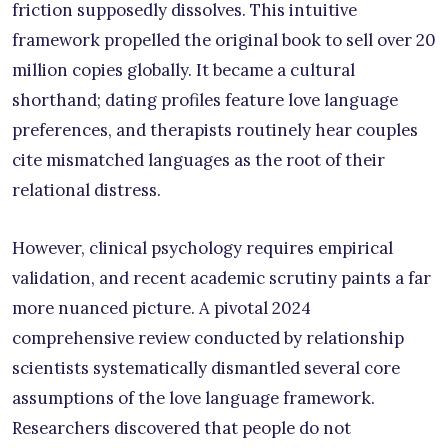
friction supposedly dissolves. This intuitive
framework propelled the original book to sell over 20
million copies globally. It became a cultural
shorthand; dating profiles feature love language
preferences, and therapists routinely hear couples
cite mismatched languages as the root of their
relational distress.
However, clinical psychology requires empirical
validation, and recent academic scrutiny paints a far
more nuanced picture. A pivotal 2024
comprehensive review conducted by relationship
scientists systematically dismantled several core
assumptions of the love language framework.
Researchers discovered that people do not