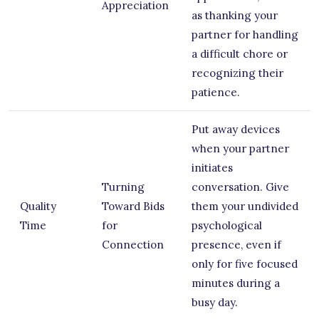
Appreciation
as thanking your
partner for handling
a difficult chore or
recognizing their
patience.
Put away devices
when your partner
initiates
Turning
conversation. Give
Quality
Toward Bids
them your undivided
Time
for
psychological
Connection
presence, even if
only for five focused
minutes during a
busy day.