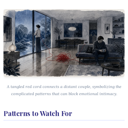
A tangled red cord connects a distant couple, symbolizing the
complicated patterns that can block emotional intimacy.
Patterns to Watch For