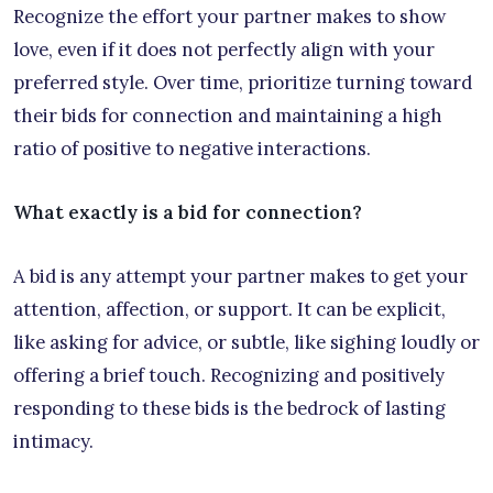
Recognize the effort your partner makes to show
love, even if it does not perfectly align with your
preferred style. Over time, prioritize turning toward
their bids for connection and maintaining a high
ratio of positive to negative interactions.
What exactly is a bid for connection?
A bid is any attempt your partner makes to get your
attention, affection, or support. It can be explicit,
like asking for advice, or subtle, like sighing loudly or
offering a brief touch. Recognizing and positively
responding to these bids is the bedrock of lasting
intimacy.