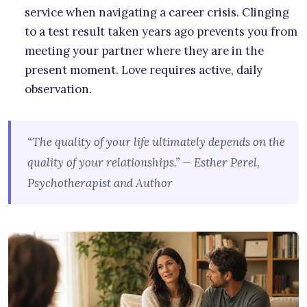
service when navigating a career crisis. Clinging
to a test result taken years ago prevents you from
meeting your partner where they are in the
present moment. Love requires active, daily
observation.
“The quality of your life ultimately depends on the
quality of your relationships.” — Esther Perel,
Psychotherapist and Author