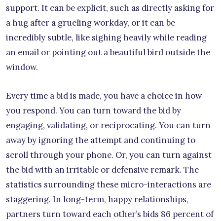
support. It can be explicit, such as directly asking for
a hug after a grueling workday, or it can be
incredibly subtle, like sighing heavily while reading
an email or pointing out a beautiful bird outside the
window.
Every time a bid is made, you have a choice in how
you respond. You can turn toward the bid by
engaging, validating, or reciprocating. You can turn
away by ignoring the attempt and continuing to
scroll through your phone. Or, you can turn against
the bid with an irritable or defensive remark. The
statistics surrounding these micro-interactions are
staggering. In long-term, happy relationships,
partners turn toward each other’s bids 86 percent of