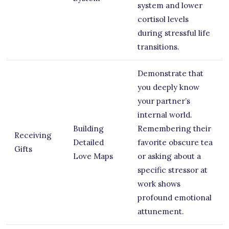
system and lower
cortisol levels
during stressful life
transitions.
Demonstrate that
you deeply know
your partner’s
internal world.
Building
Remembering their
Receiving
Detailed
favorite obscure tea
Gifts
Love Maps
or asking about a
specific stressor at
work shows
profound emotional
attunement.