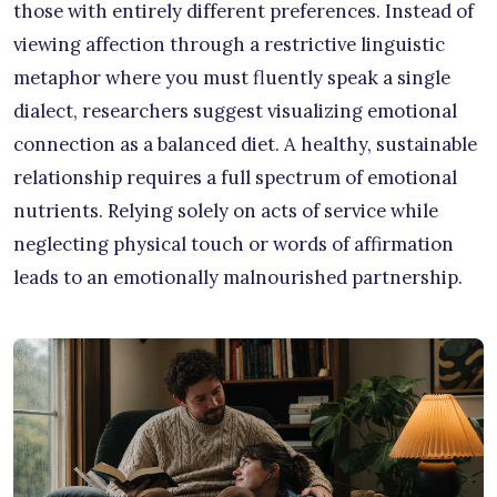
those with entirely different preferences. Instead of
viewing affection through a restrictive linguistic
metaphor where you must fluently speak a single
dialect, researchers suggest visualizing emotional
connection as a balanced diet. A healthy, sustainable
relationship requires a full spectrum of emotional
nutrients. Relying solely on acts of service while
neglecting physical touch or words of affirmation
leads to an emotionally malnourished partnership.