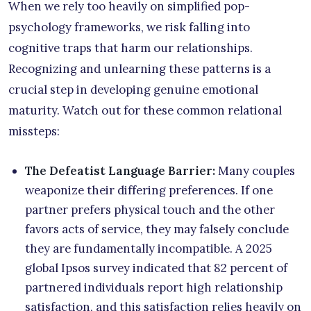
When we rely too heavily on simplified pop-
psychology frameworks, we risk falling into
cognitive traps that harm our relationships.
Recognizing and unlearning these patterns is a
crucial step in developing genuine emotional
maturity. Watch out for these common relational
missteps:
The Defeatist Language Barrier:
Many couples
weaponize their differing preferences. If one
partner prefers physical touch and the other
favors acts of service, they may falsely conclude
they are fundamentally incompatible. A 2025
global Ipsos survey indicated that 82 percent of
partnered individuals report high relationship
satisfaction, and this satisfaction relies heavily on