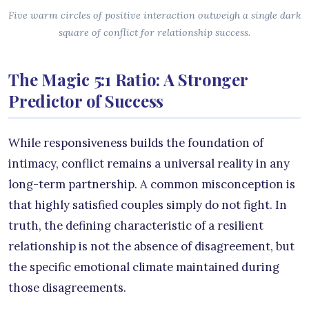
Five warm circles of positive interaction outweigh a single dark
square of conflict for relationship success.
The Magic 5:1 Ratio: A Stronger
Predictor of Success
While responsiveness builds the foundation of
intimacy, conflict remains a universal reality in any
long-term partnership. A common misconception is
that highly satisfied couples simply do not fight. In
truth, the defining characteristic of a resilient
relationship is not the absence of disagreement, but
the specific emotional climate maintained during
those disagreements.