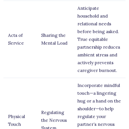
Anticipate
household and
relational needs
before being asked.
Acts of
Sharing the
True equitable
Service
Mental Load
partnership reduces
ambient stress and
actively prevents
caregiver burnout.
Incorporate mindful
touch—a lingering
hug or a hand on the
shoulder—to help
Regulating
Physical
regulate your
the Nervous
Touch
partner’s nervous
System