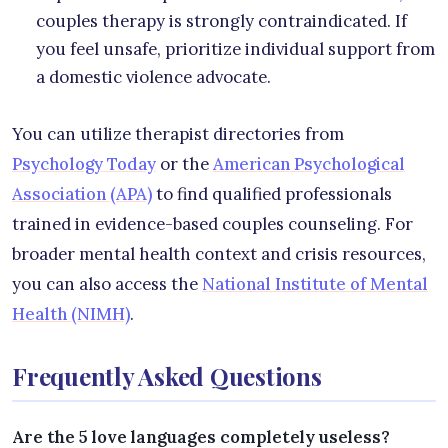
couples therapy is strongly contraindicated. If
you feel unsafe, prioritize individual support from
a domestic violence advocate.
You can utilize therapist directories from
Psychology Today
or the
American Psychological
Association (APA)
to find qualified professionals
trained in evidence-based couples counseling. For
broader mental health context and crisis resources,
you can also access the
National Institute of Mental
Health (NIMH)
.
Frequently Asked Questions
Are the 5 love languages completely useless?