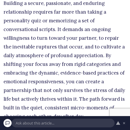
Building a secure, passionate, and enduring
relationship requires far more than taking a
personality quiz or memorizing a set of
conversational scripts. It demands an ongoing
willingness to turn toward your partner, to repair
the inevitable ruptures that occur, and to cultivate a
daily atmosphere of profound appreciation. By
shifting your focus away from rigid categories and
embracing the dynamic, evidence-based practices of
emotional responsiveness, you can create a
partnership that not only survives the stress of daily
life but actively thrives within it. The path forward is
built in the quiet, consistent micro-moments of
choosing each other, day after day.
▲
×