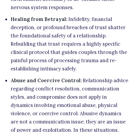
nervous system responses.
Healing from Betrayal:
Infidelity, financial
deception, or profound breaches of trust shatter
the foundational safety of a relationship.
Rebuilding that trust requires a highly specific
clinical protocol that guides couples through the
painful process of processing trauma and re-
establishing intimacy safely.
Abuse and Coercive Control:
Relationship advice
regarding conflict resolution, communication
styles, and compromise does not apply in
dynamics involving emotional abuse, physical
violence, or coercive control. Abusive dynamics
are not a communication issue; they are an issue
of power and exploitation. In these situations,