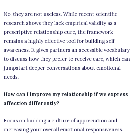
No, they are not useless. While recent scientific
research shows they lack empirical validity as a
prescriptive relationship cure, the framework
remains a highly effective tool for building self-
awareness. It gives partners an accessible vocabulary
to discuss how they prefer to receive care, which can
jumpstart deeper conversations about emotional
needs.
How can I improve my relationship if we express
affection differently?
Focus on building a culture of appreciation and
increasing your overall emotional responsiveness.