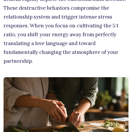
These destructive behaviors compromise the
relationship system and trigger intense stress
responses. When you focus on cultivating the 5:1
ratio, you shift your energy away from perfectly
translating a love language and toward
fundamentally changing the atmosphere of your
partnership.