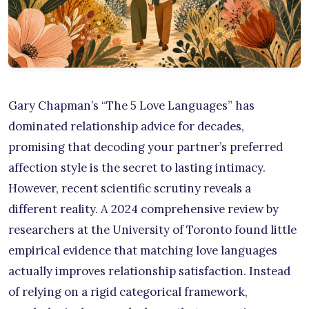
Gary Chapman’s “The 5 Love Languages” has
dominated relationship advice for decades,
promising that decoding your partner’s preferred
affection style is the secret to lasting intimacy.
However, recent scientific scrutiny reveals a
different reality. A 2024 comprehensive review by
researchers at the University of Toronto found little
empirical evidence that matching love languages
actually improves relationship satisfaction. Instead
of relying on a rigid categorical framework,