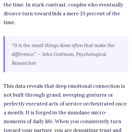
the time. In stark contrast, couples who eventually
divorce turn toward bids a mere 33 percent of the
time.
“It is the small things done often that make the
difference.” — John Gottman, Psychological
Researcher
This data reveals that deep emotional connection is
not built through grand, sweeping gestures or
perfectly executed acts of service orchestrated once
a month. It is forged in the mundane micro-
moments of daily life. When you consistently turn
toward your partner, you are depositing trust and