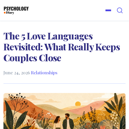
The 5 Love Languages
Revisited: What Really Keeps
Couples Close
June 24, 2026
·
Relationships