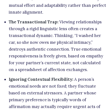
mutual effort and adaptability rather than perfect
innate alignment.
The Transactional Trap:
Viewing relationships
through a rigid linguistic lens often creates a
transactional dynamic. Thinking, “I washed her
car, so she now owes me physical intimacy,”
destroys authentic connection. True emotional
responsiveness is freely given, based on empathy
for your partner’s current state, not calculated
on a spreadsheet of affection exchanges.
Ignoring Contextual Flexibility:
A person’s
emotional needs are not fixed; they fluctuate
based on external stressors. A partner whose
primary preference is typically words of
affirmation may actually require urgent acts of