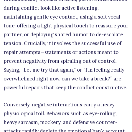
during conflict look like active listening,
maintaining gentle eye contact, using a soft vocal
tone, offering a light physical touch to reassure your
partner, or deploying shared humor to de-escalate
tension. Crucially, it involves the successful use of
repair attempts—statements or actions meant to
prevent negativity from spiraling out of control.
Saying, “Let me try that again,” or “I’m feeling really
overwhelmed right now, can we take a break?” are
powerful repairs that keep the conflict constructive.
Conversely, negative interactions carry a heavy
physiological toll. Behaviors such as eye-rolling,
heavy sarcasm, mockery, and defensive counter-
attacks rapidly deplete the emotional bank account.