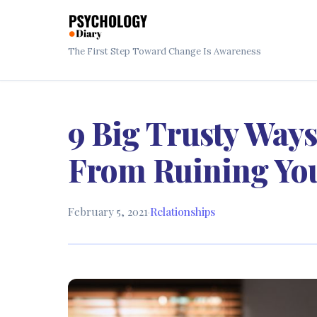
The First Step Toward Change Is Awareness
9 Big Trusty Ways
From Ruining You
February 5, 2021
·
Relationships