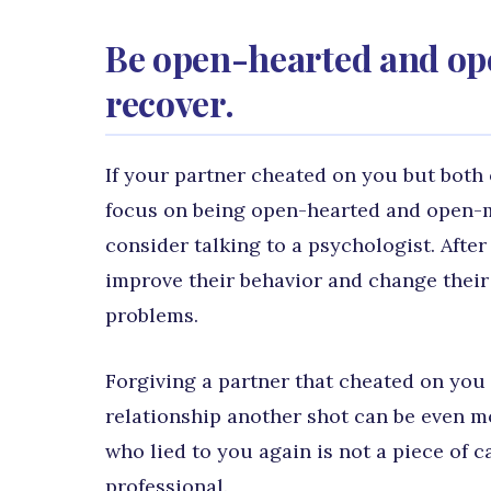
Be open-hearted and op
recover.
If your partner cheated on you but both 
focus on being open-hearted and open-mi
consider talking to a psychologist. After
improve their behavior and change their 
problems.
Forgiving a partner that cheated on you 
relationship another shot can be even 
who lied to you again is not a piece of c
professional.