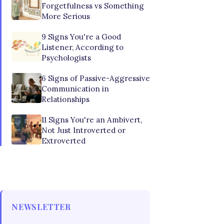
Forgetfulness vs Something
More Serious
9 Signs You're a Good
Listener, According to
Psychologists
6 Signs of Passive-Aggressive
Communication in
Relationships
11 Signs You're an Ambivert,
Not Just Introverted or
Extroverted
NEWSLETTER