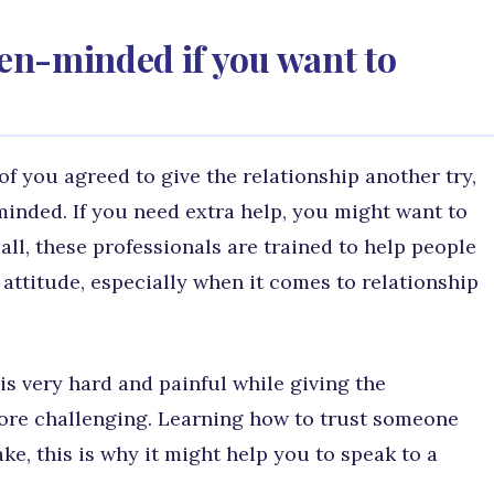
en-minded if you want to
of you agreed to give the relationship another try,
nded. If you need extra help, you might want to
 all, these professionals are trained to help people
attitude, especially when it comes to relationship
is very hard and painful while giving the
more challenging. Learning how to trust someone
ake, this is why it might help you to speak to a