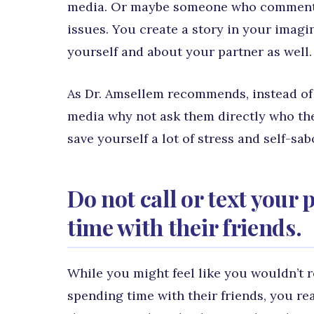
media. Or maybe someone who commented
issues. You create a story in your imagi
yourself and about your partner as well. B
As Dr. Amsellem recommends, instead of 
media why not ask them directly who the
save yourself a lot of stress and self-sa
Do not call or text your
time with their friends.
While you might feel like you wouldn’t r
spending time with their friends, you rea