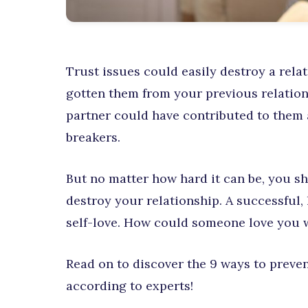
Trust issues could easily destroy a rel
gotten them from your previous relation
partner could have contributed to them a
breakers.
But no matter how hard it can be, you s
destroy your relationship. A successful, l
self-love. How could someone love you w
Read on to discover the 9 ways to preven
according to experts!