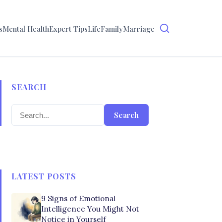
s
Mental Health
Expert Tips
Life
Family
Marriage
SEARCH
Search
LATEST POSTS
9 Signs of Emotional
Intelligence You Might Not
Notice in Yourself