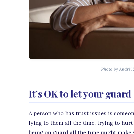
Photo by Andrii
It’s OK to let your guar
A person who has trust issues is someon
lying to them all the time, trying to hu
being on guard all the time might make y