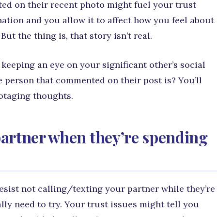
 on their recent photo might fuel your trust
nation and you allow it to affect how you feel about
ut the thing is, that story isn’t real.
keeping an eye on your significant other’s social
 person that commented on their post is? You’ll
botaging thoughts.
 partner when they’re spending
esist not calling/texting your partner while they’re
lly need to try. Your trust issues might tell you