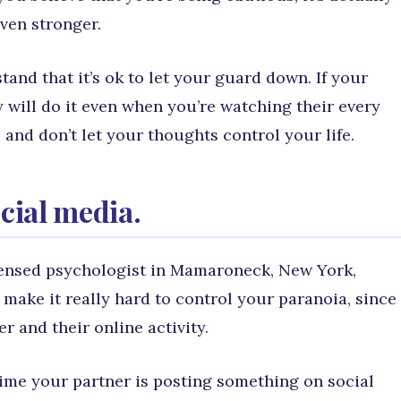
ven stronger.
and that it’s ok to let your guard down. If your
y will do it even when you’re watching their every
and don’t let your thoughts control your life.
ocial media.
censed psychologist in Mamaroneck, New York,
 make it really hard to control your paranoia, since
r and their online activity.
time your partner is posting something on social