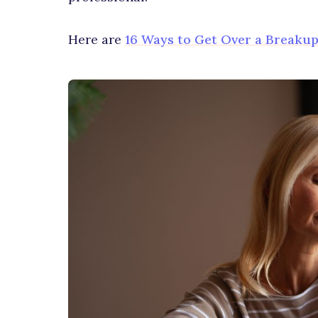
Here are
16 Ways to Get Over a Breakup