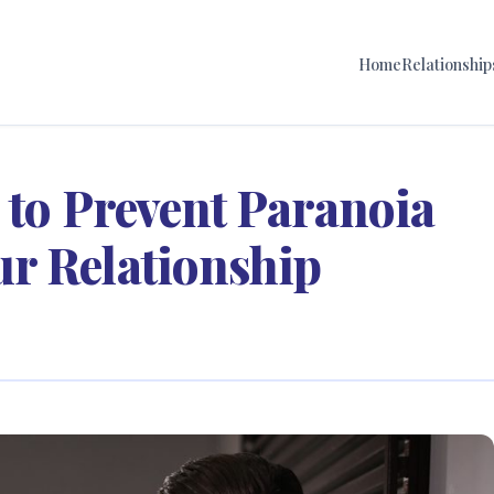
Home
Relationship
 to Prevent Paranoia
r Relationship