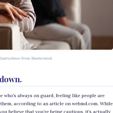
 Zastrozhnov From Shutterstock
d down.
e who’s always on guard, feeling like people are
rt them, according to an article on webmd.com. While
ou believe that you’re being cautious, it’s actually