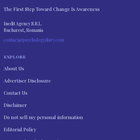
The First Step Toward Change Is Awareness
Inedit Agency S.R.L.
Bucharest, Romania
contact@psychologydiary.com
EXPLORE
About Us
Advertiser Disclosure
Contact Us
Disclaimer
Do not sell my personal information
Editorial Policy