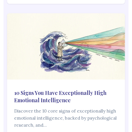
10 Signs You Have Exceptionally High
Emotional Intelligence
Discover the 10 core signs of exceptionally high
emotional intelligence, backed by psychological
research, and…