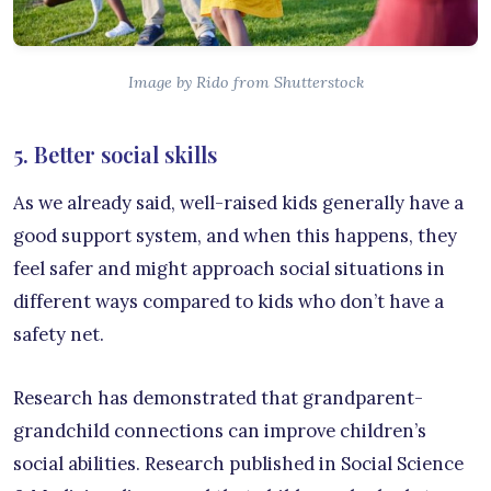
Image by Rido from Shutterstock
5. Better social skills
As we already said, well-raised kids generally have a
good support system, and when this happens, they
feel safer and might approach social situations in
different ways compared to kids who don’t have a
safety net.
Research has demonstrated that grandparent-
grandchild connections can improve children’s
social abilities. Research published in Social Science