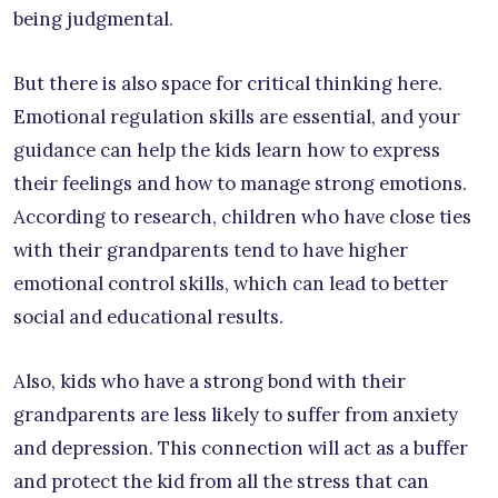
being judgmental.
But there is also space for critical thinking here.
Emotional regulation skills are essential, and your
guidance can help the kids learn how to express
their feelings and how to manage strong emotions.
According to research, children who have close ties
with their grandparents tend to have higher
emotional control skills, which can lead to better
social and educational results.
Also, kids who have a strong bond with their
grandparents are less likely to suffer from anxiety
and depression. This connection will act as a buffer
and protect the kid from all the stress that can