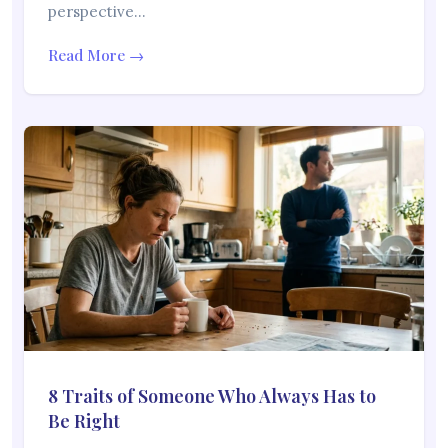
perspective…
Read More →
8 Traits of Someone Who Always Has to
Be Right