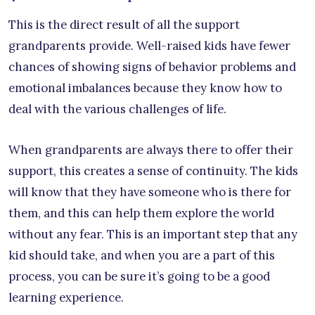
This is the direct result of all the support
grandparents provide. Well-raised kids have fewer
chances of showing signs of behavior problems and
emotional imbalances because they know how to
deal with the various challenges of life.
When grandparents are always there to offer their
support, this creates a sense of continuity. The kids
will know that they have someone who is there for
them, and this can help them explore the world
without any fear. This is an important step that any
kid should take, and when you are a part of this
process, you can be sure it’s going to be a good
learning experience.