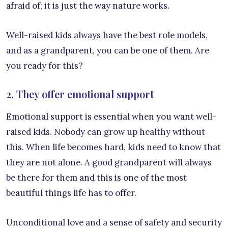
afraid of; it is just the way nature works.
Well-raised kids always have the best role models,
and as a grandparent, you can be one of them. Are
you ready for this?
2. They offer emotional support
Emotional support is essential when you want well-
raised kids. Nobody can grow up healthy without
this. When life becomes hard, kids need to know that
they are not alone. A good grandparent will always
be there for them and this is one of the most
beautiful things life has to offer.
Unconditional love and a sense of safety and security