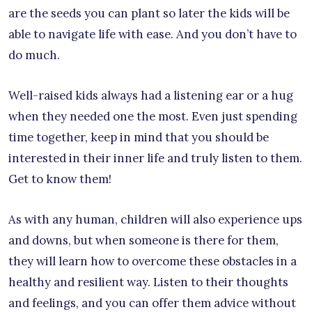
are the seeds you can plant so later the kids will be
able to navigate life with ease. And you don’t have to
do much.
Well-raised kids always had a listening ear or a hug
when they needed one the most. Even just spending
time together, keep in mind that you should be
interested in their inner life and truly listen to them.
Get to know them!
As with any human, children will also experience ups
and downs, but when someone is there for them,
they will learn how to overcome these obstacles in a
healthy and resilient way. Listen to their thoughts
and feelings, and you can offer them advice without