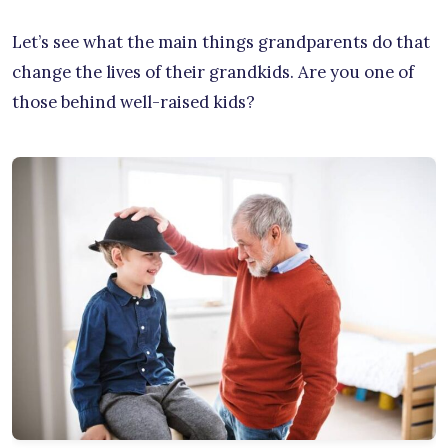
Let’s see what the main things grandparents do that
change the lives of their grandkids. Are you one of
those behind well-raised kids?