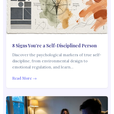
8 Signs You’re a Self-Disciplined Person
Discover the psychological markers of true self-
discipline, from environmental design to
emotional regulation, and learn…
Read More →