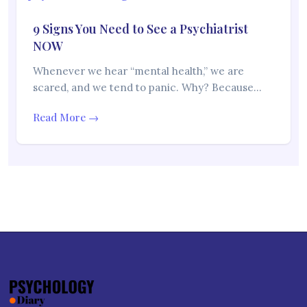
9 Signs You Need to See a Psychiatrist
NOW
Whenever we hear “mental health,” we are
scared, and we tend to panic. Why? Because…
Read More →