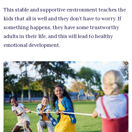
This stable and supportive environment teaches the
kids that all is well and they don’t have to worry. If
something happens, they have some trustworthy
adults in their life, and this will lead to healthy
emotional development.