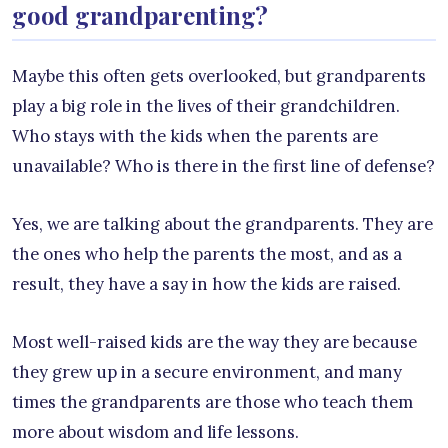
good grandparenting?
Maybe this often gets overlooked, but grandparents
play a big role in the lives of their grandchildren.
Who stays with the kids when the parents are
unavailable? Who is there in the first line of defense?
Yes, we are talking about the grandparents. They are
the ones who help the parents the most, and as a
result, they have a say in how the kids are raised.
Most well-raised kids are the way they are because
they grew up in a secure environment, and many
times the grandparents are those who teach them
more about wisdom and life lessons.