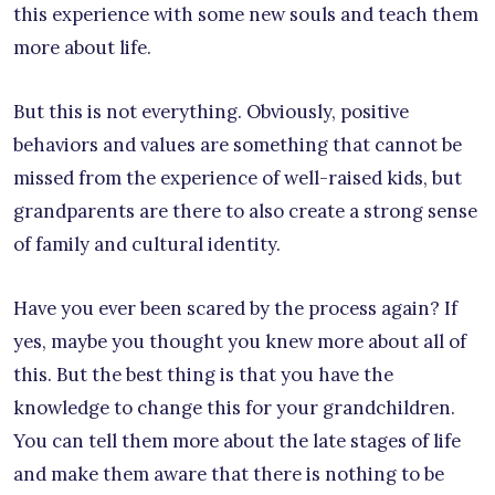
this experience with some new souls and teach them
more about life.
But this is not everything. Obviously, positive
behaviors and values are something that cannot be
missed from the experience of well-raised kids, but
grandparents are there to also create a strong sense
of family and cultural identity.
Have you ever been scared by the process again? If
yes, maybe you thought you knew more about all of
this. But the best thing is that you have the
knowledge to change this for your grandchildren.
You can tell them more about the late stages of life
and make them aware that there is nothing to be