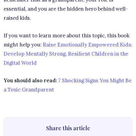
essential, and you are the hidden hero behind well-
raised kids.
If you want to learn more about this topic, this book
might help you:
Raise Emotionally Empowered Kids:
Develop Mentally Strong, Resilient Children in the
Digital World
You should also read:
7 Shocking Signs You Might Be
a Toxic Grandparent
Share this article