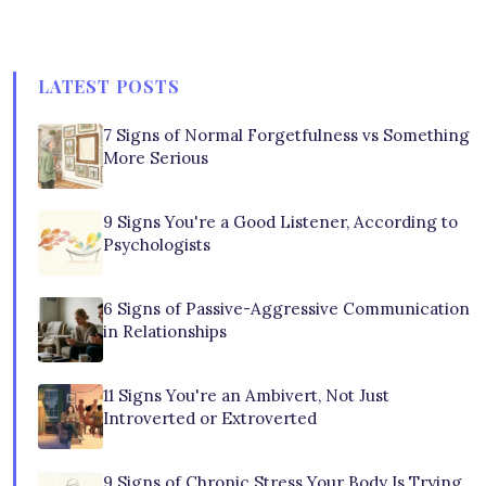
LATEST POSTS
7 Signs of Normal Forgetfulness vs Something
More Serious
9 Signs You're a Good Listener, According to
Psychologists
6 Signs of Passive-Aggressive Communication
in Relationships
11 Signs You're an Ambivert, Not Just
Introverted or Extroverted
9 Signs of Chronic Stress Your Body Is Trying