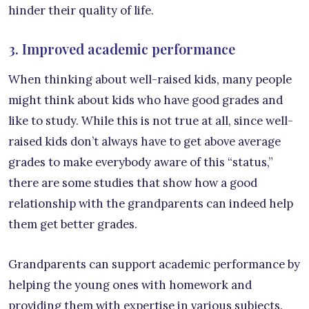
hinder their quality of life.
3. Improved academic performance
When thinking about well-raised kids, many people
might think about kids who have good grades and
like to study. While this is not true at all, since well-
raised kids don’t always have to get above average
grades to make everybody aware of this “status,”
there are some studies that show how a good
relationship with the grandparents can indeed help
them get better grades.
Grandparents can support academic performance by
helping the young ones with homework and
providing them with expertise in various subjects.