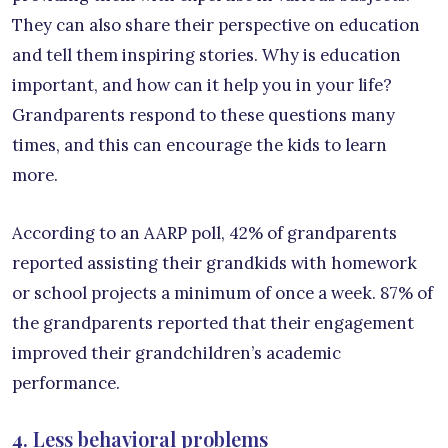
They can also share their perspective on education
and tell them inspiring stories. Why is education
important, and how can it help you in your life?
Grandparents respond to these questions many
times, and this can encourage the kids to learn
more.
According to an AARP poll, 42% of grandparents
reported assisting their grandkids with homework
or school projects a minimum of once a week. 87% of
the grandparents reported that their engagement
improved their grandchildren’s academic
performance.
4. Less behavioral problems