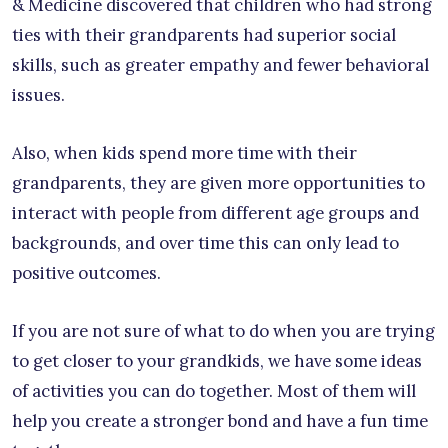
& Medicine discovered that children who had strong
ties with their grandparents had superior social
skills, such as greater empathy and fewer behavioral
issues.
Also, when kids spend more time with their
grandparents, they are given more opportunities to
interact with people from different age groups and
backgrounds, and over time this can only lead to
positive outcomes.
If you are not sure of what to do when you are trying
to get closer to your grandkids, we have some ideas
of activities you can do together. Most of them will
help you create a stronger bond and have a fun time