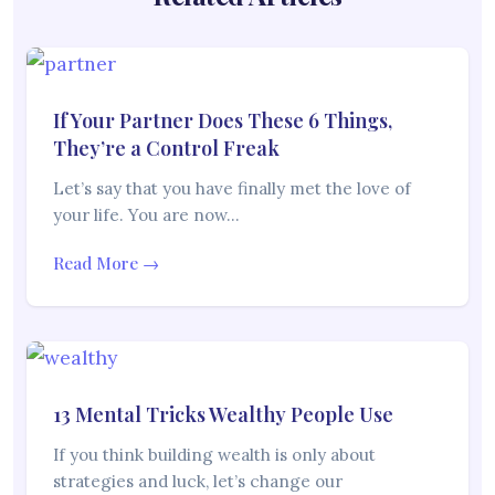
If Your Partner Does These 6 Things,
They’re a Control Freak
Let’s say that you have finally met the love of
your life. You are now…
Read More →
13 Mental Tricks Wealthy People Use
If you think building wealth is only about
strategies and luck, let’s change our