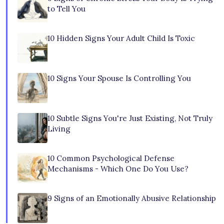
to Tell You
10 Hidden Signs Your Adult Child Is Toxic
10 Signs Your Spouse Is Controlling You
10 Subtle Signs You're Just Existing, Not Truly
Living
10 Common Psychological Defense
Mechanisms - Which One Do You Use?
9 Signs of an Emotionally Abusive Relationship