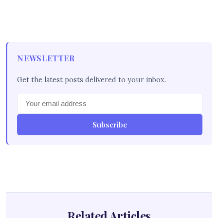
NEWSLETTER
Get the latest posts delivered to your inbox.
Subscribe
Related Articles