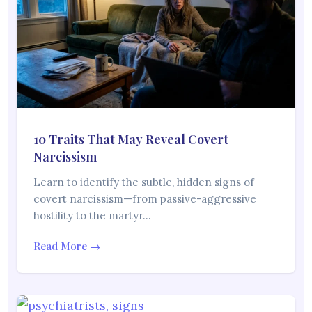
10 Traits That May Reveal Covert
Narcissism
Learn to identify the subtle, hidden signs of
covert narcissism—from passive-aggressive
hostility to the martyr…
Read More →