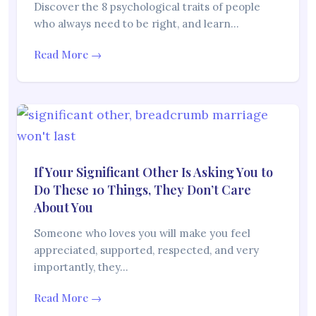
Discover the 8 psychological traits of people
who always need to be right, and learn…
Read More →
If Your Significant Other Is Asking You to
Do These 10 Things, They Don’t Care
About You
Someone who loves you will make you feel
appreciated, supported, respected, and very
importantly, they…
Read More →