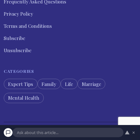
Frequently Asked Questions
Privacy Policy
Terms and Conditions
Subscribe
Unsubscribe
CATEGORIES
Expert Tips
Family
Life
Marriage
Mental Health
▲
×
© 2026 Psychology Diary. All rights reserved.