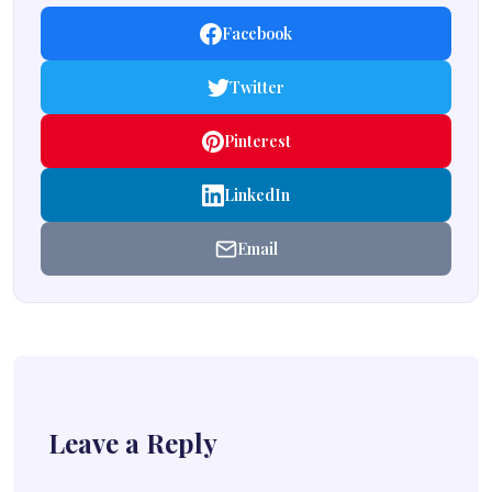
Facebook
Twitter
Pinterest
LinkedIn
Email
Leave a Reply