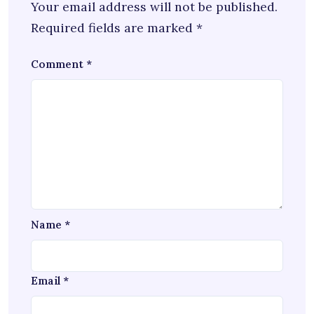
Your email address will not be published.
Required fields are marked
*
Comment
*
Name
*
Email
*