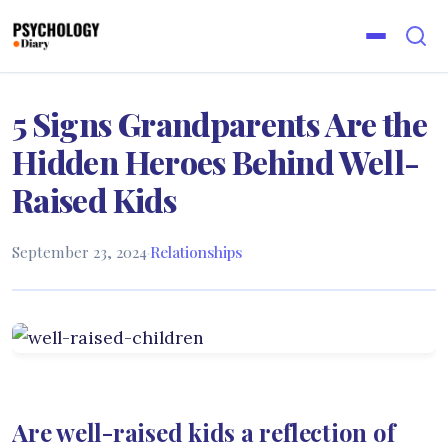
5 Signs Grandparents Are the
Hidden Heroes Behind Well-
Raised Kids
September 23, 2024
·
Relationships
Are well-raised kids a reflection of