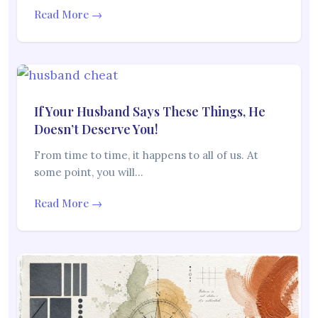
Read More →
If Your Husband Says These Things, He
Doesn’t Deserve You!
From time to time, it happens to all of us. At
some point, you will…
Read More →