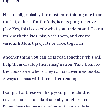
together.
First of all, probably the most entertaining one from
the list, at least for the kids, is engaging in active
play. Yes, this is exactly what you understand. Take a
walk with the kids, play with them, and create
various little art projects or cook together.
Another thing you can do is read together. This will
help them develop their imagination. Take them to
the bookstore, where they can discover new books.
Always discuss with them after reading.
Doing all of these will help your grandchildren
develop more and adapt socially much easier.
Remember that as a grandparent, your role is