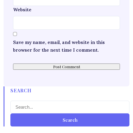
Website
Save my name, email, and website in this
browser for the next time I comment.
SEARCH
Search