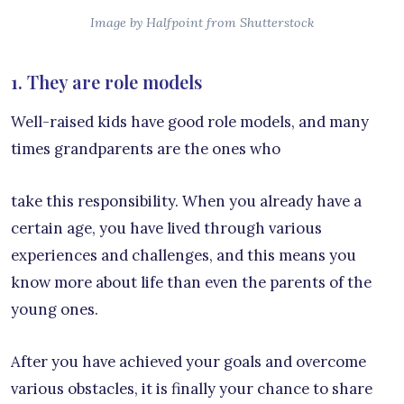
Image by Halfpoint from Shutterstock
1. They are role models
Well-raised kids have good role models, and many
times grandparents are the ones who
take this responsibility. When you already have a
certain age, you have lived through various
experiences and challenges, and this means you
know more about life than even the parents of the
young ones.
After you have achieved your goals and overcome
various obstacles, it is finally your chance to share