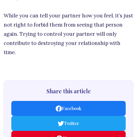
While you can tell your partner how you feel, it’s just
not right to forbid them from seeing that person
again. Trying to control your partner will only
contribute to destroying your relationship with
time.
Share this article
Facebook
Twitter