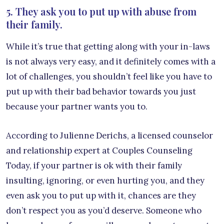
5. They ask you to put up with abuse from
their family.
While it’s true that getting along with your in-laws
is not always very easy, and it definitely comes with a
lot of challenges, you shouldn’t feel like you have to
put up with their bad behavior towards you just
because your partner wants you to.
According to Julienne Derichs, a licensed counselor
and relationship expert at Couples Counseling
Today, if your partner is ok with their family
insulting, ignoring, or even hurting you, and they
even ask you to put up with it, chances are they
don’t respect you as you’d deserve. Someone who