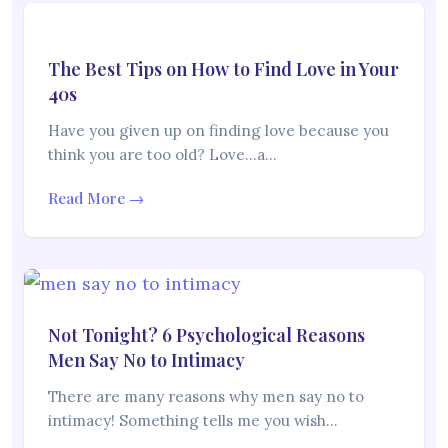
The Best Tips on How to Find Love in Your
40s
Have you given up on finding love because you
think you are too old? Love…a…
Read More →
Not Tonight? 6 Psychological Reasons
Men Say No to Intimacy
There are many reasons why men say no to
intimacy! Something tells me you wish…