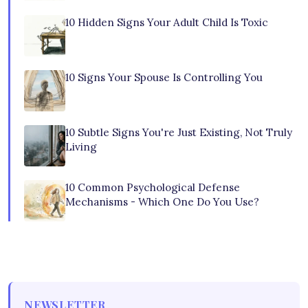
10 Hidden Signs Your Adult Child Is Toxic
10 Signs Your Spouse Is Controlling You
10 Subtle Signs You're Just Existing, Not Truly
Living
10 Common Psychological Defense
Mechanisms - Which One Do You Use?
NEWSLETTER