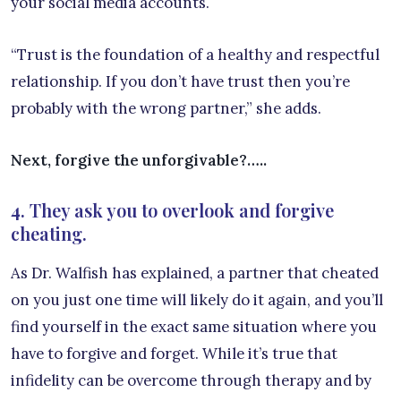
your social media accounts.
“Trust is the foundation of a healthy and respectful
relationship. If you don’t have trust then you’re
probably with the wrong partner,” she adds.
Next, forgive the unforgivable?…..
4. They ask you to overlook and forgive
cheating.
As Dr. Walfish has explained, a partner that cheated
on you just one time will likely do it again, and you’ll
find yourself in the exact same situation where you
have to forgive and forget. While it’s true that
infidelity can be overcome through therapy and by