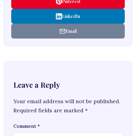
Pinterest
LinkedIn
Email
Leave a Reply
Your email address will not be published.
Required fields are marked
*
Comment
*