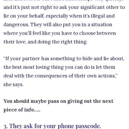
and it’s just not right to ask your significant other to
lie on your behalf, especially when it’s illegal and
dangerous. They will also put you in a situation
where you’ll feel like you have to choose between
their love, and doing the right thing.
“If your partner has something to hide and lie about,
the best most loving thing you can do is let them
deal with the consequences of their own actions,”
she says.
You should maybe pass on giving out the next
piece of info…..
3. They ask for your phone passcode.