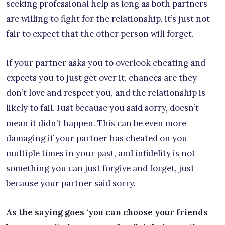
seeking professional help as long as both partners
are willing to fight for the relationship, it’s just not
fair to expect that the other person will forget.
If your partner asks you to overlook cheating and
expects you to just get over it, chances are they
don’t love and respect you, and the relationship is
likely to fail. Just because you said sorry, doesn’t
mean it didn’t happen. This can be even more
damaging if your partner has cheated on you
multiple times in your past, and infidelity is not
something you can just forgive and forget, just
because your partner said sorry.
As the saying goes ‘you can choose your friends