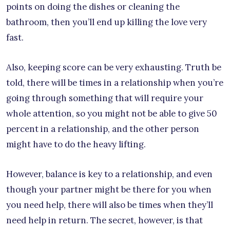
points on doing the dishes or cleaning the
bathroom, then you’ll end up killing the love very
fast.
Also, keeping score can be very exhausting. Truth be
told, there will be times in a relationship when you’re
going through something that will require your
whole attention, so you might not be able to give 50
percent in a relationship, and the other person
might have to do the heavy lifting.
However, balance is key to a relationship, and even
though your partner might be there for you when
you need help, there will also be times when they’ll
need help in return. The secret, however, is that