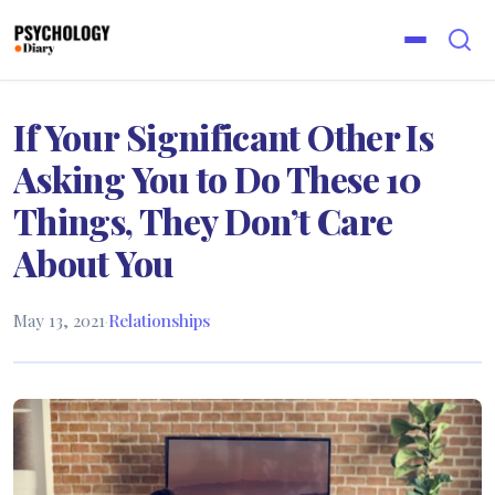
If Your Significant Other Is
Asking You to Do These 10
Things, They Don’t Care
About You
May 13, 2021
·
Relationships