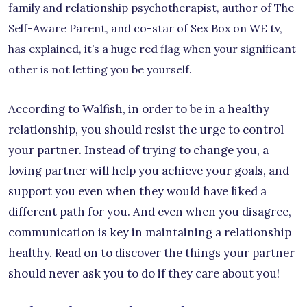
family and relationship psychotherapist, author of The
Self-Aware Parent, and co-star of Sex Box on WE tv,
has explained, it’s a huge red flag when your significant
other is not letting you be yourself.
According to Walfish, in order to be in a healthy
relationship, you should resist the urge to control
your partner. Instead of trying to change you, a
loving partner will help you achieve your goals, and
support you even when they would have liked a
different path for you. And even when you disagree,
communication is key in maintaining a relationship
healthy. Read on to discover the things your partner
should never ask you to do if they care about you!