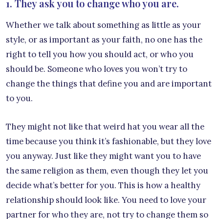
1. They ask you to change who you are.
Whether we talk about something as little as your
style, or as important as your faith, no one has the
right to tell you how you should act, or who you
should be. Someone who loves you won’t try to
change the things that define you and are important
to you.
They might not like that weird hat you wear all the
time because you think it’s fashionable, but they love
you anyway. Just like they might want you to have
the same religion as them, even though they let you
decide what’s better for you. This is how a healthy
relationship should look like. You need to love your
partner for who they are, not try to change them so