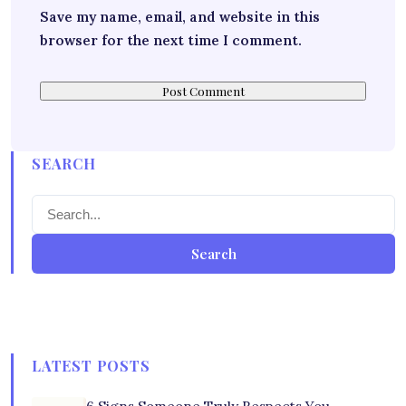
Save my name, email, and website in this
browser for the next time I comment.
SEARCH
Search
LATEST POSTS