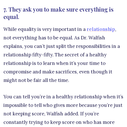
7. They ask you to make sure everything is
equal.
While equality is very important in a
relationship
,
not everything has to be equal. As Dr. Walfish
explains, you can’t just split the responsibilities in a
relationship fifty-fifty. The secret of a healthy
relationship is to learn when it’s your time to
compromise and make sacrifices, even though it
might not be fair all the time.
You can tell you’re in a healthy relationship when it’s
impossible to tell who gives more because you’re just
not keeping score, Walfish added. If you’re
constantly trying to keep score on who has more