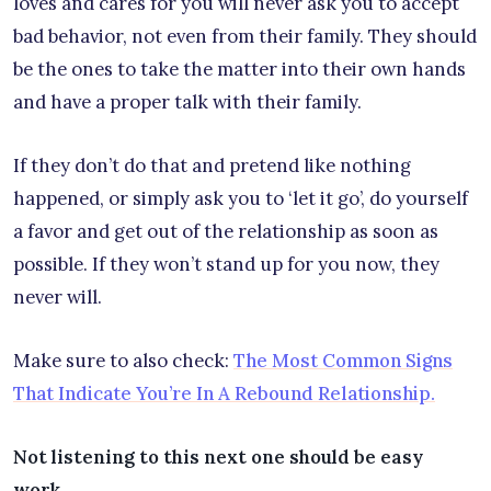
loves and cares for you will never ask you to accept
bad behavior, not even from their family. They should
be the ones to take the matter into their own hands
and have a proper talk with their family.
If they don’t do that and pretend like nothing
happened, or simply ask you to ‘let it go’, do yourself
a favor and get out of the relationship as soon as
possible. If they won’t stand up for you now, they
never will.
Make sure to also check:
The Most Common Signs
That Indicate You’re In A Rebound Relationship.
Not listening to this next one should be easy
work…..