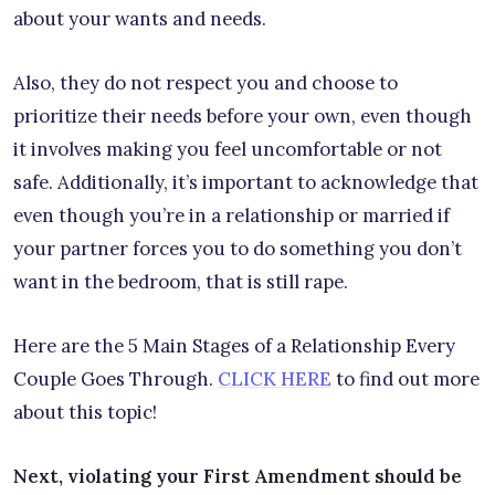
about your wants and needs.
Also, they do not respect you and choose to
prioritize their needs before your own, even though
it involves making you feel uncomfortable or not
safe. Additionally, it’s important to acknowledge that
even though you’re in a relationship or married if
your partner forces you to do something you don’t
want in the bedroom, that is still rape.
Here are the 5 Main Stages of a Relationship Every
Couple Goes Through.
CLICK HERE
to find out more
about this topic!
Next, violating your First Amendment should be