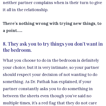
neither partner complains when is their turn to give
it all in the relationship.
There’s nothing wrong with trying new things, to
a point…..
8. They ask you to try things you don’t want in
the bedroom.
What you choose to do in the bedroom is definitely
your choice, but it is very intimate, so your partner
should respect your decision of not wanting to do
something. As Dr. Pathak has explained, if your
partner constantly asks you to do something in
between the sheets even though you’ve said no
multiple times, it’s a red flag that they do not care