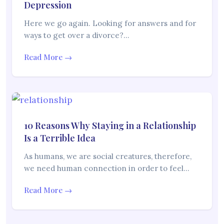
Depression
Here we go again. Looking for answers and for
ways to get over a divorce?…
Read More →
10 Reasons Why Staying in a Relationship
Is a Terrible Idea
As humans, we are social creatures, therefore,
we need human connection in order to feel…
Read More →