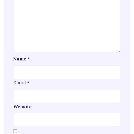
Name
*
Email
*
Website