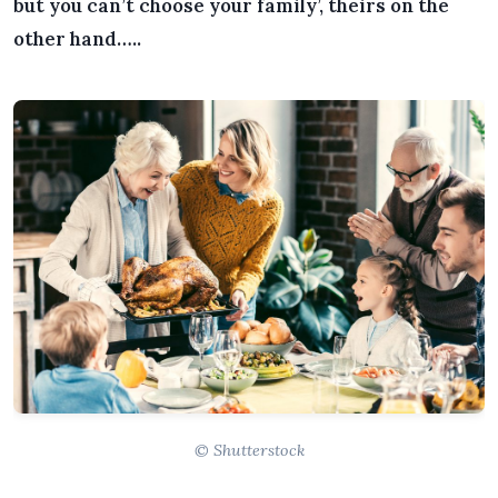
but you can’t choose your family’, theirs on the
other hand…..
© Shutterstock