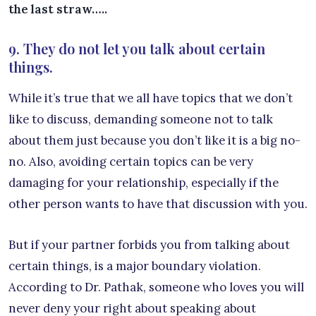
the last straw…..
9. They do not let you talk about certain
things.
While it’s true that we all have topics that we don’t
like to discuss, demanding someone not to talk
about them just because you don’t like it is a big no-
no. Also, avoiding certain topics can be very
damaging for your relationship, especially if the
other person wants to have that discussion with you.
But if your partner forbids you from talking about
certain things, is a major boundary violation.
According to Dr. Pathak, someone who loves you will
never deny your right about speaking about