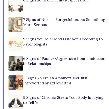
6 Signs Someone Truly Respects You
7 Signs of Normal Forgetfulness vs Something
More Serious
9 Signs You're a Good Listener, According to
Psychologists
6 Signs of Passive-Aggressive Communication
in Relationships
11 Signs You're an Ambivert, Not Just
Introverted or Extroverted
9 Signs of Chronic Stress Your Body Is Trying
to Tell You