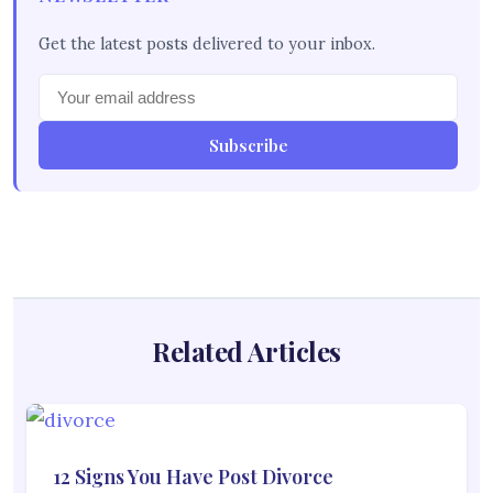
Get the latest posts delivered to your inbox.
Subscribe
Related Articles
12 Signs You Have Post Divorce