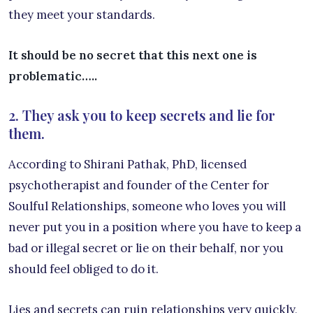
they meet your standards.
It should be no secret that this next one is
problematic…..
2. They ask you to keep secrets and lie for
them.
According to Shirani Pathak, PhD, licensed
psychotherapist and founder of the Center for
Soulful Relationships, someone who loves you will
never put you in a position where you have to keep a
bad or illegal secret or lie on their behalf, nor you
should feel obliged to do it.
Lies and secrets can ruin relationships very quickly,