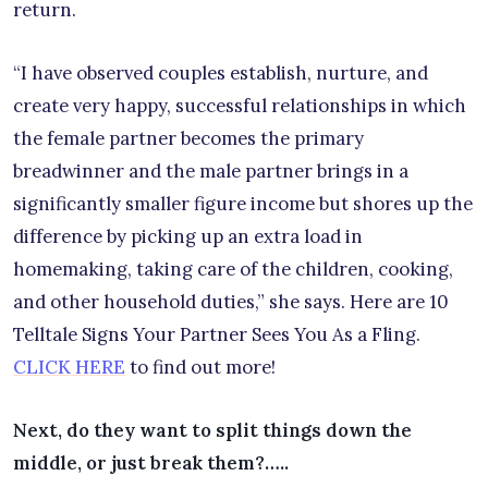
return.
“I have observed couples establish, nurture, and
create very happy, successful relationships in which
the female partner becomes the primary
breadwinner and the male partner brings in a
significantly smaller figure income but shores up the
difference by picking up an extra load in
homemaking, taking care of the children, cooking,
and other household duties,” she says. Here are 10
Telltale Signs Your Partner Sees You As a Fling.
CLICK HERE
to find out more!
Next, do they want to split things down the
middle, or just break them?…..