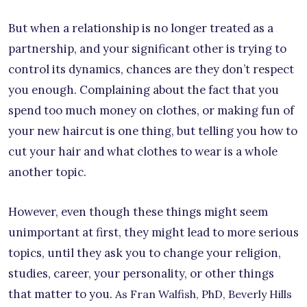
But when a relationship is no longer treated as a
partnership, and your significant other is trying to
control its dynamics, chances are they don’t respect
you enough. Complaining about the fact that you
spend too much money on clothes, or making fun of
your new haircut is one thing, but telling you how to
cut your hair and what clothes to wear is a whole
another topic.
However, even though these things might seem
unimportant at first, they might lead to more serious
topics, until they ask you to change your religion,
studies, career, your personality, or other things
that matter to you.
As Fran Walfish, PhD, Beverly Hills