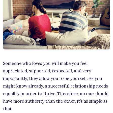
Someone who loves you will make you feel
appreciated, supported, respected, and very
importantly, they allow you to be yourself. As you
might know already, a successful relationship needs
equality in order to thrive. Therefore, no one should
have more authority than the other, it’s as simple as
that.