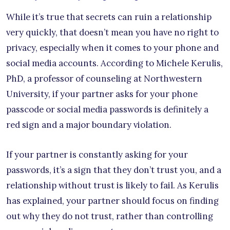
While it’s true that secrets can ruin a relationship
very quickly, that doesn’t mean you have no right to
privacy, especially when it comes to your phone and
social media accounts. According to Michele Kerulis,
PhD, a professor of counseling at Northwestern
University, if your partner asks for your phone
passcode or social media passwords is definitely a
red sign and a major boundary violation.
If your partner is constantly asking for your
passwords, it’s a sign that they don’t trust you, and a
relationship without trust is likely to fail. As Kerulis
has explained, your partner should focus on finding
out why they do not trust, rather than controlling