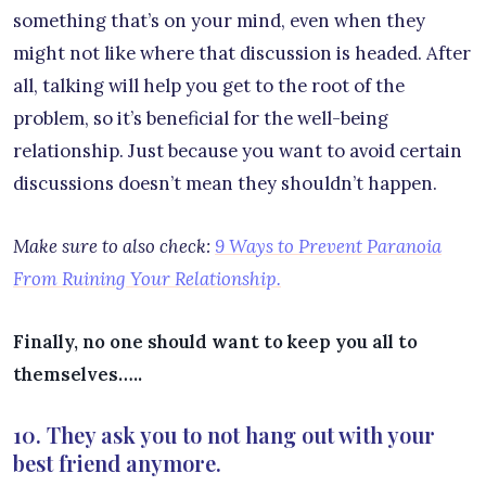
something that’s on your mind, even when they
might not like where that discussion is headed. After
all, talking will help you get to the root of the
problem, so it’s beneficial for the well-being
relationship. Just because you want to avoid certain
discussions doesn’t mean they shouldn’t happen.
Make sure to also check:
9 Ways to Prevent Paranoia
From Ruining Your Relationship.
Finally, no one should want to keep you all to
themselves…..
10. They ask you to not hang out with your
best friend anymore.