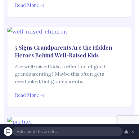
Read More →
5 Signs Grandparents Are the Hidden
Heroes Behind Well-Raised Kids
Are well-raised kids a reflection of good
grandparenting? Maybe this often gets
overlooked, but grandparents…
Read More →
▲
×
10 Signs Your Partner’s Family Doesn’t