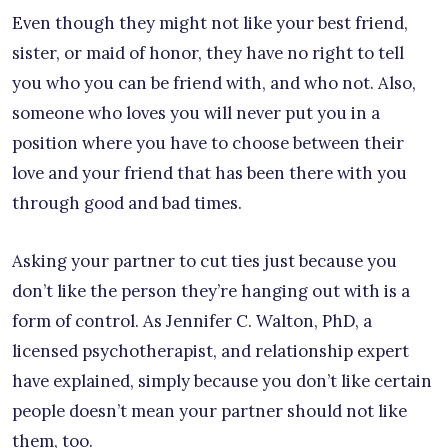
Even though they might not like your best friend,
sister, or maid of honor, they have no right to tell
you who you can be friend with, and who not. Also,
someone who loves you will never put you in a
position where you have to choose between their
love and your friend that has been there with you
through good and bad times.
Asking your partner to cut ties just because you
don’t like the person they’re hanging out with is a
form of control. As Jennifer C. Walton, PhD, a
licensed psychotherapist, and relationship expert
have explained, simply because you don’t like certain
people doesn’t mean your partner should not like
them, too.