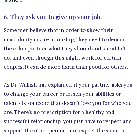
6. They ask you to give up your job.
Some men believe that in order to show their
masculinity in a relationship, they need to demand
the other partner what they should and shouldn’t
do, and even though this might work for certain
couples, it can do more harm than good for others.
As Dr. Walfish has explained, if your partner asks you
to change your career or lessen your abilities or
talents is someone that doesn’t love you for who you
are. There’s no prescription for a healthy and
successful relationship, you just have to respect and
support the other person, and expect the same in