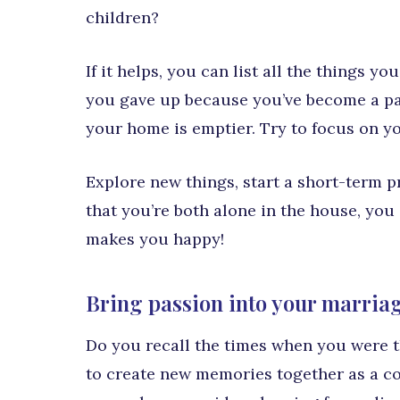
children?
If it helps, you can list all the things yo
you gave up because you’ve become a pa
your home is emptier. Try to focus on y
Explore new things, start a short-term 
that you’re both alone in the house, you
makes you happy!
Bring passion into your marriag
Do you recall the times when you were th
to create new memories together as a c