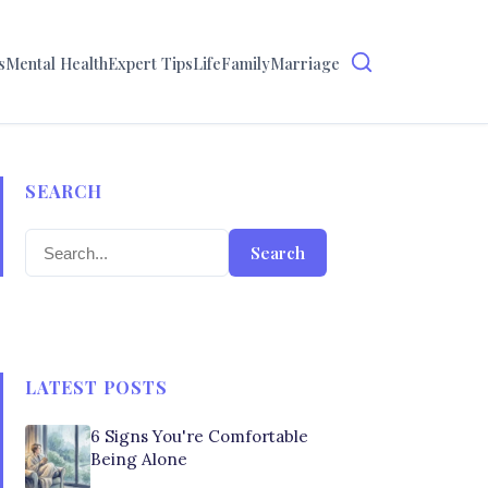
s
Mental Health
Expert Tips
Life
Family
Marriage
SEARCH
Search
LATEST POSTS
6 Signs You're Comfortable
Being Alone