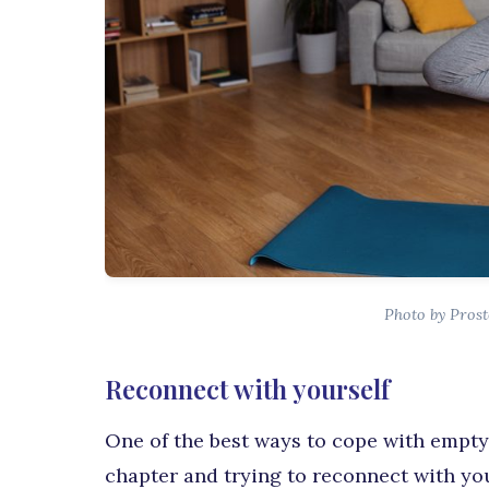
Photo by Prost
Reconnect with yourself
One of the best ways to cope with empty 
chapter and trying to reconnect with yo