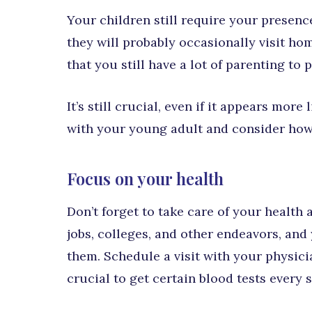
Your children still require your presenc
they will probably occasionally visit hom
that you still have a lot of parenting to
It’s still crucial, even if it appears mo
with your young adult and consider how
Focus on your health
Don’t forget to take care of your health
jobs, colleges, and other endeavors, and
them. Schedule a visit with your physici
crucial to get certain blood tests every 