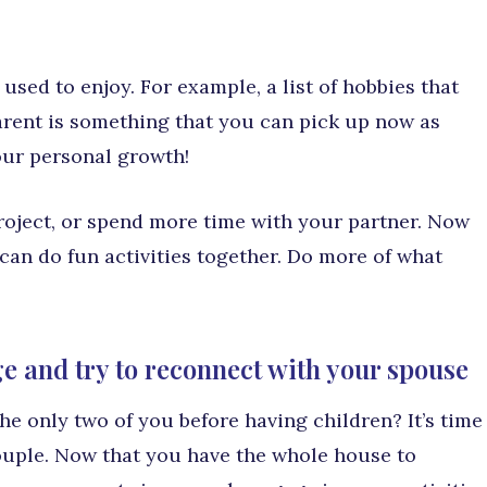
u used to enjoy. For example, a list of hobbies that
rent is something that you can pick up now as
our personal growth!
project, or spend more time with your partner. Now
 can do fun activities together. Do more of what
e and try to reconnect with your spouse
e only two of you before having children? It’s time
ouple. Now that you have the whole house to