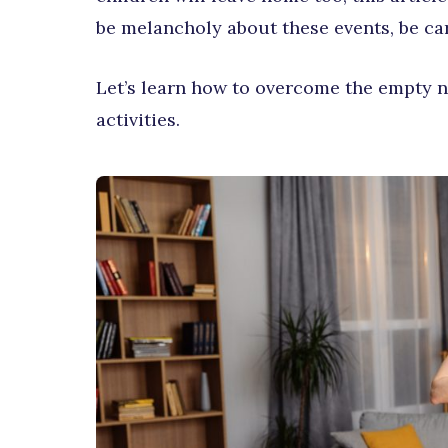
be melancholy about these events, be care
Let’s learn how to overcome the empty 
activities.