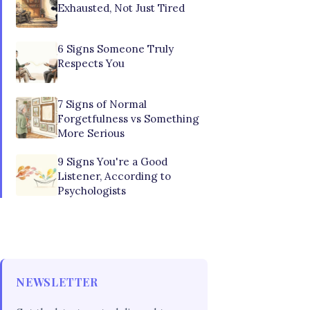
Exhausted, Not Just Tired
6 Signs Someone Truly
Respects You
7 Signs of Normal
Forgetfulness vs Something
More Serious
9 Signs You're a Good
Listener, According to
Psychologists
NEWSLETTER