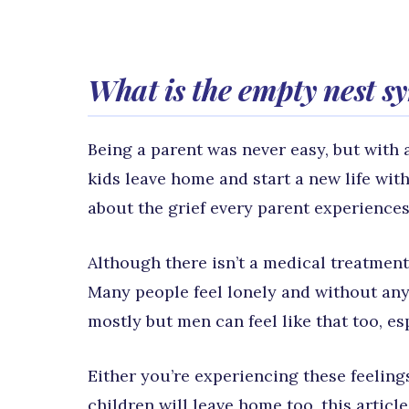
What is the empty nest 
Being a parent was never easy, but with a
kids leave home and start a new life wit
about the grief every parent experiences
Although there isn’t a medical treatmen
Many people feel lonely and without any
mostly but men can feel like that too, es
Either you’re experiencing these feelin
children will leave home too, this articl