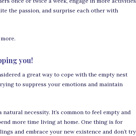
ers once or twice a week, engage in more activities
nite the passion, and surprise each other with
 more.
opping you!
considered a great way to cope with the empty nest
trying to suppress your emotions and maintain
 a natural necessity. It’s common to feel empty and
spend more time living at home. One thing is for
eelings and embrace your new existence and don’t try