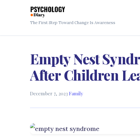
The First Step Toward Change Is Awareness
Empty Nest Syndro
After Children L
December 7, 2023
·
Family