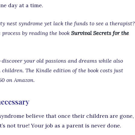
one day at a time.
y nest syndrome yet lack the funds to see a therapist?
e process by reading the book
Survival Secrets for the
e-discover your old passions and dreams while also
hildren. The Kindle edition of the book costs just
.50 on Amazon.
 necessary
syndrome believe that once their children are gone,
t’s not true! Your job as a parent is never done.