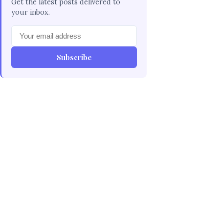
Get the latest posts delivered to
your inbox.
Subscribe