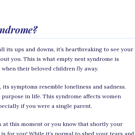
syndrome?
ll its ups and downs, it’s heartbreaking to see your
hout you. This is what empty nest syndrome is
 when their beloved children fly away.
t, its symptoms resemble loneliness and sadness.
 purpose in life. This syndrome affects women
pecially if you were a single parent.
gs at this moment or you know that shortly your
e is for you! While it’s normal to shed your tears and