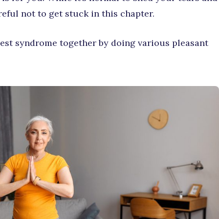
ful not to get stuck in this chapter.
nest syndrome together by doing various pleasant