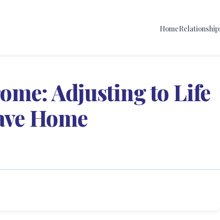
Home
Relationship
me: Adjusting to Life
eave Home