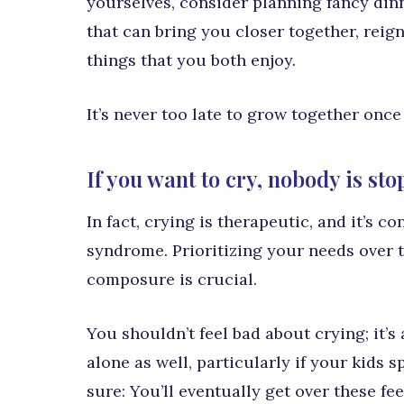
yourselves, consider planning fancy dinn
that can bring you closer together, reig
things that you both enjoy.
It’s never too late to grow together once
If you want to cry, nobody is st
In fact, crying is therapeutic, and it’s 
syndrome. Prioritizing your needs over 
composure is crucial.
You shouldn’t feel bad about crying; it’s
alone as well, particularly if your kids 
sure: You’ll eventually get over these f