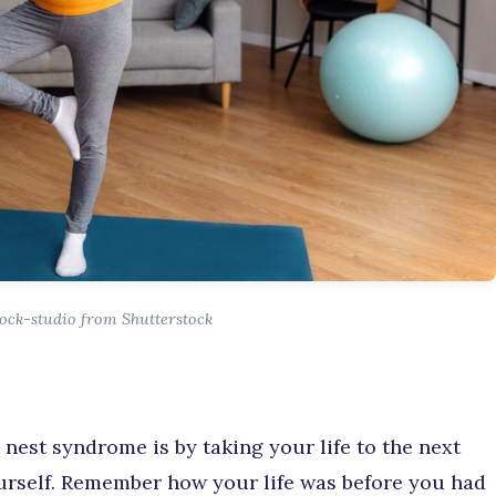
ock-studio from Shutterstock
nest syndrome is by taking your life to the next
urself. Remember how your life was before you had