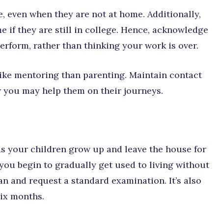
e, even when they are not at home. Additionally,
e if they are still in college. Hence, acknowledge
 perform, rather than thinking your work is over.
re like mentoring than parenting. Maintain contact
 you may help them on their journeys.
 as your children grow up and leave the house for
 you begin to gradually get used to living without
an and request a standard examination. It’s also
six months.