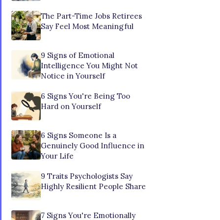
The Part-Time Jobs Retirees
Say Feel Most Meaningful
9 Signs of Emotional
Intelligence You Might Not
Notice in Yourself
6 Signs You're Being Too
Hard on Yourself
6 Signs Someone Is a
Genuinely Good Influence in
Your Life
9 Traits Psychologists Say
Highly Resilient People Share
7 Signs You're Emotionally