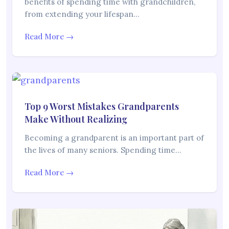
benefits of spending time with grandchildren,
from extending your lifespan…
Read More →
Top 9 Worst Mistakes Grandparents
Make Without Realizing
Becoming a grandparent is an important part of
the lives of many seniors. Spending time…
Read More →