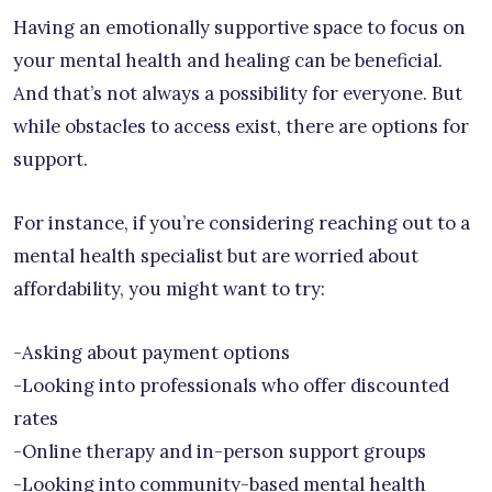
Having an emotionally supportive space to focus on
your mental health and healing can be beneficial.
And that’s not always a possibility for everyone. But
while obstacles to access exist, there are options for
support.
For instance, if you’re considering reaching out to a
mental health specialist but are worried about
affordability, you might want to try:
-Asking about payment options
-Looking into professionals who offer discounted
rates
-Online therapy and in-person support groups
-Looking into community-based mental health