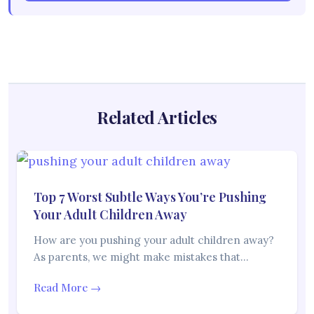
Related Articles
Top 7 Worst Subtle Ways You’re Pushing
Your Adult Children Away
How are you pushing your adult children away?
As parents, we might make mistakes that…
Read More →