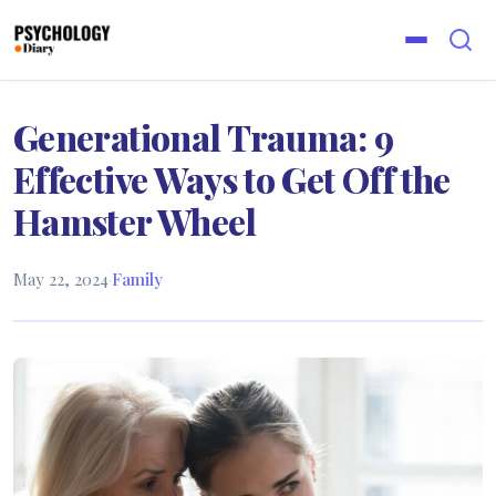
Generational Trauma: 9
Effective Ways to Get Off the
Hamster Wheel
May 22, 2024
·
Family