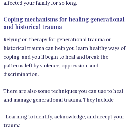
affected your family for so long.
Coping mechanisms for healing generational
and historical trauma
Relying on therapy for generational trauma or
historical trauma can help you learn healthy ways of
coping, and you’ll begin to heal and break the
patterns left by violence, oppression, and
discrimination.
There are also some techniques you can use to heal
and manage generational trauma. They include:
-Learning to identify, acknowledge, and accept your
trauma