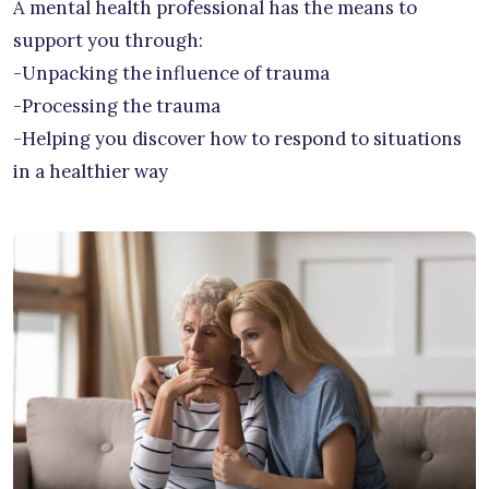
A mental health professional has the means to
support you through:
-Unpacking the influence of trauma
-Processing the trauma
-Helping you discover how to respond to situations
in a healthier way