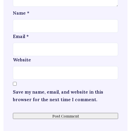
Name
*
Email
*
Website
Save my name, email, and website in this
browser for the next time I comment.