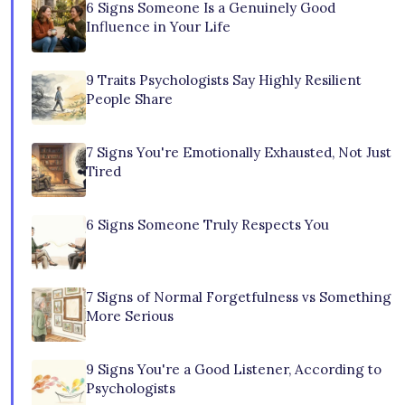
6 Signs Someone Is a Genuinely Good
Influence in Your Life
9 Traits Psychologists Say Highly Resilient
People Share
7 Signs You're Emotionally Exhausted, Not Just
Tired
6 Signs Someone Truly Respects You
7 Signs of Normal Forgetfulness vs Something
More Serious
9 Signs You're a Good Listener, According to
Psychologists