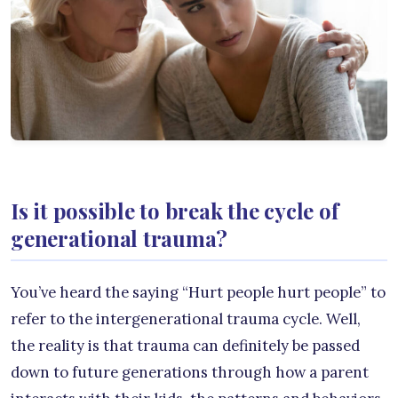
Is it possible to break the cycle of
generational trauma?
You’ve heard the saying “Hurt people hurt people” to
refer to the intergenerational trauma cycle. Well,
the reality is that trauma can definitely be passed
down to future generations through how a parent