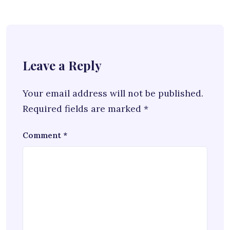
Leave a Reply
Your email address will not be published.
Required fields are marked
*
Comment
*