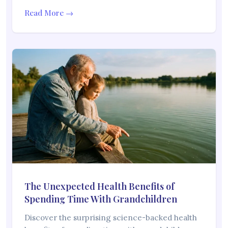
Read More →
The Unexpected Health Benefits of
Spending Time With Grandchildren
Discover the surprising science-backed health