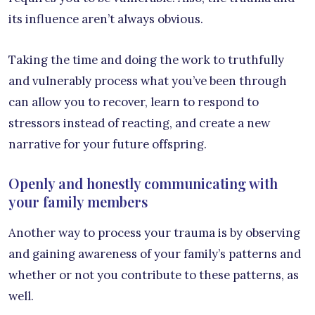
its influence aren’t always obvious.
Taking the time and doing the work to truthfully
and vulnerably process what you’ve been through
can allow you to recover, learn to respond to
stressors instead of reacting, and create a new
narrative for your future offspring.
Openly and honestly communicating with
your family members
Another way to process your trauma is by observing
and gaining awareness of your family’s patterns and
whether or not you contribute to these patterns, as
well.