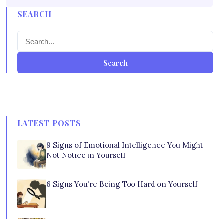
SEARCH
Search
LATEST POSTS
9 Signs of Emotional Intelligence You Might
Not Notice in Yourself
6 Signs You're Being Too Hard on Yourself