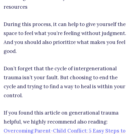
resources
During this process, it can help to give yourself the
space to feel what you’re feeling without judgment.
And you should also prioritize what makes you feel
good.
Don’t forget that the cycle of intergenerational
trauma isn’t your fault. But choosing to end the
cycle and trying to find a way to heal is within your
control.
If you found this article on generational trauma
helpful, we highly recommend also reading:
Overcoming Parent-Child Conflict: 5 Easy Steps to