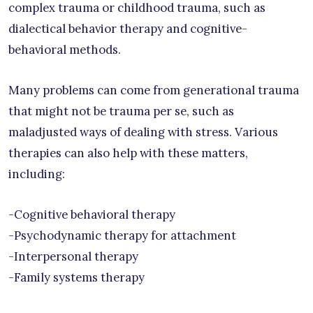
complex trauma or childhood trauma, such as
dialectical behavior therapy and cognitive-
behavioral methods.
Many problems can come from generational trauma
that might not be trauma per se, such as
maladjusted ways of dealing with stress. Various
therapies can also help with these matters,
including:
-Cognitive behavioral therapy
-Psychodynamic therapy for attachment
-Interpersonal therapy
-Family systems therapy