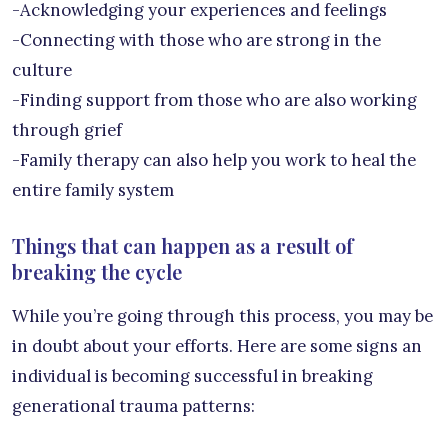
-Acknowledging your experiences and feelings
-Connecting with those who are strong in the
culture
-Finding support from those who are also working
through grief
-Family therapy can also help you work to heal the
entire family system
Things that can happen as a result of
breaking the cycle
While you’re going through this process, you may be
in doubt about your efforts. Here are some signs an
individual is becoming successful in breaking
generational trauma patterns: