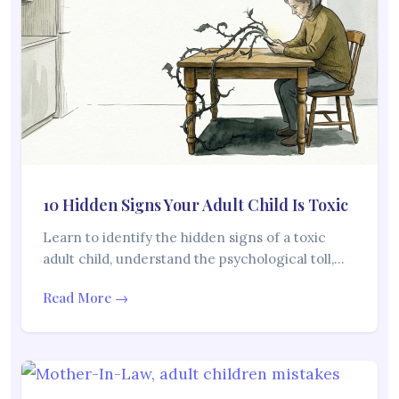
10 Hidden Signs Your Adult Child Is Toxic
Learn to identify the hidden signs of a toxic
adult child, understand the psychological toll,…
Read More →