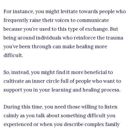
For instance, you might levitate towards people who
frequently raise their voices to communicate
because you’re used to this type of exchange. But
being around individuals who reinforce the trauma
you’ve been through can make healing more
difficult.
So, instead, you might find it more beneficial to
cultivate an inner circle full of people who want to
support you in your learning and healing process.
During this time, you need those willing to listen
calmly as you talk about something difficult you
experienced or when you describe complex family