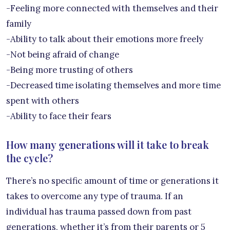
-Feeling more connected with themselves and their
family
-Ability to talk about their emotions more freely
-Not being afraid of change
-Being more trusting of others
-Decreased time isolating themselves and more time
spent with others
-Ability to face their fears
How many generations will it take to break
the cycle?
There’s no specific amount of time or generations it
takes to overcome any type of trauma. If an
individual has trauma passed down from past
generations, whether it’s from their parents or 5