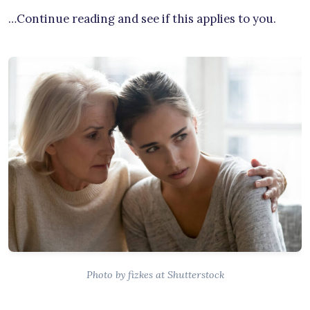
…Continue reading and see if this applies to you.
Photo by fizkes at Shutterstock