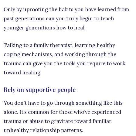
Only by uprooting the habits you have learned from
past generations can you truly begin to teach
younger generations how to heal.
Talking to a family therapist, learning healthy
coping mechanisms, and working through the
trauma can give you the tools you require to work
toward healing.
Rely on supportive people
You don’t have to go through something like this
alone. It’s common for those who’ve experienced
trauma or abuse to gravitate toward familiar
unhealthy relationship patterns.