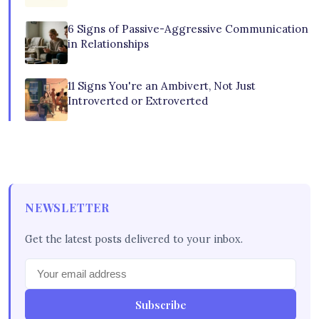
6 Signs of Passive-Aggressive Communication
in Relationships
11 Signs You're an Ambivert, Not Just
Introverted or Extroverted
NEWSLETTER
Get the latest posts delivered to your inbox.
Subscribe