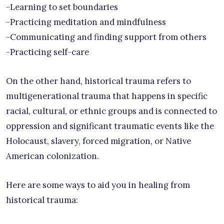
-Learning to set boundaries
-Practicing meditation and mindfulness
-Communicating and finding support from others
-Practicing self-care
On the other hand, historical trauma refers to
multigenerational trauma that happens in specific
racial, cultural, or ethnic groups and is connected to
oppression and significant traumatic events like the
Holocaust, slavery, forced migration, or Native
American colonization.
Here are some ways to aid you in healing from
historical trauma: