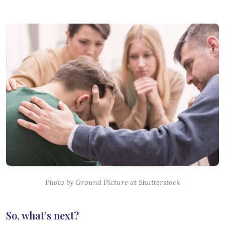
Photo by Ground Picture at Shutterstock
So, what’s next?