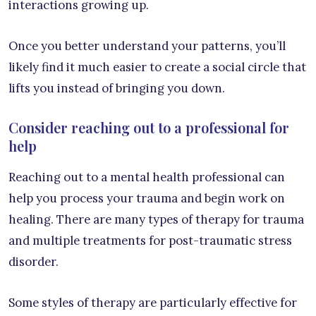
interactions growing up.
Once you better understand your patterns, you’ll
likely find it much easier to create a social circle that
lifts you instead of bringing you down.
Consider reaching out to a professional for
help
Reaching out to a mental health professional can
help you process your trauma and begin work on
healing. There are many types of therapy for trauma
and multiple treatments for post-traumatic stress
disorder.
Some styles of therapy are particularly effective for