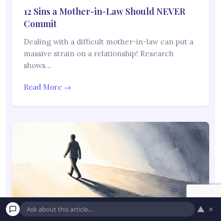
12 Sins a Mother-in-Law Should NEVER
Commit
Dealing with a difficult mother-in-law can put a
massive strain on a relationship! Research
shows…
Read More →
▲
×