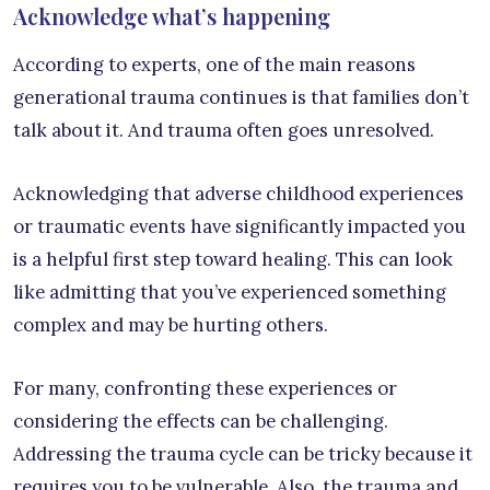
Acknowledge what’s happening
According to experts, one of the main reasons
generational trauma continues is that families don’t
talk about it. And trauma often goes unresolved.
Acknowledging that adverse childhood experiences
or traumatic events have significantly impacted you
is a helpful first step toward healing. This can look
like admitting that you’ve experienced something
complex and may be hurting others.
For many, confronting these experiences or
considering the effects can be challenging.
Addressing the trauma cycle can be tricky because it
requires you to be vulnerable. Also, the trauma and