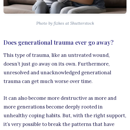
Photo by fizkes at Shutterstock
Does generational trauma ever go away?
This type of trauma, like an untreated wound,
doesn’t just go away on its own. Furthermore,
unresolved and unacknowledged generational
trauma can get much worse over time.
It can also become more destructive as more and
more generations become deeply rooted in
unhealthy coping habits. But, with the right support,
it’s very possible to break the patterns that have