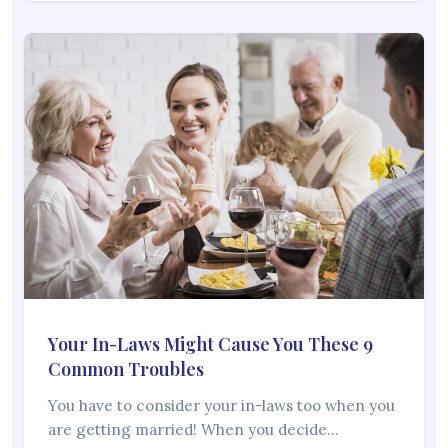
Your In-Laws Might Cause You These 9
Common Troubles
You have to consider your in-laws too when you
are getting married! When you decide…