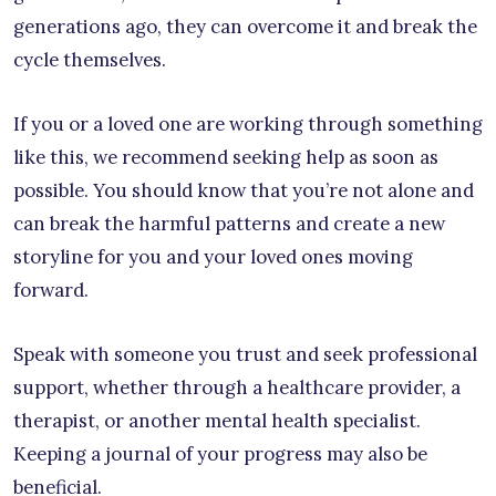
generations ago, they can overcome it and break the
cycle themselves.
If you or a loved one are working through something
like this, we recommend seeking help as soon as
possible. You should know that you’re not alone and
can break the harmful patterns and create a new
storyline for you and your loved ones moving
forward.
Speak with someone you trust and seek professional
support, whether through a healthcare provider, a
therapist, or another mental health specialist.
Keeping a journal of your progress may also be
beneficial.