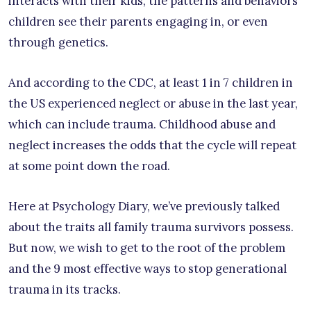
interacts with their kids, the patterns and behaviors
children see their parents engaging in, or even
through genetics.
And according to the CDC, at least 1 in 7 children in
the US experienced neglect or abuse in the last year,
which can include trauma. Childhood abuse and
neglect increases the odds that the cycle will repeat
at some point down the road.
Here at Psychology Diary, we’ve previously talked
about the traits all family trauma survivors possess.
But now, we wish to get to the root of the problem
and the 9 most effective ways to stop generational
trauma in its tracks.