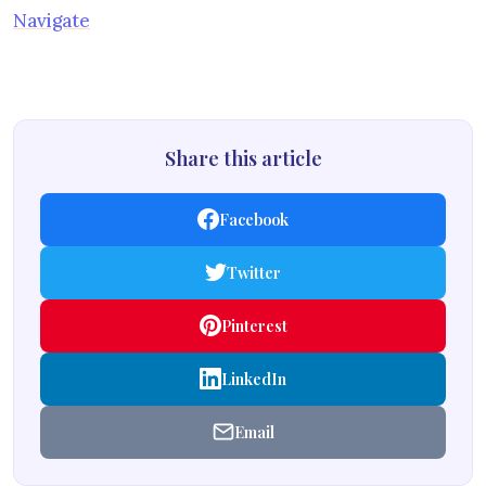
Navigate
Share this article
Facebook
Twitter
Pinterest
LinkedIn
Email