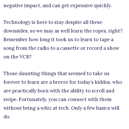
negative impact, and can get expensive quickly.
Technology is here to stay despite all these
downsides, so we may as well learn the ropes, right?
Remember how long it took us to learn to tape a
song from the radio to a cassette or record a show
on the VCR?
Those daunting things that seemed to take us
forever to learn are a breeze for today’s kiddos, who
are practically born with the ability to scroll and
swipe. Fortunately, you can connect with them
without being a whiz at tech. Only a few basics will
do.