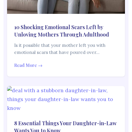
10 Shocking Emotional Scars Left by
Unloving Mothers Through Adulthood
Is it possible that your mother left you with
emotional scars that have poured over…
Read More →
8 Essential Things Your Daughter-in-Law
Wants You to Know