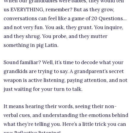
When our grandbabies were babies, they would tell
us EVERYTHING, remember? But as they grow,
conversations can feel like a game of 20 Questions…
and not very fun. You ask, they grunt. You inquire,
and they shrug. You probe, and they mutter
something in pig Latin.
Sound familiar? Well, it’s time to decode what your
grandkids are trying to say. A grandparent’s secret
weapon is active listening, paying attention, and not
just waiting for your turn to talk.
It means hearing their words, seeing their non-
verbal cues, and understanding the emotions behind
what they’re telling you. Here’s a little trick you can
use: Reflective listening!