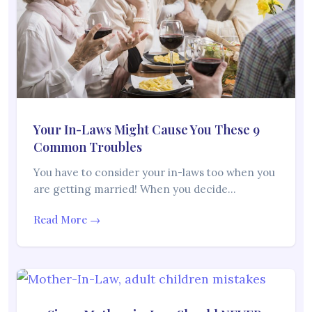
Your In-Laws Might Cause You These 9
Common Troubles
You have to consider your in-laws too when you
are getting married! When you decide…
Read More →