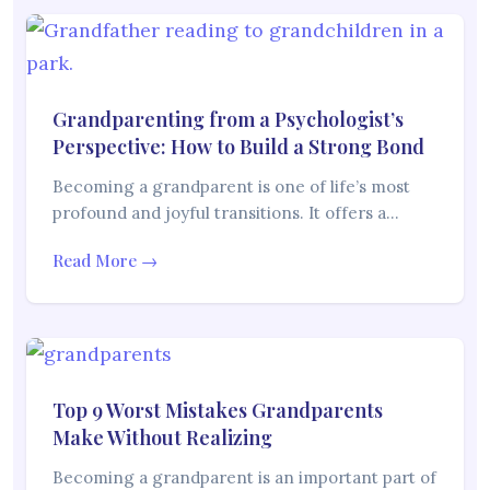
Grandparenting from a Psychologist’s
Perspective: How to Build a Strong Bond
Becoming a grandparent is one of life’s most
profound and joyful transitions. It offers a…
Read More →
Top 9 Worst Mistakes Grandparents
Make Without Realizing
Becoming a grandparent is an important part of