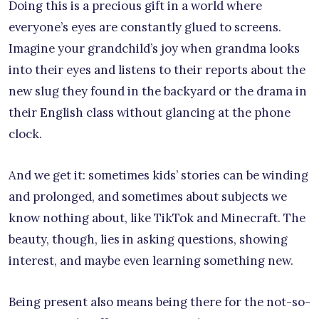
Doing this is a precious gift in a world where
everyone’s eyes are constantly glued to screens.
Imagine your grandchild’s joy when grandma looks
into their eyes and listens to their reports about the
new slug they found in the backyard or the drama in
their English class without glancing at the phone
clock.
And we get it: sometimes kids’ stories can be winding
and prolonged, and sometimes about subjects we
know nothing about, like TikTok and Minecraft. The
beauty, though, lies in asking questions, showing
interest, and maybe even learning something new.
Being present also means being there for the not-so-