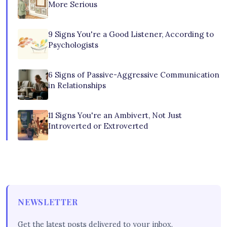
More Serious
9 Signs You're a Good Listener, According to
Psychologists
6 Signs of Passive-Aggressive Communication
in Relationships
11 Signs You're an Ambivert, Not Just
Introverted or Extroverted
NEWSLETTER
Get the latest posts delivered to your inbox.