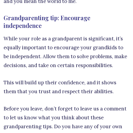
and you mean the world to me.
Grandparenting tip: Encourage
independence
While your role as a grandparent is significant, it’s
equally important to encourage your grandkids to
be independent. Allow them to solve problems, make
decisions, and take on certain responsibilities.
This will build up their confidence, and it shows
them that you trust and respect their abilities.
Before you leave, don’t forget to leave us a comment
to let us know what you think about these
grandparenting tips. Do you have any of your own