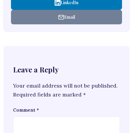
LinkedIn
Email
Leave a Reply
Your email address will not be published.
Required fields are marked
*
Comment
*