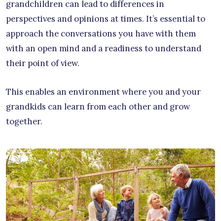
grandchildren can lead to differences in
perspectives and opinions at times. It’s essential to
approach the conversations you have with them
with an open mind and a readiness to understand
their point of view.
This enables an environment where you and your
grandkids can learn from each other and grow
together.