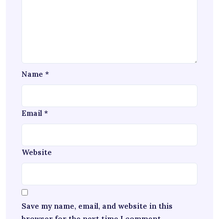
Name
*
Email
*
Website
Save my name, email, and website in this
browser for the next time I comment.