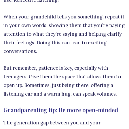
When your grandchild tells you something, repeat it
in your own words, showing them that you’re paying
attention to what they’re saying and helping clarify
their feelings. Doing this can lead to exciting
conversations.
But remember, patience is key, especially with
teenagers. Give them the space that allows them to
open up. Sometimes, just being there, offering a
listening ear and a warm hug, can speak volumes.
Grandparenting tip: Be more open-minded
The generation gap between you and your