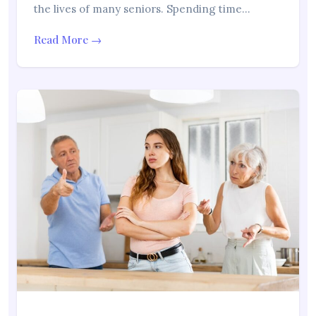
the lives of many seniors. Spending time…
Read More →