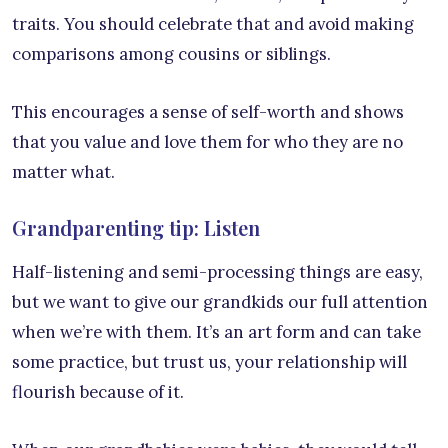
traits. You should celebrate that and avoid making
comparisons among cousins or siblings.
This encourages a sense of self-worth and shows
that you value and love them for who they are no
matter what.
Grandparenting tip: Listen
Half-listening and semi-processing things are easy,
but we want to give our grandkids our full attention
when we’re with them. It’s an art form and can take
some practice, but trust us, your relationship will
flourish because of it.