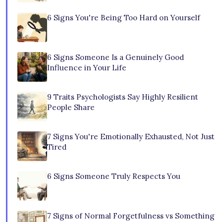
6 Signs You're Being Too Hard on Yourself
6 Signs Someone Is a Genuinely Good
Influence in Your Life
9 Traits Psychologists Say Highly Resilient
People Share
7 Signs You're Emotionally Exhausted, Not Just
Tired
6 Signs Someone Truly Respects You
7 Signs of Normal Forgetfulness vs Something