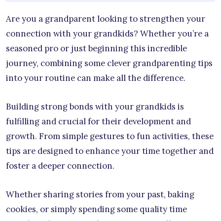
Are you a grandparent looking to strengthen your
connection with your grandkids? Whether you’re a
seasoned pro or just beginning this incredible
journey, combining some clever grandparenting tips
into your routine can make all the difference.
Building strong bonds with your grandkids is
fulfilling and crucial for their development and
growth. From simple gestures to fun activities, these
tips are designed to enhance your time together and
foster a deeper connection.
Whether sharing stories from your past, baking
cookies, or simply spending some quality time