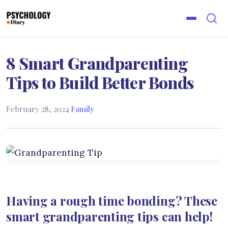
8 Smart Grandparenting
Tips to Build Better Bonds
February 28, 2024
·
Family
Having a rough time bonding? These
smart grandparenting tips can help!