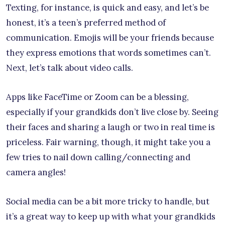
Texting, for instance, is quick and easy, and let’s be
honest, it’s a teen’s preferred method of
communication. Emojis will be your friends because
they express emotions that words sometimes can’t.
Next, let’s talk about video calls.
Apps like FaceTime or Zoom can be a blessing,
especially if your grandkids don’t live close by. Seeing
their faces and sharing a laugh or two in real time is
priceless. Fair warning, though, it might take you a
few tries to nail down calling/connecting and
camera angles!
Social media can be a bit more tricky to handle, but
it’s a great way to keep up with what your grandkids