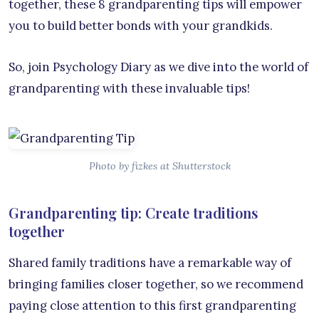
together, these 8 grandparenting tips will empower
you to build better bonds with your grandkids.
So, join Psychology Diary as we dive into the world of
grandparenting with these invaluable tips!
Photo by fizkes at Shutterstock
Grandparenting tip: Create traditions
together
Shared family traditions have a remarkable way of
bringing families closer together, so we recommend
paying close attention to this first grandparenting