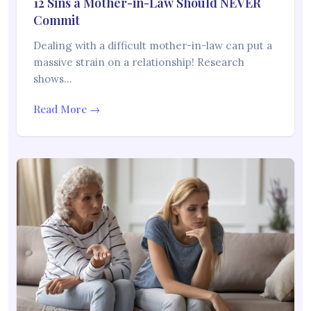
12 Sins a Mother-in-Law Should NEVER
Commit
Dealing with a difficult mother-in-law can put a
massive strain on a relationship! Research
shows…
Read More →