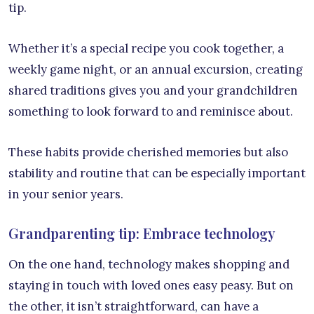
tip.
Whether it’s a special recipe you cook together, a
weekly game night, or an annual excursion, creating
shared traditions gives you and your grandchildren
something to look forward to and reminisce about.
These habits provide cherished memories but also
stability and routine that can be especially important
in your senior years.
Grandparenting tip: Embrace technology
On the one hand, technology makes shopping and
staying in touch with loved ones easy peasy. But on
the other, it isn’t straightforward, can have a