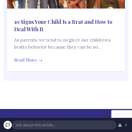
10 Signs Your Child Is a Brat and How to
Deal With It
As parents, we tend to neglect our children’s
bratty behavior because they can be so…
Read More →
▲
×