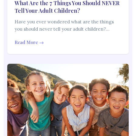
What Are the 7 Things You Should NEVER
Tell Your Adult Children?
Have you ever wondered what are the things
you should never tell your adult children?…
Read More →