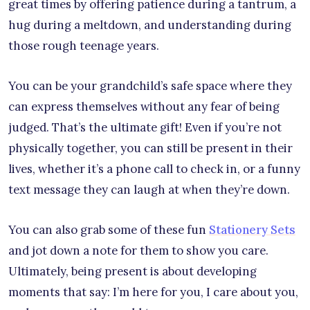
great times by offering patience during a tantrum, a
hug during a meltdown, and understanding during
those rough teenage years.
You can be your grandchild’s safe space where they
can express themselves without any fear of being
judged. That’s the ultimate gift! Even if you’re not
physically together, you can still be present in their
lives, whether it’s a phone call to check in, or a funny
text message they can laugh at when they’re down.
You can also grab some of these fun
Stationery Sets
and jot down a note for them to show you care.
Ultimately, being present is about developing
moments that say: I’m here for you, I care about you,