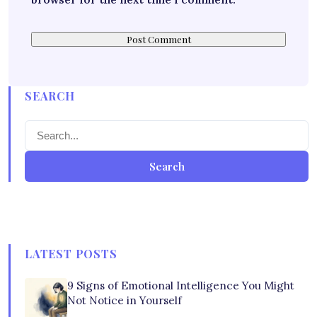
SEARCH
Search
LATEST POSTS
9 Signs of Emotional Intelligence You Might
Not Notice in Yourself