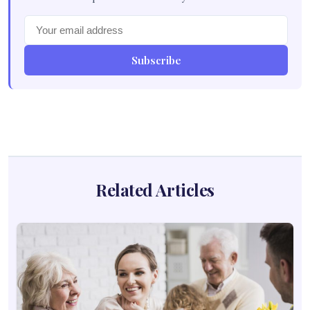
Subscribe
Related Articles