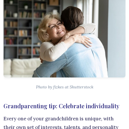
Photo by fizkes at Shutterstock
Grandparenting tip: Celebrate individuality
Every one of your grandchildren is unique, with
their own set of interests, talents, and personality