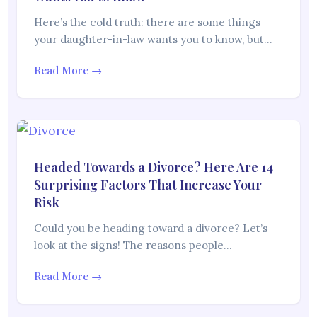
Here’s the cold truth: there are some things
your daughter-in-law wants you to know, but…
Read More →
Headed Towards a Divorce? Here Are 14
Surprising Factors That Increase Your
Risk
Could you be heading toward a divorce? Let’s
look at the signs! The reasons people…
Read More →