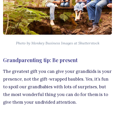
Photo by Monkey Business Images at Shutterstock
Grandparenting tip: Be present
The greatest gift you can give your grandkids is your
presence, not the gift-wrapped baubles. Yes, it’s fun
to spoil our grandbabies with lots of surprises, but
the most wonderful thing you can do for them is to
give them your undivided attention.