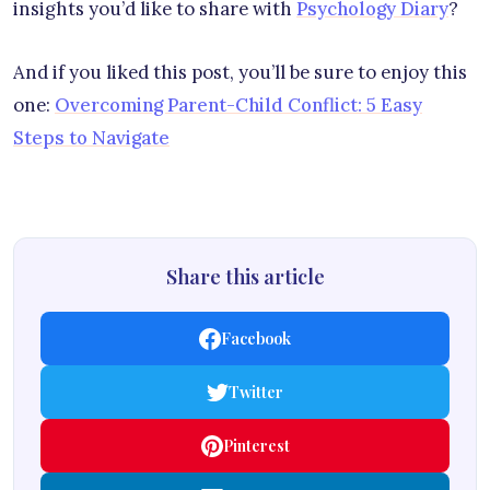
insights you’d like to share with
Psychology Diary
?
And if you liked this post, you’ll be sure to enjoy this
one:
Overcoming Parent-Child Conflict: 5 Easy
Steps to Navigate
Share this article
Facebook
Twitter
Pinterest