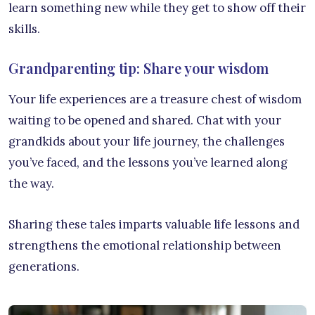
learn something new while they get to show off their
skills.
Grandparenting tip: Share your wisdom
Your life experiences are a treasure chest of wisdom
waiting to be opened and shared. Chat with your
grandkids about your life journey, the challenges
you’ve faced, and the lessons you’ve learned along
the way.
Sharing these tales imparts valuable life lessons and
strengthens the emotional relationship between
generations.