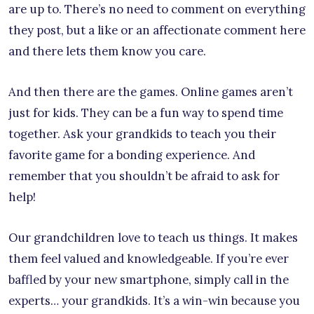
are up to. There’s no need to comment on everything
they post, but a like or an affectionate comment here
and there lets them know you care.
And then there are the games. Online games aren’t
just for kids. They can be a fun way to spend time
together. Ask your grandkids to teach you their
favorite game for a bonding experience. And
remember that you shouldn’t be afraid to ask for
help!
Our grandchildren love to teach us things. It makes
them feel valued and knowledgeable. If you’re ever
baffled by your new smartphone, simply call in the
experts… your grandkids. It’s a win-win because you