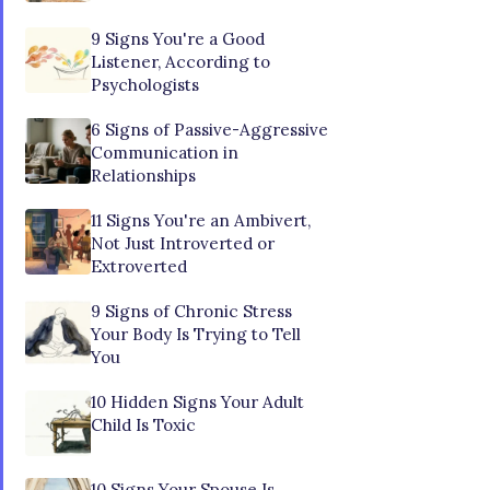
9 Signs You're a Good
Listener, According to
Psychologists
6 Signs of Passive-Aggressive
Communication in
Relationships
11 Signs You're an Ambivert,
Not Just Introverted or
Extroverted
9 Signs of Chronic Stress
Your Body Is Trying to Tell
You
10 Hidden Signs Your Adult
Child Is Toxic
10 Signs Your Spouse Is