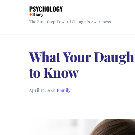
The First Step Toward Change Is Awareness
What Your Daugh
to Know
April 15, 2021
·
Family