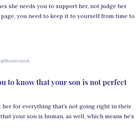
es she needs you to support her, not judge her
 page, you need to keep it to yourself from time to
@Shutterstock
u to know that your son is not perfect
 her for everything that’s not going right in their
 that your son is human, as well, which means he’s