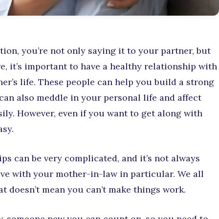
ion, you’re not only saying it to your partner, but
e, it’s important to have a healthy relationship with
her’s life. These people can help you build a strong
can also meddle in your personal life and affect
sily. However, even if you want to get along with
asy.
ips can be very complicated, and it’s not always
ave with your mother-in-law in particular. We all
at doesn’t mean you can’t make things work.
ow, someone new you can count on, so you need to