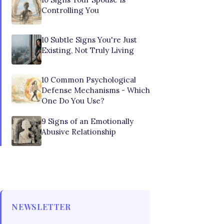
Controlling You
10 Subtle Signs You're Just
Existing, Not Truly Living
10 Common Psychological
Defense Mechanisms - Which
One Do You Use?
9 Signs of an Emotionally
Abusive Relationship
NEWSLETTER