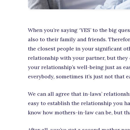
When you’re saying ‘YES’ to the big quest
also to their family and friends. Therefor
the closest people in your significant ot
relationship with your partner, but they 
your relationship’s well-being just as ea
everybody, sometimes it’s just not that e
We can all agree that in-laws’ relationsh
easy to establish the relationship you h
know how mothers-in-law can be, but th
After all, you’ve got a second mother n