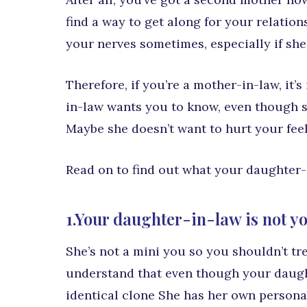
find a way to get along for your relatio
your nerves sometimes, especially if she
Therefore, if you’re a mother-in-law, it
in-law wants you to know, even though s
Maybe she doesn’t want to hurt your feeli
Read on to find out what your daughter
1.Your daughter-in-law is not yo
She’s not a mini you so you shouldn’t tre
understand that even though your daught
identical clone She has her own personal