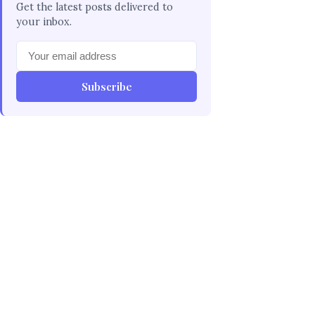
Get the latest posts delivered to
your inbox.
Subscribe