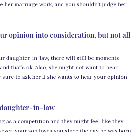
ke her marriage work, and you shouldn’t judge her
r opinion into consideration, but not all
r daughter-in-law, there will still be moments
nd that’s ok! Also, she might not want to hear
 sure to ask her if she wants to hear your opinion
h daughter-in-law
 as a competition and they might feel like they
wever, your son loves you since the day he was born,