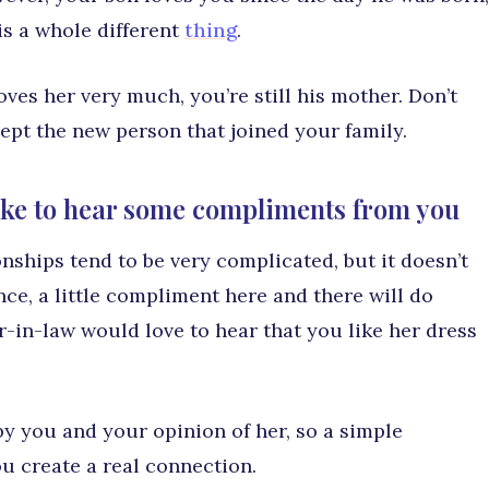
 is a whole different
thing
.
ves her very much, you’re still his mother. Don’t
ccept the new person that joined your family.
ike to hear some compliments from you
nships tend to be very complicated, but it doesn’t
ance, a little compliment here and there will do
-in-law would love to hear that you like her dress
d by you and your opinion of her, so a simple
u create a real connection.