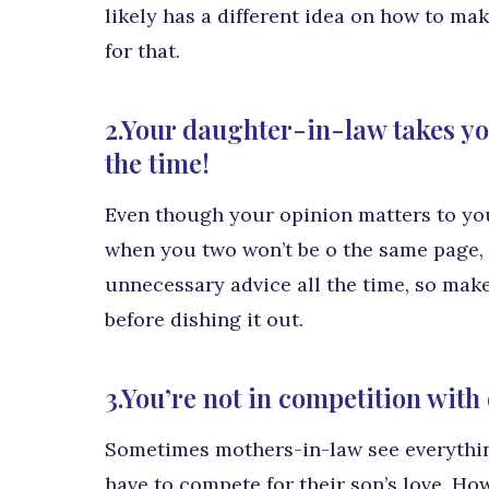
likely has a different idea on how to ma
for that.
2.Your daughter-in-law takes you
the time!
Even though your opinion matters to you
when you two won’t be o the same page, a
unnecessary advice all the time, so make
before dishing it out.
3.You’re not in competition wit
Sometimes mothers-in-law see everything
have to compete for their son’s love. Ho