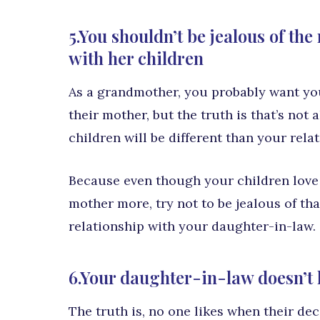
5.You shouldn’t be jealous of th
with her children
As a grandmother, you probably want yo
their mother, but the truth is that’s not
children will be different than your rel
Because even though your children love y
mother more, try not to be jealous of that
relationship with your daughter-in-law.
6.Your daughter-in-law doesn’t l
The truth is, no one likes when their dec