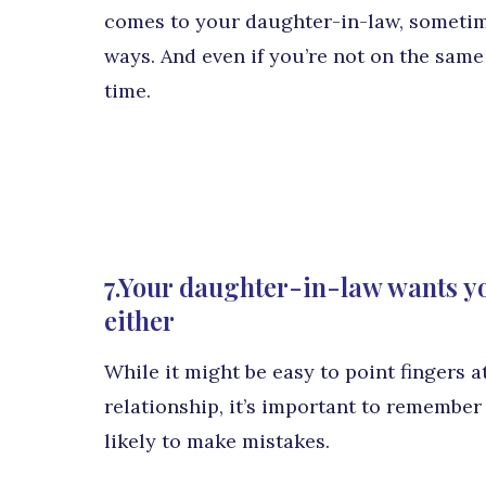
comes to your daughter-in-law, sometim
ways. And even if you’re not on the same
time.
7.Your daughter-in-law wants yo
either
While it might be easy to point fingers at
relationship, it’s important to remember
likely to make mistakes.