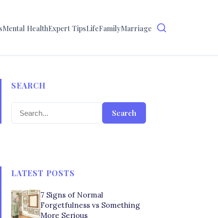
s
Mental Health
Expert Tips
Life
Family
Marriage
SEARCH
Search
LATEST POSTS
7 Signs of Normal
Forgetfulness vs Something
More Serious