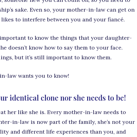
nship’s sake. Even so, your mother-in-law can get on
 likes to interfere between you and your fiancé.
’s important to know the things that your daughter-
he doesn’t know how to say them to your face.
ngs, but it’s still important to know them.
-in-law wants you to know!
ur identical clone nor she needs to be!
at her like she is. Every mother-in-law needs to
er-in-law is now part of the family, she’s not your
ity and different life experiences than you, and