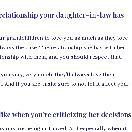
e relationship your daughter-in-law has
ur grandchildren to love you as much as they love
 always the case. The relationship she has with her
ationship with them, and you should respect that.
ou very, very much, they’ll always love their
. And if you are, make sure to not let it affect your
ike when you’re criticizing her decisions
isions are being criticized. And especially when it