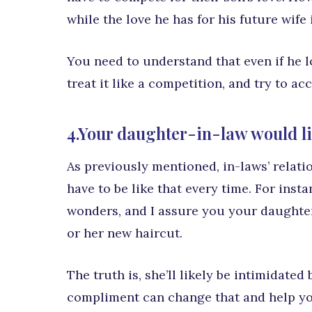
while the love he has for his future wife
You need to understand that even if he lo
treat it like a competition, and try to a
4.Your daughter-in-law would l
As previously mentioned, in-laws’ relatio
have to be like that every time. For inst
wonders, and I assure you your daughter
or her new haircut.
The truth is, she’ll likely be intimidate
compliment can change that and help yo