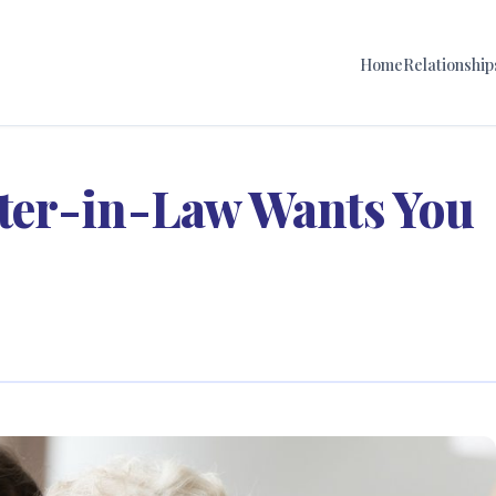
Home
Relationship
ter-in-Law Wants You