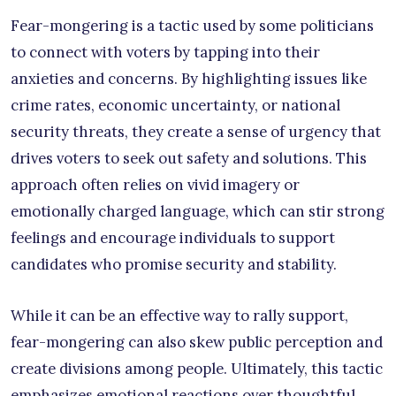
Fear-mongering is a tactic used by some politicians
to connect with voters by tapping into their
anxieties and concerns. By highlighting issues like
crime rates, economic uncertainty, or national
security threats, they create a sense of urgency that
drives voters to seek out safety and solutions. This
approach often relies on vivid imagery or
emotionally charged language, which can stir strong
feelings and encourage individuals to support
candidates who promise security and stability.
While it can be an effective way to rally support,
fear-mongering can also skew public perception and
create divisions among people. Ultimately, this tactic
emphasizes emotional reactions over thoughtful