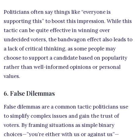
Politicians often say things like “everyone is
supporting this” to boost this impression. While this
tactic can be quite effective in winning over
undecided voters, the bandwagon effect also leads to
a lack of critical thinking, as some people may
choose to support a candidate based on popularity
rather than well-informed opinions or personal
values.
6. False Dilemmas
False dilemmas are a common tactic politicians use
to simplify complex issues and gain the trust of
voters. By framing situations as simple binary
choices—”you’re either with us or against us”—