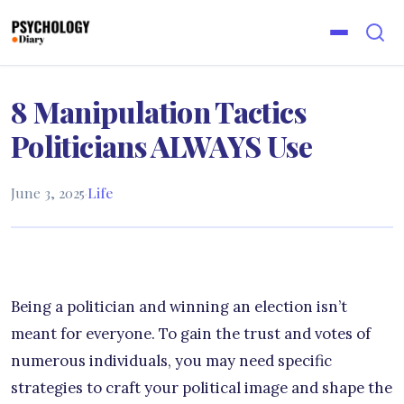
8 Manipulation Tactics
Politicians ALWAYS Use
June 3, 2025
·
Life
Being a politician and winning an election isn’t
meant for everyone. To gain the trust and votes of
numerous individuals, you may need specific
strategies to craft your political image and shape the