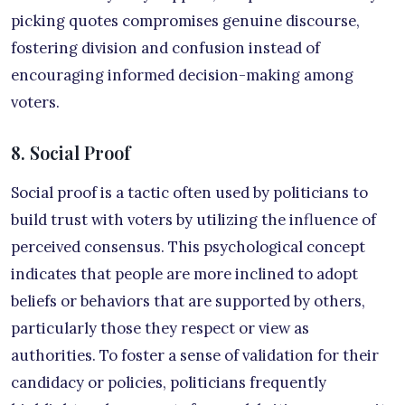
picking quotes compromises genuine discourse,
fostering division and confusion instead of
encouraging informed decision-making among
voters.
8. Social Proof
Social proof is a tactic often used by politicians to
build trust with voters by utilizing the influence of
perceived consensus. This psychological concept
indicates that people are more inclined to adopt
beliefs or behaviors that are supported by others,
particularly those they respect or view as
authorities. To foster a sense of validation for their
candidacy or policies, politicians frequently