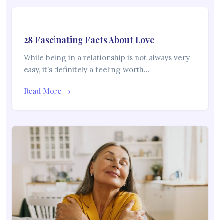
28 Fascinating Facts About Love
While being in a relationship is not always very
easy, it’s definitely a feeling worth…
Read More →