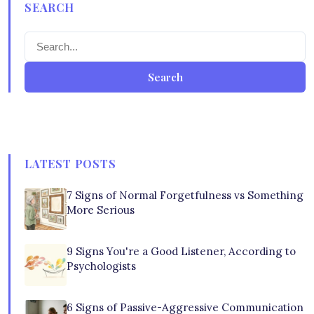
SEARCH
Search
LATEST POSTS
7 Signs of Normal Forgetfulness vs Something
More Serious
9 Signs You're a Good Listener, According to
Psychologists
6 Signs of Passive-Aggressive Communication