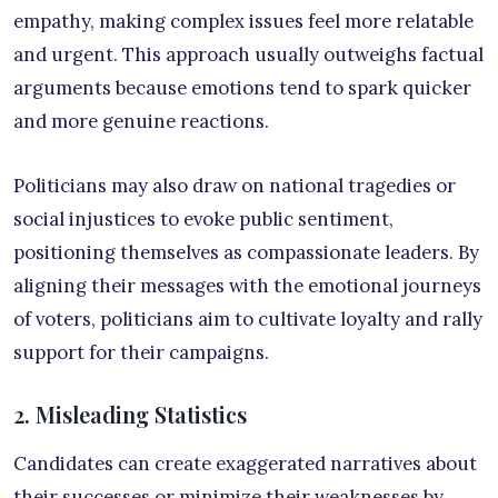
empathy, making complex issues feel more relatable
and urgent. This approach usually outweighs factual
arguments because emotions tend to spark quicker
and more genuine reactions.
Politicians may also draw on national tragedies or
social injustices to evoke public sentiment,
positioning themselves as compassionate leaders. By
aligning their messages with the emotional journeys
of voters, politicians aim to cultivate loyalty and rally
support for their campaigns.
2. Misleading Statistics
Candidates can create exaggerated narratives about
their successes or minimize their weaknesses by