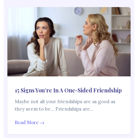
15 Signs You’re In A One-Sided Friendship
Maybe not all your friendships are as good as
they seem to be… Friendships are…
Read More →