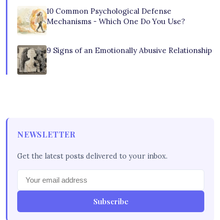
10 Common Psychological Defense
Mechanisms - Which One Do You Use?
9 Signs of an Emotionally Abusive Relationship
NEWSLETTER
Get the latest posts delivered to your inbox.
Subscribe