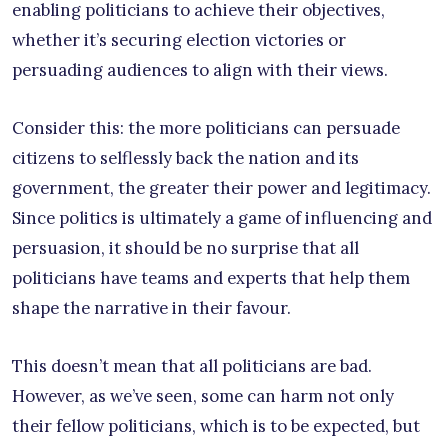
enabling politicians to achieve their objectives,
whether it’s securing election victories or
persuading audiences to align with their views.
Consider this: the more politicians can persuade
citizens to selflessly back the nation and its
government, the greater their power and legitimacy.
Since politics is ultimately a game of influencing and
persuasion, it should be no surprise that all
politicians have teams and experts that help them
shape the narrative in their favour.
This doesn’t mean that all politicians are bad.
However, as we’ve seen, some can harm not only
their fellow politicians, which is to be expected, but