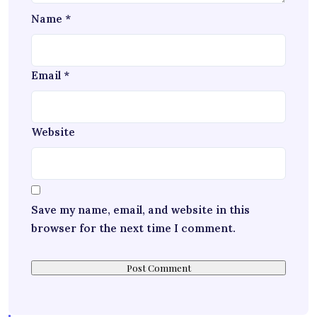
Name
*
Email
*
Website
Save my name, email, and website in this
browser for the next time I comment.