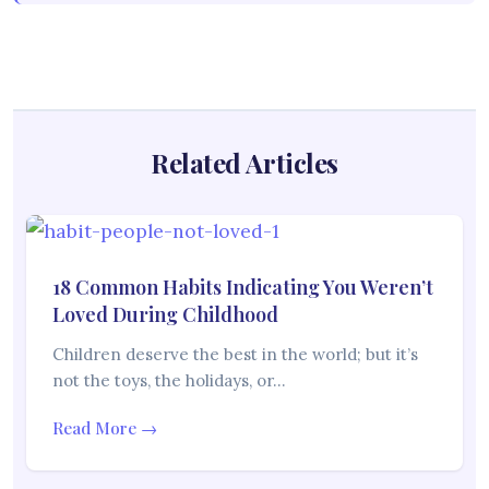
Related Articles
18 Common Habits Indicating You Weren’t
Loved During Childhood
Children deserve the best in the world; but it’s
not the toys, the holidays, or…
Read More →