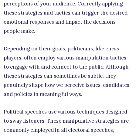
perceptions of your audience. Correctly applying
these strategies and tactics can trigger the desired
emotional responses and impact the decisions
people make.
Depending on their goals, politicians, like chess
players, often employ various manipulation tactics
to engage with and connect to the public. Although
these strategies can sometimes be subtle, they
genuinely shape how we perceive issues, candidates,
and policies in meaningful ways.
Political speeches use various techniques designed
to sway listeners. These manipulative strategies are
commonly employed in all electoral speeches,