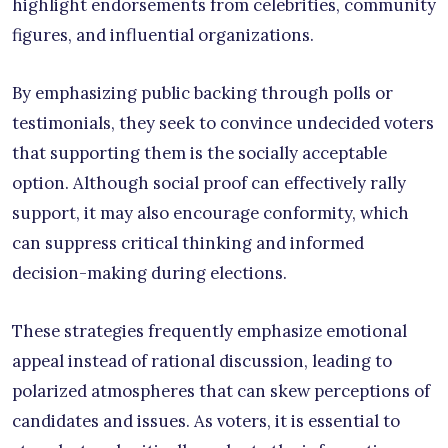
highlight endorsements from celebrities, community
figures, and influential organizations.
By emphasizing public backing through polls or
testimonials, they seek to convince undecided voters
that supporting them is the socially acceptable
option. Although social proof can effectively rally
support, it may also encourage conformity, which
can suppress critical thinking and informed
decision-making during elections.
These strategies frequently emphasize emotional
appeal instead of rational discussion, leading to
polarized atmospheres that can skew perceptions of
candidates and issues. As voters, it is essential to