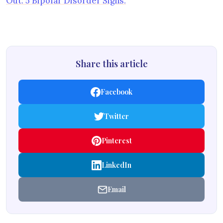
Out: 5 Bipolar Disorder Signs.
Share this article
Facebook
Twitter
Pinterest
LinkedIn
Email