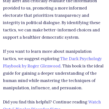
stay alert and critically evaluate the information
provided to us, promoting a more informed
electorate that prioritizes transparency and
integrity in political dialogue. By identifying these
tactics, we can make better-informed choices and
support a healthier democratic system.
If you want to learn more about manipulation
tactics, we suggest exploring
The Dark Psychology
Playbook by Roger Glenwood
. This book is the ideal
guide for gaining a deeper understanding of the
human mind while mastering the techniques of
manipulation, influence, and persuasion.
Did you find this helpful? Continue reading
Watch