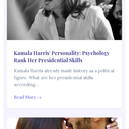
Kamala Harris’ Personality: Psychology
Rank Her Presidential Skills
Kamala Harris already made history as a political
figure. What are her presidential skills
according…
Read More →