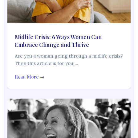
Midlife Crisis: 6 Ways Women Can
Embrace Change and Thrive
Are you a woman going through a midlife crisis?
Then this article is for you!…
Read More →