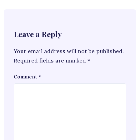
Leave a Reply
Your email address will not be published.
Required fields are marked
*
Comment
*