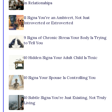
in Relationships
11 Signs You're an Ambivert, Not Just
Introverted or Extroverted
9 Signs of Chronic Stress Your Body Is Trying
to Tell You
10 Hidden Signs Your Adult Child Is Toxic
10 Signs Your Spouse Is Controlling You
10 Subtle Signs You're Just Existing, Not Truly
Living