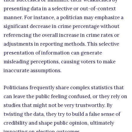
presenting data in a selective or out-of-context
manner. For instance, a politician may emphasize a
significant decrease in crime percentage without
referencing the overall increase in crime rates or
adjustments in reporting methods. This selective
presentation of information can generate
misleading perceptions, causing voters to make
inaccurate assumptions.
Politicians frequently share complex statistics that
can leave the public feeling confused, or they rely on
studies that might not be very trustworthy. By
twisting the data, they try to build a false sense of
credibility and shape public opinion, ultimately
impacting on election outcomes.