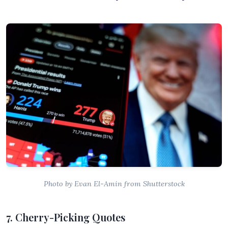
Photo by Evan El-Amin from Shutterstock
7. Cherry-Picking Quotes