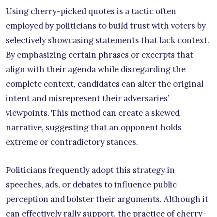
Using cherry-picked quotes is a tactic often
employed by politicians to build trust with voters by
selectively showcasing statements that lack context.
By emphasizing certain phrases or excerpts that
align with their agenda while disregarding the
complete context, candidates can alter the original
intent and misrepresent their adversaries’
viewpoints. This method can create a skewed
narrative, suggesting that an opponent holds
extreme or contradictory stances.
Politicians frequently adopt this strategy in
speeches, ads, or debates to influence public
perception and bolster their arguments. Although it
can effectively rally support, the practice of cherry-