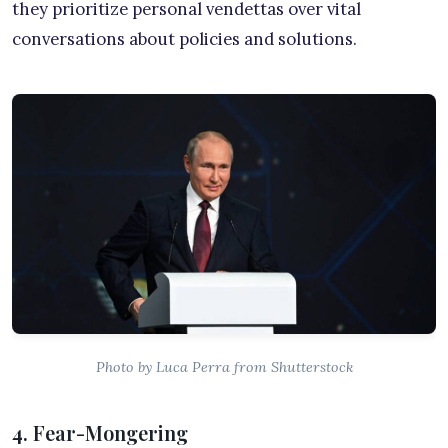
they prioritize personal vendettas over vital
conversations about policies and solutions.
Photo by Luca Perra from Shutterstock
4. Fear-Mongering