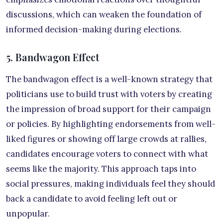
discussions, which can weaken the foundation of
informed decision-making during elections.
5. Bandwagon Effect
The bandwagon effect is a well-known strategy that
politicians use to build trust with voters by creating
the impression of broad support for their campaign
or policies. By highlighting endorsements from well-
liked figures or showing off large crowds at rallies,
candidates encourage voters to connect with what
seems like the majority. This approach taps into
social pressures, making individuals feel they should
back a candidate to avoid feeling left out or
unpopular.