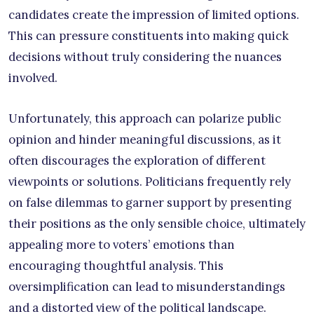
candidates create the impression of limited options.
This can pressure constituents into making quick
decisions without truly considering the nuances
involved.
Unfortunately, this approach can polarize public
opinion and hinder meaningful discussions, as it
often discourages the exploration of different
viewpoints or solutions. Politicians frequently rely
on false dilemmas to garner support by presenting
their positions as the only sensible choice, ultimately
appealing more to voters’ emotions than
encouraging thoughtful analysis. This
oversimplification can lead to misunderstandings
and a distorted view of the political landscape.