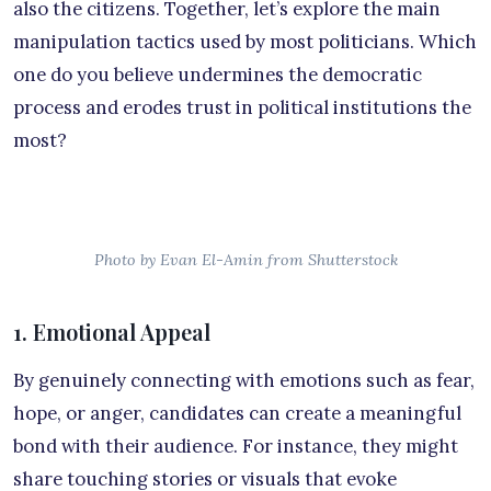
also the citizens. Together, let’s explore the main
manipulation tactics used by most politicians. Which
one do you believe undermines the democratic
process and erodes trust in political institutions the
most?
Photo by Evan El-Amin from Shutterstock
1. Emotional Appeal
By genuinely connecting with emotions such as fear,
hope, or anger, candidates can create a meaningful
bond with their audience. For instance, they might
share touching stories or visuals that evoke