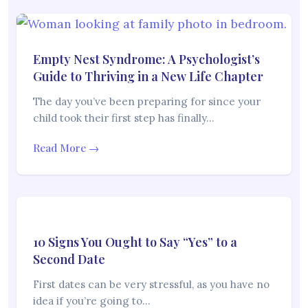
Empty Nest Syndrome: A Psychologist’s
Guide to Thriving in a New Life Chapter
The day you’ve been preparing for since your
child took their first step has finally…
Read More →
10 Signs You Ought to Say “Yes” to a
Second Date
First dates can be very stressful, as you have no
idea if you’re going to…