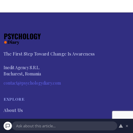
The First Step Toward Change Is Awareness
Inedit Agency S.R.L.
Bucharest, Romania
contact@psychologydiary.com
EXPLORE
About Us
Advertiser Disclosure
▲
×