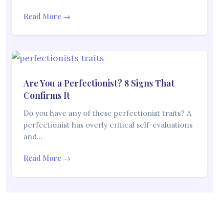
Read More →
Are You a Perfectionist? 8 Signs That
Confirms It
Do you have any of these perfectionist traits? A
perfectionist has overly critical self-evaluations
and…
Read More →