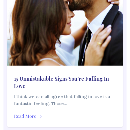
15 Unmistakable Signs You’re Falling In
Love
I think we can all agree that falling in love is a
fantastic feeling. Those…
Read More →