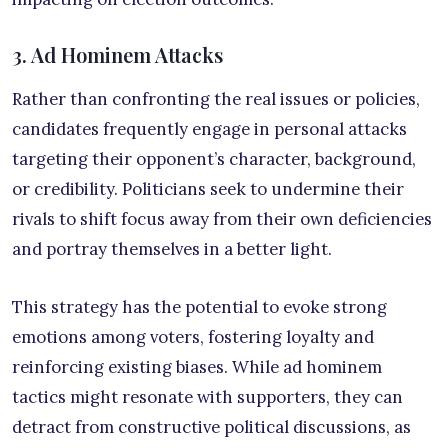
3. Ad Hominem Attacks
Rather than confronting the real issues or policies,
candidates frequently engage in personal attacks
targeting their opponent’s character, background,
or credibility. Politicians seek to undermine their
rivals to shift focus away from their own deficiencies
and portray themselves in a better light.
This strategy has the potential to evoke strong
emotions among voters, fostering loyalty and
reinforcing existing biases. While ad hominem
tactics might resonate with supporters, they can
detract from constructive political discussions, as