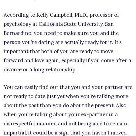
According to Kelly Campbell, Ph.D., professor of
psychology at California State University, San
Bernardino, you need to make sure you and the
person you’re dating are actually ready for it. It’s
important that both of you are ready to move
forward and love again, especially if you come after a
divorce or a long relationship.
You can easily find out that you and your partner are
not ready to date just yet when you’re talking more
about the past than you do about the present. Also,
when you’re talking about your ex-partner in a
disrespectful manner, and not being able to remain
impartial, it could be a sign that you haven’t moved