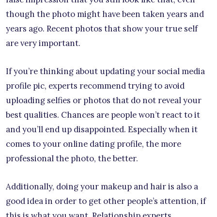
though the photo might have been taken years and
years ago. Recent photos that show your true self
are very important.
If you’re thinking about updating your social media
profile pic, experts recommend trying to avoid
uploading selfies or photos that do not reveal your
best qualities. Chances are people won’t react to it
and you’ll end up disappointed. Especially when it
comes to your online dating profile, the more
professional the photo, the better.
Additionally, doing your makeup and hair is also a
good idea in order to get other people’s attention, if
this is what you want. Relationship experts