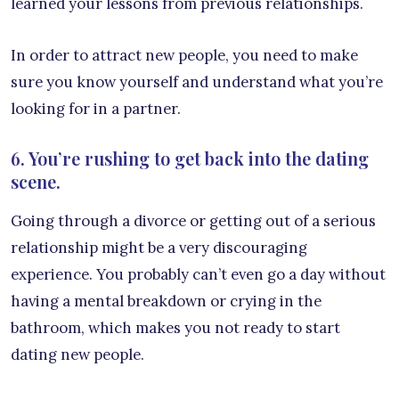
learned your lessons from previous relationships.
In order to attract new people, you need to make
sure you know yourself and understand what you’re
looking for in a partner.
6. You’re rushing to get back into the dating
scene.
Going through a divorce or getting out of a serious
relationship might be a very discouraging
experience. You probably can’t even go a day without
having a mental breakdown or crying in the
bathroom, which makes you not ready to start
dating new people.