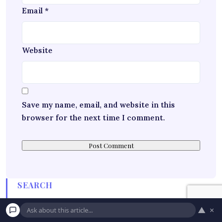
Email
*
Website
Save my name, email, and website in this
browser for the next time I comment.
SEARCH
▲
×