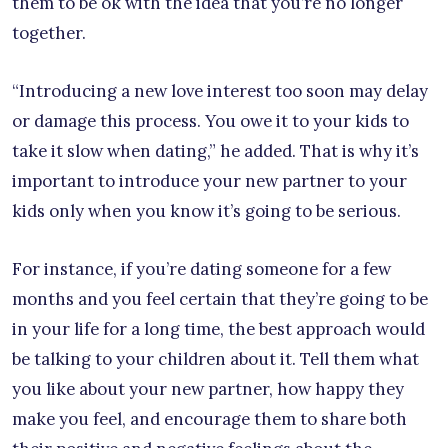
them to be ok with the idea that you’re no longer
together.
“Introducing a new love interest too soon may delay
or damage this process. You owe it to your kids to
take it slow when dating,” he added. That is why it’s
important to introduce your new partner to your
kids only when you know it’s going to be serious.
For instance, if you’re dating someone for a few
months and you feel certain that they’re going to be
in your life for a long time, the best approach would
be talking to your children about it. Tell them what
you like about your new partner, how happy they
make you feel, and encourage them to share both