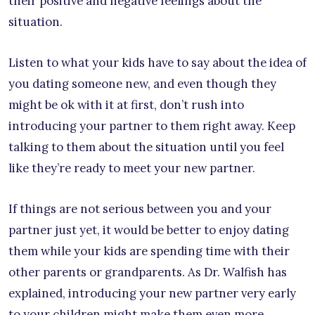
their positive and negative feelings about the
situation.
Listen to what your kids have to say about the idea of
you dating someone new, and even though they
might be ok with it at first, don’t rush into
introducing your partner to them right away. Keep
talking to them about the situation until you feel
like they’re ready to meet your new partner.
If things are not serious between you and your
partner just yet, it would be better to enjoy dating
them while your kids are spending time with their
other parents or grandparents. As Dr. Walfish has
explained, introducing your new partner very early
to your children might make them even more