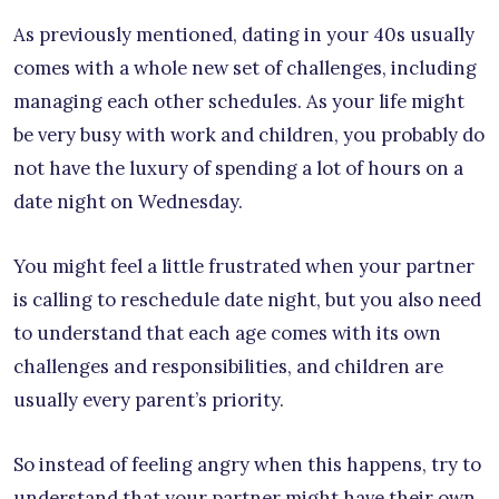
As previously mentioned, dating in your 40s usually
comes with a whole new set of challenges, including
managing each other schedules. As your life might
be very busy with work and children, you probably do
not have the luxury of spending a lot of hours on a
date night on Wednesday.
You might feel a little frustrated when your partner
is calling to reschedule date night, but you also need
to understand that each age comes with its own
challenges and responsibilities, and children are
usually every parent’s priority.
So instead of feeling angry when this happens, try to
understand that your partner might have their own