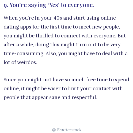
9. You’re saying ‘Yes’ to everyone.
When you’re in your 40s and start using online
dating apps for the first time to meet new people,
you might be thrilled to connect with everyone. But
after a while, doing this might turn out to be very
time-consuming. Also, you might have to deal with a
lot of weirdos.
Since you might not have so much free time to spend
online, it might be wiser to limit your contact with
people that appear sane and respectful.
© Shutterstock