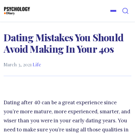
Dating Mistakes You Should
Avoid Making In Your 40s
March 3, 2021
·
Life
Dating after 40 can be a great experience since
you’re more mature, more experienced, smarter, and
wiser than you were in your early dating years. You
need to make sure you’re using all those qualities in