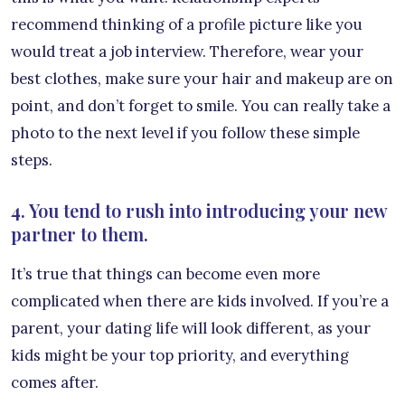
recommend thinking of a profile picture like you
would treat a job interview. Therefore, wear your
best clothes, make sure your hair and makeup are on
point, and don’t forget to smile. You can really take a
photo to the next level if you follow these simple
steps.
4. You tend to rush into introducing your new
partner to them.
It’s true that things can become even more
complicated when there are kids involved. If you’re a
parent, your dating life will look different, as your
kids might be your top priority, and everything
comes after.