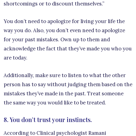
shortcomings or to discount themselves.”
You don’t need to apologize for living your life the
way you do. Also, you don’t even need to apologize
for your past mistakes. Own up to them and
acknowledge the fact that they’ve made you who you
are today.
Additionally, make sure to listen to what the other
person has to say without judging them based on the
mistakes they’ve made in the past. Treat someone
the same way you would like to be treated.
8. You don’t trust your instincts.
According to Clinical psychologist Ramani