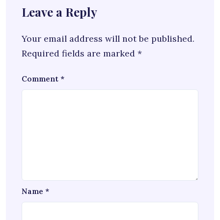
Leave a Reply
Your email address will not be published.
Required fields are marked
*
Comment
*
Name
*