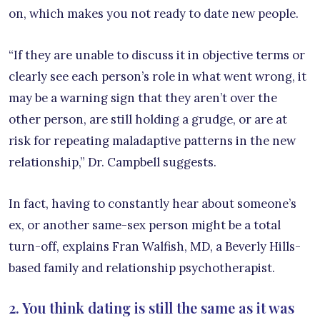
on, which makes you not ready to date new people.
“If they are unable to discuss it in objective terms or
clearly see each person’s role in what went wrong, it
may be a warning sign that they aren’t over the
other person, are still holding a grudge, or are at
risk for repeating maladaptive patterns in the new
relationship,” Dr. Campbell suggests.
In fact, having to constantly hear about someone’s
ex, or another same-sex person might be a total
turn-off, explains Fran Walfish, MD, a Beverly Hills-
based family and relationship psychotherapist.
2. You think dating is still the same as it was