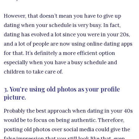
However, that doesn’t mean you have to give up
dating when your schedule is very busy. In fact,
dating has evolved a lot since you were in your 20s,
and a lot of people are now using online dating apps
for that. It’s definitely a more efficient option
especially when you have a busy schedule and
children to take care of.
3. You’re using old photos as your profile
picture.
Probably the best approach when dating in your 40s
would be to focus on being authentic. Therefore,
posting old photos over social media could give the
false impression that you still look like that, even