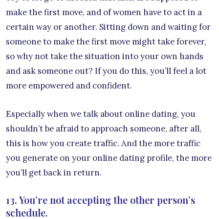
make the first move, and of women have to act in a
certain way or another. Sitting down and waiting for
someone to make the first move might take forever,
so why not take the situation into your own hands
and ask someone out? If you do this, you’ll feel a lot
more empowered and confident.
Especially when we talk about online dating, you
shouldn’t be afraid to approach someone, after all,
this is how you create traffic. And the more traffic
you generate on your online dating profile, the more
you’ll get back in return.
13. You’re not accepting the other person’s
schedule.