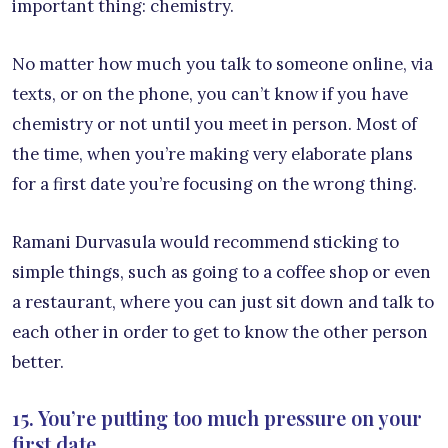
important thing: chemistry.
No matter how much you talk to someone online, via
texts, or on the phone, you can’t know if you have
chemistry or not until you meet in person. Most of
the time, when you’re making very elaborate plans
for a first date you’re focusing on the wrong thing.
Ramani Durvasula would recommend sticking to
simple things, such as going to a coffee shop or even
a restaurant, where you can just sit down and talk to
each other in order to get to know the other person
better.
15. You’re putting too much pressure on your
first date.