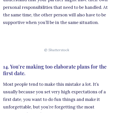
personal responsibilities that need to be handled. At
the same time, the other person will also have to be
supportive when you’ll be in the same situation.
© Shutterstock
14. You’re making too elaborate plans for the
first date.
Most people tend to make this mistake a lot. It’s
usually because you set very high expectations of a
first date, you want to do fun things and make it
unforgettable, but you’re forgetting the most