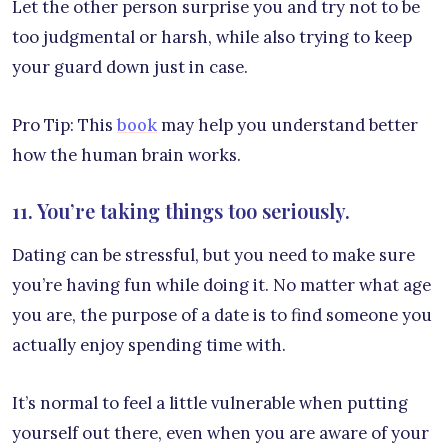
Let the other person surprise you and try not to be
too judgmental or harsh, while also trying to keep
your guard down just in case.
Pro Tip: This
book
may help you understand better
how the human brain works.
11. You’re taking things too seriously.
Dating can be stressful, but you need to make sure
you’re having fun while doing it. No matter what age
you are, the purpose of a date is to find someone you
actually enjoy spending time with.
It’s normal to feel a little vulnerable when putting
yourself out there, even when you are aware of your