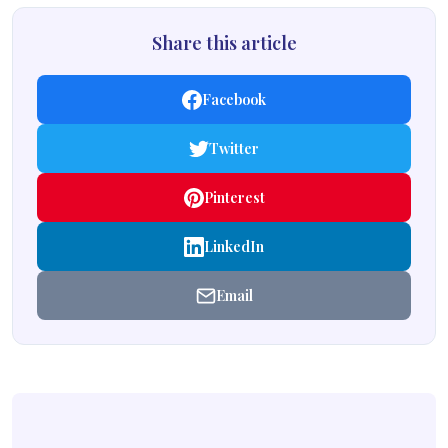
Share this article
Facebook
Twitter
Pinterest
LinkedIn
Email