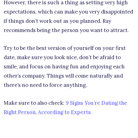
However, there is such a thing as setting very high
expectations, which can make you very disappointed
if things don’t work out as you planned. Ray
recommends being the person you want to attract.
Try to be the best version of yourself on your first
date, make sure you look nice, don’t be afraid to
smile, and focus on having fun and enjoying each
other’s company. Things will come naturally and
there’s no need to force anything.
Make sure to also check:
9 Signs You’re Dating the
Right Person, According to Experts.