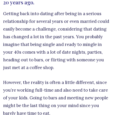
20 years ago.
Getting back into dating after being in a serious
relationship for several years or even married could
easily become a challenge, considering that dating
has changed a lot in the past years. You probably
imagine that being single and ready to mingle in
your 40s comes with a lot of date nights, parties,
heading out to bars, or flirting with someone you
just met at a coffee shop.
However, the reality is often a little different, since
you’re working full-time and also need to take care
of your kids. Going to bars and meeting new people
might be the last thing on your mind since you
barely have time to eat.