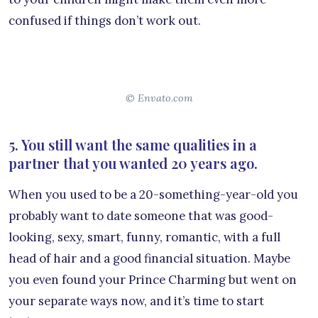
confused if things don’t work out.
© Envato.com
5. You still want the same qualities in a
partner that you wanted 20 years ago.
When you used to be a 20-something-year-old you
probably want to date someone that was good-
looking, sexy, smart, funny, romantic, with a full
head of hair and a good financial situation. Maybe
you even found your Prince Charming but went on
your separate ways now, and it’s time to start