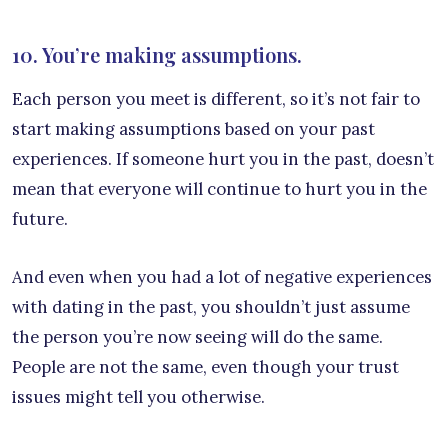
10. You’re making assumptions.
Each person you meet is different, so it’s not fair to
start making assumptions based on your past
experiences. If someone hurt you in the past, doesn’t
mean that everyone will continue to hurt you in the
future.
And even when you had a lot of negative experiences
with dating in the past, you shouldn’t just assume
the person you’re now seeing will do the same.
People are not the same, even though your trust
issues might tell you otherwise.