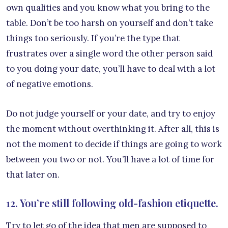
own qualities and you know what you bring to the
table. Don’t be too harsh on yourself and don’t take
things too seriously. If you’re the type that
frustrates over a single word the other person said
to you doing your date, you’ll have to deal with a lot
of negative emotions.
Do not judge yourself or your date, and try to enjoy
the moment without overthinking it. After all, this is
not the moment to decide if things are going to work
between you two or not. You’ll have a lot of time for
that later on.
12. You’re still following old-fashion etiquette.
Try to let go of the idea that men are supposed to