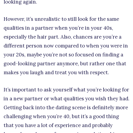
looking again.
However, it’s unrealistic to still look for the same
qualities in a partner when you’re in your 40s,
especially the hair part. Also, chances are you’re a
different person now compared to when you were in
your 20s, maybe you’re not so focused on finding a
good-looking partner anymore, but rather one that
makes you laugh and treat you with respect.
It’s important to ask yourself what you’re looking for
in a new partner or what qualities you wish they had.
Getting back into the dating scene is definitely more
challenging when you’re 40, but it’s a good thing
that you have a lot of experience and probably