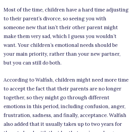
Most of the time, children have a hard time adjusting
to their parent’s divorce, so seeing you with
someone new that isn’t their other parent might
make them very sad, which I guess you wouldn’t
want. Your children’s emotional needs should be
your main priority, rather than your new partner,
but you can still do both.
According to Walfish, children might need more time
to accept the fact that their parents are no longer
together, so they might go through different
emotions in this period, including confusion, anger,
frustration, sadness, and finally, acceptance. Walfish
also added that it usually takes up to two years for