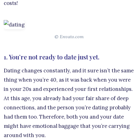
costs!
© Envato.com
1. You’re not ready to date just yet.
Dating changes constantly, and it sure isn’t the same
thing when you’re 40, as it was back when you were
in your 20s and experienced your first relationships.
At this age, you already had your fair share of deep
connections, and the person you’re dating probably
had them too. Therefore, both you and your date
might have emotional baggage that you’re carrying
around with you.