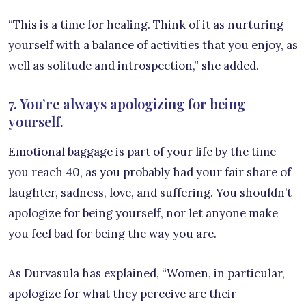
“This is a time for healing. Think of it as nurturing
yourself with a balance of activities that you enjoy, as
well as solitude and introspection,” she added.
7. You’re always apologizing for being
yourself.
Emotional baggage is part of your life by the time
you reach 40, as you probably had your fair share of
laughter, sadness, love, and suffering. You shouldn’t
apologize for being yourself, nor let anyone make
you feel bad for being the way you are.
As Durvasula has explained, “Women, in particular,
apologize for what they perceive are their