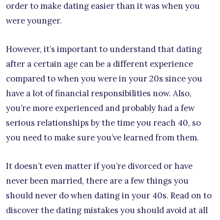
order to make dating easier than it was when you
were younger.
However, it’s important to understand that dating
after a certain age can be a different experience
compared to when you were in your 20s since you
have a lot of financial responsibilities now. Also,
you’re more experienced and probably had a few
serious relationships by the time you reach 40, so
you need to make sure you’ve learned from them.
It doesn’t even matter if you’re divorced or have
never been married, there are a few things you
should never do when dating in your 40s. Read on to
discover the dating mistakes you should avoid at all