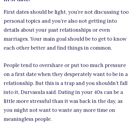
First dates should be light, you’re not discussing too
personal topics and you’re also not getting into
details about your past relationships or even
marriages. Your main goal should be to get to know
each other better and find things in common.
People tend to overshare or put too much pressure
on a first date when they desperately want to be in a
relationship. But this is a trap and you shouldn’t fall
into it, Durvasula said. Dating in your 40s can be a
little more stressful than it was back in the day, as
you might not want to waste any more time on
meaningless people.