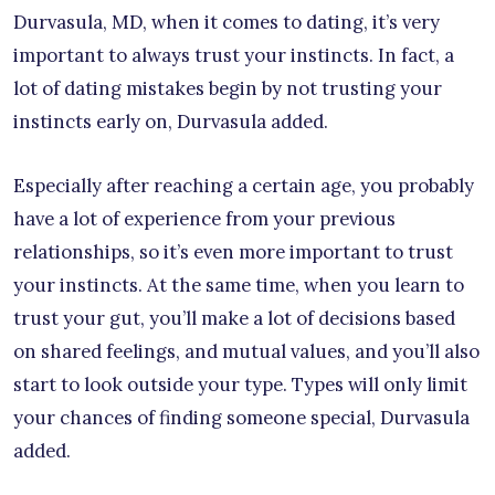
Durvasula, MD, when it comes to dating, it’s very
important to always trust your instincts. In fact, a
lot of dating mistakes begin by not trusting your
instincts early on, Durvasula added.
Especially after reaching a certain age, you probably
have a lot of experience from your previous
relationships, so it’s even more important to trust
your instincts. At the same time, when you learn to
trust your gut, you’ll make a lot of decisions based
on shared feelings, and mutual values, and you’ll also
start to look outside your type. Types will only limit
your chances of finding someone special, Durvasula
added.