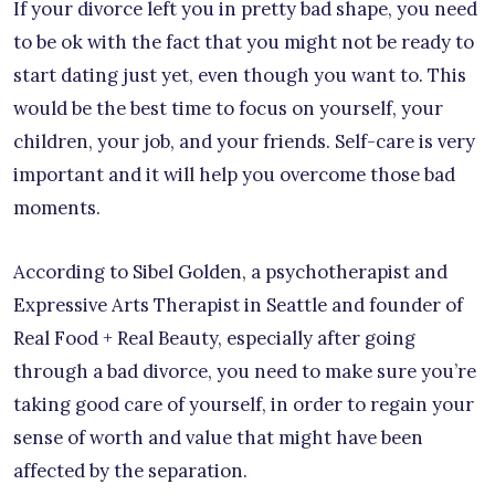
If your divorce left you in pretty bad shape, you need
to be ok with the fact that you might not be ready to
start dating just yet, even though you want to. This
would be the best time to focus on yourself, your
children, your job, and your friends. Self-care is very
important and it will help you overcome those bad
moments.
According to Sibel Golden, a psychotherapist and
Expressive Arts Therapist in Seattle and founder of
Real Food + Real Beauty, especially after going
through a bad divorce, you need to make sure you’re
taking good care of yourself, in order to regain your
sense of worth and value that might have been
affected by the separation.