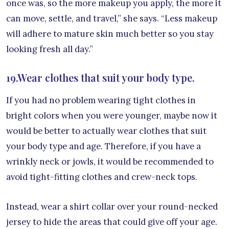
once was, so the more makeup you apply, the more it
can move, settle, and travel,” she says. “Less makeup
will adhere to mature skin much better so you stay
looking fresh all day.”
19.Wear clothes that suit your body type.
If you had no problem wearing tight clothes in
bright colors when you were younger, maybe now it
would be better to actually wear clothes that suit
your body type and age. Therefore, if you have a
wrinkly neck or jowls, it would be recommended to
avoid tight-fitting clothes and crew-neck tops.
Instead, wear a shirt collar over your round-necked
jersey to hide the areas that could give off your age.