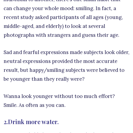
can change your whole mood: smiling. In fact, a
recent study asked participants of all ages (young,
middle-aged, and elderly) to look at several
photographs with strangers and guess their age.
Sad and fearful expressions made subjects look older,
neutral expressions provided the most accurate
result, but happy/smiling subjects were believed to
be younger than they really were?
Wanna look younger without too much effort?
Smile. As often as you can.
2.Drink more water.