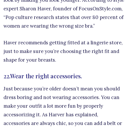
expert Sharon Haver, founder of FocusOnStyle.com,
“Pop culture research states that over 80 percent of
women are wearing the wrong size bra.”
Haver recommends getting fitted at a lingerie store,
just to make sure you’re choosing the right fit and
shape for your breasts.
22.Wear the right accessories.
Just because you’re older doesn’t mean you should
dress boring and not wearing accessories. You can
make your outfit a lot more fun by properly
accessorizing it. As Harver has explained,
accessories are always chic, so you can add a belt or