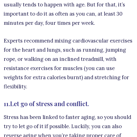
usually tends to happen with age. But for that, it’s
important to do it as often as you can, at least 30
minutes per day, four times per week.
Experts recommend mixing cardiovascular exercises
for the heart and lungs, such as running, jumping
rope, or walking on an inclined treadmill, with
resistance exercises for muscles (you can use
weights for extra calories burnt) and stretching for
flexibility.
11.Let go of stress and conflict.
Stress has been linked to faster aging, so you should
try to let go of it if possible. Luckily, you can also
reverse aging when you’re taking proper care of