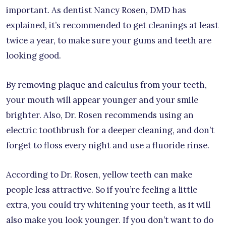
important. As dentist Nancy Rosen, DMD has
explained, it’s recommended to get cleanings at least
twice a year, to make sure your gums and teeth are
looking good.
By removing plaque and calculus from your teeth,
your mouth will appear younger and your smile
brighter. Also, Dr. Rosen recommends using an
electric toothbrush for a deeper cleaning, and don’t
forget to floss every night and use a fluoride rinse.
According to Dr. Rosen, yellow teeth can make
people less attractive. So if you’re feeling a little
extra, you could try whitening your teeth, as it will
also make you look younger. If you don’t want to do