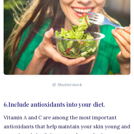
© Shutterstock
6.Include antioxidants into your diet.
Vitamin A and C are among the most important
antioxidants that help maintain your skin young and