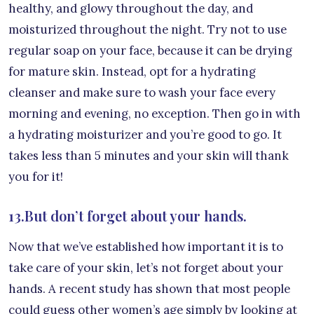
healthy, and glowy throughout the day, and
moisturized throughout the night. Try not to use
regular soap on your face, because it can be drying
for mature skin. Instead, opt for a hydrating
cleanser and make sure to wash your face every
morning and evening, no exception. Then go in with
a hydrating moisturizer and you’re good to go. It
takes less than 5 minutes and your skin will thank
you for it!
13.But don’t forget about your hands.
Now that we’ve established how important it is to
take care of your skin, let’s not forget about your
hands. A recent study has shown that most people
could guess other women’s age simply by looking at