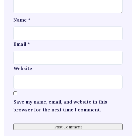
Name
*
Email
*
Website
Save my name, email, and website in this
browser for the next time I comment.