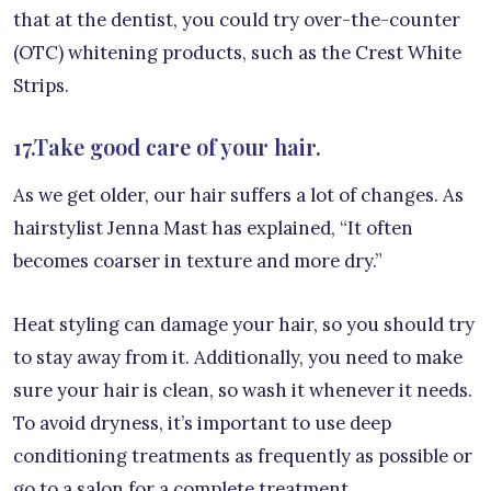
that at the dentist, you could try over-the-counter
(OTC) whitening products, such as the Crest White
Strips.
17.Take good care of your hair.
As we get older, our hair suffers a lot of changes. As
hairstylist Jenna Mast has explained, “It often
becomes coarser in texture and more dry.”
Heat styling can damage your hair, so you should try
to stay away from it. Additionally, you need to make
sure your hair is clean, so wash it whenever it needs.
To avoid dryness, it’s important to use deep
conditioning treatments as frequently as possible or
go to a salon for a complete treatment.