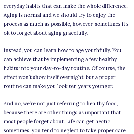
everyday habits that can make the whole difference.
Aging is normal and we should try to enjoy the
process as much as possible, however, sometimes it’s
ok to forget about aging gracefully.
Instead, you can learn how to age youthfully. You
can achieve that by implementing a few healthy
habits into your day-to-day routine. Of course, the
effect won’t show itself overnight, but a proper
routine can make you look ten years younger.
And no, we’re not just referring to healthy food,
because there are other things as important that
most people forget about. Life can get hectic
sometimes, you tend to neglect to take proper care