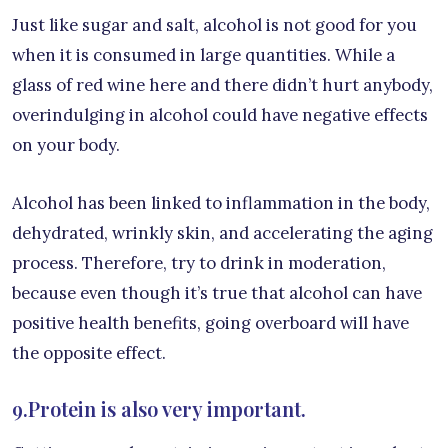
Just like sugar and salt, alcohol is not good for you
when it is consumed in large quantities. While a
glass of red wine here and there didn’t hurt anybody,
overindulging in alcohol could have negative effects
on your body.
Alcohol has been linked to inflammation in the body,
dehydrated, wrinkly skin, and accelerating the aging
process. Therefore, try to drink in moderation,
because even though it’s true that alcohol can have
positive health benefits, going overboard will have
the opposite effect.
9.Protein is also very important.