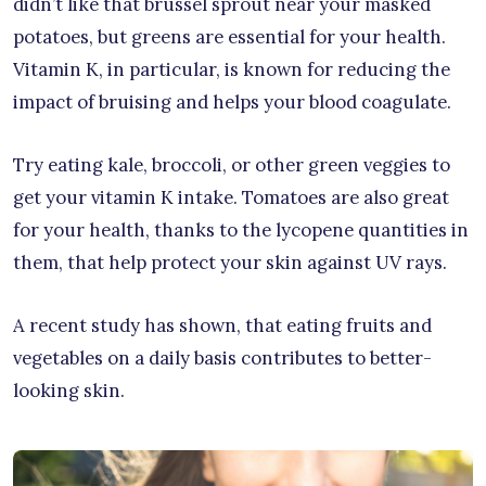
didn’t like that brussel sprout near your masked
potatoes, but greens are essential for your health.
Vitamin K, in particular, is known for reducing the
impact of bruising and helps your blood coagulate.
Try eating kale, broccoli, or other green veggies to
get your vitamin K intake. Tomatoes are also great
for your health, thanks to the lycopene quantities in
them, that help protect your skin against UV rays.
A recent study has shown, that eating fruits and
vegetables on a daily basis contributes to better-
looking skin.