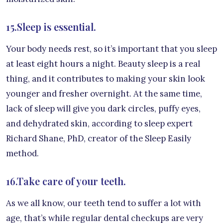
15.Sleep is essential.
Your body needs rest, so it’s important that you sleep
at least eight hours a night. Beauty sleep is a real
thing, and it contributes to making your skin look
younger and fresher overnight. At the same time,
lack of sleep will give you dark circles, puffy eyes,
and dehydrated skin, according to sleep expert
Richard Shane, PhD, creator of the Sleep Easily
method.
16.Take care of your teeth.
As we all know, our teeth tend to suffer a lot with
age, that’s while regular dental checkups are very