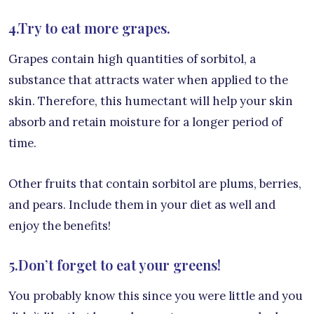
4.Try to eat more grapes.
Grapes contain high quantities of sorbitol, a
substance that attracts water when applied to the
skin. Therefore, this humectant will help your skin
absorb and retain moisture for a longer period of
time.
Other fruits that contain sorbitol are plums, berries,
and pears. Include them in your diet as well and
enjoy the benefits!
5.Don’t forget to eat your greens!
You probably know this since you were little and you