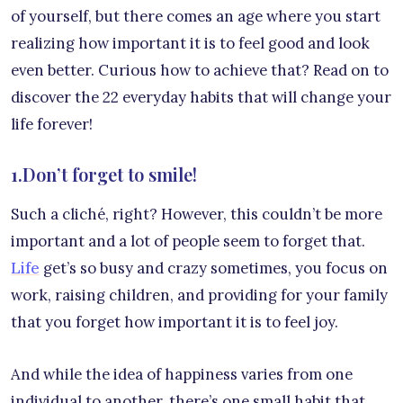
of yourself, but there comes an age where you start
realizing how important it is to feel good and look
even better. Curious how to achieve that? Read on to
discover the 22 everyday habits that will change your
life forever!
1.Don’t forget to smile!
Such a cliché, right? However, this couldn’t be more
important and a lot of people seem to forget that.
Life
get’s so busy and crazy sometimes, you focus on
work, raising children, and providing for your family
that you forget how important it is to feel joy.
And while the idea of happiness varies from one
individual to another, there’s one small habit that