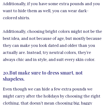
Additionally, if you have some extra pounds and you
want to hide them as well, you can wear dark-
colored shirts.
Additionally, choosing bright colors might not be the
best idea, and not because of age, but mostly because
they can make you look dated and older than you
actually are. Instead, try neutral colors, they’re
always chic and in style, and suit every skin color.
20.But make sure to dress smart, not
shapeless.
Even though we can hide a few extra pounds we
might carry after the holidays by choosing the right
clothing, that doesn’t mean choosing big, baggy