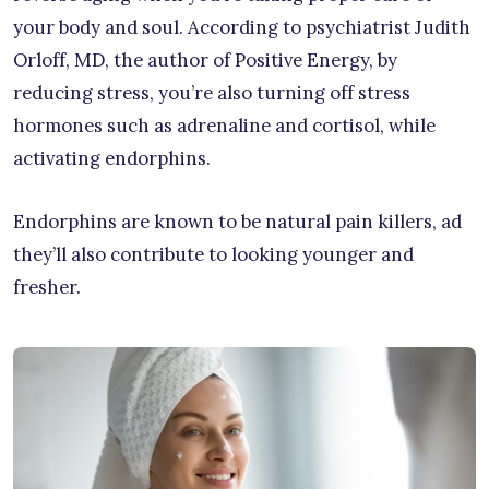
your body and soul. According to psychiatrist Judith
Orloff, MD, the author of Positive Energy, by
reducing stress, you’re also turning off stress
hormones such as adrenaline and cortisol, while
activating endorphins.
Endorphins are known to be natural pain killers, ad
they’ll also contribute to looking younger and
fresher.