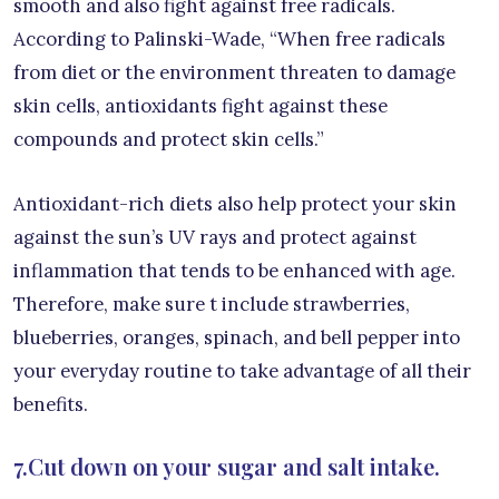
smooth and also fight against free radicals.
According to Palinski-Wade, “When free radicals
from diet or the environment threaten to damage
skin cells, antioxidants fight against these
compounds and protect skin cells.”
Antioxidant-rich diets also help protect your skin
against the sun’s UV rays and protect against
inflammation that tends to be enhanced with age.
Therefore, make sure t include strawberries,
blueberries, oranges, spinach, and bell pepper into
your everyday routine to take advantage of all their
benefits.
7.Cut down on your sugar and salt intake.