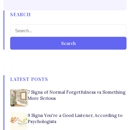
SEARCH
Search
LATEST POSTS
7 Signs of Normal Forgetfulness vs Something
More Serious
9 Signs You're a Good Listener, According to
Psychologists