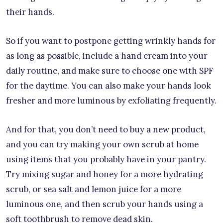
their hands.
So if you want to postpone getting wrinkly hands for
as long as possible, include a hand cream into your
daily routine, and make sure to choose one with SPF
for the daytime. You can also make your hands look
fresher and more luminous by exfoliating frequently.
And for that, you don’t need to buy a new product,
and you can try making your own scrub at home
using items that you probably have in your pantry.
Try mixing sugar and honey for a more hydrating
scrub, or sea salt and lemon juice for a more
luminous one, and then scrub your hands using a
soft toothbrush to remove dead skin.