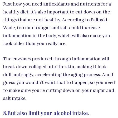
Just how you need antioxidants and nutrients for a
healthy diet, it’s also important to cut down on the
things that are not healthy. According to Palinski-
Wade, too much sugar and salt could increase
inflammation in the body, which will also make you
look older than you really are.
The enzymes produced through inflammation will
break down collaged into the skin, making it look
dull and saggy, accelerating the aging process. And I
guess you wouldn’t want that to happen, so you need
to make sure you’re cutting down on your sugar and
salt intake.
8.But also limit your alcohol intake.