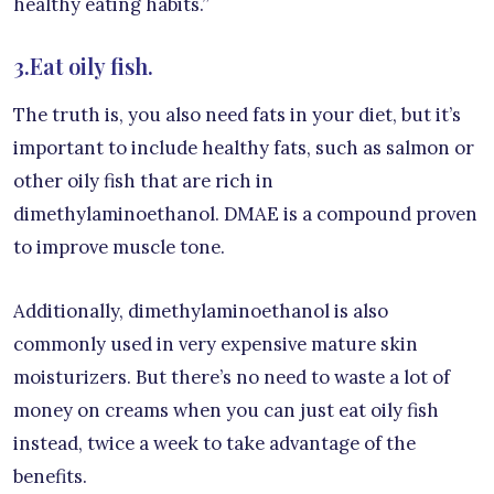
healthy eating habits.”
3.Eat oily fish.
The truth is, you also need fats in your diet, but it’s
important to include healthy fats, such as salmon or
other oily fish that are rich in
dimethylaminoethanol. DMAE is a compound proven
to improve muscle tone.
Additionally, dimethylaminoethanol is also
commonly used in very expensive mature skin
moisturizers. But there’s no need to waste a lot of
money on creams when you can just eat oily fish
instead, twice a week to take advantage of the
benefits.