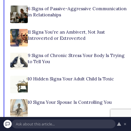
6 Signs of Passive-Aggressive Communication
in Relationships
11 Signs You're an Ambivert, Not Just
Introverted or Extroverted
9 Signs of Chronic Stress Your Body Is Trying
to Tell You
10 Hidden Signs Your Adult Child Is Toxic
10 Signs Your Spouse Is Controlling You
▲
×
10 Subtle Signs You're Just Existing, Not Truly