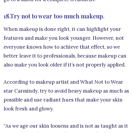
18.Try not to wear too much makeup.
When makeup is done right, it can highlight your
features and make you look younger. However, not
everyone knows how to achieve that effect, so we
better leave it to professionals, because makeup can
also make you look older if it’s not properly applied.
According to makeup artist and What Not to Wear
star Carmindy, try to avoid heavy makeup as much as
possible and use radiant hues that make your skin
look fresh and glowy.
“As we age our skin loosens and is not as taught as it