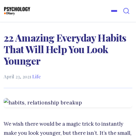
22 Amazing Everyday Habits
That Will Help You Look
Younger
April 23, 2021
·
Life
We wish there would be a magic trick to instantly
make you look younger, but there isn’t. It’s the small,