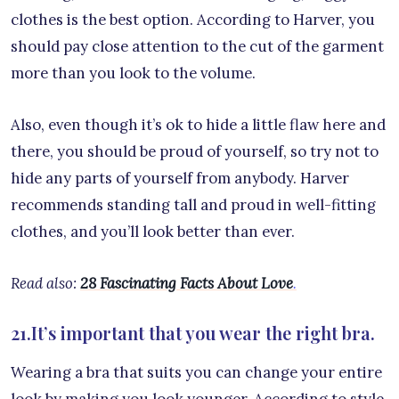
clothes is the best option. According to Harver, you
should pay close attention to the cut of the garment
more than you look to the volume.
Also, even though it’s ok to hide a little flaw here and
there, you should be proud of yourself, so try not to
hide any parts of yourself from anybody. Harver
recommends standing tall and proud in well-fitting
clothes, and you’ll look better than ever.
Read also:
28 Fascinating Facts About Love
.
21.It’s important that you wear the right bra.
Wearing a bra that suits you can change your entire
look by making you look younger. According to style