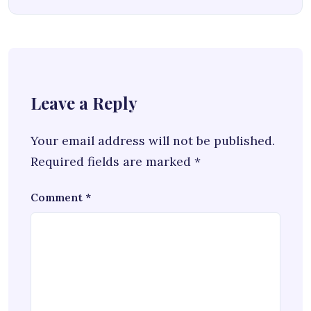
Leave a Reply
Your email address will not be published.
Required fields are marked
*
Comment
*