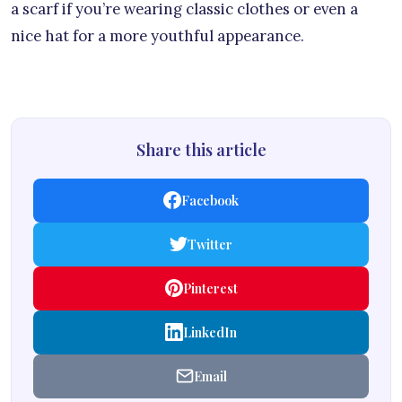
a scarf if you’re wearing classic clothes or even a
nice hat for a more youthful appearance.
Share this article
Facebook
Twitter
Pinterest
LinkedIn
Email