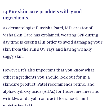
14.Buy skin care products with good
ingredients.
As dermatologist Purvisha Patel, MD, creator of
Visha Skin Care has explained, wearing SPF during
day time is essential in order to avoid damaging your
skin from the sun’s UV rays and having wrinkly,
saggy skin.
However, it’s also important that you know what
other ingredients you should look out for in a
skincare product. Patel recommends retinol and
alpha-hydroxy acids (AHAs) for those fine lines and
wrinkles and hyaluronic acid for smooth and
moisturized skin.