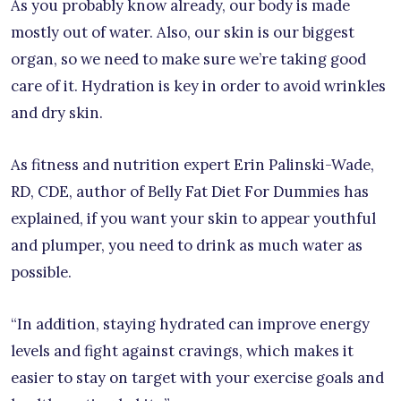
As you probably know already, our body is made
mostly out of water. Also, our skin is our biggest
organ, so we need to make sure we’re taking good
care of it. Hydration is key in order to avoid wrinkles
and dry skin.
As fitness and nutrition expert Erin Palinski-Wade,
RD, CDE, author of Belly Fat Diet For Dummies has
explained, if you want your skin to appear youthful
and plumper, you need to drink as much water as
possible.
“In addition, staying hydrated can improve energy
levels and fight against cravings, which makes it
easier to stay on target with your exercise goals and