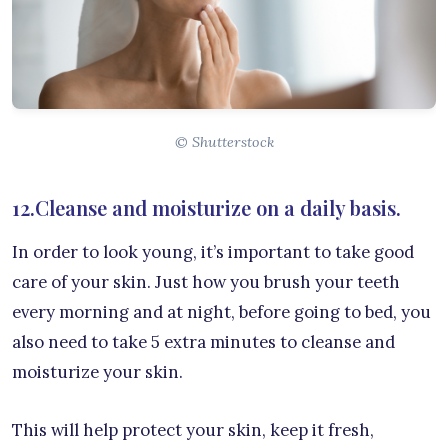
© Shutterstock
12.Cleanse and moisturize on a daily basis.
In order to look young, it’s important to take good
care of your skin. Just how you brush your teeth
every morning and at night, before going to bed, you
also need to take 5 extra minutes to cleanse and
moisturize your skin.
This will help protect your skin, keep it fresh,