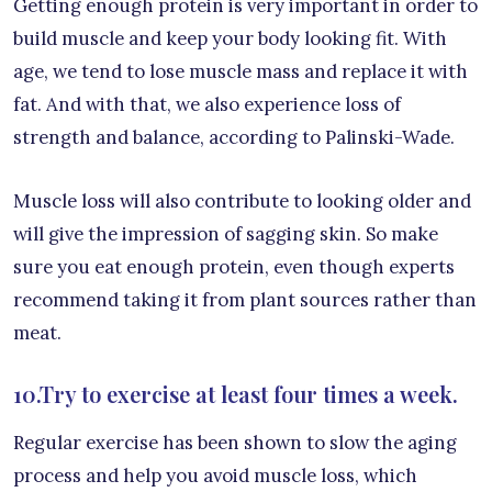
Getting enough protein is very important in order to
build muscle and keep your body looking fit. With
age, we tend to lose muscle mass and replace it with
fat. And with that, we also experience loss of
strength and balance, according to Palinski-Wade.
Muscle loss will also contribute to looking older and
will give the impression of sagging skin. So make
sure you eat enough protein, even though experts
recommend taking it from plant sources rather than
meat.
10.Try to exercise at least four times a week.
Regular exercise has been shown to slow the aging
process and help you avoid muscle loss, which