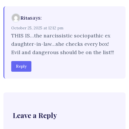
says:
Rita
October 25, 2025 at 12:12 pm
THIS IS…the narcissistic sociopathic ex
daughter-in-law…she checks every box!
Evil and dangerous should be on the list!!!
Reply
Leave a Reply