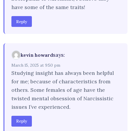
have some of the same traits!
Reply
says:
kevin howard
March 15, 2025 at 9:50 pm
Studying insight has always been helpful
for me; because of characteristics from
others. Some females of age have the
twisted mental obsession of Narcissistic
issues I’ve experienced.
Reply