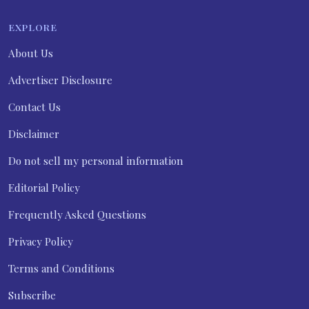
EXPLORE
About Us
Advertiser Disclosure
Contact Us
Disclaimer
Do not sell my personal information
Editorial Policy
Frequently Asked Questions
Privacy Policy
Terms and Conditions
Subscribe