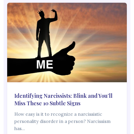
Identifying Narcissists: Blink and You’ll
Miss These 10 Subtle Signs
How easy is it to recognize a narcissistic
personality disorder in a person? Narcissism
has…