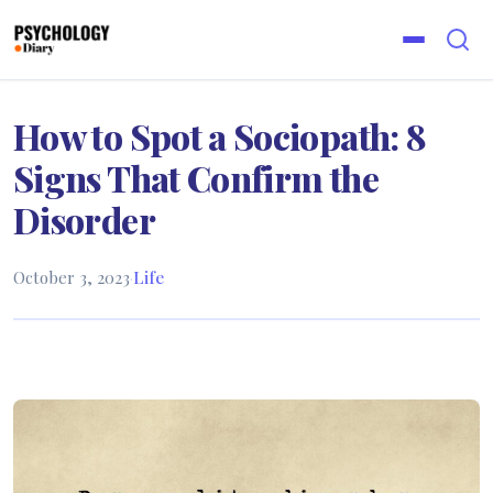
How to Spot a Sociopath: 8
Signs That Confirm the
Disorder
October 3, 2023
·
Life