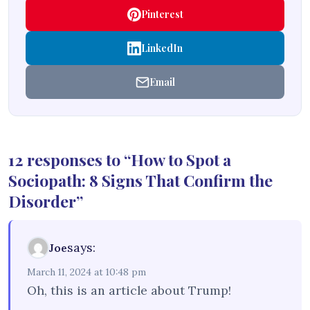
Pinterest
LinkedIn
Email
12 responses to “How to Spot a
Sociopath: 8 Signs That Confirm the
Disorder”
says:
Joe
March 11, 2024 at 10:48 pm
Oh, this is an article about Trump!