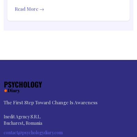
Read More →
The First Step Toward Change Is Awareness
Inedit Agency S.R.L.
Bucharest, Romania
contact@psychologydiary.com