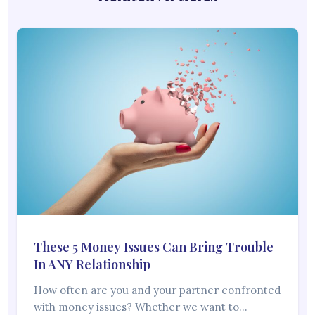
These 5 Money Issues Can Bring Trouble
In ANY Relationship
How often are you and your partner confronted
with money issues? Whether we want to…