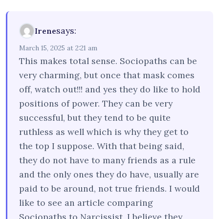
says:
Irene
March 15, 2025 at 2:21 am
This makes total sense. Sociopaths can be
very charming, but once that mask comes
off, watch out!!! and yes they do like to hold
positions of power. They can be very
successful, but they tend to be quite
ruthless as well which is why they get to
the top I suppose. With that being said,
they do not have to many friends as a rule
and the only ones they do have, usually are
paid to be around, not true friends. I would
like to see an article comparing
Sociopaths to Narcissist, I believe they