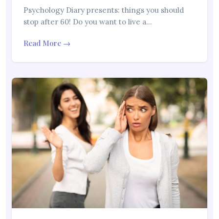
Psychology Diary presents: things you should
stop after 60! Do you want to live a…
Read More →