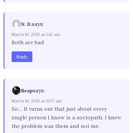
says:
N. D.
March 16, 2025 at 1:42 am
Both are bad
Reply
says:
Reap
March 16, 2025 at 11:07 am
So… It turns out that just about every
single person I know is a sociopath. I knew
the problem was them and not me.