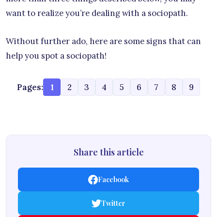
want to realize you’re dealing with a sociopath.
Without further ado, here are some signs that can
help you spot a sociopath!
Pages:
1
2
3
4
5
6
7
8
9
Share this article
Facebook
Twitter