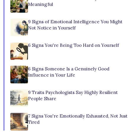
Meaningful
9 Signs of Emotional Intelligence You Might
Not Notice in Yourself
6 Signs You're Being Too Hard on Yourself
6 Signs Someone Is a Genuinely Good
Influence in Your Life
9 Traits Psychologists Say Highly Resilient
People Share
7 Signs You're Emotionally Exhausted, Not Just
Tired