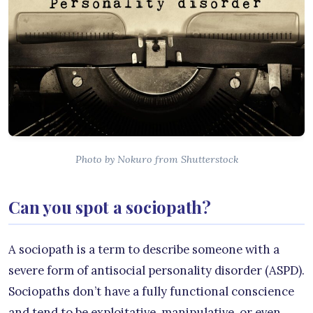
Photo by Nokuro from Shutterstock
Can you spot a sociopath?
A sociopath is a term to describe someone with a
severe form of antisocial personality disorder (ASPD).
Sociopaths don’t have a fully functional conscience
and tend to be exploitative, manipulative, or even