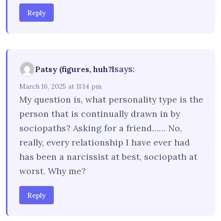
Reply
says:
Patsy (figures, huh?l
March 16, 2025 at 11:14 pm
My question is, what personality type is the
person that is continually drawn in by
sociopaths? Asking for a friend…… No,
really, every relationship I have ever had
has been a narcissist at best, sociopath at
worst. Why me?
Reply