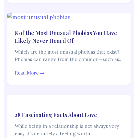
8 of the Most Unusual Phobias You Have
Likely Never Heard Of
Which are the most unusual phobias that exist?
Phobias can range from the common—such as…
Read More →
28 Fascinating Facts About Love
While being in a relationship is not always very
easy, it’s definitely a feeling worth…