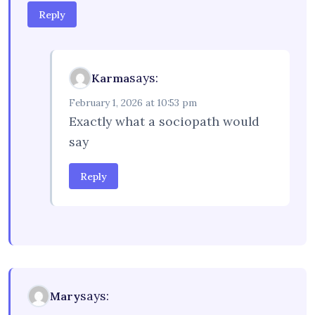
Reply
says:
Karma
February 1, 2026 at 10:53 pm
Exactly what a sociopath would
say
Reply
says:
Mary