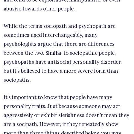
abusive towards other people.
While the terms sociopath and psychopath are
sometimes used interchangeably, many
psychologists argue that there are differences
between the two. Similar to sociopathic people,
psychopaths have antisocial personality disorder,
but it’s believed to have a more severe form than
sociopaths.
It’s important to know that people have many
personality traits. Just because someone may act
aggressively or exhibit slefishness doesn’t mean they
are a socipath. However, if they repeatedly show
more than three things described below, you may