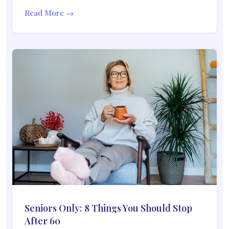
Read More →
Seniors Only: 8 Things You Should Stop
After 60