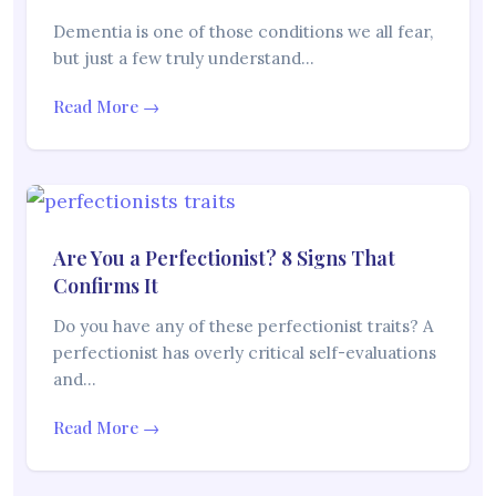
Dementia is one of those conditions we all fear,
but just a few truly understand…
Read More →
Are You a Perfectionist? 8 Signs That
Confirms It
Do you have any of these perfectionist traits? A
perfectionist has overly critical self-evaluations
and…
Read More →