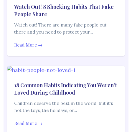
Watch Out! 8 Shocking Habits That Fake
People Share
Watch out! There are many fake people out
there and you need to protect your…
Read More →
18 Common Habits Indicating You Weren’t
Loved During Childhood
Children deserve the best in the world; but it’s
not the toys, the holidays, or…
Read More →