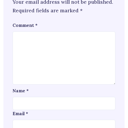
Your email address will not be published.
Required fields are marked
*
Comment
*
Name
*
Email
*