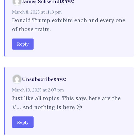
says:
James Schwindt
March 8, 2025 at 11:13 pm
Donald Trump exhibits each and every one
of those traits.
Reply
says:
Unsubscribe
March 10, 2025 at 2:07 pm
Just like all topics. This says here are the
#… And nothing is here 😔
Reply