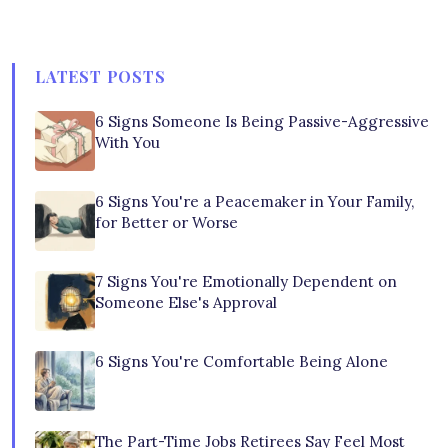
LATEST POSTS
6 Signs Someone Is Being Passive-Aggressive
With You
6 Signs You're a Peacemaker in Your Family,
for Better or Worse
7 Signs You're Emotionally Dependent on
Someone Else's Approval
6 Signs You're Comfortable Being Alone
The Part-Time Jobs Retirees Say Feel Most