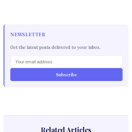
NEWSLETTER
Get the latest posts delivered to your inbox.
Subscribe
Related Articles