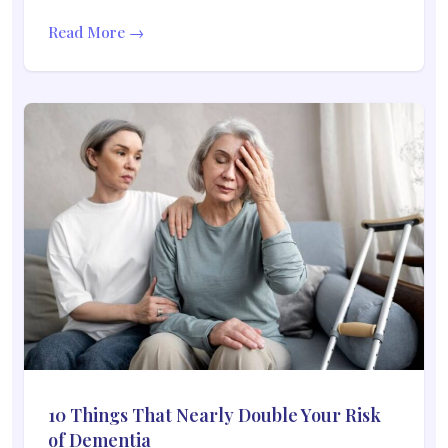
Read More →
10 Things That Nearly Double Your Risk
of Dementia