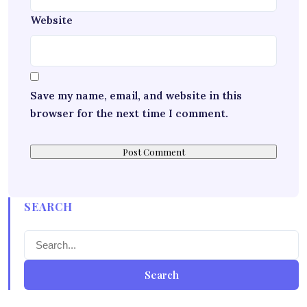
Website
Save my name, email, and website in this
browser for the next time I comment.
SEARCH
Search