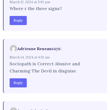
March 12, 2024 at 5:10 pm
Where r the three signs?
Reply
says:
Adrienne Reneau
March 14, 2024 at 6:31 am
Sociopath is Correct Abusive and
Charming The Devil in disguise
Reply