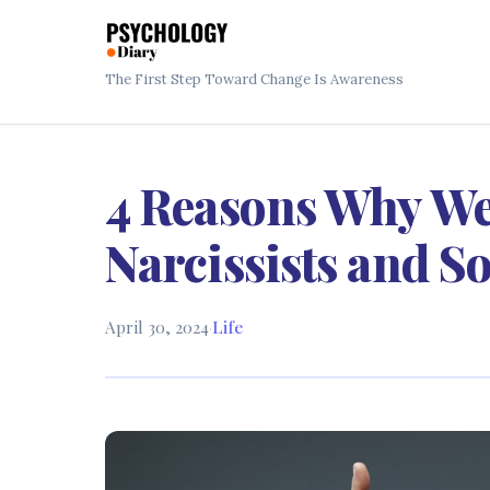
The First Step Toward Change Is Awareness
4 Reasons Why We
Narcissists and S
April 30, 2024
·
Life