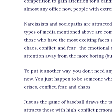
competition to gain attention for a cand
almost any office now, people with extre
Narcissists and sociopaths are attracted
types of media mentioned above are com
those who have the most exciting faces a
chaos, conflict, and fear—the emotional s
attention away from the more boring (but
To put it another way, you don’t need any
now. You just happen to be someone who 
crises, conflict, fear, and chaos.
Just as the game of baseball draws the t
attracts those with high-conflict persona