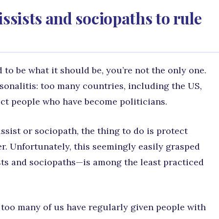
issists and sociopaths to rule
 to be what it should be, you’re not the only one.
ersonalitis: too many countries, including the US,
ct people who have become politicians.
sist or sociopath, the thing to do is protect
r. Unfortunately, this seemingly easily grasped
sts and sociopaths—is among the least practiced
 too many of us have regularly given people with