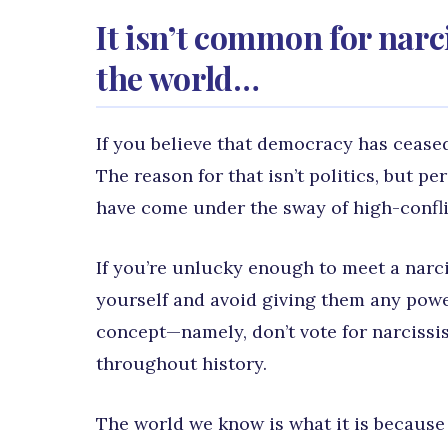
It isn’t common for narc
the world…
If you believe that democracy has ceased
The reason for that isn’t politics, but p
have come under the sway of high-confli
If you’re unlucky enough to meet a narcis
yourself and avoid giving them any powe
concept—namely, don’t vote for narcissi
throughout history.
The world we know is what it is because