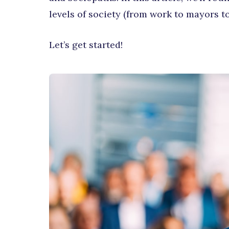
levels of society (from work to mayors to
Let’s get started!