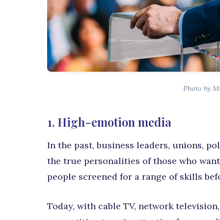
Photo by M
1. High-emotion media
In the past, business leaders, unions, po
the true personalities of those who want
people screened for a range of skills be
Today, with cable TV, network television,