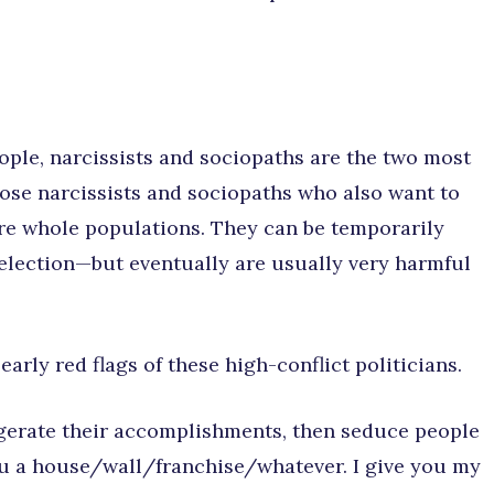
eople, narcissists and sociopaths are the two most
those narcissists and sociopaths who also want to
ure whole populations. They can be temporarily
election—but eventually are usually very harmful
arly red flags of these high-conflict politicians.
ggerate their accomplishments, then seduce people
 you a house/wall/franchise/whatever. I give you my