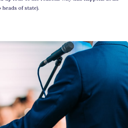
 heads of state).