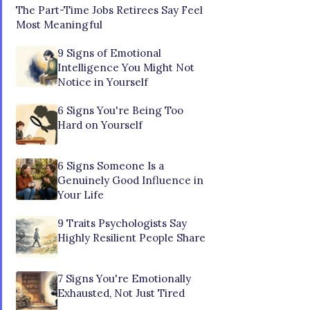
The Part-Time Jobs Retirees Say Feel
Most Meaningful
9 Signs of Emotional
Intelligence You Might Not
Notice in Yourself
6 Signs You're Being Too
Hard on Yourself
6 Signs Someone Is a
Genuinely Good Influence in
Your Life
9 Traits Psychologists Say
Highly Resilient People Share
7 Signs You're Emotionally
Exhausted, Not Just Tired