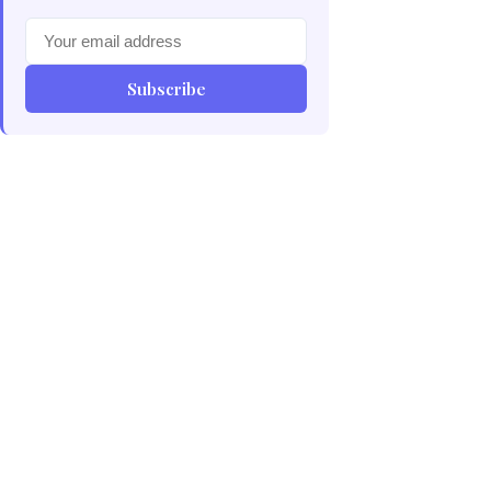
Subscribe