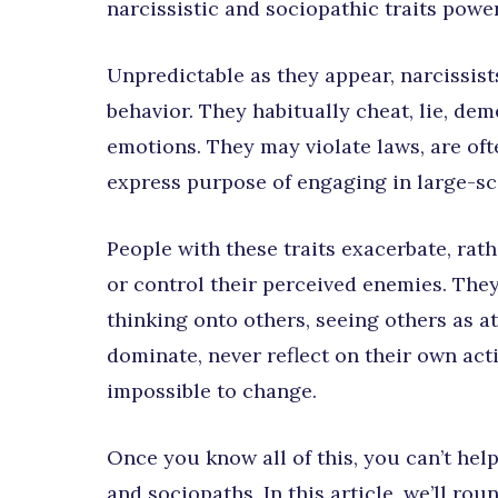
narcissistic and sociopathic traits power
Unpredictable as they appear, narcissist
behavior. They habitually cheat, lie, de
emotions. They may violate laws, are ofte
express purpose of engaging in large-sc
People with these traits exacerbate, rat
or control their perceived enemies. They
thinking onto others, seeing others as a
dominate, never reflect on their own ac
impossible to change.
Once you know all of this, you can’t hel
and sociopaths. In this article, we’ll ro