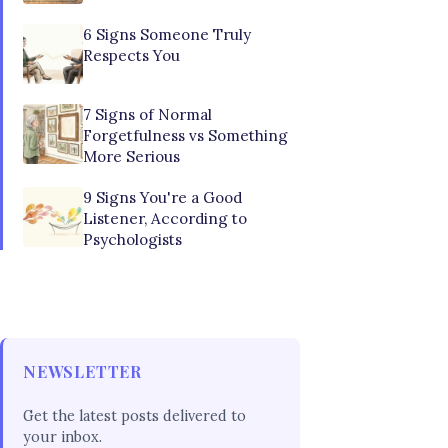
6 Signs Someone Truly
Respects You
7 Signs of Normal
Forgetfulness vs Something
More Serious
9 Signs You're a Good
Listener, According to
Psychologists
NEWSLETTER
Get the latest posts delivered to
your inbox.