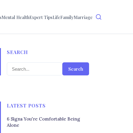
s
Mental Health
Expert Tips
Life
Family
Marriage
SEARCH
Search
LATEST POSTS
6 Signs You're Comfortable Being
Alone