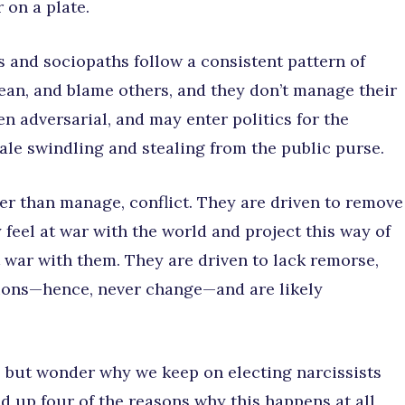
 on a plate.
s and sociopaths follow a consistent pattern of
mean, and blame others, and they don’t manage their
n adversarial, and may enter politics for the
ale swindling and stealing from the public purse.
her than manage, conflict. They are driven to remove
 feel at war with the world and project this way of
t war with them. They are driven to lack remorse,
tions—hence, never change—and are likely
p but wonder why we keep on electing narcissists
und up four of the reasons why this happens at all