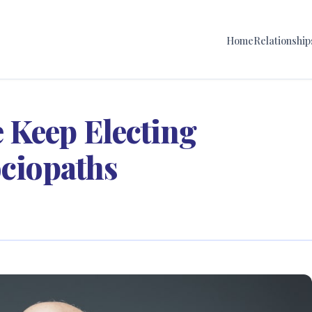
Home
Relationship
 Keep Electing
ociopaths