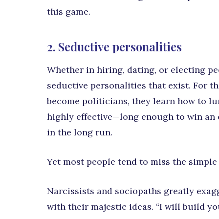
this game.
2. Seductive personalities
Whether in hiring, dating, or electing p
seductive personalities that exist. For 
become politicians, they learn how to l
highly effective—long enough to win an 
in the long run.
Yet most people tend to miss the simple e
Narcissists and sociopaths greatly exa
with their majestic ideas. “I will build