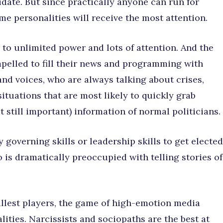
idate. But since practically anyone can run for
me personalities will receive the most attention.
 to unlimited power and lots of attention. And the
pelled to fill their news and programming with
nd voices, who are always talking about crises,
ituations that are most likely to quickly grab
 still important) information of normal politicians.
 governing skills or leadership skills to get elected
is dramatically preoccupied with telling stories of
allest players, the game of high-emotion media
lities. Narcissists and sociopaths are the best at