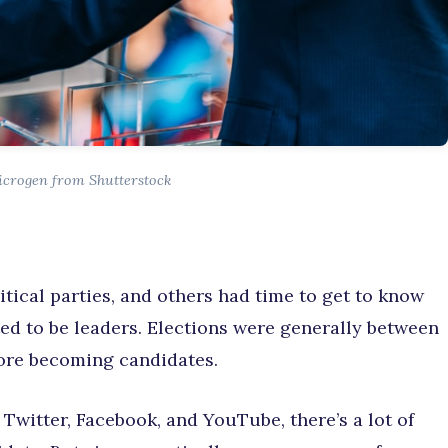
icrogen from Shutterstock
litical parties, and others had time to get to know
ed to be leaders. Elections were generally between
fore becoming candidates.
 Twitter, Facebook, and YouTube, there’s a lot of