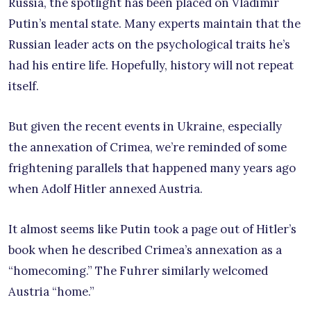
Russia, the spotlight has been placed on Vladimir
Putin’s mental state. Many experts maintain that the
Russian leader acts on the psychological traits he’s
had his entire life. Hopefully, history will not repeat
itself.
But given the recent events in Ukraine, especially
the annexation of Crimea, we’re reminded of some
frightening parallels that happened many years ago
when Adolf Hitler annexed Austria.
It almost seems like Putin took a page out of Hitler’s
book when he described Crimea’s annexation as a
“homecoming.” The Fuhrer similarly welcomed
Austria “home.”