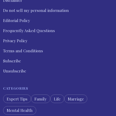
Disclaimer
Do not sell my personal information
Editorial Policy
Frequently Asked Questions
Privacy Policy
Terms and Conditions
Subscribe
Unsubscribe
CATEGORIES
Expert Tips
Family
Life
Marriage
Mental Health