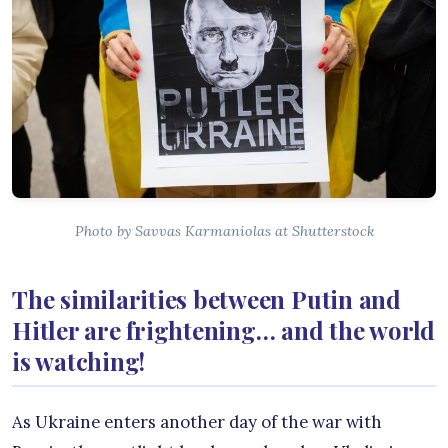
Photo by Savvas Karmaniolas at Shutterstock
The similarities between Putin and
Hitler are frightening… and the world
is watching!
As Ukraine enters another day of the war with