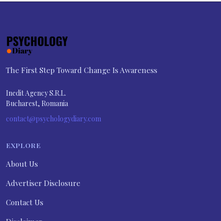
The First Step Toward Change Is Awareness
Inedit Agency S.R.L.
Bucharest, Romania
contact@psychologydiary.com
EXPLORE
About Us
Advertiser Disclosure
Contact Us