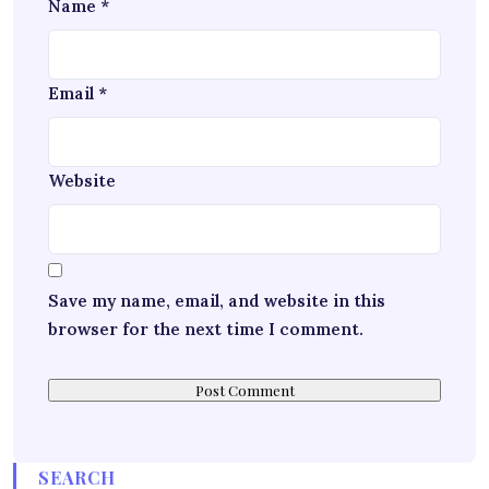
Name
*
Email
*
Website
Save my name, email, and website in this
browser for the next time I comment.
SEARCH