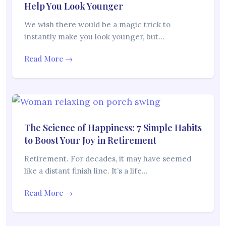
Help You Look Younger
We wish there would be a magic trick to
instantly make you look younger, but…
Read More →
The Science of Happiness: 7 Simple Habits
to Boost Your Joy in Retirement
Retirement. For decades, it may have seemed
like a distant finish line. It’s a life…
Read More →