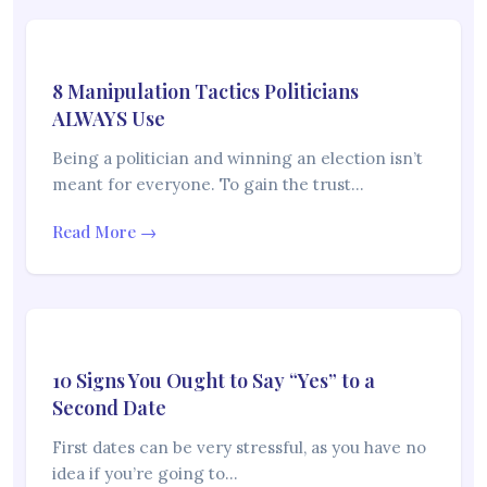
8 Manipulation Tactics Politicians
ALWAYS Use
Being a politician and winning an election isn’t
meant for everyone. To gain the trust…
Read More →
10 Signs You Ought to Say “Yes” to a
Second Date
First dates can be very stressful, as you have no
idea if you’re going to…