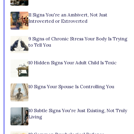
11 Signs You're an Ambivert, Not Just
Introverted or Extroverted
9 Signs of Chronic Stress Your Body Is Trying
to Tell You
10 Hidden Signs Your Adult Child Is Toxic
10 Signs Your Spouse Is Controlling You
10 Subtle Signs You're Just Existing, Not Truly
Living