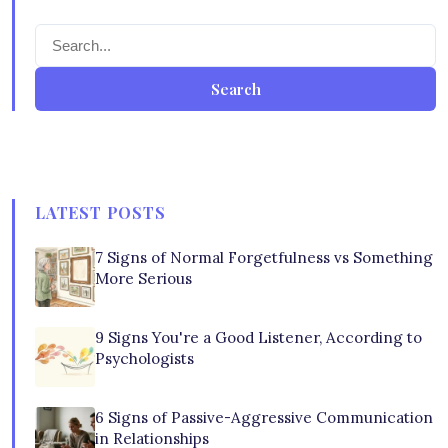
Search
LATEST POSTS
7 Signs of Normal Forgetfulness vs Something
More Serious
9 Signs You're a Good Listener, According to
Psychologists
6 Signs of Passive-Aggressive Communication
in Relationships