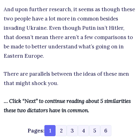
And upon further research, it seems as though these
two people have a lot more in common besides
invading Ukraine. Even though Putin isn’t Hitler,
that doesn’t mean there aren’t a few comparisons to
be made to better understand what’s going on in
Eastern Europe.
There are parallels between the ideas of these men
that might shock you.
… Click “Next” to continue reading about 5 similarities
these two dictators have in common.
Pages:
1
2
3
4
5
6