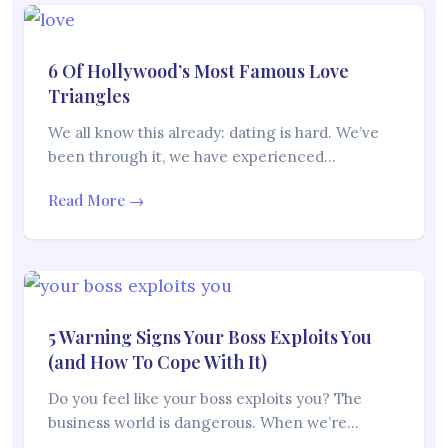
6 Of Hollywood’s Most Famous Love
Triangles
We all know this already: dating is hard. We’ve
been through it, we have experienced…
Read More →
5 Warning Signs Your Boss Exploits You
(and How To Cope With It)
Do you feel like your boss exploits you? The
business world is dangerous. When we’re…