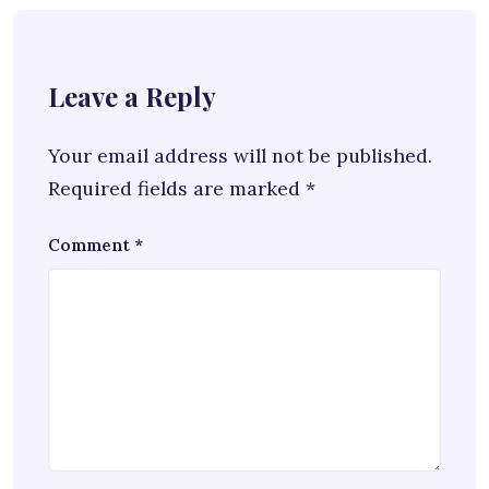
Leave a Reply
Your email address will not be published.
Required fields are marked
*
Comment
*