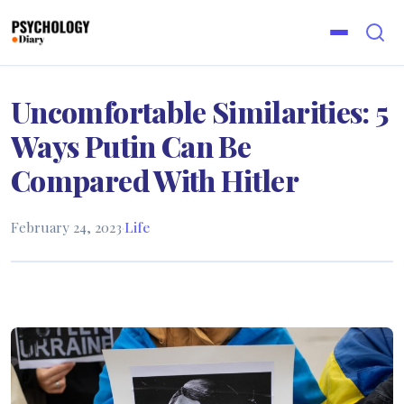
Uncomfortable Similarities: 5
Ways Putin Can Be
Compared With Hitler
February 24, 2023
·
Life