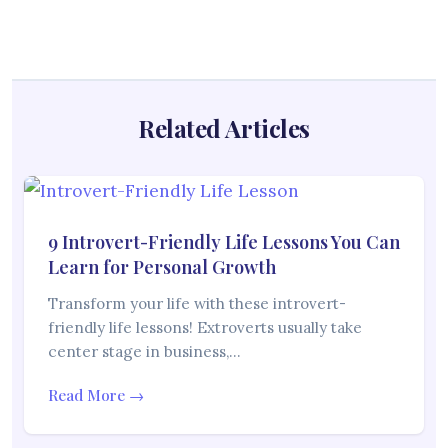
Related Articles
9 Introvert-Friendly Life Lessons You Can
Learn for Personal Growth
Transform your life with these introvert-
friendly life lessons! Extroverts usually take
center stage in business,…
Read More →