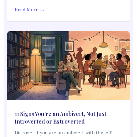
Read More →
11 Signs You’re an Ambivert, Not Just
Introverted or Extroverted
Discover if you are an ambivert with these 11