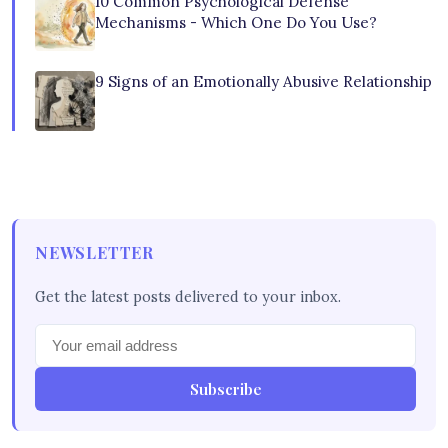
10 Common Psychological Defense
Mechanisms - Which One Do You Use?
9 Signs of an Emotionally Abusive Relationship
NEWSLETTER
Get the latest posts delivered to your inbox.
Subscribe