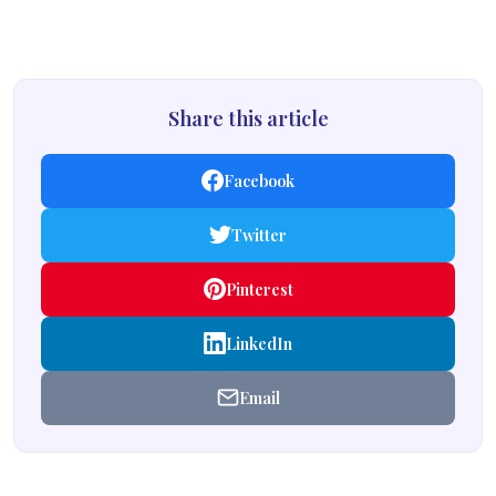
Share this article
Facebook
Twitter
Pinterest
LinkedIn
Email