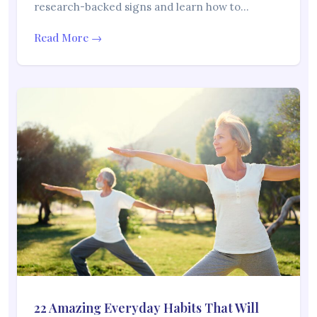
research-backed signs and learn how to…
Read More →
22 Amazing Everyday Habits That Will