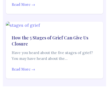
Read More →
How the 5 Stages of Grief Can Give Us
Closure
Have you heard about the five stages of grief?
You may have heard about the…
Read More →