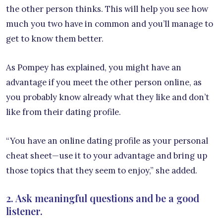
the other person thinks. This will help you see how
much you two have in common and you’ll manage to
get to know them better.
As Pompey has explained, you might have an
advantage if you meet the other person online, as
you probably know already what they like and don’t
like from their dating profile.
“You have an online dating profile as your personal
cheat sheet—use it to your advantage and bring up
those topics that they seem to enjoy,” she added.
2. Ask meaningful questions and be a good
listener.