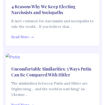
4 Reasons Why We Keep Electing
Narcissists and Sociopaths
It isn’t common for narcissists and sociopaths to
rule the world… If you believe that…
Read More →
Uncomfortable Similarities: 5 Ways Putin
Can Be Compared With Hitler
The similarities between Putin and Hitler are
frightening… and the world is watching! As
Ukraine…
Read More →