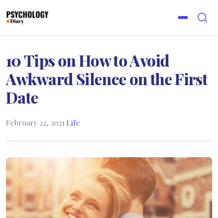
10 Tips on How to Avoid
Awkward Silence on the First
Date
February 22, 2021
·
Life