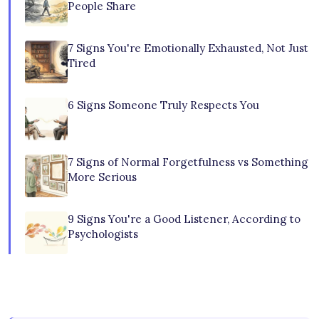
People Share
7 Signs You're Emotionally Exhausted, Not Just
Tired
6 Signs Someone Truly Respects You
7 Signs of Normal Forgetfulness vs Something
More Serious
9 Signs You're a Good Listener, According to
Psychologists