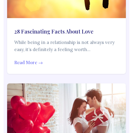
28 Fascinating Facts About Love
While being in a relationship is not always very
easy, it’s definitely a feeling worth…
Read More →