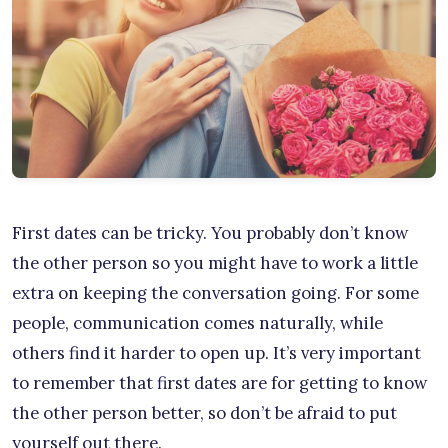
First dates can be tricky. You probably don’t know
the other person so you might have to work a little
extra on keeping the conversation going. For some
people, communication comes naturally, while
others find it harder to open up. It’s very important
to remember that first dates are for getting to know
the other person better, so don’t be afraid to put
yourself out there.