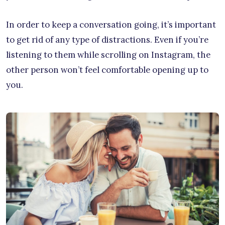
In order to keep a conversation going, it’s important
to get rid of any type of distractions. Even if you’re
listening to them while scrolling on Instagram, the
other person won’t feel comfortable opening up to
you.