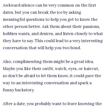
Awkward silence can be very common on the first
dates, but you can break the ice by asking
meaningful questions to help you get to know the
other person better. Ask them about their passions,
hobbies wants, and desires, and listen closely to what
they have to say. This could lead to a very interesting
conversation that will help you two bond.
Also, complimenting them might be a great idea.
Maybe you like their outfit, watch, eyes, or haircut,
so don’t be afraid to let them know, it could pave the
way to an interesting conversation and spark a
funny backstory.
After a date, you probably want to leave knowing the