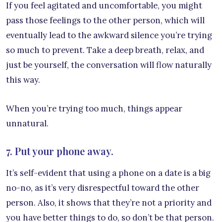
If you feel agitated and uncomfortable, you might
pass those feelings to the other person, which will
eventually lead to the awkward silence you’re trying
so much to prevent. Take a deep breath, relax, and
just be yourself, the conversation will flow naturally
this way.
When you’re trying too much, things appear
unnatural.
7. Put your phone away.
It’s self-evident that using a phone on a date is a big
no-no, as it’s very disrespectful toward the other
person. Also, it shows that they’re not a priority and
you have better things to do, so don’t be that person.