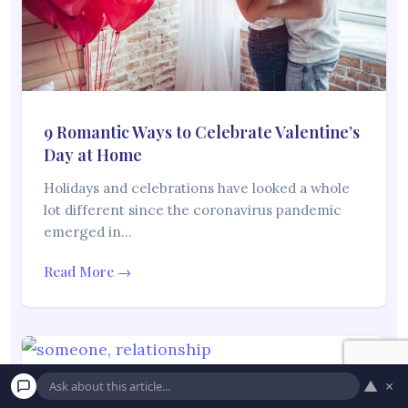
9 Romantic Ways to Celebrate Valentine’s
Day at Home
Holidays and celebrations have looked a whole
lot different since the coronavirus pandemic
emerged in…
Read More →
▲
×
10 Signs Someone Secretly Has Feelings