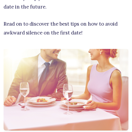
date in the future.
Read on to discover the best tips on how to avoid
awkward silence on the first date!