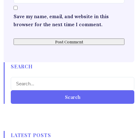
Save my name, email, and website in this
browser for the next time I comment.
SEARCH
Search
LATEST POSTS