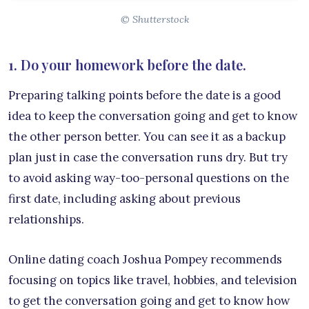
© Shutterstock
1. Do your homework before the date.
Preparing talking points before the date is a good
idea to keep the conversation going and get to know
the other person better. You can see it as a backup
plan just in case the conversation runs dry. But try
to avoid asking way-too-personal questions on the
first date, including asking about previous
relationships.
Online dating coach Joshua Pompey recommends
focusing on topics like travel, hobbies, and television
to get the conversation going and get to know how