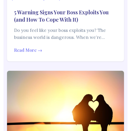
5 Warning Signs Your Boss Exploits You
(and How To Cope With It)
Do you feel like your boss exploits you? The
business world is dangerous. When we’re…
Read More →