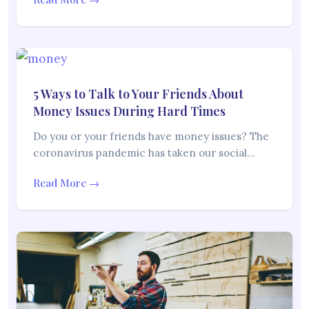
5 Ways to Talk to Your Friends About
Money Issues During Hard Times
Do you or your friends have money issues? The
coronavirus pandemic has taken our social…
Read More →