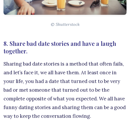
© Shutterstock
8. Share bad date stories and have a laugh
together.
Sharing bad date stories is a method that often fails,
and let’s face it, we all have them. At least once in
your life, you had a date that turned out to be very
bad or met someone that turned out to be the
complete opposite of what you expected. We all have
funny dating stories and sharing them can be a good
way to keep the conversation flowing.