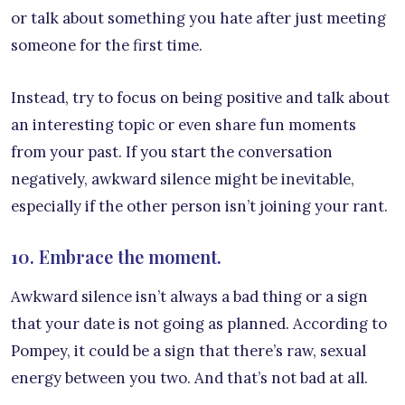
or talk about something you hate after just meeting
someone for the first time.
Instead, try to focus on being positive and talk about
an interesting topic or even share fun moments
from your past. If you start the conversation
negatively, awkward silence might be inevitable,
especially if the other person isn’t joining your rant.
10. Embrace the moment.
Awkward silence isn’t always a bad thing or a sign
that your date is not going as planned. According to
Pompey, it could be a sign that there’s raw, sexual
energy between you two. And that’s not bad at all.