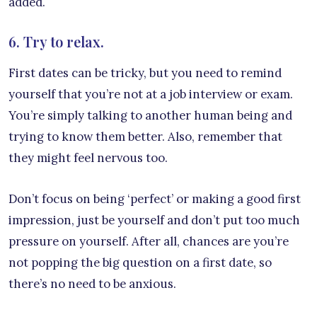
added.
6. Try to relax.
First dates can be tricky, but you need to remind
yourself that you’re not at a job interview or exam.
You’re simply talking to another human being and
trying to know them better. Also, remember that
they might feel nervous too.
Don’t focus on being ‘perfect’ or making a good first
impression, just be yourself and don’t put too much
pressure on yourself. After all, chances are you’re
not popping the big question on a first date, so
there’s no need to be anxious.