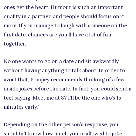
ones get the heart. Humour is such an important
quality in a partner, and people should focus on it
more. If you manage to laugh with someone on the
first date, chances are you’ll have a lot of fun
together.
No one wants to go on a date and sit awkwardly
without having anything to talk about. In order to
avoid that, Pompey recommends thinking of a few
inside jokes before the date. In fact, you could send a
text saying ‘Meet me at 8? I’ll be the one who’s 15
minutes early.’
Depending on the other person’s response, you
shouldn’t know how much you’re allowed to joke