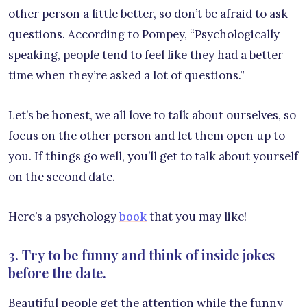
other person a little better, so don’t be afraid to ask
questions. According to Pompey, “Psychologically
speaking, people tend to feel like they had a better
time when they’re asked a lot of questions.”
Let’s be honest, we all love to talk about ourselves, so
focus on the other person and let them open up to
you. If things go well, you’ll get to talk about yourself
on the second date.
Here’s a psychology
book
that you may like!
3. Try to be funny and think of inside jokes
before the date.
Beautiful people get the attention while the funny