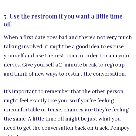
5. Use the restroom if you want a little time
off.
When a first date goes bad and there’s not very much
talking involved, it might be a good idea to excuse
yourself and use the restroom in order to calm your
nerves. Give yourself a 2-minute break to regroup
and think of new ways to restart the conversation.
It’s important to remember that the other person
might feel exactly like you, so if you’re feeling
uncomfortable or tense, chances are they’re feeling
the same. A little time off might be just what you
need to get the conversation back on track, Pompey