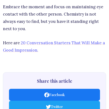
Embrace the moment and focus on maintaining eye
contact with the other person. Chemistry is not
always easy to find, but you have it standing right
next to you.
Here are
20 Conversation Starters That Will Make a
Good Impression.
Share this article
Facebook
Twitter