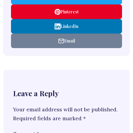
Pinterest
LinkedIn
Email
Leave a Reply
Your email address will not be published.
Required fields are marked
*