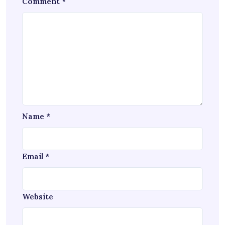
Comment
*
Name
*
Email
*
Website