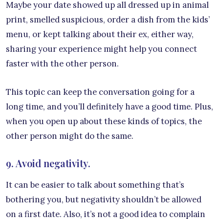
Maybe your date showed up all dressed up in animal
print, smelled suspicious, order a dish from the kids’
menu, or kept talking about their ex, either way,
sharing your experience might help you connect
faster with the other person.
This topic can keep the conversation going for a
long time, and you’ll definitely have a good time. Plus,
when you open up about these kinds of topics, the
other person might do the same.
9. Avoid negativity.
It can be easier to talk about something that’s
bothering you, but negativity shouldn’t be allowed
on a first date. Also, it’s not a good idea to complain