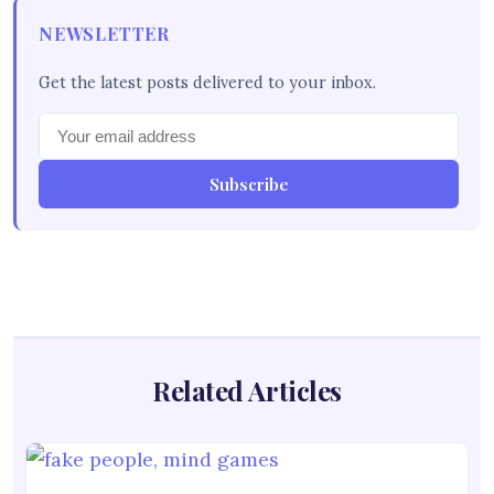
NEWSLETTER
Get the latest posts delivered to your inbox.
Subscribe
Related Articles