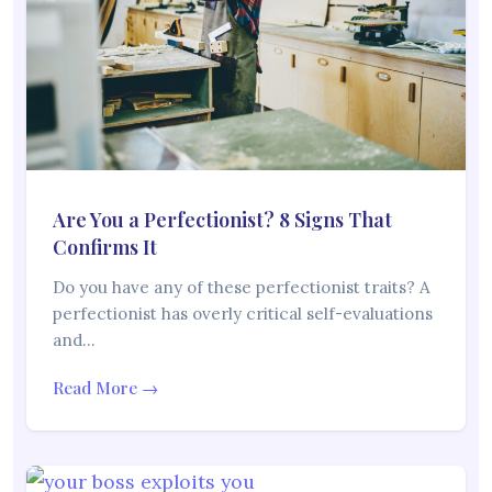
Are You a Perfectionist? 8 Signs That
Confirms It
Do you have any of these perfectionist traits? A
perfectionist has overly critical self-evaluations
and…
Read More →