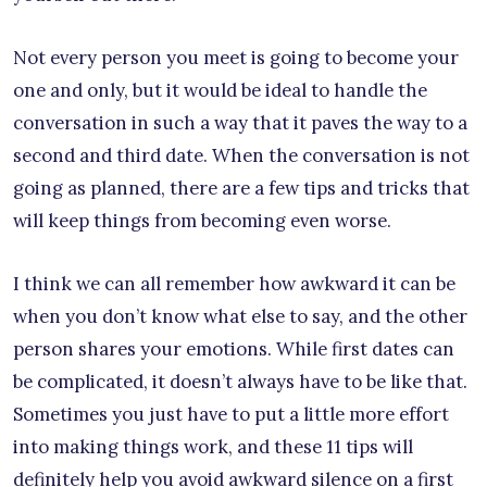
Not every person you meet is going to become your
one and only, but it would be ideal to handle the
conversation in such a way that it paves the way to a
second and third date. When the conversation is not
going as planned, there are a few tips and tricks that
will keep things from becoming even worse.
I think we can all remember how awkward it can be
when you don’t know what else to say, and the other
person shares your emotions. While first dates can
be complicated, it doesn’t always have to be like that.
Sometimes you just have to put a little more effort
into making things work, and these 11 tips will
definitely help you avoid awkward silence on a first