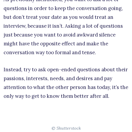
questions in order to keep the conversation going,
but don’t treat your date as you would treat an
interview, because it isn’t. Asking a lot of questions
just because you want to avoid awkward silence
might have the opposite effect and make the
conversation way too formal and tense.
Instead, try to ask open-ended questions about their
passions, interests, needs, and desires and pay
attention to what the other person has today, it’s the
only way to get to know them better after all.
© Shutterstock