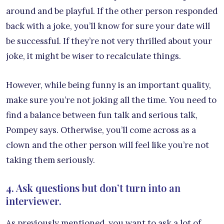
around and be playful. If the other person responded
back with a joke, you’ll know for sure your date will
be successful. If they’re not very thrilled about your
joke, it might be wiser to recalculate things.
However, while being funny is an important quality,
make sure you’re not joking all the time. You need to
find a balance between fun talk and serious talk,
Pompey says. Otherwise, you’ll come across as a
clown and the other person will feel like you’re not
taking them seriously.
4. Ask questions but don’t turn into an
interviewer.
As previously mentioned, you want to ask a lot of