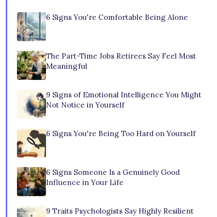
6 Signs You're Comfortable Being Alone
The Part-Time Jobs Retirees Say Feel Most
Meaningful
9 Signs of Emotional Intelligence You Might
Not Notice in Yourself
6 Signs You're Being Too Hard on Yourself
6 Signs Someone Is a Genuinely Good
Influence in Your Life
9 Traits Psychologists Say Highly Resilient