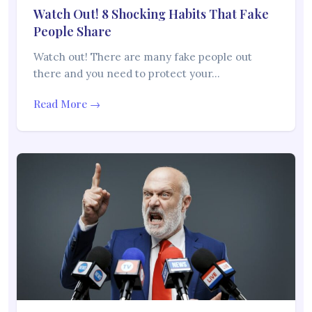
Watch Out! 8 Shocking Habits That Fake
People Share
Watch out! There are many fake people out
there and you need to protect your…
Read More →