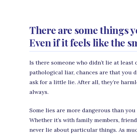
There are some things y
Even if it feels like the 
Is there someone who didn’t lie at least 
pathological liar, chances are that you d
ask for a little lie. After all, they’re h
always.
Some lies are more dangerous than you t
Whether it’s with family members, friend
never lie about particular things. As mu