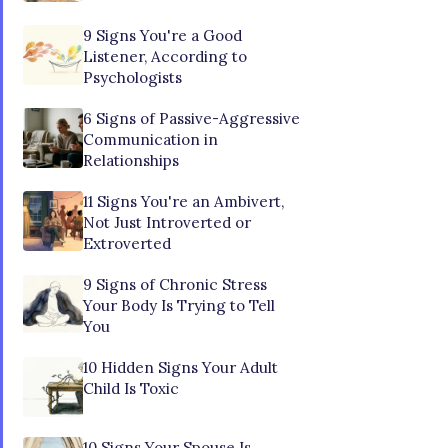
9 Signs You're a Good
Listener, According to
Psychologists
6 Signs of Passive-Aggressive
Communication in
Relationships
11 Signs You're an Ambivert,
Not Just Introverted or
Extroverted
9 Signs of Chronic Stress
Your Body Is Trying to Tell
You
10 Hidden Signs Your Adult
Child Is Toxic
10 Signs Your Spouse Is