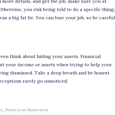
n more details, and get the job, make sure you at
Otherwise, you risk being told to do a specific thing,
as a big fat lie. You can lose your job, so be careful
 even think about hiding your assets. Financial
out your income or assets when trying to help your
being dismissed. Take a deep breath and be honest
deceptions rarely go unnoticed.
ia_Photos from Shutterstock