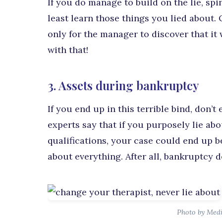
If you do manage to build on the lie, spi
least learn those things you lied about. 
only for the manager to discover that it w
with that!
3. Assets during bankruptcy
If you end up in this terrible bind, don’t
experts say that if you purposely lie ab
qualifications, your case could end up 
about everything. After all, bankruptcy 
Photo by Med