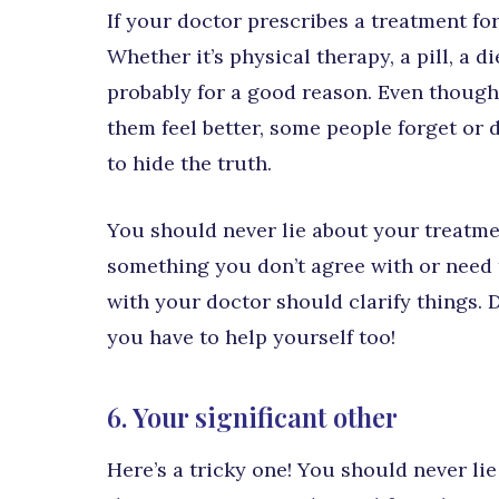
If your doctor prescribes a treatment for 
Whether it’s physical therapy, a pill, a 
probably for a good reason. Even though a
them feel better, some people forget or
to hide the truth.
You should never lie about your treatmen
something you don’t agree with or need t
with your doctor should clarify things. D
you have to help yourself too!
6. Your significant other
Here’s a tricky one! You should never li