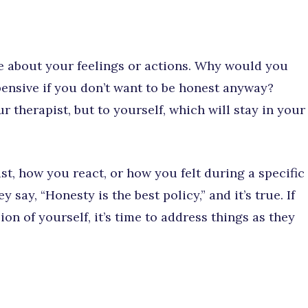
ie about your feelings or actions. Why would you
ensive if you don’t want to be honest anyway?
ur therapist, but to yourself, which will stay in your
st, how you react, or how you felt during a specific
 say, “Honesty is the best policy,” and it’s true. If
on of yourself, it’s time to address things as they