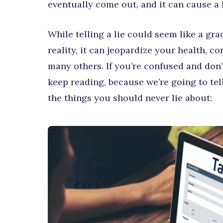
eventually come out, and it can cause a 
While telling a lie could seem like a gr
reality, it can jeopardize your health, co
many others. If you’re confused and don
keep reading, because we’re going to tel
the things you should never lie about: