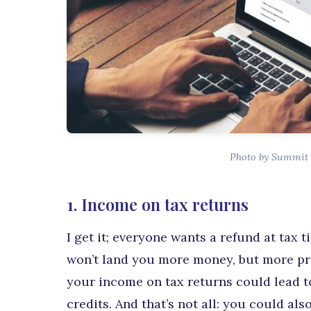
Photo by Summit 
1. Income on tax returns
I get it; everyone wants a refund at tax t
won’t land you more money, but more pro
your income on tax returns could lead t
credits. And that’s not all: you could al