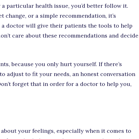
a particular health issue, you’d better follow it.
diet change, or a simple recommendation, it’s
 doctor will give their patients the tools to help
 don’t care about these recommendations and decide
ts, because you only hurt yourself. If there’s
o adjust to fit your needs, an honest conversation
on’t forget that in order for a doctor to help you,
e about your feelings, especially when it comes to