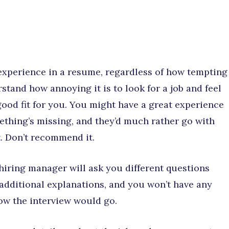
experience in a resume, regardless of how tempting
stand how annoying it is to look for a job and feel
good fit for you. You might have a great experience
thing’s missing, and they’d much rather go with
t. Don’t recommend it.
 hiring manager will ask you different questions
additional explanations, and you won’t have any
ow the interview would go.