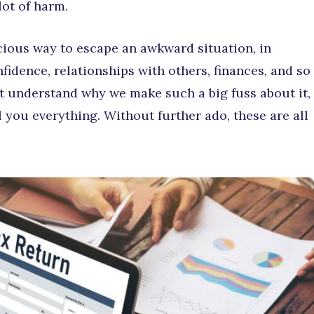
lot of harm.
acious way to escape an awkward situation, in
nfidence, relationships with others, finances, and so
’t understand why we make such a big fuss about it,
l you everything. Without further ado, these are all