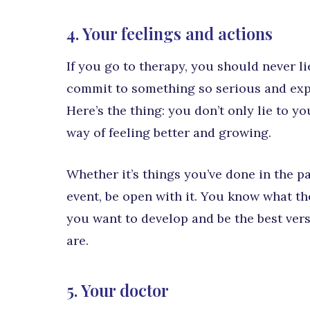
4. Your feelings and actions
If you go to therapy, you should never l
commit to something so serious and exp
Here’s the thing: you don’t only lie to yo
way of feeling better and growing.
Whether it’s things you’ve done in the pa
event, be open with it. You know what they
you want to develop and be the best versi
are.
5. Your doctor