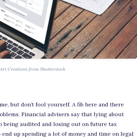
Art Creations from Shutterstock
ime, but don’t fool yourself. A fib here and there
blems. Financial advisers say that lying about
o being audited and losing out on future tax
so end up spending a lot of money and time on legal