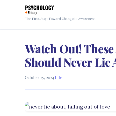
The First Step Toward Change Is Awareness
Watch Out! These 
Should Never Lie
October 25, 2024
·
Life