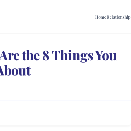
Home
Relationship
Are the 8 Things You
 About