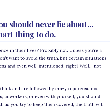
ou should never lie about…
smart thing to do.
once in their lives? Probably not. Unless you’re a
on’t want to avoid the truth, but certain situations
armless and even well-intentioned, right? Well… not
hink and are followed by crazy repercussions.
s, coworkers, or even with yourself, you should
ch as you try to keep them covered, the truth will