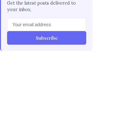
Get the latest posts delivered to
your inbox.
Subscribe