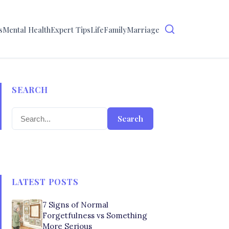
s
Mental Health
Expert Tips
Life
Family
Marriage
SEARCH
Search
LATEST POSTS
7 Signs of Normal
Forgetfulness vs Something
More Serious