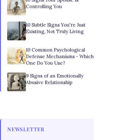
Controlling You
10 Subtle Signs You're Just
Existing, Not Truly Living
10 Common Psychological
Defense Mechanisms - Which
One Do You Use?
9 Signs of an Emotionally
Abusive Relationship
NEWSLETTER