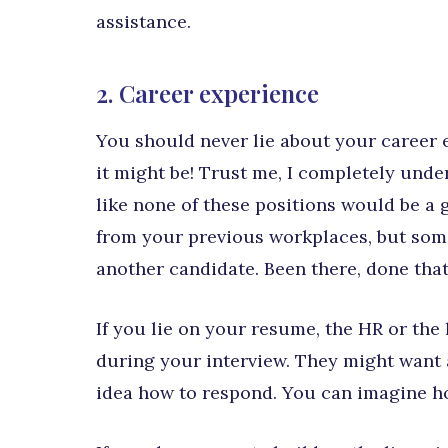
assistance.
2. Career experience
You should never lie about your career 
it might be! Trust me, I completely under
like none of these positions would be a 
from your previous workplaces, but some
another candidate. Been there, done tha
If you lie on your resume, the HR or the
during your interview. They might want 
idea how to respond. You can imagine h