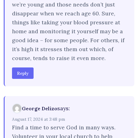
we’re young and those needs don’t just
disappear when we reach age 60. Sure,
things like taking your blood pressure at
home and monitoring it yourself may be a
good idea – for some people. For others, if
it’s high it stresses them out which, of
course, tends to raise it even more.
Reply
says:
George Delizo
August 17, 2024 at 3:48 pm
Find a time to serve God in many ways.
Volunteer in your local church to help