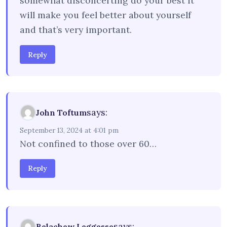
somewhat disconcerting do your best it
will make you feel better about yourself
and that’s very important.
Reply
says:
John Toftum
September 13, 2024 at 4:01 pm
Not confined to those over 60…
Reply
says:
Belachew Leggesse