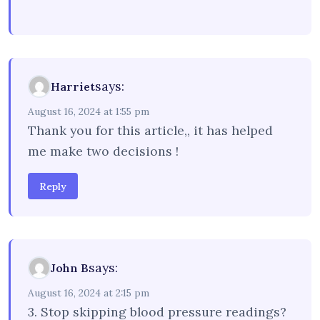
says:
Harriet
August 16, 2024 at 1:55 pm
Thank you for this article,, it has helped
me make two decisions !
Reply
says:
John B
August 16, 2024 at 2:15 pm
3. Stop skipping blood pressure readings?