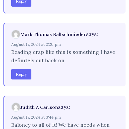
Reply
says:
Mark Thomas Ballschmieder
August 17, 2024 at 2:20 pm
Reading crap like this is something I have
definitely cut back on.
Reply
says:
Judith A Carlson
August 17, 2024 at 3:44 pm
Baloney to all of it! We have needs when