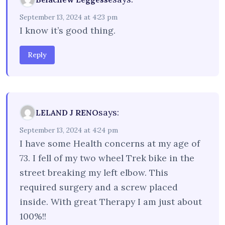
September 13, 2024 at 4:23 pm
I know it’s good thing.
Reply
says:
LELAND J RENO
September 13, 2024 at 4:24 pm
I have some Health concerns at my age of
73. I fell of my two wheel Trek bike in the
street breaking my left elbow. This
required surgery and a screw placed
inside. With great Therapy I am just about
100%!!