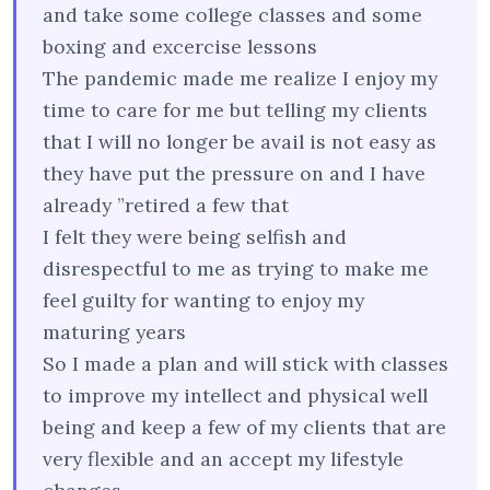
and take some college classes and some
boxing and excercise lessons
The pandemic made me realize I enjoy my
time to care for me but telling my clients
that I will no longer be avail is not easy as
they have put the pressure on and I have
already ”retired a few that
I felt they were being selfish and
disrespectful to me as trying to make me
feel guilty for wanting to enjoy my
maturing years
So I made a plan and will stick with classes
to improve my intellect and physical well
being and keep a few of my clients that are
very flexible and an accept my lifestyle