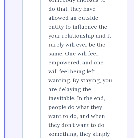
do that, they have
allowed an outside
entity to influence the
your relationship and it
rarely will ever be the
same. One will feel
empowered, and one
will feel being left
wanting. By staying, you
are delaying the
inevitable. In the end,
people do what they
want to do, and when
they don’t want to do
something, they simply