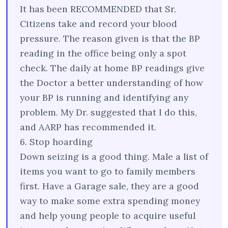
It has been RECOMMENDED that Sr.
Citizens take and record your blood
pressure. The reason given is that the BP
reading in the office being only a spot
check. The daily at home BP readings give
the Doctor a better understanding of how
your BP is running and identifying any
problem. My Dr. suggested that I do this,
and AARP has recommended it.
6. Stop hoarding
Down seizing is a good thing. Male a list of
items you want to go to family members
first. Have a Garage sale, they are a good
way to make some extra spending money
and help young people to acquire useful