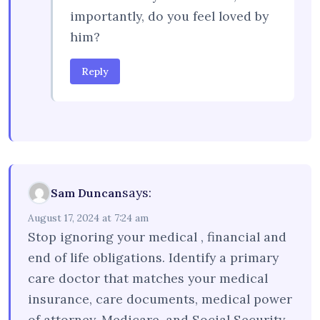
importantly, do you feel loved by
him?
Reply
says:
Sam Duncan
August 17, 2024 at 7:24 am
Stop ignoring your medical , financial and
end of life obligations. Identify a primary
care doctor that matches your medical
insurance, care documents, medical power
of attorney, Medicare, and Social Security,