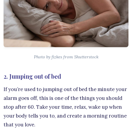
Photo by fizkes from Shutterstock
2. Jumping out of bed
If you’re used to jumping out of bed the minute your
alarm goes off, this is one of the things you should
stop after 60. Take your time, relax, wake up when
your body tells you to, and create a morning routine
that you love.