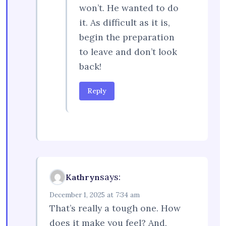
won’t. He wanted to do
it. As difficult as it is,
begin the preparation
to leave and don’t look
back!
Reply
says:
Kathryn
December 1, 2025 at 7:34 am
That’s really a tough one. How
does it make you feel? And,