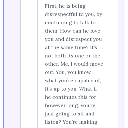
First, he is being
disrespectful to you, by
continuing to talk to
them. How can he love
you and disrespect you
at the same time? It’s
not both its one or the
other. Me, I would move
out. You, you know
what you’re capable of,
it’s up to you. What if
he continues this for
however long, you’re
just going to sit and
listen? You’re making