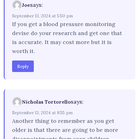
says:
Joe
September 13, 2024 at 5:50 pm
If you get a blood pressure monitoring
devise do your research and get one that
is accurate. It may cost more but it is
worth it.
Reply
says:
Nicholas Tortorello
September 13, 2024 at 8:55 pm
Another thing to remember as you get
older is that there are going to be more
disappointments from your children,