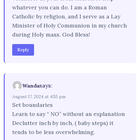
whatever you can do. I am a Roman
Catholic by religion, and I serve as a Lay
Minister of Holy Communion in my church
during Holy mass. God Bless!
Reply
says:
Wanda
August 17, 2024 at 4:55 pm
Set boundaries
Learn to say “ NO” without an explanation
Declutter inch by inch, ( baby steps) it
tends to be less overwhelming.