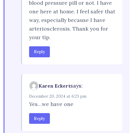
blood pressure pill or not. I have
one here at home. I feel safer that
way, especially because I have
arteriosclerosis. Thank you for
your tip.
Reply
says:
Karen Eckert
December 20, 2024 at 6:23 pm
Yes…we have one
Reply