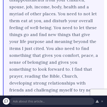
spouse, job, income, body, health and a
myriad of other places. You need to not let
them eat at you, and disturb your overall
feeling of well-being. You need to let these
things go and find new things that give
your life purpose and meaning beyond the
items I just cited. You also need to find
something that gives you comfort, peace, a
sense of belonging and gives you
something to look forward to. I find that
prayer, reading the Bible, Church,
developing strong relationships with
friends and challenging myself to try new
things like writing a book or seeing a new
▲
×
movie, or sports events can ease the pain