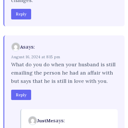
changes.
Reply
says:
A
August 16, 2024 at 8:15 pm
What do you do when your husband is still
emailing the person he had an affair with
but says that he is still in love with you.
Reply
says:
JustMe