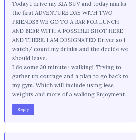
Today I drive my KIA SUV and today marks
the first ADVENTURE DAY WITH TWO
FRIENDS!! WE GO TO A BAR FOR LUNCH
AND BEER WITH A POSSIBLE SHOT HERE
AND THERE. I AM DESIGNATED Driver so I
watch/ count my drinks and the decide we
should leave.
I do some 30 minute+ walking!! Trying to
gather up courage and a plan to go back to
my gym. Which will include using less
weights and more of a walking Enjoyment.
Reply