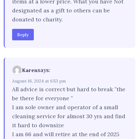
items at a lower price. What you have Not
designated as a gift to others can be
donated to charity.
Reply
says:
Karen
August 16, 2024 at 6:53 pm
All advice is correct but hard to break ”the
be there for everyone ”
I am sole owner and operator of a small
cleaning service for almost 30 yrs and find
it hard to downsize
I am 66 and will retire at the end of 2025