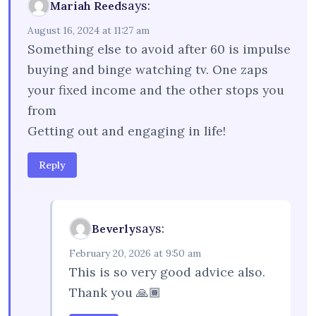
says:
Mariah Reed
August 16, 2024 at 11:27 am
Something else to avoid after 60 is impulse
buying and binge watching tv. One zaps
your fixed income and the other stops you
from
Getting out and engaging in life!
Reply
says:
Beverly
February 20, 2026 at 9:50 am
This is so very good advice also.
Thank you 🙏🏾