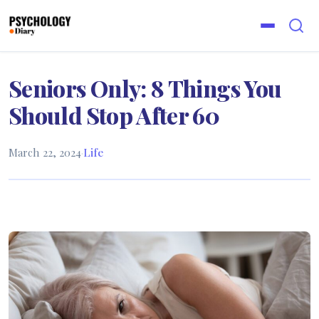
Seniors Only: 8 Things You
Should Stop After 60
March 22, 2024
·
Life