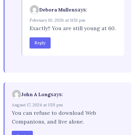
says:
Debora Mullen
February 10, 2026 at 11:51 pm
Exactly!! You are still young at 60.
Reply
says:
John A Long
August 17, 2024 at 1:59 pm
You can refuse to download Web
Companions, and live alone.