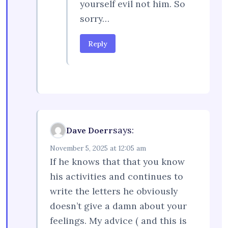
yourself evil not him. So
sorry…
Reply
says:
Dave Doerr
November 5, 2025 at 12:05 am
If he knows that that you know
his activities and continues to
write the letters he obviously
doesn’t give a damn about your
feelings. My advice ( and this is