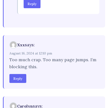
Reply
says:
Xxx
August 16, 2024 at 12:10 pm
Too much crap. Too many page jumps. I’m
blocking this.
Reply
says:
Carolyn