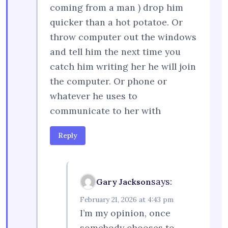
coming from a man ) drop him
quicker than a hot potatoe. Or
throw computer out the windows
and tell him the next time you
catch him writing her he will join
the computer. Or phone or
whatever he uses to
communicate to her with
Reply
says:
Gary Jackson
February 21, 2026 at 4:43 pm
I’m my opinion, once
somebody chooses to