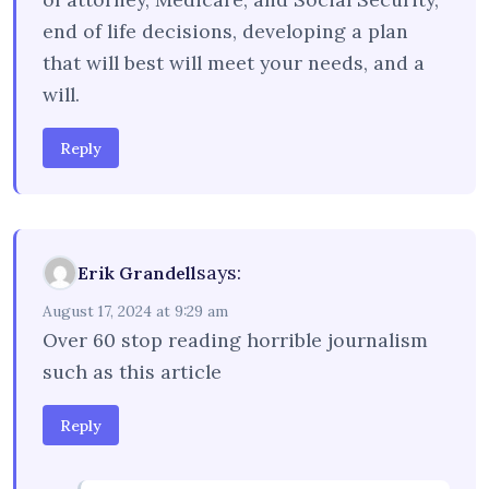
end of life decisions, developing a plan
that will best will meet your needs, and a
will.
Reply
says:
Erik Grandell
August 17, 2024 at 9:29 am
Over 60 stop reading horrible journalism
such as this article
Reply