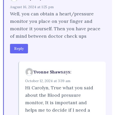
August 16, 2024 at 1:25 pm
Well, you can obtain a heart/pressure
monitor you place on your finger and
monitor it yourself. Then you have peace
of mind between doctor check ups
Reply
says:
Yvonne Shaw
October 12, 2024 at 3:39 am
Hi Carolyn, True what you said
about the Blood pressure
monitor, It is important and
helps me to decide if I need a