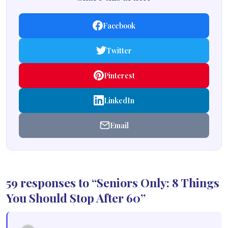
Facebook
Twitter
Pinterest
LinkedIn
Email
59 responses to “Seniors Only: 8 Things
You Should Stop After 60”