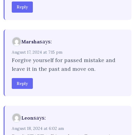
Reply
says:
Marsha
August 17, 2024 at 7:15 pm
Forgive yourself for passed mistake and
leave it in the past and move on.
Reply
says:
Leon
August 18, 2024 at 6:02 am