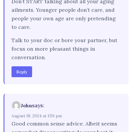
Don’t START talking about all your aging
ailments. Younger people don’t care, and
people your own age are only pretending
to care.
Talk to your doc or bore your partner, but
focus on more pleasant things in
conversation.
Reply
says:
John
August 18, 2024 at 1:59 pm
Good common sense advice. Albeit seems