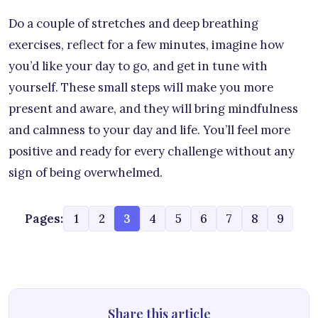
Do a couple of stretches and deep breathing
exercises, reflect for a few minutes, imagine how
you’d like your day to go, and get in tune with
yourself. These small steps will make you more
present and aware, and they will bring mindfulness
and calmness to your day and life. You’ll feel more
positive and ready for every challenge without any
sign of being overwhelmed.
Pages:
1
2
3
4
5
6
7
8
9
Share this article