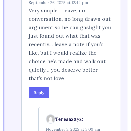
September 26, 2025 at 12:44 pm
Very simple… leave, no
conversation, no long drawn out
argument so he can gaslight you,
just found out what that was
recently… leave a note if you’d
like, but I would realize the
choice he’s made and walk out
quietly… you deserve better,
that’s not love
Reply
says:
Teresa
November 5, 2025 at 5:09 am