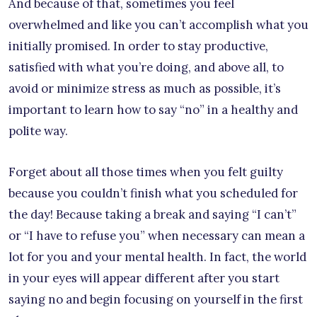
And because of that, sometimes you feel
overwhelmed and like you can’t accomplish what you
initially promised. In order to stay productive,
satisfied with what you’re doing, and above all, to
avoid or minimize stress as much as possible, it’s
important to learn how to say “no” in a healthy and
polite way.
Forget about all those times when you felt guilty
because you couldn’t finish what you scheduled for
the day! Because taking a break and saying “I can’t”
or “I have to refuse you” when necessary can mean a
lot for you and your mental health. In fact, the world
in your eyes will appear different after you start
saying no and begin focusing on yourself in the first