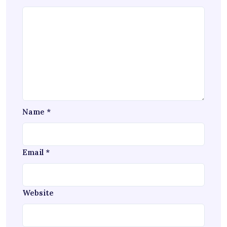
Name
*
Email
*
Website