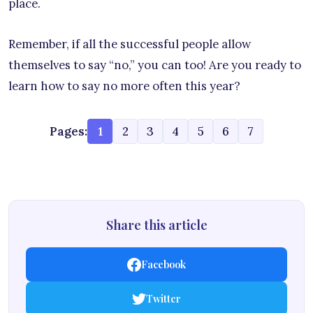
place.
Remember, if all the successful people allow
themselves to say “no,” you can too! Are you ready to
learn how to say no more often this year?
Pages:
1
2
3
4
5
6
7
Share this article
Facebook
Twitter