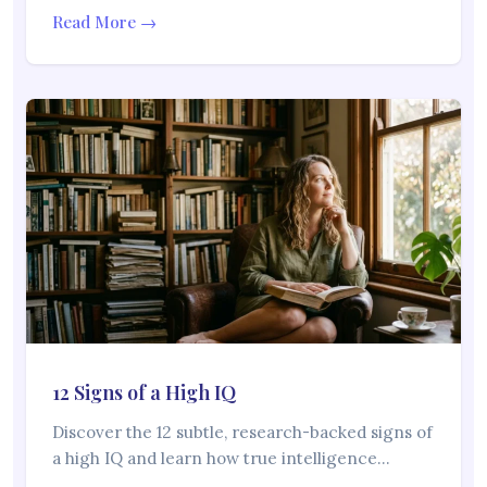
Read More →
12 Signs of a High IQ
Discover the 12 subtle, research-backed signs of
a high IQ and learn how true intelligence…