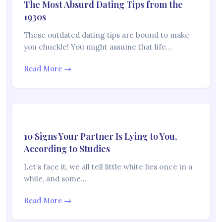
The Most Absurd Dating Tips from the
1930s
These outdated dating tips are bound to make
you chuckle! You might assume that life…
Read More →
10 Signs Your Partner Is Lying to You,
According to Studies
Let’s face it, we all tell little white lies once in a
while, and some…
Read More →