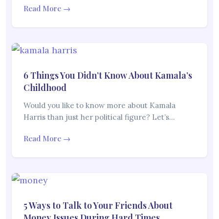
Read More →
6 Things You Didn’t Know About Kamala’s
Childhood
Would you like to know more about Kamala
Harris than just her political figure? Let’s…
Read More →
5 Ways to Talk to Your Friends About
Money Issues During Hard Times