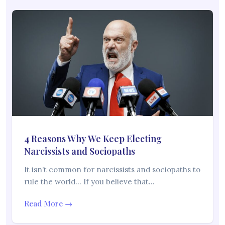
4 Reasons Why We Keep Electing
Narcissists and Sociopaths
It isn’t common for narcissists and sociopaths to
rule the world… If you believe that…
Read More →