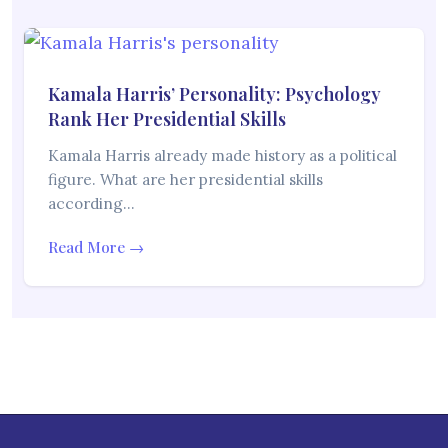
Kamala Harris’ Personality: Psychology
Rank Her Presidential Skills
Kamala Harris already made history as a political
figure. What are her presidential skills
according…
Read More →