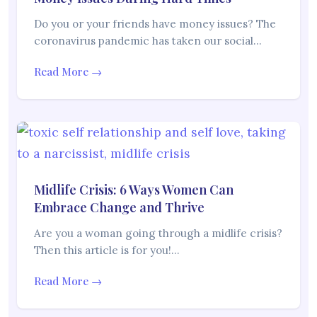
Do you or your friends have money issues? The
coronavirus pandemic has taken our social…
Read More →
Midlife Crisis: 6 Ways Women Can
Embrace Change and Thrive
Are you a woman going through a midlife crisis?
Then this article is for you!…
Read More →