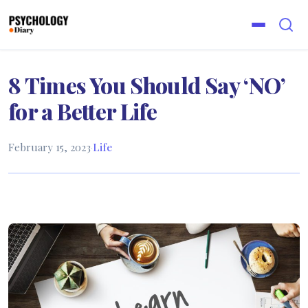
8 Times You Should Say ‘NO’
for a Better Life
February 15, 2023
·
Life