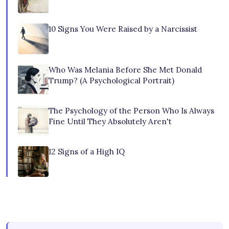
10 Signs You Were Raised by a Narcissist
Who Was Melania Before She Met Donald
Trump? (A Psychological Portrait)
The Psychology of the Person Who Is Always
Fine Until They Absolutely Aren't
12 Signs of a High IQ