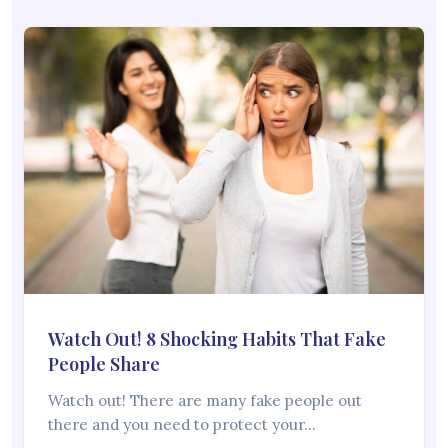
Watch Out! 8 Shocking Habits That Fake
People Share
Watch out! There are many fake people out
there and you need to protect your…