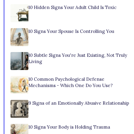
10 Hidden Signs Your Adult Child Is Toxic
10 Signs Your Spouse Is Controlling You
10 Subtle Signs You're Just Existing, Not Truly
Living
10 Common Psychological Defense
Mechanisms - Which One Do You Use?
9 Signs of an Emotionally Abusive Relationship
10 Signs Your Body is Holding Trauma