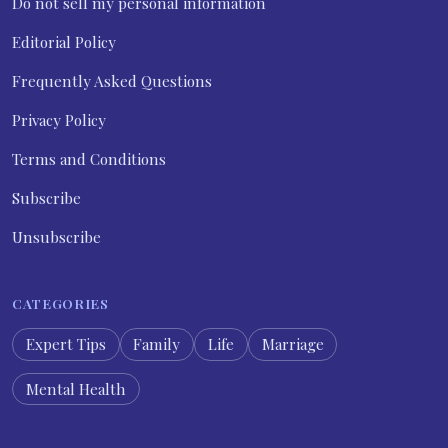
Do not sell my personal information
Editorial Policy
Frequently Asked Questions
Privacy Policy
Terms and Conditions
Subscribe
Unsubscribe
CATEGORIES
Expert Tips
Family
Life
Marriage
Mental Health