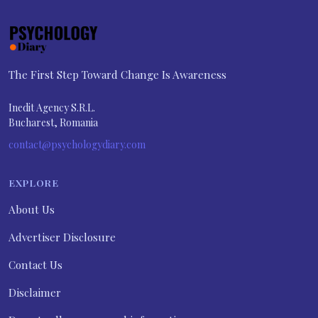
The First Step Toward Change Is Awareness
Inedit Agency S.R.L.
Bucharest, Romania
contact@psychologydiary.com
EXPLORE
About Us
Advertiser Disclosure
Contact Us
Disclaimer