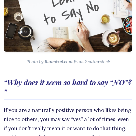
Photo by Rawpixel.com from Shutterstock
“Why does it seem so hard to say “NO”?
”
If you are a naturally positive person who likes being
nice to others, you may say “yes” a lot of times, even
if you don’t really mean it or want to do that thing.