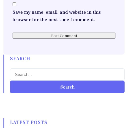
Save my name, email, and website in this
browser for the next time I comment.
SEARCH
Search
LATEST POSTS