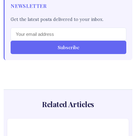
NEWSLETTER
Get the latest posts delivered to your inbox.
Subscribe
Related Articles