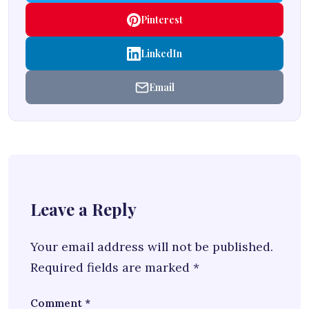
Pinterest
LinkedIn
Email
Leave a Reply
Your email address will not be published.
Required fields are marked
*
Comment
*