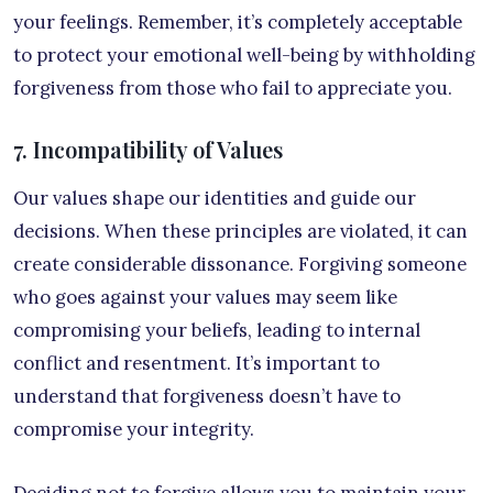
your feelings. Remember, it’s completely acceptable
to protect your emotional well-being by withholding
forgiveness from those who fail to appreciate you.
7. Incompatibility of Values
Our values shape our identities and guide our
decisions. When these principles are violated, it can
create considerable dissonance. Forgiving someone
who goes against your values may seem like
compromising your beliefs, leading to internal
conflict and resentment. It’s important to
understand that forgiveness doesn’t have to
compromise your integrity.
Deciding not to forgive allows you to maintain your