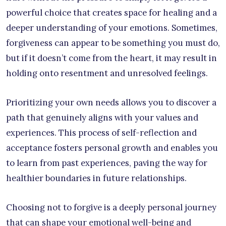
powerful choice that creates space for healing and a
deeper understanding of your emotions. Sometimes,
forgiveness can appear to be something you must do,
but if it doesn’t come from the heart, it may result in
holding onto resentment and unresolved feelings.
Prioritizing your own needs allows you to discover a
path that genuinely aligns with your values and
experiences. This process of self-reflection and
acceptance fosters personal growth and enables you
to learn from past experiences, paving the way for
healthier boundaries in future relationships.
Choosing not to forgive is a deeply personal journey
that can shape your emotional well-being and