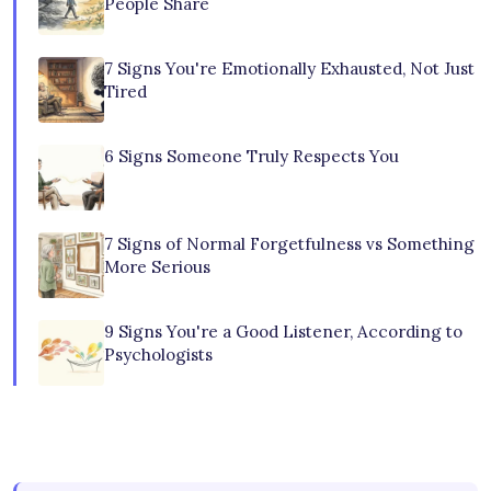
People Share
7 Signs You're Emotionally Exhausted, Not Just
Tired
6 Signs Someone Truly Respects You
7 Signs of Normal Forgetfulness vs Something
More Serious
9 Signs You're a Good Listener, According to
Psychologists