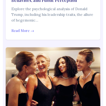
Behaviors, and Public Perception
Explore the psychological analysis of Donald
Trump, including his leadership traits, the allure
of hegemonic…
Read More →