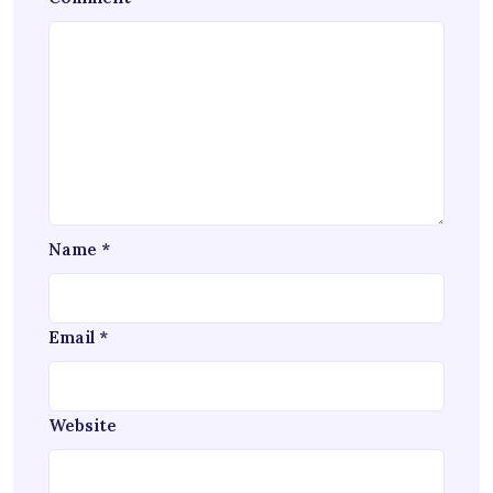
Name
*
Email
*
Website