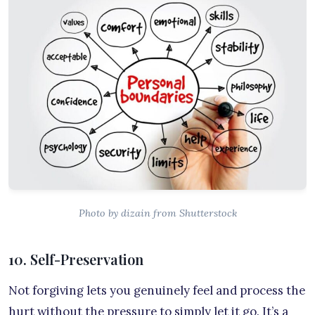
Photo by dizain from Shutterstock
10. Self-Preservation
Not forgiving lets you genuinely feel and process the
hurt without the pressure to simply let it go. It’s a