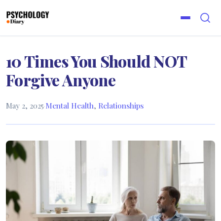
10 Times You Should NOT
Forgive Anyone
May 2, 2025
·
Mental Health
,
Relationships