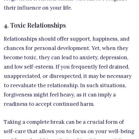
their influence on your life.
4. Toxic Relationships
Relationships should offer support, happiness, and
chances for personal development. Yet, when they
become toxic, they can lead to anxiety, depression,
and low self-esteem. If you frequently feel drained,
unappreciated, or disrespected, it may be necessary
to reevaluate the relationship. In such situations,
forgiveness might feel heavy, as it can imply a
readiness to accept continued harm.
Taking a complete break can be a crucial form of
self-care that allows you to focus on your well-being