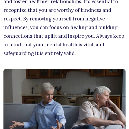
and foster healthier relationships. It’s essential to
recognize that you are worthy of kindness and
respect. By removing yourself from negative
influences, you can focus on healing and building
connections that uplift and inspire you. Always keep
in mind that your mental health is vital, and
safeguarding it is entirely valid.