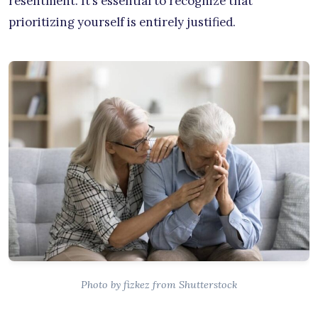
resentment. It’s essential to recognize that
prioritizing yourself is entirely justified.
Photo by fizkez from Shutterstock