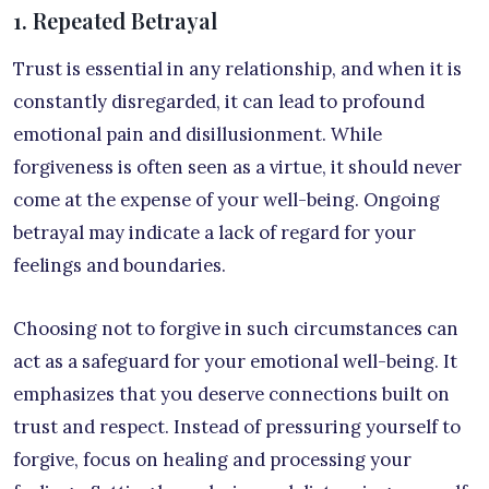
1. Repeated Betrayal
Trust is essential in any relationship, and when it is
constantly disregarded, it can lead to profound
emotional pain and disillusionment. While
forgiveness is often seen as a virtue, it should never
come at the expense of your well-being. Ongoing
betrayal may indicate a lack of regard for your
feelings and boundaries.
Choosing not to forgive in such circumstances can
act as a safeguard for your emotional well-being. It
emphasizes that you deserve connections built on
trust and respect. Instead of pressuring yourself to
forgive, focus on healing and processing your