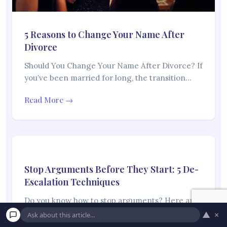
5 Reasons to Change Your Name After
Divorce
Should You Change Your Name After Divorce? If
you’ve been married for long, the transition…
Read More →
Stop Arguments Before They Start: 5 De-
Escalation Techniques
Do you know how to stop arguments? Here are
some therapist-approved methods Conflicts and
▲
×
disagreements…