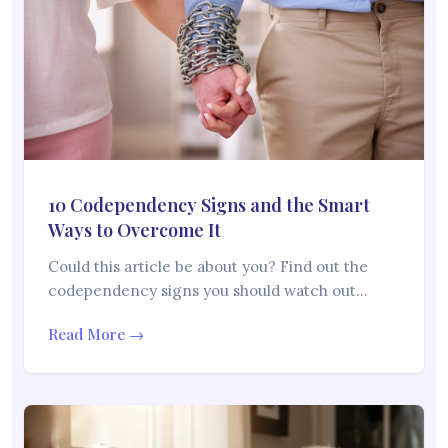
10 Codependency Signs and the Smart
Ways to Overcome It
Could this article be about you? Find out the
codependency signs you should watch out…
Read More →