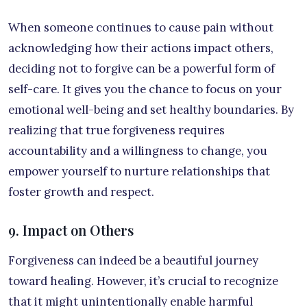
When someone continues to cause pain without
acknowledging how their actions impact others,
deciding not to forgive can be a powerful form of
self-care. It gives you the chance to focus on your
emotional well-being and set healthy boundaries. By
realizing that true forgiveness requires
accountability and a willingness to change, you
empower yourself to nurture relationships that
foster growth and respect.
9. Impact on Others
Forgiveness can indeed be a beautiful journey
toward healing. However, it’s crucial to recognize
that it might unintentionally enable harmful