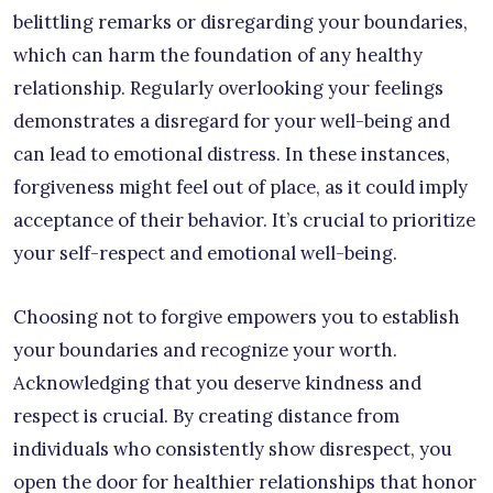
belittling remarks or disregarding your boundaries,
which can harm the foundation of any healthy
relationship. Regularly overlooking your feelings
demonstrates a disregard for your well-being and
can lead to emotional distress. In these instances,
forgiveness might feel out of place, as it could imply
acceptance of their behavior. It’s crucial to prioritize
your self-respect and emotional well-being.
Choosing not to forgive empowers you to establish
your boundaries and recognize your worth.
Acknowledging that you deserve kindness and
respect is crucial. By creating distance from
individuals who consistently show disrespect, you
open the door for healthier relationships that honor