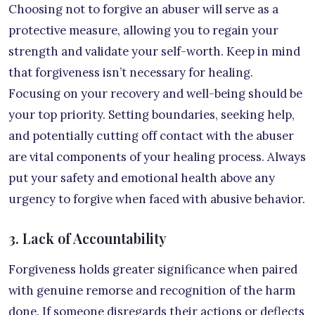
Choosing not to forgive an abuser will serve as a
protective measure, allowing you to regain your
strength and validate your self-worth. Keep in mind
that forgiveness isn’t necessary for healing.
Focusing on your recovery and well-being should be
your top priority. Setting boundaries, seeking help,
and potentially cutting off contact with the abuser
are vital components of your healing process. Always
put your safety and emotional health above any
urgency to forgive when faced with abusive behavior.
3. Lack of Accountability
Forgiveness holds greater significance when paired
with genuine remorse and recognition of the harm
done. If someone disregards their actions or deflects