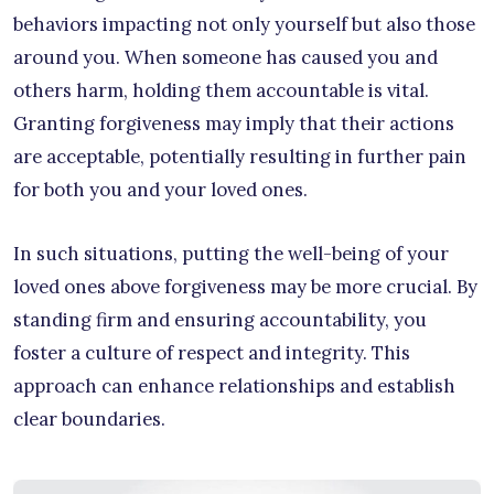
behaviors impacting not only yourself but also those
around you. When someone has caused you and
others harm, holding them accountable is vital.
Granting forgiveness may imply that their actions
are acceptable, potentially resulting in further pain
for both you and your loved ones.
In such situations, putting the well-being of your
loved ones above forgiveness may be more crucial. By
standing firm and ensuring accountability, you
foster a culture of respect and integrity. This
approach can enhance relationships and establish
clear boundaries.