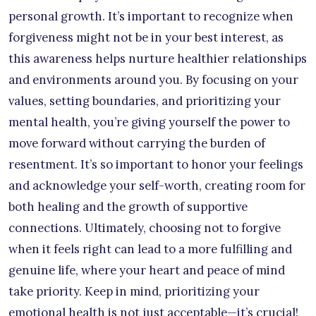
personal growth. It’s important to recognize when
forgiveness might not be in your best interest, as
this awareness helps nurture healthier relationships
and environments around you. By focusing on your
values, setting boundaries, and prioritizing your
mental health, you’re giving yourself the power to
move forward without carrying the burden of
resentment. It’s so important to honor your feelings
and acknowledge your self-worth, creating room for
both healing and the growth of supportive
connections. Ultimately, choosing not to forgive
when it feels right can lead to a more fulfilling and
genuine life, where your heart and peace of mind
take priority. Keep in mind, prioritizing your
emotional health is not just acceptable—it’s crucial!