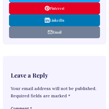
Pinterest
LinkedIn
Email
Leave a Reply
Your email address will not be published.
Required fields are marked
*
Comment
*