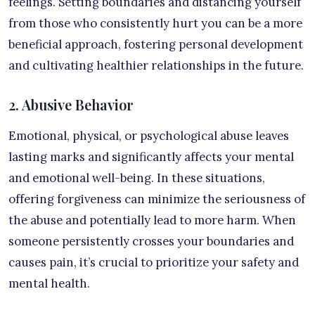
feelings. Setting boundaries and distancing yourself
from those who consistently hurt you can be a more
beneficial approach, fostering personal development
and cultivating healthier relationships in the future.
2. Abusive Behavior
Emotional, physical, or psychological abuse leaves
lasting marks and significantly affects your mental
and emotional well-being. In these situations,
offering forgiveness can minimize the seriousness of
the abuse and potentially lead to more harm. When
someone persistently crosses your boundaries and
causes pain, it’s crucial to prioritize your safety and
mental health.