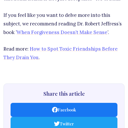
If you feel like you want to delve more into this
subject, we recommend reading Dr. Robert Jeffress’s
book ’
When Forgiveness Doesn’t Make Sense
’.
Read more:
How to Spot Toxic Friendships Before
They Drain You
.
Share this article
Facebook
Twitter