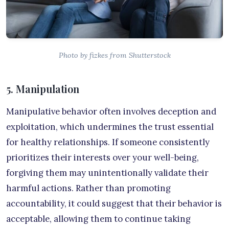
Photo by fizkes from Shutterstock
5. Manipulation
Manipulative behavior often involves deception and
exploitation, which undermines the trust essential
for healthy relationships. If someone consistently
prioritizes their interests over your well-being,
forgiving them may unintentionally validate their
harmful actions. Rather than promoting
accountability, it could suggest that their behavior is
acceptable, allowing them to continue taking