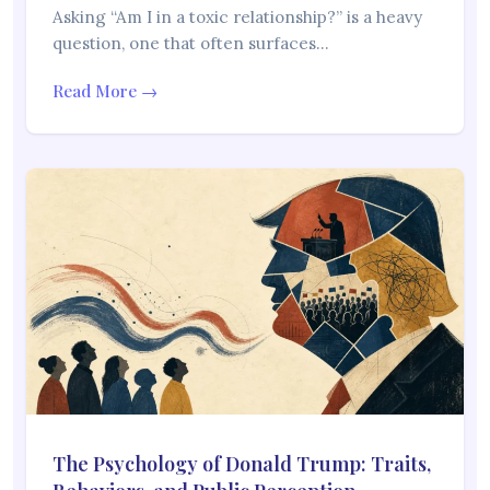
Asking “Am I in a toxic relationship?” is a heavy
question, one that often surfaces…
Read More →
The Psychology of Donald Trump: Traits,