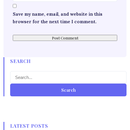
Save my name, email, and website in this
browser for the next time I comment.
SEARCH
Search
LATEST POSTS