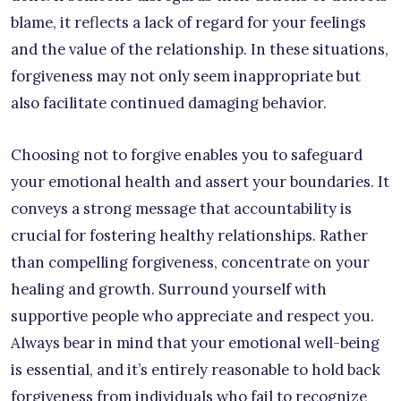
blame, it reflects a lack of regard for your feelings
and the value of the relationship. In these situations,
forgiveness may not only seem inappropriate but
also facilitate continued damaging behavior.
Choosing not to forgive enables you to safeguard
your emotional health and assert your boundaries. It
conveys a strong message that accountability is
crucial for fostering healthy relationships. Rather
than compelling forgiveness, concentrate on your
healing and growth. Surround yourself with
supportive people who appreciate and respect you.
Always bear in mind that your emotional well-being
is essential, and it’s entirely reasonable to hold back
forgiveness from individuals who fail to recognize