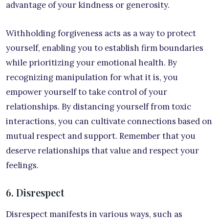
advantage of your kindness or generosity.
Withholding forgiveness acts as a way to protect
yourself, enabling you to establish firm boundaries
while prioritizing your emotional health. By
recognizing manipulation for what it is, you
empower yourself to take control of your
relationships. By distancing yourself from toxic
interactions, you can cultivate connections based on
mutual respect and support. Remember that you
deserve relationships that value and respect your
feelings.
6. Disrespect
Disrespect manifests in various ways, such as