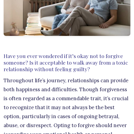
Have you ever wondered if it’s okay not to forgive
someone? Is it acceptable to walk away from a toxic
relationship without feeling guilty?
Throughout life’s journey, relationships can provide
both happiness and difficulties. Though forgiveness
is often regarded as a commendable trait, it’s crucial
to recognize that it may not always be the best
option, particularly in cases of ongoing betrayal,
abuse, or disrespect. Opting to forgive should never