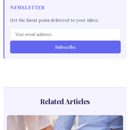
NEWSLETTER
Get the latest posts delivered to your inbox.
Subscribe
Related Articles