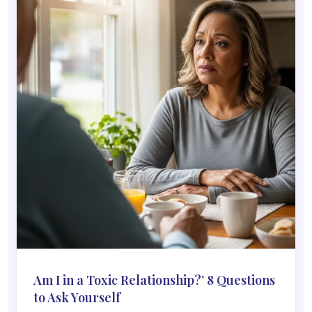
Am I in a Toxic Relationship?’ 8 Questions
to Ask Yourself