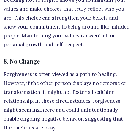
values and make choices that truly reflect who you
are. This choice can strengthen your beliefs and
show your commitment to being around like-minded
people. Maintaining your values is essential for
personal growth and self-respect.
8. No Change
Forgiveness is often viewed as a path to healing.
However, if the other person displays no remorse or
transformation, it might not foster a healthier
relationship. In these circumstances, forgiveness
might seem insincere and could unintentionally
enable ongoing negative behavior, suggesting that
their actions are okay.