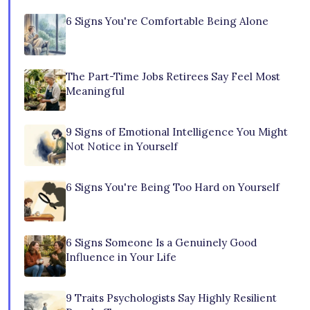
6 Signs You're Comfortable Being Alone
The Part-Time Jobs Retirees Say Feel Most
Meaningful
9 Signs of Emotional Intelligence You Might
Not Notice in Yourself
6 Signs You're Being Too Hard on Yourself
6 Signs Someone Is a Genuinely Good
Influence in Your Life
9 Traits Psychologists Say Highly Resilient