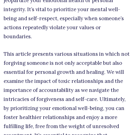
jeopardize your emotional health or personal
integrity. It’s vital to prioritize your mental well-
being and self-respect, especially when someone’s
actions repeatedly violate your values or
boundaries.
This article presents various situations in which not
forgiving someone is not only acceptable but also
essential for personal growth and healing. We will
examine the impact of toxic relationships and the
importance of accountability as we navigate the
intricacies of forgiveness and self-care. Ultimately,
by prioritizing your emotional well-being, you can
foster healthier relationships and enjoy a more
fulfilling life, free from the weight of unresolved