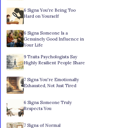
6 Signs You're Being Too
Hard on Yourself
6 Signs Someone Is a
Genuinely Good Influence in
Your Life
9 Traits Psychologists Say
Highly Resilient People Share
7 Signs You're Emotionally
Exhausted, Not Just Tired
6 Signs Someone Truly
Respects You
7 Signs of Normal