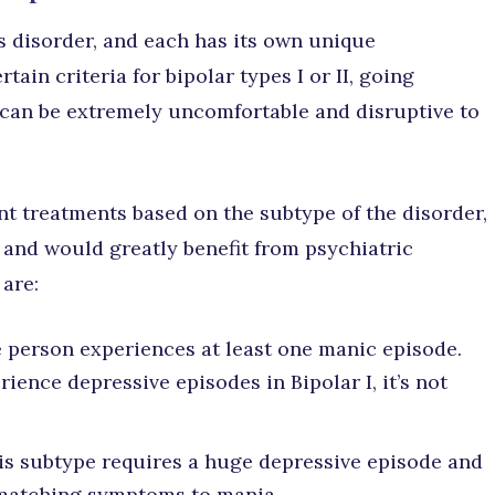
is disorder, and each has its own unique
ain criteria for bipolar types I or II, going
can be extremely uncomfortable and disruptive to
nt treatments based on the subtype of the disorder,
e and would greatly benefit from psychiatric
 are:
 person experiences at least one manic episode.
ence depressive episodes in Bipolar I, it’s not
is subtype requires a huge depressive episode and
 matching symptoms to mania.