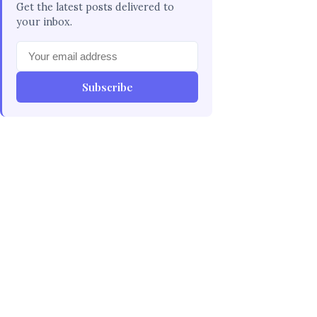
Get the latest posts delivered to
your inbox.
Subscribe