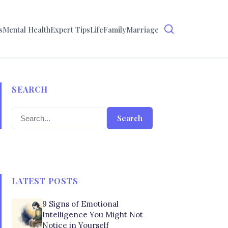
s
Mental Health
Expert Tips
Life
Family
Marriage
SEARCH
Search
LATEST POSTS
9 Signs of Emotional
Intelligence You Might Not
Notice in Yourself