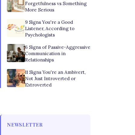
Forgetfulness vs Something
More Serious
9 Signs You're a Good
Listener, According to
Psychologists
6 Signs of Passive-Aggressive
Communication in
Relationships
11 Signs You're an Ambivert,
Not Just Introverted or
Extroverted
NEWSLETTER