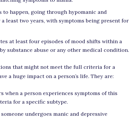
s to happen, going through hypomanic and
 a least two years, with symptoms being present for
es at least four episodes of mood shifts within a
 by substance abuse or any other medical condition.
ions that might not meet the full criteria for a
have a huge impact on a person’s life. They are:
s when a person experiences symptoms of this
teria for a specific subtype.
someone undergoes manic and depressive