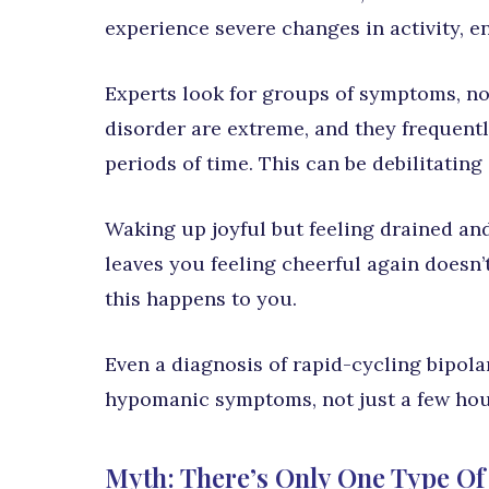
experience severe changes in activity, en
Experts look for groups of symptoms, not
disorder are extreme, and they frequent
periods of time. This can be debilitating
Waking up joyful but feeling drained and
leaves you feeling cheerful again doesn’
this happens to you.
Even a diagnosis of rapid-cycling bipola
hypomanic symptoms, not just a few hou
Myth: There’s Only One Type Of