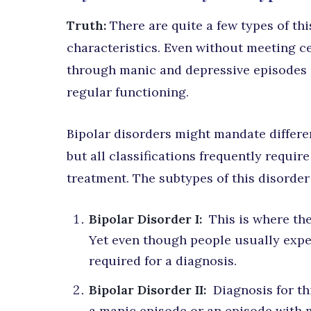
Truth:
There are quite a few types of th
characteristics. Even without meeting cert
through manic and depressive episodes 
regular functioning.
Bipolar disorders might mandate differe
but all classifications frequently requir
treatment. The subtypes of this disorder
Bipolar Disorder I:
This is where the
Yet even though people usually experi
required for a diagnosis.
Bipolar Disorder II:
Diagnosis for th
a manic episode or an episode with