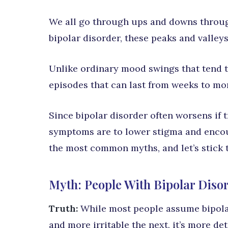
We all go through ups and downs through
bipolar disorder, these peaks and valle
Unlike ordinary mood swings that tend to
episodes that can last from weeks to mo
Since bipolar disorder often worsens if tr
symptoms are to lower stigma and encour
the most common myths, and let’s stick t
Myth: People With Bipolar Diso
Truth:
While most people assume bipola
and more irritable the next, it’s more de