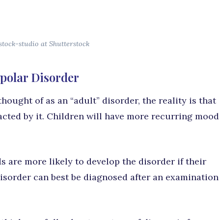
stock-studio at Shutterstock
ipolar Disorder
hought of as an “adult” disorder, the reality is that
acted by it. Children will have more recurring mood
ds are more likely to develop the disorder if their
disorder can best be diagnosed after an examination