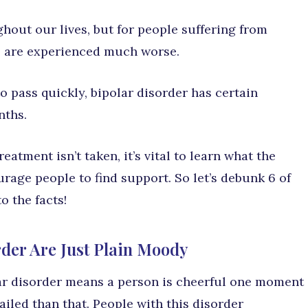
out our lives, but for people suffering from
ys are experienced much worse.
 pass quickly, bipolar disorder has certain
nths.
eatment isn’t taken, it’s vital to learn what the
age people to find support. So let’s debunk 6 of
o the facts!
rder Are Just Plain Moody
r disorder means a person is cheerful one moment
tailed than that. People with this disorder