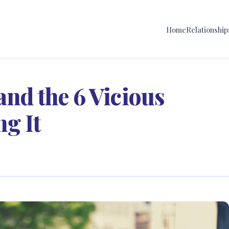
Home
Relationship
and the 6 Vicious
g It