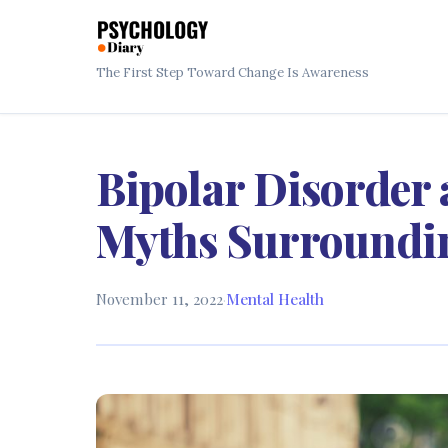
The First Step Toward Change Is Awareness
Bipolar Disorder 
Myths Surroundin
November 11, 2022
·
Mental Health