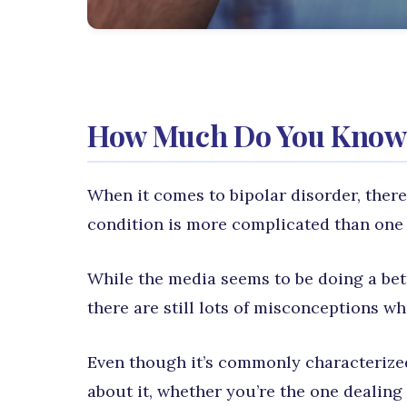
How Much Do You Know 
When it comes to bipolar disorder, there
condition is more complicated than one 
While the media seems to be doing a bet
there are still lots of misconceptions w
Even though it’s commonly characterize
about it, whether you’re the one dealin