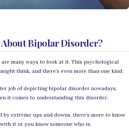
About Bipolar Disorder?
 are many ways to look at it. This psychological
might think, and there’s even more than one kind.
ter job of depicting bipolar disorder nowadays,
hen it comes to understanding this disorder.
d by extreme ups and downs, there’s more to know
g with it or you know someone who is.