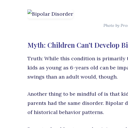
Photo by Pro
Myth: Children Can’t Develop B
Truth: While this condition is primarily t
kids as young as 6-years old can be imp
swings than an adult would, though.
Another thing to be mindful of is that ki
parents had the same disorder. Bipolar 
of historical behavior patterns.