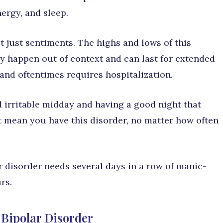
ergy, and sleep.
 just sentiments. The highs and lows of this
ly happen out of context and can last for extended
 and oftentimes requires hospitalization.
 irritable midday and having a good night that
t mean you have this disorder, no matter how often
r disorder needs several days in a row of manic-
rs.
 Bipolar Disorder