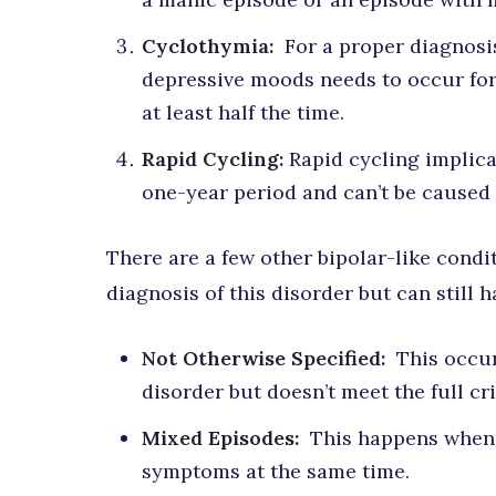
Cyclothymia:
For a proper diagnosi
depressive moods needs to occur for
at least half the time.
Rapid Cycling:
Rapid cycling implicat
one-year period and can’t be caused
There are a few other bipolar-like condit
diagnosis of this disorder but can still 
Not Otherwise Specified:
This occur
disorder but doesn’t meet the full cri
Mixed Episodes:
This happens when 
symptoms at the same time.