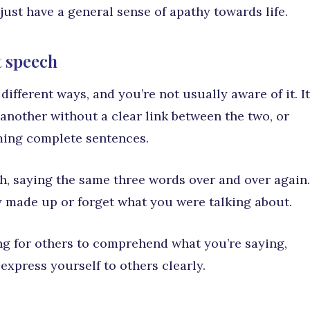
ust have a general sense of apathy towards life.
t speech
ifferent ways, and you’re not usually aware of it. It
another without a clear link between the two, or
ming complete sentences.
h, saying the same three words over and over again.
 made up or forget what you were talking about.
g for others to comprehend what you’re saying,
o express yourself to others clearly.