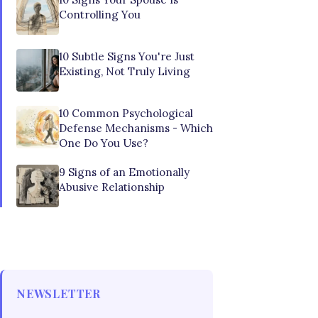
Controlling You
10 Subtle Signs You're Just
Existing, Not Truly Living
10 Common Psychological
Defense Mechanisms - Which
One Do You Use?
9 Signs of an Emotionally
Abusive Relationship
NEWSLETTER