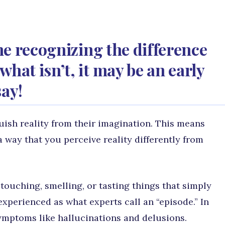
ime recognizing the difference
hat isn’t, it may be an early
say!
uish reality from their imagination. This means
a way that you perceive reality differently from
 touching, smelling, or tasting things that simply
 experienced as what experts call an “episode.” In
symptoms like hallucinations and delusions.