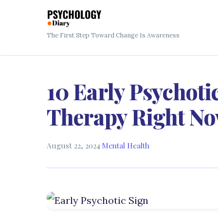
The First Step Toward Change Is Awareness
10 Early Psychoti
Therapy Right N
August 22, 2024
·
Mental Health