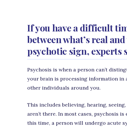
If you have a difficult t
between what’s real and w
psychotic sign, experts 
Psychosis is when a person can’t disting
your brain is processing information in 
other individuals around you.
This includes believing, hearing, seeing,
aren’t there. In most cases, psychosis is
this time, a person will undergo acute 