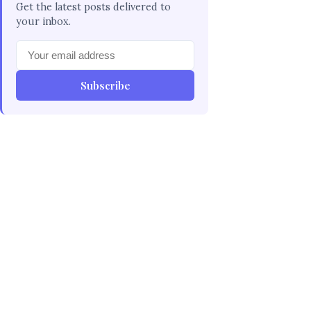
Get the latest posts delivered to
your inbox.
Subscribe