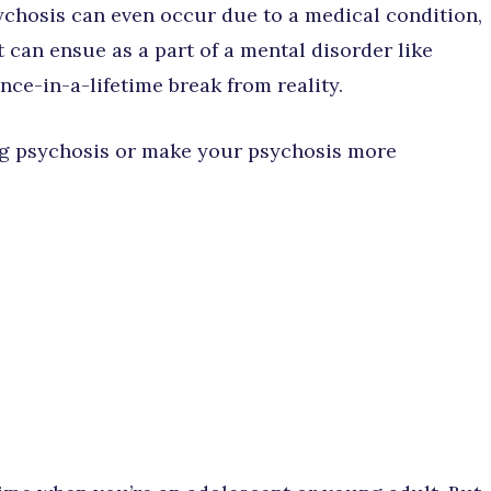
ychosis can even occur due to a medical condition,
 It can ensue as a part of a mental disorder like
once-in-a-lifetime break from reality.
ing psychosis or make your psychosis more