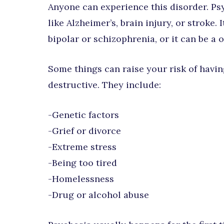
Anyone can experience this disorder. Ps
like Alzheimer’s, brain injury, or stroke.
bipolar or schizophrenia, or it can be a 
Some things can raise your risk of hav
destructive. They include:
-Genetic factors
-Grief or divorce
-Extreme stress
-Being too tired
-Homelessness
-Drug or alcohol abuse