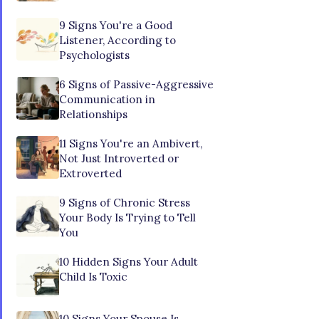
9 Signs You're a Good
Listener, According to
Psychologists
6 Signs of Passive-Aggressive
Communication in
Relationships
11 Signs You're an Ambivert,
Not Just Introverted or
Extroverted
9 Signs of Chronic Stress
Your Body Is Trying to Tell
You
10 Hidden Signs Your Adult
Child Is Toxic
10 Signs Your Spouse Is