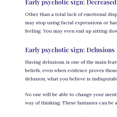
Early psychotic sign: Decreased
Other than a total lack of emotional dis
may stop using facial expressions or ha
feeling. You may even end up sitting dow
Early psychotic sign: Delusions
Having delusions is one of the main feat
beliefs, even when evidence proves thos
delusion, what you believe is indisputabl
No one will be able to change your ment
way of thinking. These fantasies can be 