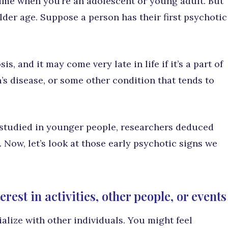
time when you’re an adolescent or young adult. But
lder age. Suppose a person has their first psychotic
is, and it may come very late in life if it’s a part of
’s disease, or some other condition that tends to
studied in younger people, researchers deduced
e. Now, let’s look at those early psychotic signs we
rest in activities, other people, or events
lize with other individuals. You might feel