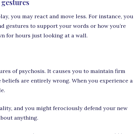
 gestures
play, you may react and move less. For instance, you
nd gestures to support your words or how you’re
n for hours just looking at a wall.
ures of psychosis. It causes you to maintain firm
e beliefs are entirely wrong. When you experience a
e.
ality, and you might ferociously defend your new
about anything.