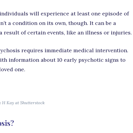
 individuals will experience at least one episode of
n’t a condition on its own, though. It can be a
esult of certain events, like an illness or injuries.
psychosis requires immediate medical intervention.
with information about 10 early psychotic signs to
loved one.
y H Kay at Shutterstock
osis?