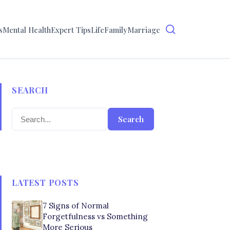
s
Mental Health
Expert Tips
Life
Family
Marriage
SEARCH
Search
LATEST POSTS
7 Signs of Normal
Forgetfulness vs Something
More Serious