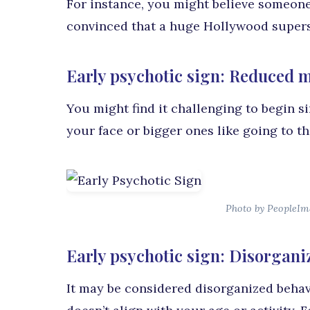
For instance, you might believe someone
convinced that a huge Hollywood superst
Early psychotic sign: Reduced m
You might find it challenging to begin s
your face or bigger ones like going to th
Photo by PeopleIm
Early psychotic sign: Disorgani
It may be considered disorganized behav