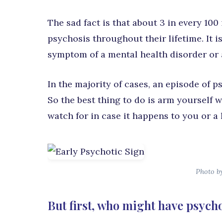
The sad fact is that about 3 in every 100
psychosis throughout their lifetime. It is
symptom of a mental health disorder or a r
In the majority of cases, an episode of 
So the best thing to do is arm yourself 
watch for in case it happens to you or a 
Photo b
But first, who might have psych