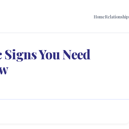
Home
Relationship
c Signs You Need
ow