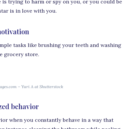
 is trying to harm or spy on you, or you could be
ar is in love with you.
otivation
imple tasks like brushing your teeth and washing
e grocery store.
ages.com – Yuri A at Shutterstock
zed behavior
ior when you constantly behave in a way that