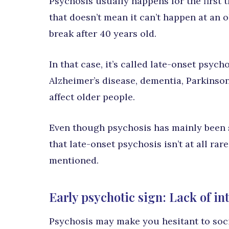
Psychosis usually happens for the first 
that doesn’t mean it can’t happen at an o
break after 40 years old.
In that case, it’s called late-onset psychos
Alzheimer’s disease, dementia, Parkinson
affect older people.
Even though psychosis has mainly been 
that late-onset psychosis isn’t at all rar
mentioned.
Early psychotic sign: Lack of inte
Psychosis may make you hesitant to socia