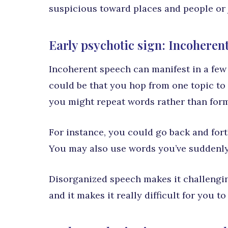
suspicious toward places and people or j
Early psychotic sign: Incoheren
Incoherent speech can manifest in a few d
could be that you hop from one topic to 
you might repeat words rather than for
For instance, you could go back and fort
You may also use words you’ve suddenly
Disorganized speech makes it challengin
and it makes it really difficult for you t