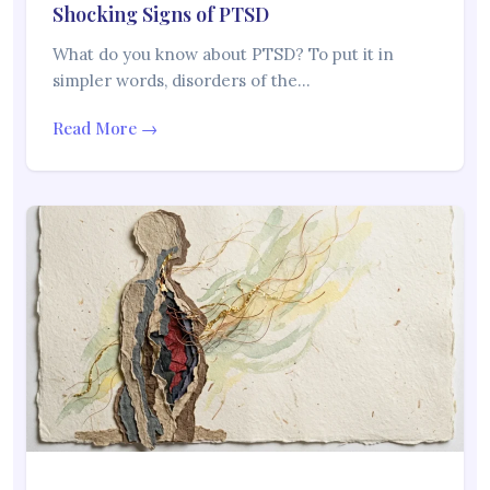
Shocking Signs of PTSD
What do you know about PTSD? To put it in
simpler words, disorders of the…
Read More →