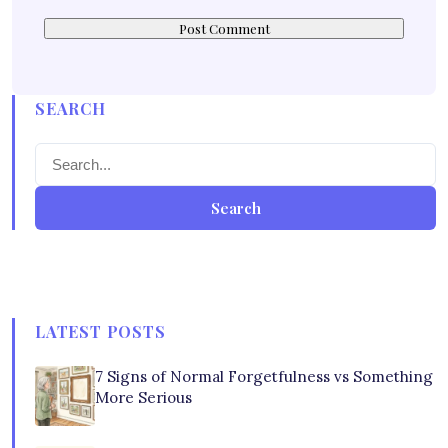
SEARCH
Search
LATEST POSTS
7 Signs of Normal Forgetfulness vs Something
More Serious