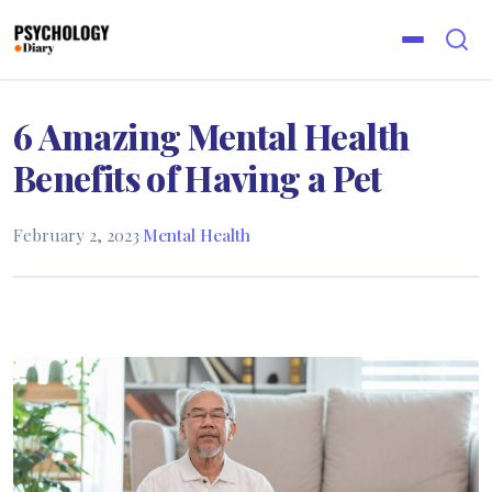
6 Amazing Mental Health
Benefits of Having a Pet
February 2, 2023
·
Mental Health