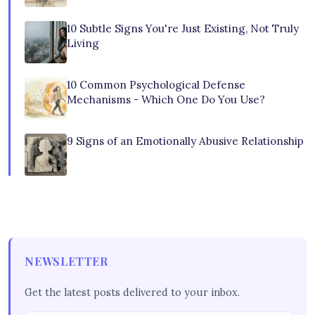
10 Subtle Signs You're Just Existing, Not Truly
Living
10 Common Psychological Defense
Mechanisms - Which One Do You Use?
9 Signs of an Emotionally Abusive Relationship
NEWSLETTER
Get the latest posts delivered to your inbox.