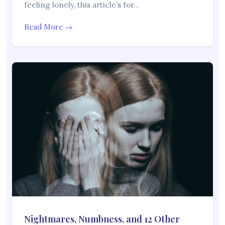
feeling lonely, this article’s for…
Read More →
Nightmares, Numbness, and 12 Other