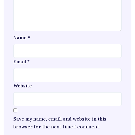
Name
*
Email
*
Website
Save my name, email, and website in this
browser for the next time I comment.