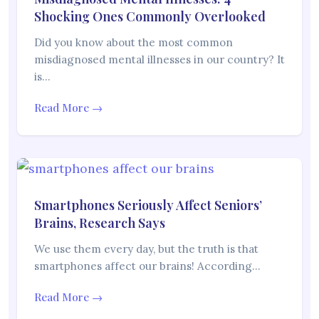
Shocking Ones Commonly Overlooked
Did you know about the most common
misdiagnosed mental illnesses in our country? It
is…
Read More →
Smartphones Seriously Affect Seniors’
Brains, Research Says
We use them every day, but the truth is that
smartphones affect our brains! According…
Read More →