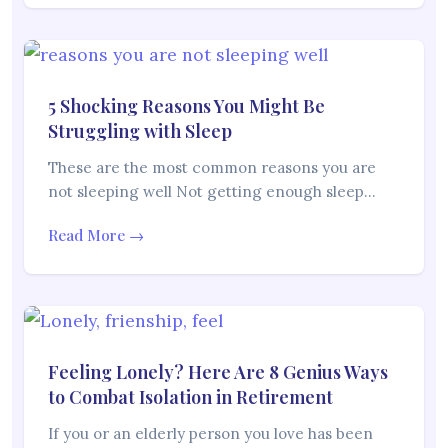
5 Shocking Reasons You Might Be
Struggling with Sleep
These are the most common reasons you are
not sleeping well Not getting enough sleep…
Read More →
Feeling Lonely? Here Are 8 Genius Ways
to Combat Isolation in Retirement
If you or an elderly person you love has been