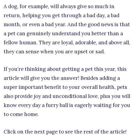
A dog, for example, will always give so much in
return, helping you get through a bad day, a bad
month, or even a bad year. And the good news is that
a pet can genuinely understand you better than a
fellow human. They are loyal, adorable, and above all,
they can sense when you are upset or sad.
If you’re thinking about getting a pet this year, this
article will give you the answer! Besides adding a
super important benefit to your overall health, pets
also provide joy and unconditional love, plus you will
know every day a furry ball is eagerly waiting for you
to come home.
Click on the next page to see the rest of the article!