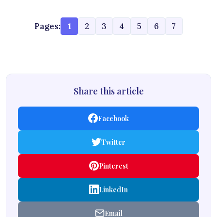
Pages:
1
2
3
4
5
6
7
Share this article
Facebook
Twitter
Pinterest
LinkedIn
Email