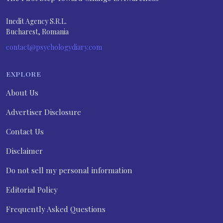
Inedit Agency S.R.L.
Bucharest, Romania
contact@psychologydiary.com
EXPLORE
About Us
Advertiser Disclosure
Contact Us
Disclaimer
Do not sell my personal information
Editorial Policy
Frequently Asked Questions