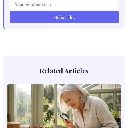
Subscribe
Related Articles