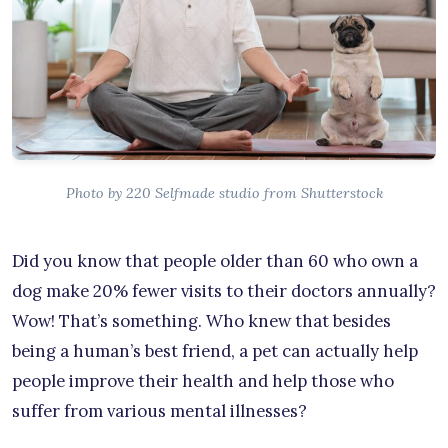
Photo by 220 Selfmade studio from Shutterstock
Did you know that people older than 60 who own a
dog make 20% fewer visits to their doctors annually?
Wow! That’s something. Who knew that besides
being a human’s best friend, a pet can actually help
people improve their health and help those who
suffer from various mental illnesses?