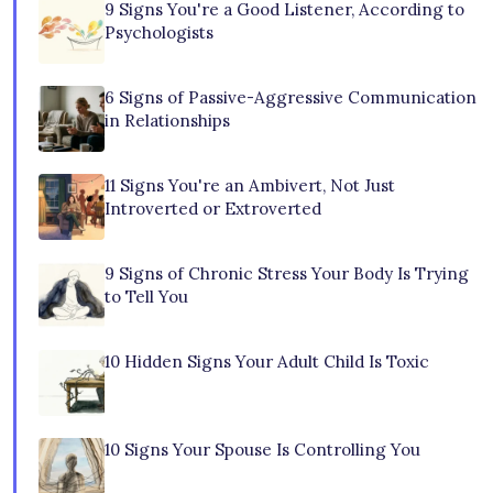
9 Signs You're a Good Listener, According to
Psychologists
6 Signs of Passive-Aggressive Communication
in Relationships
11 Signs You're an Ambivert, Not Just
Introverted or Extroverted
9 Signs of Chronic Stress Your Body Is Trying
to Tell You
10 Hidden Signs Your Adult Child Is Toxic
10 Signs Your Spouse Is Controlling You