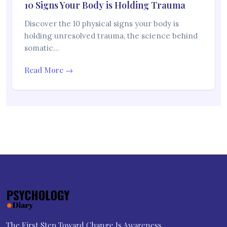
10 Signs Your Body is Holding Trauma
Discover the 10 physical signs your body is
holding unresolved trauma, the science behind
somatic…
Read More →
The First Step Toward Change Is Awareness