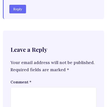
Reply
Leave a Reply
Your email address will not be published.
Required fields are marked
*
Comment
*