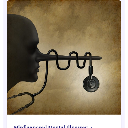
Misdiagnosed Mental Illnesses: 4