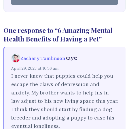
One response to “6 Amazing Mental
Health Benefits of Having a Pet”
says:
Zachary Tomlinson
April 29, 2023 at 10:56 am
I never knew that puppies could help you
escape the claws of depression and
anxiety. My brother wants to help his in-
law adjust to his new living space this year.
I think they should start by finding a dog
breeder and adopting a puppy to ease his
eventual loneliness.