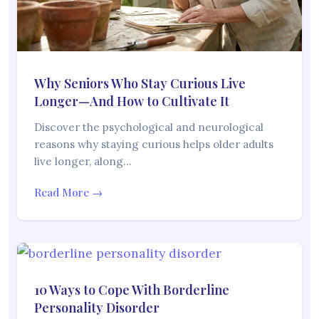
Why Seniors Who Stay Curious Live
Longer—And How to Cultivate It
Discover the psychological and neurological
reasons why staying curious helps older adults
live longer, along…
Read More →
10 Ways to Cope With Borderline
Personality Disorder