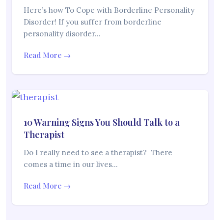
Here’s how To Cope with Borderline Personality
Disorder! If you suffer from borderline
personality disorder…
Read More →
10 Warning Signs You Should Talk to a
Therapist
Do I really need to see a therapist? There
comes a time in our lives…
Read More →