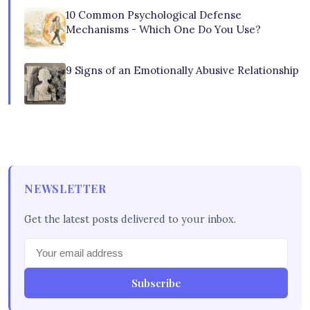
10 Common Psychological Defense
Mechanisms - Which One Do You Use?
9 Signs of an Emotionally Abusive Relationship
NEWSLETTER
Get the latest posts delivered to your inbox.
Subscribe