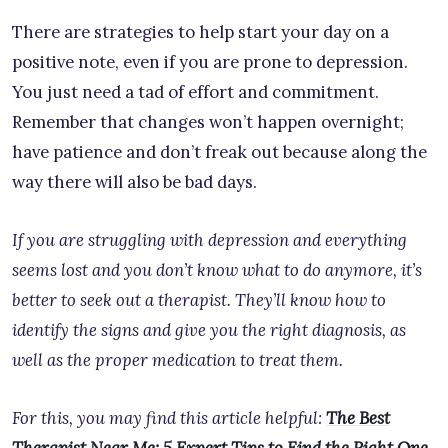
There are strategies to help start your day on a
positive note, even if you are prone to depression.
You just need a tad of effort and commitment.
Remember that changes won’t happen overnight;
have patience and don’t freak out because along the
way there will also be bad days.
If you are struggling with depression and everything
seems lost and you don’t know what to do anymore, it’s
better to seek out a therapist. They’ll know how to
identify the signs and give you the right diagnosis, as
well as the proper medication to treat them.
For this, you may find this article helpful:
The Best