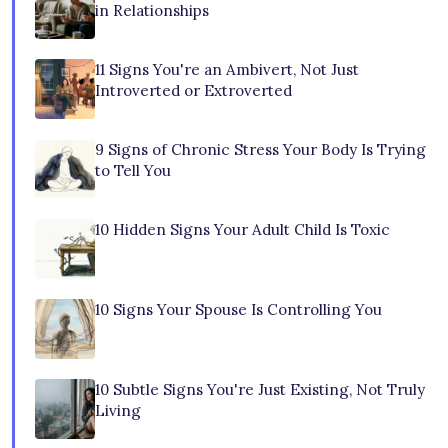
in Relationships
11 Signs You're an Ambivert, Not Just
Introverted or Extroverted
9 Signs of Chronic Stress Your Body Is Trying
to Tell You
10 Hidden Signs Your Adult Child Is Toxic
10 Signs Your Spouse Is Controlling You
10 Subtle Signs You're Just Existing, Not Truly
Living