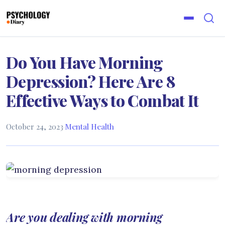
Do You Have Morning
Depression? Here Are 8
Effective Ways to Combat It
October 24, 2023
·
Mental Health
Are you dealing with morning