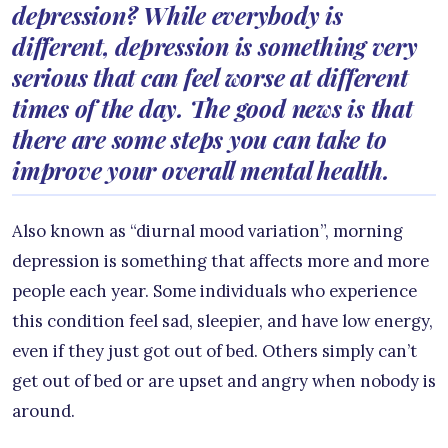
depression? While everybody is
different, depression is something very
serious that can feel worse at different
times of the day. The good news is that
there are some steps you can take to
improve your overall mental health.
Also known as “diurnal mood variation”, morning
depression is something that affects more and more
people each year. Some individuals who experience
this condition feel sad, sleepier, and have low energy,
even if they just got out of bed. Others simply can’t
get out of bed or are upset and angry when nobody is
around.