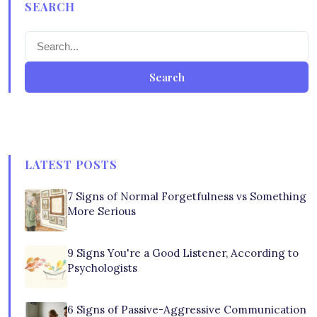
SEARCH
Search
LATEST POSTS
7 Signs of Normal Forgetfulness vs Something
More Serious
9 Signs You're a Good Listener, According to
Psychologists
6 Signs of Passive-Aggressive Communication