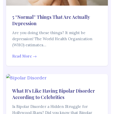
5 “Normal” Things That Are Actually
Depression
Are you doing these things? It might be
depression! The World Health Organization
(WHO) estimates…
Read More →
What It’s Like Having Bipolar Disorder
According to Celebrities
Is Bipolar Disorder a Hidden Struggle for
Hollywood Stars? Did you know that Bipolar