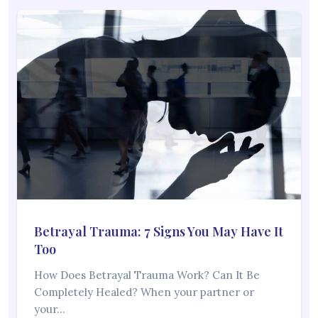
Betrayal Trauma: 7 Signs You May Have It
Too
How Does Betrayal Trauma Work? Can It Be
Completely Healed? When your partner or
your…