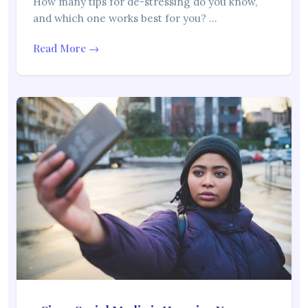
How many tips for de-stressing do you know,
and which one works best for you? …
Read More →