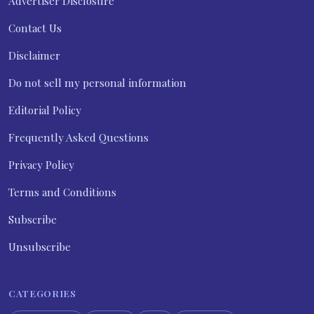
Advertiser Disclosure
Contact Us
Disclaimer
Do not sell my personal information
Editorial Policy
Frequently Asked Questions
Privacy Policy
Terms and Conditions
Subscribe
Unsubscribe
CATEGORIES