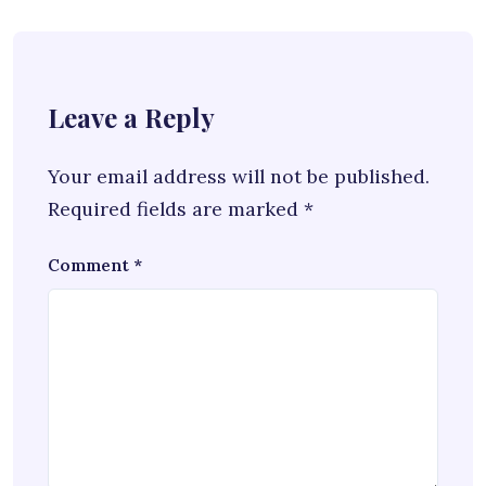
Leave a Reply
Your email address will not be published.
Required fields are marked
*
Comment
*