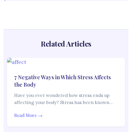
Related Articles
7 Negative Ways in Which Stress Affects
the Body
Have you ever wondered how stress ends up
affecting your body? Stress has been known…
Read More →