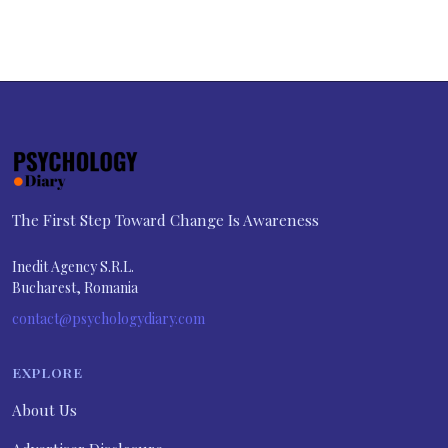
The First Step Toward Change Is Awareness
Inedit Agency S.R.L.
Bucharest, Romania
contact@psychologydiary.com
EXPLORE
About Us