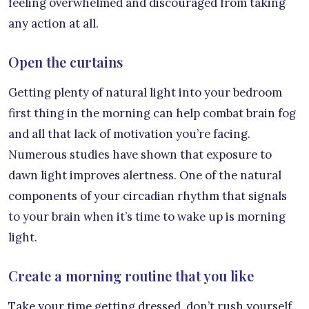
feeling overwhelmed and discouraged from taking
any action at all.
Open the curtains
Getting plenty of natural light into your bedroom
first thing in the morning can help combat brain fog
and all that lack of motivation you’re facing.
Numerous studies have shown that exposure to
dawn light improves alertness. One of the natural
components of your circadian rhythm that signals
to your brain when it’s time to wake up is morning
light.
Create a morning routine that you like
Take your time getting dressed, don’t rush yourself,