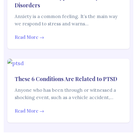
Disorders
Anxiety is a common feeling. It’s the main way
we respond to stress and warns…
Read More →
These 6 Conditions Are Related to PTSD
Anyone who has been through or witnessed a
shocking event, such as a vehicle accident,…
Read More →