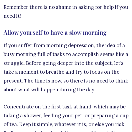
Remember there is no shame in asking for help if you
need it!
Allow yourself to have a slow morning
If you suffer from morning depression, the idea of a
busy morning full of tasks to accomplish seems like a
struggle. Before going deeper into the subject, let’s
take a moment to breathe and try to focus on the
present. The time is now, so there is no need to think
about what will happen during the day.
Concentrate on the first task at hand, which may be
taking a shower, feeding your pet, or preparing a cup
of tea. Keep it simple, whatever it is, or else you risk