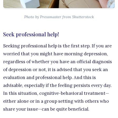
Photo by Pressmaster from Shutterstock
Seek professional help!
Seeking professional help is the first step. If you are
worried that you might have morning depression,
regardless of whether you have an official diagnosis
of depression or not, it is advised that you seek an
evaluation and professional help. And this is
advisable, especially if the feeling persists every day.
In this situation, cognitive-behavioral treatment—
either alone or in a group setting with others who
share your issue—can be quite beneficial.