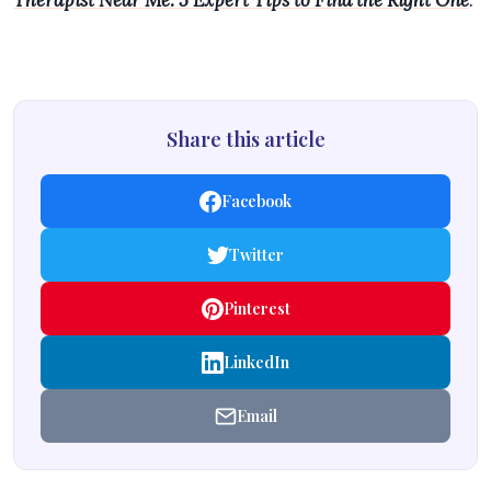
Therapist Near Me: 5 Expert Tips to Find the Right One
.
Share this article
Facebook
Twitter
Pinterest
LinkedIn
Email