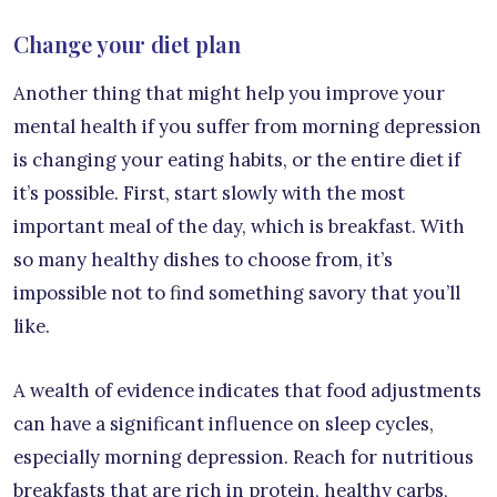
Change your diet plan
Another thing that might help you improve your
mental health if you suffer from morning depression
is changing your eating habits, or the entire diet if
it’s possible. First, start slowly with the most
important meal of the day, which is breakfast. With
so many healthy dishes to choose from, it’s
impossible not to find something savory that you’ll
like.
A wealth of evidence indicates that food adjustments
can have a significant influence on sleep cycles,
especially morning depression. Reach for nutritious
breakfasts that are rich in protein, healthy carbs,