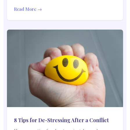
Read More →
8 Tips for De-Stressing After a Conflict