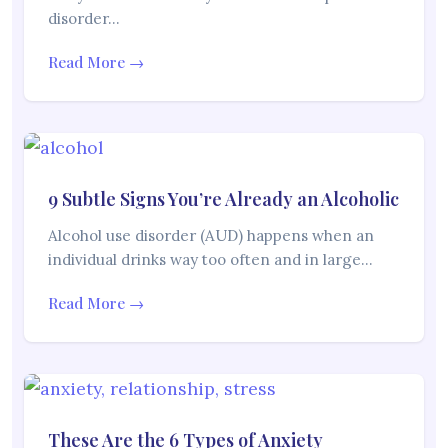
disorder…
Read More →
9 Subtle Signs You’re Already an Alcoholic
Alcohol use disorder (AUD) happens when an
individual drinks way too often and in large…
Read More →
These Are the 6 Types of Anxiety