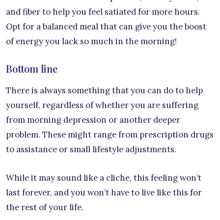
and fiber to help you feel satiated for more hours.
Opt for a balanced meal that can give you the boost
of energy you lack so much in the morning!
Bottom line
There is always something that you can do to help
yourself, regardless of whether you are suffering
from morning depression or another deeper
problem. These might range from prescription drugs
to assistance or small lifestyle adjustments.
While it may sound like a cliche, this feeling won’t
last forever, and you won’t have to live like this for
the rest of your life.