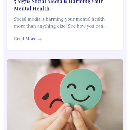
5 Signs Social Media is Harming Your
Mental Health
Social media is harming your mental health
more than anything else! See how you can…
Read More →