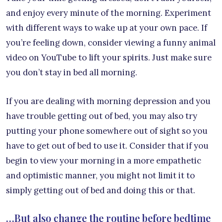
and enjoy every minute of the morning. Experiment
with different ways to wake up at your own pace. If
you’re feeling down, consider viewing a funny animal
video on YouTube to lift your spirits. Just make sure
you don’t stay in bed all morning.
If you are dealing with morning depression and you
have trouble getting out of bed, you may also try
putting your phone somewhere out of sight so you
have to get out of bed to use it. Consider that if you
begin to view your morning in a more empathetic
and optimistic manner, you might not limit it to
simply getting out of bed and doing this or that.
…But also change the routine before bedtime