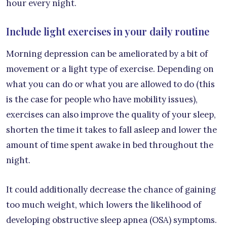
hour every night.
Include light exercises in your daily routine
Morning depression can be ameliorated by a bit of
movement or a light type of exercise. Depending on
what you can do or what you are allowed to do (this
is the case for people who have mobility issues),
exercises can also improve the quality of your sleep,
shorten the time it takes to fall asleep and lower the
amount of time spent awake in bed throughout the
night.
It could additionally decrease the chance of gaining
too much weight, which lowers the likelihood of
developing obstructive sleep apnea (OSA) symptoms.