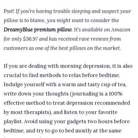
Psst! If you’re having trouble sleeping and suspect your
pillow is to blame, you might want to consider the
DreamyBlue premium pillow
. It’s available on Amazon
for only $36.97 and has received rave reviews from
customers as one of the best pillows on the market.
If you are dealing with morning depression, it is also
crucial to find methods to relax before bedtime.
Indulge yourself with a warm and tasty cup of tea,
write down your thoughts (journaling is a 100%
effective method to treat depression recommended
by most therapists), and listen to your favorite
playlist. Avoid using your gadgets two hours before
bedtime, and try to go to bed mostly at the same