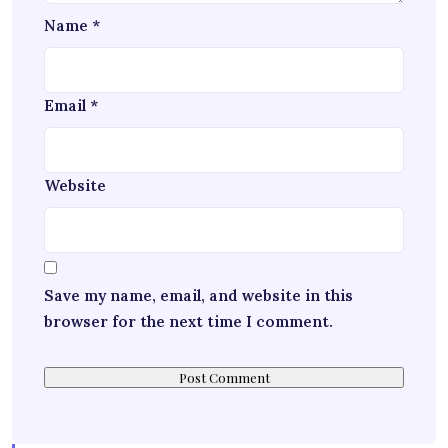
Name
*
Email
*
Website
Save my name, email, and website in this
browser for the next time I comment.