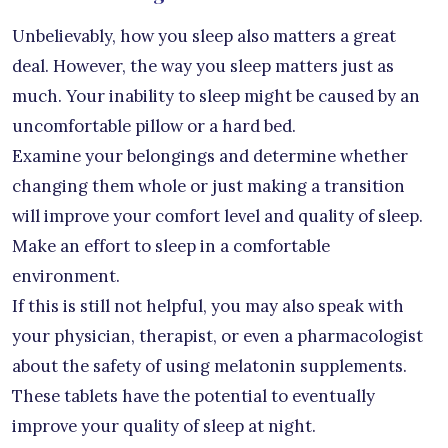
Unbelievably, how you sleep also matters a great
deal. However, the way you sleep matters just as
much. Your inability to sleep might be caused by an
uncomfortable pillow or a hard bed.
Examine your belongings and determine whether
changing them whole or just making a transition
will improve your comfort level and quality of sleep.
Make an effort to sleep in a comfortable
environment.
If this is still not helpful, you may also speak with
your physician, therapist, or even a pharmacologist
about the safety of using melatonin supplements.
These tablets have the potential to eventually
improve your quality of sleep at night.