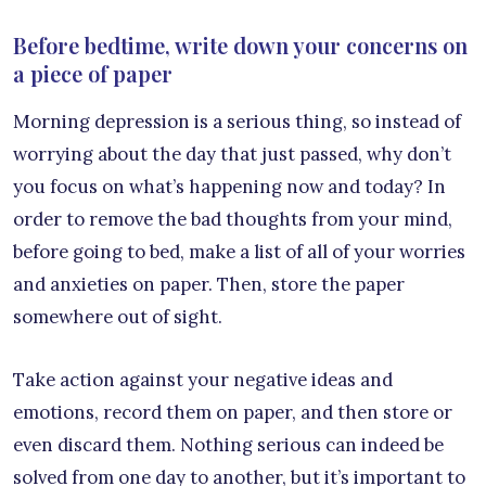
Before bedtime, write down your concerns on
a piece of paper
Morning depression is a serious thing, so instead of
worrying about the day that just passed, why don’t
you focus on what’s happening now and today? In
order to remove the bad thoughts from your mind,
before going to bed, make a list of all of your worries
and anxieties on paper. Then, store the paper
somewhere out of sight.
Take action against your negative ideas and
emotions, record them on paper, and then store or
even discard them. Nothing serious can indeed be
solved from one day to another, but it’s important to