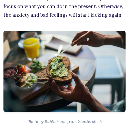
focus on what you can do in the present. Otherwise,
the anxiety and bad feelings will start kicking again.
Photo by BublikHaus from Shutterstock