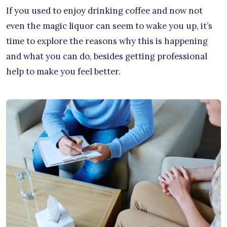
If you used to enjoy drinking coffee and now not
even the magic liquor can seem to wake you up, it’s
time to explore the reasons why this is happening
and what you can do, besides getting professional
help to make you feel better.