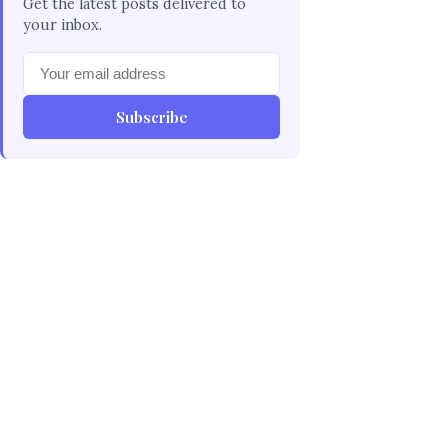
Get the latest posts delivered to
your inbox.
Subscribe