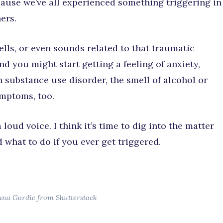
cause we’ve all experienced something triggering in
ers.
ls, or even sounds related to that traumatic
d you might start getting a feeling of anxiety,
th substance use disorder, the smell of alcohol or
mptoms, too.
loud voice. I think it’s time to dig into the matter
 what to do if you ever get triggered.
ana Gordic from Shutterstock