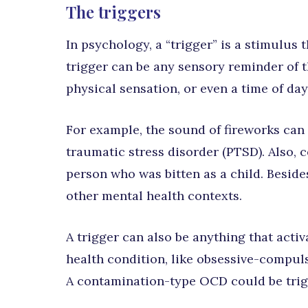
The triggers
In psychology, a “trigger” is a stimulus
trigger can be any sensory reminder of t
physical sensation, or even a time of day
For example, the sound of fireworks can
traumatic stress disorder (PTSD). Also, c
person who was bitten as a child. Beside
other mental health contexts.
A trigger can also be anything that act
health condition, like obsessive-compul
A contamination-type OCD could be trig