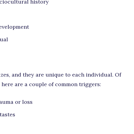
ociocultural history
development
dual
zes, and they are unique to each individual. Of
ut here are a couple of common triggers:
rauma or loss
tastes