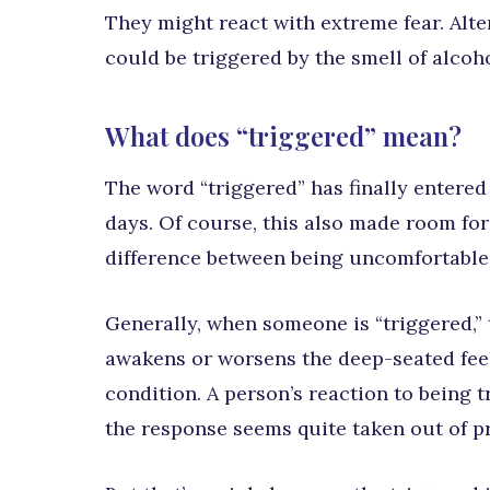
They might react with extreme fear. Alte
could be triggered by the smell of alcoho
What does “triggered” mean?
The word “triggered” has finally entered
days. Of course, this also made room for
difference between being uncomfortable
Generally, when someone is “triggered,” 
awakens or worsens the deep-seated feel
condition. A person’s reaction to being 
the response seems quite taken out of p