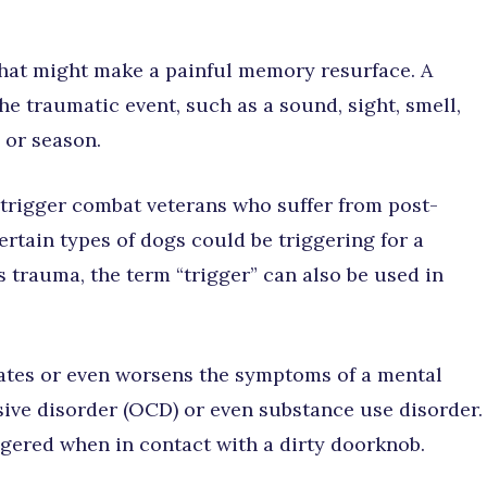
 that might make a painful memory resurface. A
he traumatic event, such as a sound, sight, smell,
 or season.
 trigger combat veterans who suffer from post-
ertain types of dogs could be triggering for a
s trauma, the term “trigger” can also be used in
ivates or even worsens the symptoms of a mental
sive disorder (OCD) or even substance use disorder.
gered when in contact with a dirty doorknob.