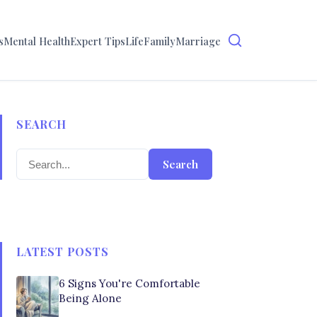
s
Mental Health
Expert Tips
Life
Family
Marriage
SEARCH
Search
LATEST POSTS
6 Signs You're Comfortable
Being Alone