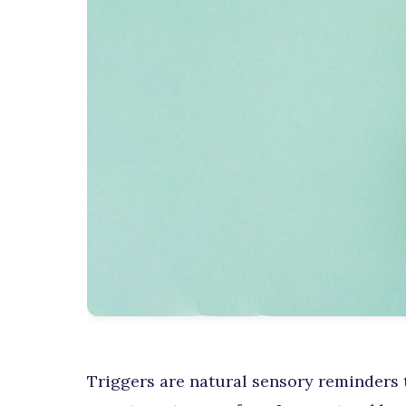
Triggers are natural sensory reminders