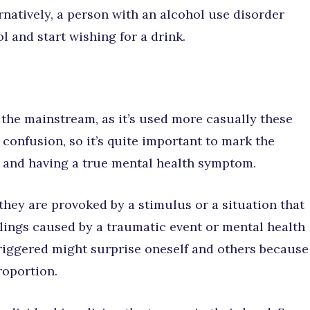
rnatively, a person with an alcohol use disorder
l and start wishing for a drink.
 the mainstream, as it’s used more casually these
 confusion, so it’s quite important to mark the
 and having a true mental health symptom.
they are provoked by a stimulus or a situation that
ings caused by a traumatic event or mental health
triggered might surprise oneself and others because
roportion.