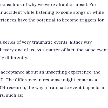
 conscious of why we were afraid or upset. For
ar accident while listening to some songs or while
iences have the potential to become triggers for
a series of very traumatic events. Either way,
 every one of us. As a matter of fact, the same event
y differently.
 acceptance about an unsettling experience, the
D. The difference in response might come as a
2014 research, the way a traumatic event impacts an
s, such as: