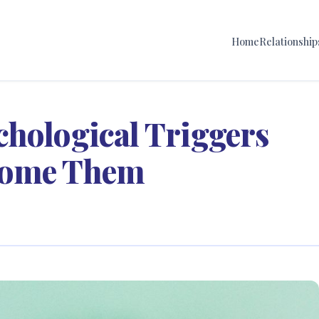
Home
Relationship
chological Triggers
come Them