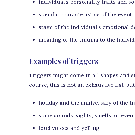
individual’s personality traits and s
specific characteristics of the event
stage of the individual’s emotional 
meaning of the trauma to the indivi
Examples of triggers
Triggers might come in all shapes and si
course, this is not an exhaustive list, b
holiday and the anniversary of the t
some sounds, sights, smells, or even 
loud voices and yelling