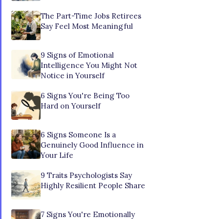
The Part-Time Jobs Retirees
Say Feel Most Meaningful
9 Signs of Emotional
Intelligence You Might Not
Notice in Yourself
6 Signs You're Being Too
Hard on Yourself
6 Signs Someone Is a
Genuinely Good Influence in
Your Life
9 Traits Psychologists Say
Highly Resilient People Share
7 Signs You're Emotionally