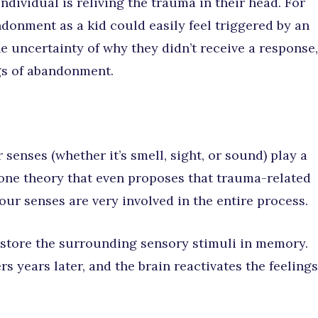
ndividual is reliving the trauma in their head. For
donment as a kid could easily feel triggered by an
e uncertainty of why they didn’t receive a response,
gs of abandonment.
senses (whether it’s smell, sight, or sound) play a
one theory that even proposes that trauma-related
our senses are very involved in the entire process.
store the surrounding sensory stimuli in memory.
s years later, and the brain reactivates the feelings