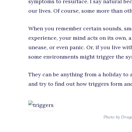
symptoms to resurface. I say natural be
our lives. Of course, some more than oth
When you remember certain sounds, smel
experience, your mind acts on its own, an
unease, or even panic. Or, if you live wi
some environments might trigger the sy
They can be anything from a holiday to a 
and try to find out how triggers form and
Photo by Drag