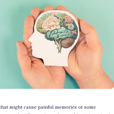
 that might cause painful memories or some