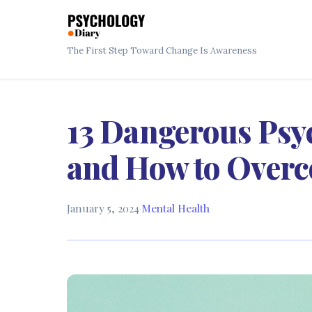
The First Step Toward Change Is Awareness
13 Dangerous Psy
and How to Over
January 5, 2024
·
Mental Health