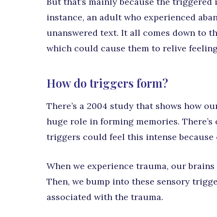
But that’s mainly because the triggered i
instance, an adult who experienced aban
unanswered text. It all comes down to th
which could cause them to relive feelin
How do triggers form?
There’s a 2004 study that shows how our 
huge role in forming memories. There’s 
triggers could feel this intense because 
When we experience trauma, our brains 
Then, we bump into these sensory trigger
associated with the trauma.