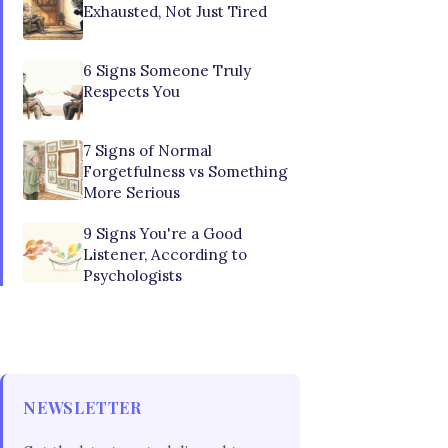
Exhausted, Not Just Tired
6 Signs Someone Truly
Respects You
7 Signs of Normal
Forgetfulness vs Something
More Serious
9 Signs You're a Good
Listener, According to
Psychologists
NEWSLETTER