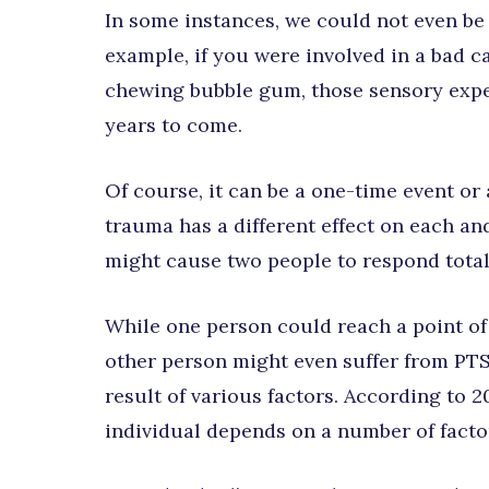
In some instances, we could not even be
example, if you were involved in a bad c
chewing bubble gum, those sensory exper
years to come.
Of course, it can be a one-time event or 
trauma has a different effect on each and
might cause two people to respond totall
While one person could reach a point of
other person might even suffer from PTS
result of various factors. According to 
individual depends on a number of factor