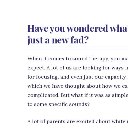
Have you wondered what s
just a new fad?
When it comes to sound therapy, you may
expect. A lot of us are looking for ways 
for focusing, and even just our capacity
which we have thought about how we can a
complicated. But what if it was as simpl
to some specific sounds?
A lot of parents are excited about white