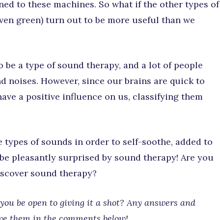
ned to these machines. So what if the other types of
even green) turn out to be more useful than we
 be a type of sound therapy, and a lot of people
d noises. However, since our brains are quick to
have a positive influence on us, classifying them
e types of sounds in order to self-soothe, added to
 be pleasantly surprised by sound therapy! Are you
discover sound therapy?
ou be open to giving it a shot? Any answers and
ave them in the comments below!