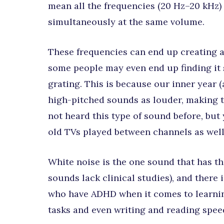
mean all the frequencies (20 Hz–20 kHz) 
simultaneously at the same volume.
These frequencies can end up creating 
some people may even end up finding it 
grating. This is because our inner year 
high-pitched sounds as louder, making t
not heard this type of sound before, but
old TVs played between channels as well
White noise is the one sound that has th
sounds lack clinical studies), and there
who have ADHD when it comes to learnin
tasks and even writing and reading spee