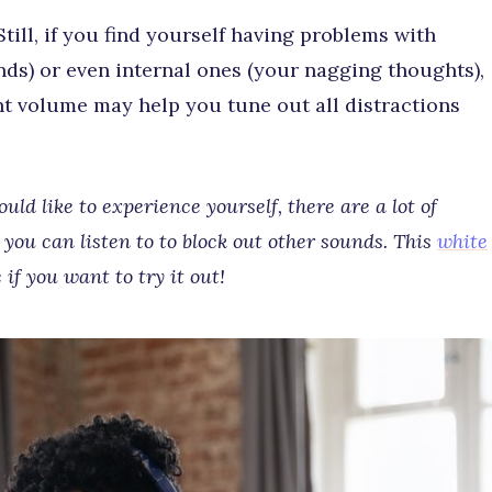
 Still, if you find yourself having problems with
nds) or even internal ones (your nagging thoughts),
nt volume may help you tune out all distractions
ld like to experience yourself, there are a lot of
you can listen to to block out other sounds. This
white
 if you want to try it out!