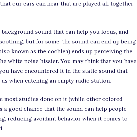
that our ears can hear that are played all together
a background sound that can help you focus, and
soothing, but for some, the sound can end up being
(also known as the cochlea) ends up perceiving the
he white noise hissier. You may think that you have
 you have encountered it in the static sound that
 as when catching an empty radio station.
e most studies done on it (while other colored
 is a good chance that the sound can help people
g, reducing avoidant behavior when it comes to
d.