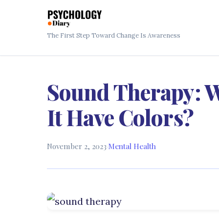
The First Step Toward Change Is Awareness
Sound Therapy: W
It Have Colors?
November 2, 2023
·
Mental Health