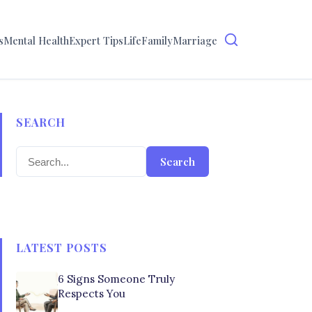
s
Mental Health
Expert Tips
Life
Family
Marriage
SEARCH
Search
LATEST POSTS
6 Signs Someone Truly
Respects You