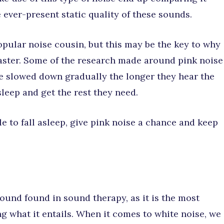
e ever-present static quality of these sounds.
opular noise cousin, but this may be the key to why
 faster. Some of the research made around pink noise
e slowed down gradually the longer they hear the
sleep and get the rest they need.
e to fall asleep, give pink noise a chance and keep
und found in sound therapy, as it is the most
 what it entails. When it comes to white noise, we