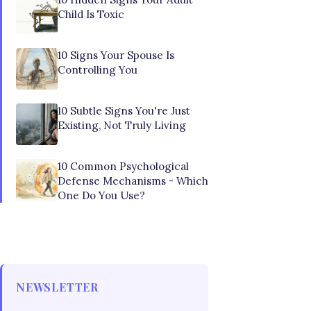
Child Is Toxic
10 Signs Your Spouse Is
Controlling You
10 Subtle Signs You're Just
Existing, Not Truly Living
10 Common Psychological
Defense Mechanisms - Which
One Do You Use?
NEWSLETTER