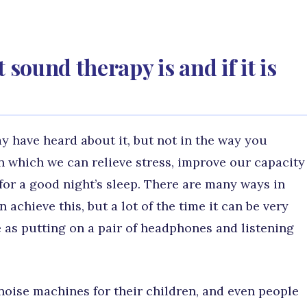
ound therapy is and if it is
 have heard about it, but not in the way you
in which we can relieve stress, improve our capacity
 for a good night’s sleep. There are many ways in
chieve this, but a lot of the time it can be very
e as putting on a pair of headphones and listening
 noise machines for their children, and even people