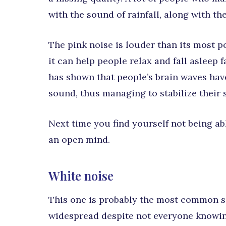
with the sound of rainfall, along with th
The pink noise is louder than its most p
it can help people relax and fall asleep
has shown that people’s brain waves hav
sound, thus managing to stabilize their 
Next time you find yourself not being abl
an open mind.
White noise
This one is probably the most common so
widespread despite not everyone knowing