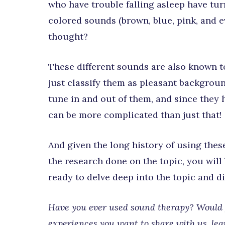
who have trouble falling asleep have tur
colored sounds (brown, blue, pink, and 
thought?
These different sounds are also known to
just classify them as pleasant backgroun
tune in and out of them, and since they 
can be more complicated than just that!
And given the long history of using thes
the research done on the topic, you will
ready to delve deep into the topic and 
Have you ever used sound therapy? Would y
experiences you want to share with us, le