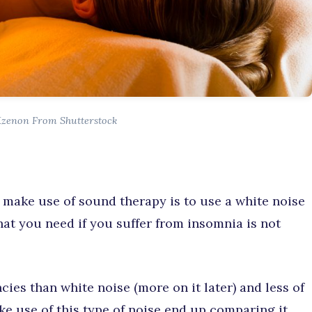
Kzenon From Shutterstock
 make use of sound therapy is to use a white noise
hat you need if you suffer from insomnia is not
ies than white noise (more on it later) and less of
ake use of this type of noise end up comparing it