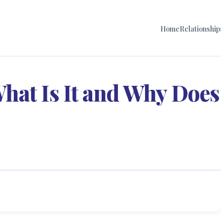
Home
Relationship
hat Is It and Why Does