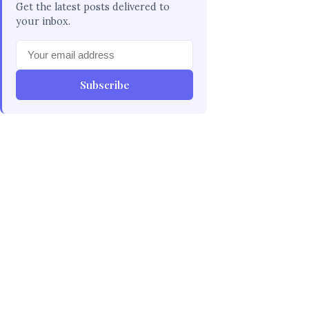
Get the latest posts delivered to
your inbox.
Subscribe