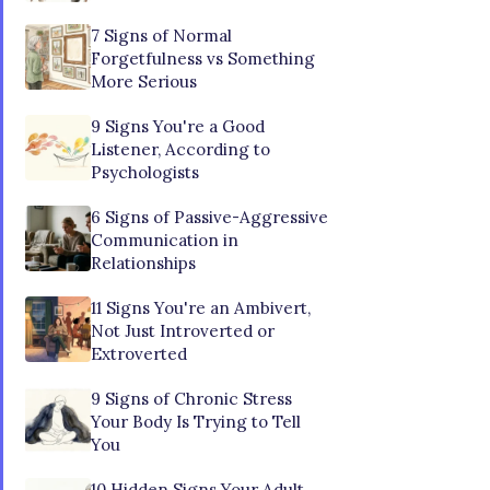
7 Signs of Normal
Forgetfulness vs Something
More Serious
9 Signs You're a Good
Listener, According to
Psychologists
6 Signs of Passive-Aggressive
Communication in
Relationships
11 Signs You're an Ambivert,
Not Just Introverted or
Extroverted
9 Signs of Chronic Stress
Your Body Is Trying to Tell
You
10 Hidden Signs Your Adult