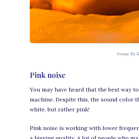
Image By 
Pink noise
You may have heard that the best way to
machine. Despite this, the sound color t
white, but rather pink!
Pink noise is working with lower frequenc
a hissing quality. A lot of people who m