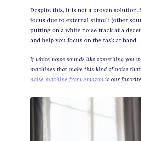
Despite this, it is not a proven solution.
focus due to external stimuli (other sou
putting on a white noise track at a dece
and help you focus on the task at hand.
If white noise sounds like something you wou
machines that make this kind of noise that 
noise machine from Amazon
is our favorite