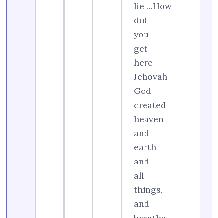
lie….How
did
you
get
here
Jehovah
God
created
heaven
and
earth
and
all
things,
and
breathe