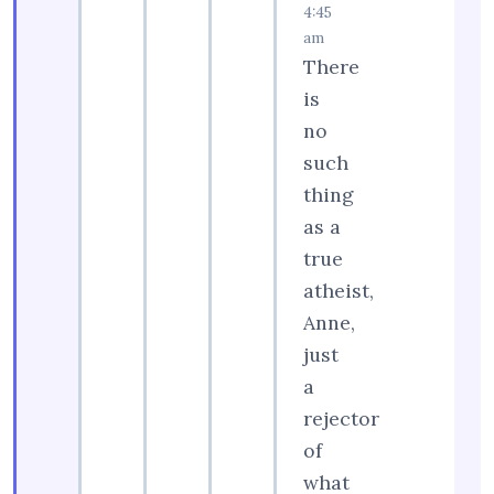
4:45
am
There
is
no
such
thing
as a
true
atheist,
Anne,
just
a
rejector
of
what