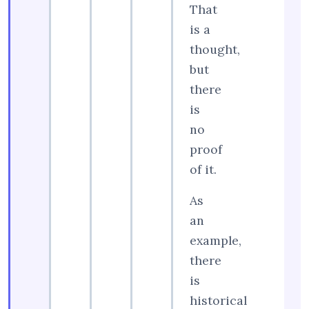
That
is a
thought,
but
there
is
no
proof
of it.
As
an
example,
there
is
historical