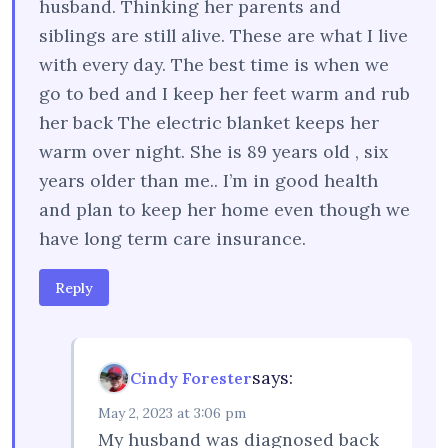
husband. Thinking her parents and
siblings are still alive. These are what I live
with every day. The best time is when we
go to bed and I keep her feet warm and rub
her back The electric blanket keeps her
warm over night. She is 89 years old , six
years older than me.. I’m in good health
and plan to keep her home even though we
have long term care insurance.
Reply
says:
Cindy Forester
May 2, 2023 at 3:06 pm
My husband was diagnosed back