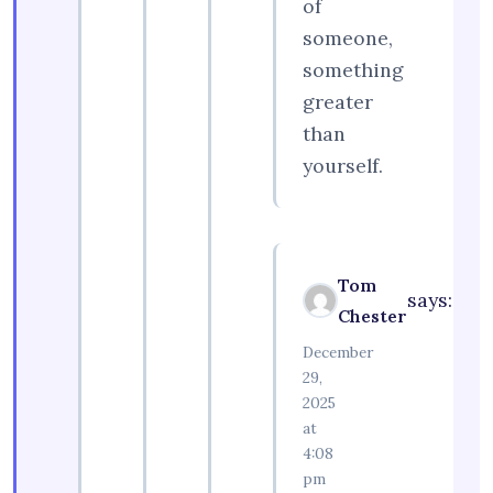
of
someone,
something
greater
than
yourself.
Tom
says:
Chester
December
29,
2025
at
4:08
pm