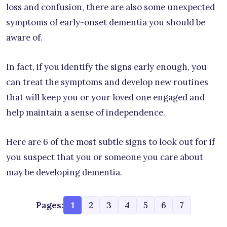
loss and confusion, there are also some unexpected
symptoms of early-onset dementia you should be
aware of.
In fact, if you identify the signs early enough, you
can treat the symptoms and develop new routines
that will keep you or your loved one engaged and
help maintain a sense of independence.
Here are 6 of the most subtle signs to look out for if
you suspect that you or someone you care about
may be developing dementia.
Pages:
1
2
3
4
5
6
7