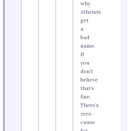
why
Atheists
get
a
bad
name.
If
you
don’t
believe
that’s
fine.
There’s
zero
cause
for