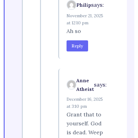
says:
Philip
November 21, 2025
at 12:10 pm
Ah so
Reply
Anne
says:
Atheist
December 16, 2025
at 3:10 pm
Grant that to
yourself. God
is dead. Weep