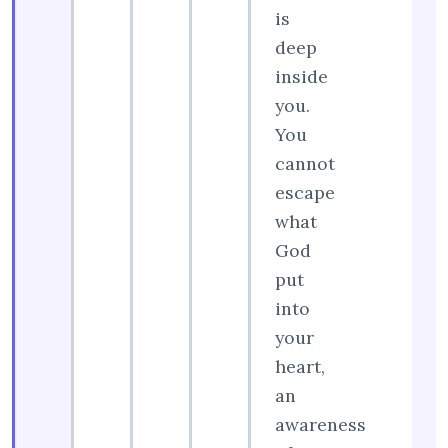
is
deep
inside
you.
You
cannot
escape
what
God
put
into
your
heart,
an
awareness