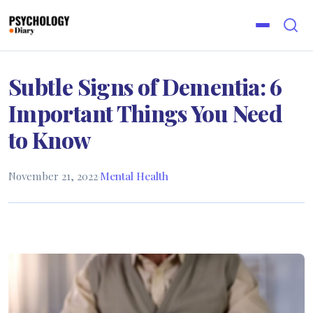
Subtle Signs of Dementia: 6
Important Things You Need
to Know
November 21, 2022
·
Mental Health