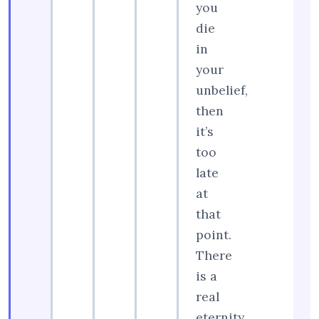
you
die
in
your
unbelief,
then
it’s
too
late
at
that
point.
There
is a
real
eternity