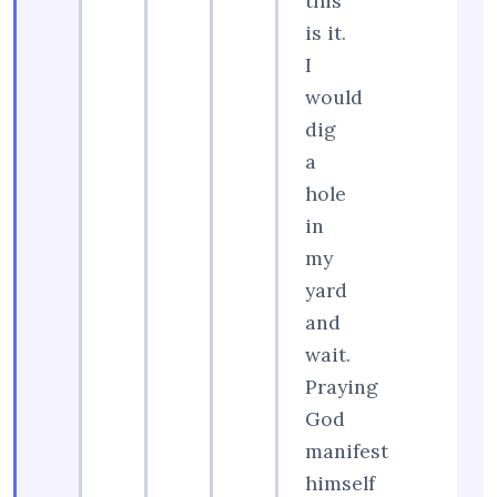
this
is it.
I
would
dig
a
hole
in
my
yard
and
wait.
Praying
God
manifest
himself