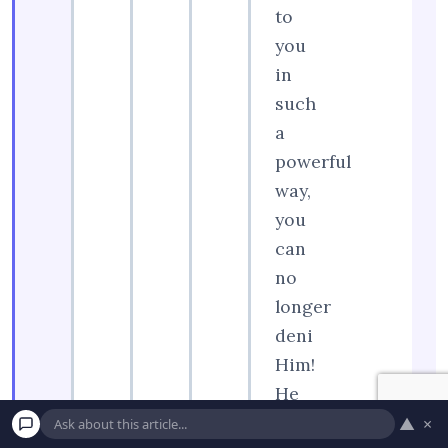
to
you
in
such
a
powerful
way,
you
can
no
longer
deni
Him!
He
loves
▲
×