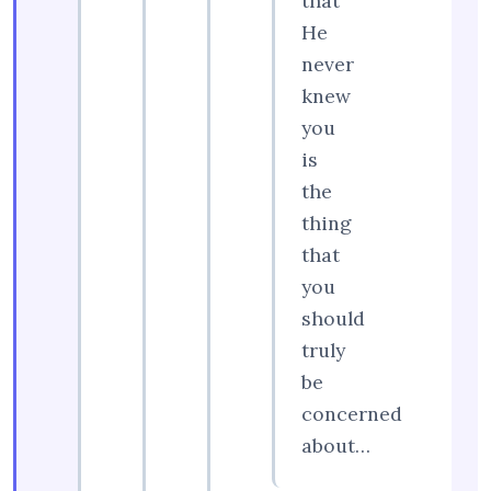
that
He
never
knew
you
is
the
thing
that
you
should
truly
be
concerned
about…