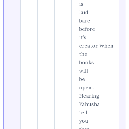
is
laid
bare
before
it’s
creator..When
the
books
will
be
open…
Hearing
Yahusha
tell
you