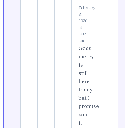
February
8,
2026
at
5:02
am
Gods
mercy
is
still
here
today
but I
promise
you,
if