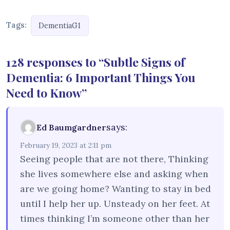
Tags:
DementiaG1
128 responses to “Subtle Signs of
Dementia: 6 Important Things You
Need to Know”
says:
Ed Baumgardner
February 19, 2023 at 2:11 pm
Seeing people that are not there, Thinking
she lives somewhere else and asking when
are we going home? Wanting to stay in bed
until I help her up. Unsteady on her feet. At
times thinking I’m someone other than her