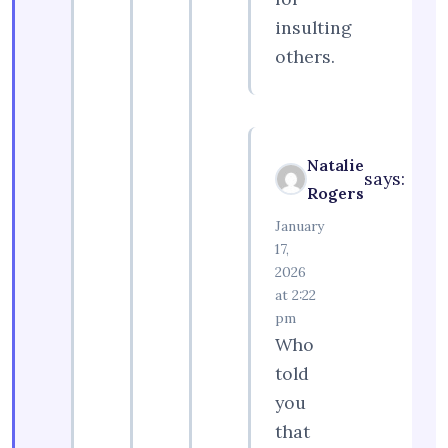
insulting
others.
Natalie
says:
Rogers
January
17,
2026
at 2:22
pm
Who
told
you
that