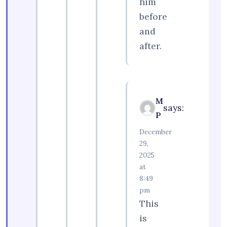
him
before
and
after.
M
says:
P
December
29,
2025
at
8:49
pm
This
is