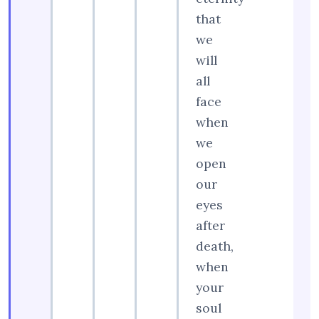
that
we
will
all
face
when
we
open
our
eyes
after
death,
when
your
soul