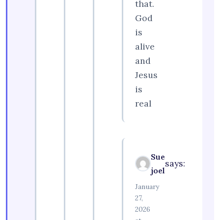
that.
God
is
alive
and
Jesus
is
real
Sue
says:
joel
January
27,
2026