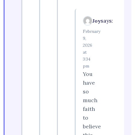
says:
Joy
February
9,
2026
at
3:34
pm
You
have
so
much
faith
to
believe