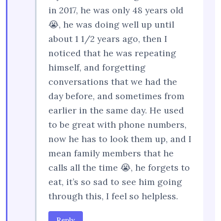
in 2017, he was only 48 years old
😭, he was doing well up until
about 1 1/2 years ago, then I
noticed that he was repeating
himself, and forgetting
conversations that we had the
day before, and sometimes from
earlier in the same day. He used
to be great with phone numbers,
now he has to look them up, and I
mean family members that he
calls all the time 😭, he forgets to
eat, it’s so sad to see him going
through this, I feel so helpless.
Reply