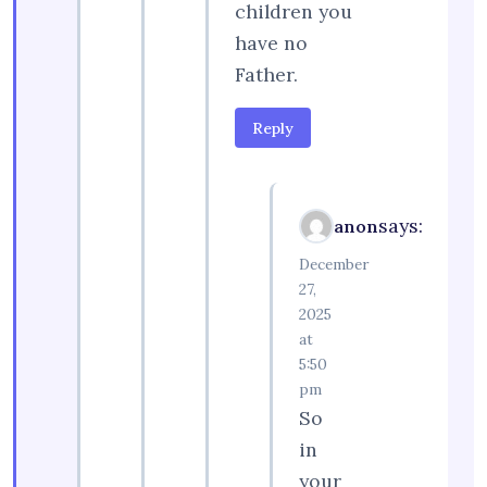
children you
have no
Father.
Reply
says:
anon
December
27,
2025
at
5:50
pm
So
in
your