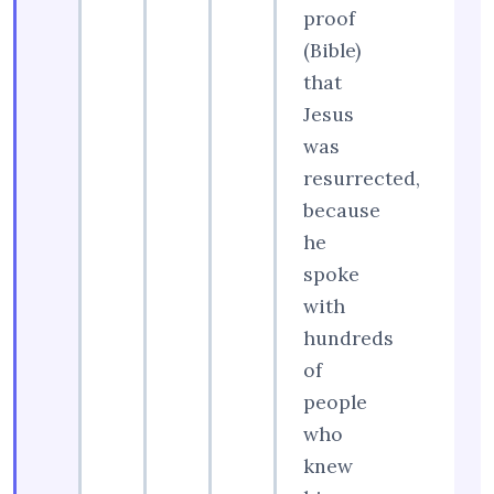
proof
(Bible)
that
Jesus
was
resurrected,
because
he
spoke
with
hundreds
of
people
who
knew