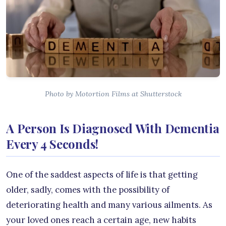
Photo by Motortion Films at Shutterstock
A Person Is Diagnosed With Dementia
Every 4 Seconds!
One of the saddest aspects of life is that getting
older, sadly, comes with the possibility of
deteriorating health and many various ailments. As
your loved ones reach a certain age, new habits