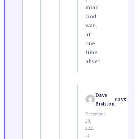
mind
God
was,
at
one
time,
alive?
Dave
says:
Bishton
December
28,
2025
at