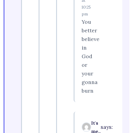
at
10:25
pm
You
better
believe
in
God
or
your
gonna
burn
It's
says:
me..