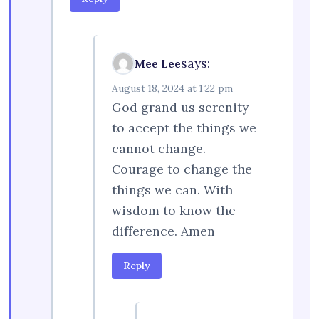
says:
Mee Lee
August 18, 2024 at 1:22 pm
God grand us serenity
to accept the things we
cannot change.
Courage to change the
things we can. With
wisdom to know the
difference. Amen
Reply