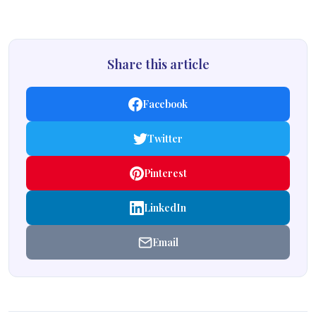
Share this article
Facebook
Twitter
Pinterest
LinkedIn
Email