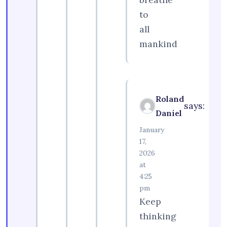
to
all
mankind
Roland
says:
Daniel
January
17,
2026
at
4:25
pm
Keep
thinking