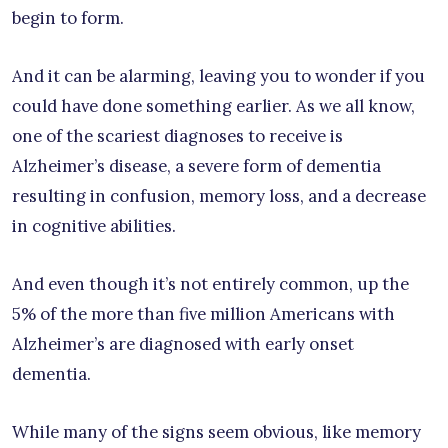
begin to form.
And it can be alarming, leaving you to wonder if you
could have done something earlier. As we all know,
one of the scariest diagnoses to receive is
Alzheimer’s disease, a severe form of dementia
resulting in confusion, memory loss, and a decrease
in cognitive abilities.
And even though it’s not entirely common, up the
5% of the more than five million Americans with
Alzheimer’s are diagnosed with early onset
dementia.
While many of the signs seem obvious, like memory